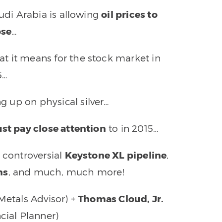
udi Arabia is allowing
oil prices to
pse
…
at it means for the stock market in
5…
ng up on physical silver…
st pay close attention
to in 2015…
 controversial
Keystone XL pipeline
,
ns
, and much, much more!
Metals Advisor) +
Thomas Cloud, Jr.
ncial Planner)