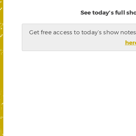
See today’s full s
Get free access to today’s show note
her