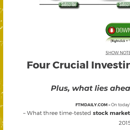
SHOW NOTES 
Four Crucial Investi
Plus, what lies ahe
FTMDAILY.COM –
On today’
– What three time-tested
stock market
201