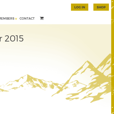
LOG IN
SHOP
MEMBERS
CONTACT
r 2015