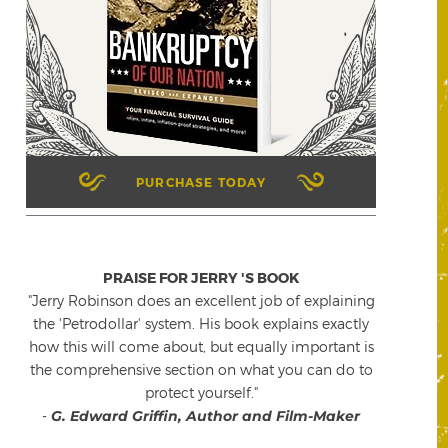
PURCHASE TODAY
PRAISE FOR JERRY 'S BOOK
"Jerry Robinson does an excellent job of explaining
the 'Petrodollar' system. His book explains exactly
how this will come about, but equally important is
the comprehensive section on what you can do to
protect yourself."
-
G. Edward Griffin, Author and Film-Maker