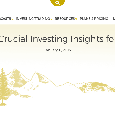
DCASTS
INVESTING/TRADING
RESOURCES
PLANS & PRICING
Crucial Investing Insights fo
January 6, 2015