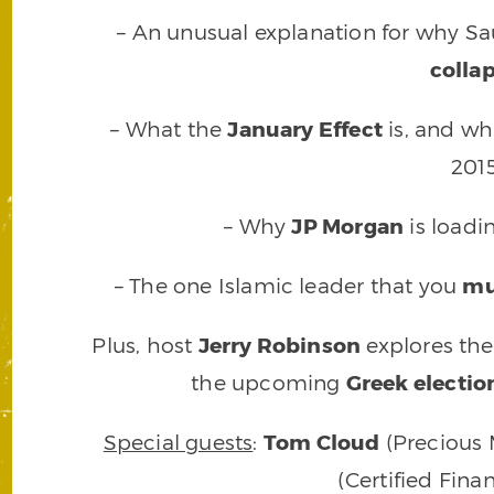
– An unusual explanation for why Sa
colla
– What the
January Effect
is, and wh
201
– Why
JP Morgan
is loadi
– The one Islamic leader that you
mu
Plus, host
Jerry Robinson
explores the
the upcoming
Greek electio
Special guests
:
Tom Cloud
(Precious 
(Certified Fina