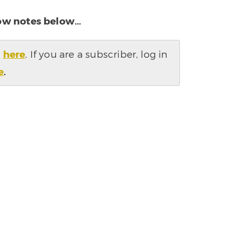
how notes below…
s
here
. If you are a subscriber, log in
e
.