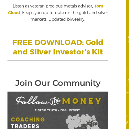
Listen as veteran precious metals advisor,
Tom
Cloud
, keeps you up-to-date on the gold and silver
markets. Updated biweekly.
FREE DOWNLOAD: Gold
and Silver Investor's Kit
Join Our Community