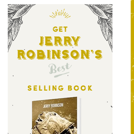
GET
Jerry
Robinson's
Best
SELLING BOOK