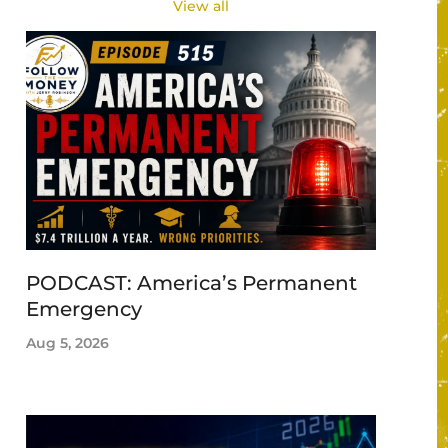
View all
PODCAST: America’s Permanent
Emergency
Aug 5, 2026