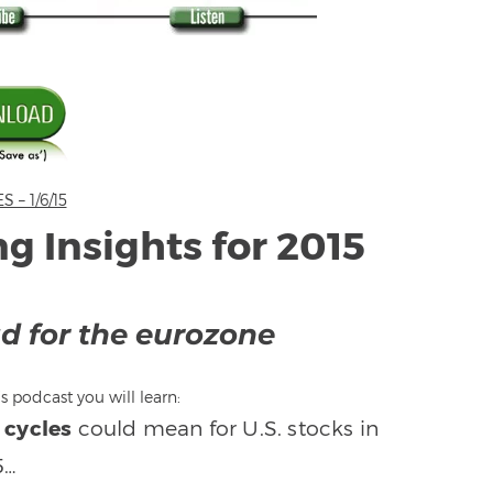
– 1/6/15
ng Insights for 2015
ad for the eurozone
s podcast you will learn:
 cycles
could mean for U.S. stocks in
5…