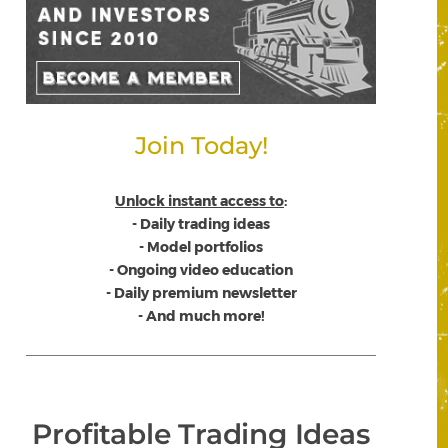
Join Today!
Unlock instant access to
:
- Daily trading ideas
- Model portfolios
- Ongoing video education
- Daily premium newsletter
- And much more!
Profitable Trading Ideas