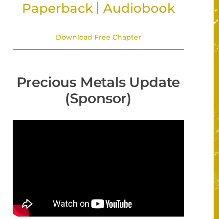
|
Paperback
Audiobook
Download Free Chapter
Precious Metals Update
(Sponsor)