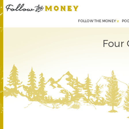
FOLLOW THE MONEY
PO
Four 