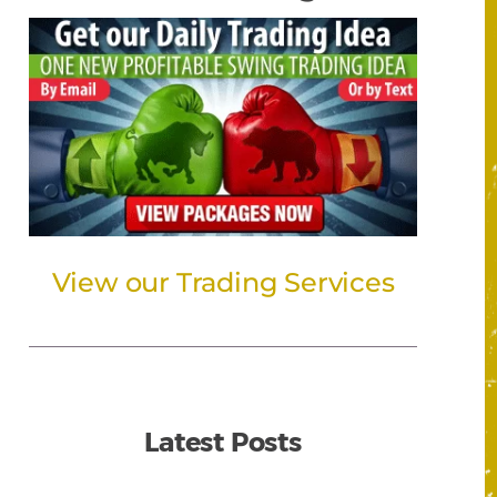
View our Trading Services
Latest Posts