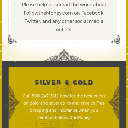
Please help us spread the word about
FollowtheMoney.com on Facebook,
Twitter,
and any other social media
outlets.
SILVER & GOLD
Call 800-247-2812 now for the best prices
on gold and silver coins and receive Free
Shipping and Insurance when you
mention Follow the Money.