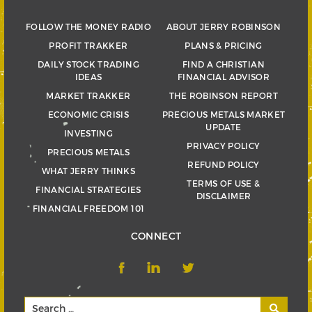
FOLLOW THE MONEY RADIO
ABOUT JERRY ROBINSON
PROFIT TRAKKER
PLANS & PRICING
DAILY STOCK TRADING
FIND A CHRISTIAN
IDEAS
FINANCIAL ADVISOR
MARKET TRAKKER
THE ROBINSON REPORT
ECONOMIC CRISIS
PRECIOUS METALS MARKET
UPDATE
INVESTING
PRIVACY POLICY
PRECIOUS METALS
REFUND POLICY
WHAT JERRY THINKS
TERMS OF USE &
FINANCIAL STRATEGIES
DISCLAIMER
FINANCIAL FREEDOM 101
CONNECT