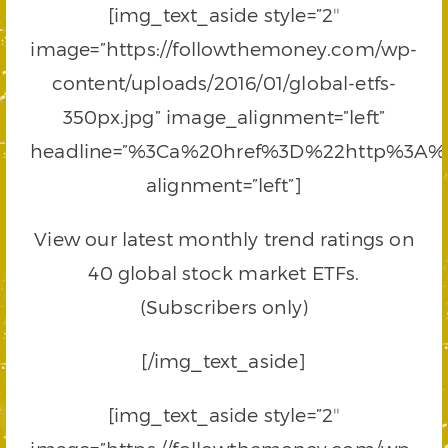
[img_text_aside style=”2″
image=”https://followthemoney.com/wp-
content/uploads/2016/01/global-etfs-
350px.jpg” image_alignment=”left”
headline=”%3Ca%20href%3D%22http%3A%
alignment=”left”]
View our latest monthly trend ratings on
40 global stock market ETFs.
(Subscribers only)
[/img_text_aside]
[img_text_aside style=”2″