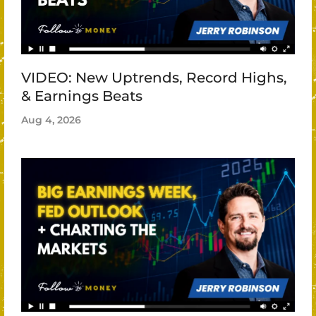
VIDEO: New Uptrends, Record Highs,
& Earnings Beats
Aug 4, 2026