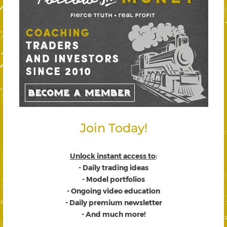
Join Today!
Unlock instant access to
:
- Daily trading ideas
- Model portfolios
- Ongoing video education
- Daily premium newsletter
- And much more!