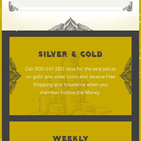
SILVER & GOLD
Call 800-247-2812 now for the best prices
on gold and silver coins and receive Free
Shipping and Insurance when you
mention Follow the Money.
WEEKLY