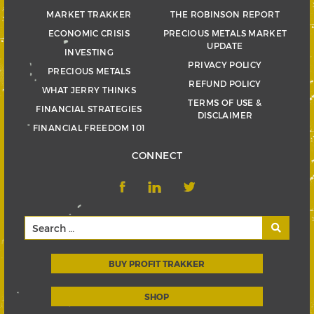
MARKET TRAKKER
THE ROBINSON REPORT
ECONOMIC CRISIS
PRECIOUS METALS MARKET
UPDATE
INVESTING
PRIVACY POLICY
PRECIOUS METALS
REFUND POLICY
WHAT JERRY THINKS
TERMS OF USE &
FINANCIAL STRATEGIES
DISCLAIMER
FINANCIAL FREEDOM 101
CONNECT
BUY PROFIT TRAKKER
SHOP