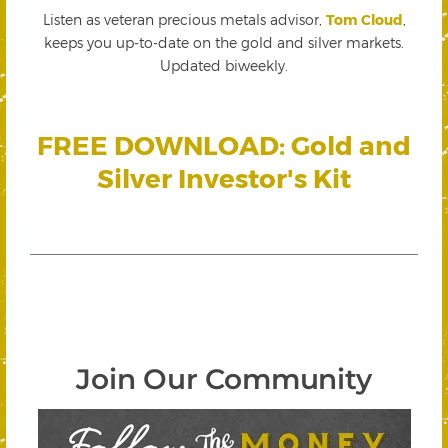
Listen as veteran precious metals advisor,
Tom Cloud
,
keeps you up-to-date on the gold and silver markets.
Updated biweekly.
FREE DOWNLOAD: Gold and
Silver Investor's Kit
Join Our Community