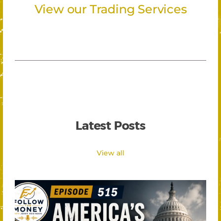
View our Trading Services
Latest Posts
View all