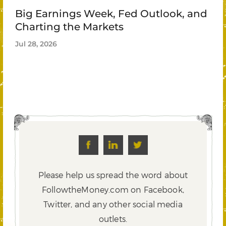
Big Earnings Week, Fed Outlook, and
Charting the Markets
Jul 28, 2026
Please help us spread the word about
FollowtheMoney.com on Facebook,
Twitter,
and any other social media
outlets.