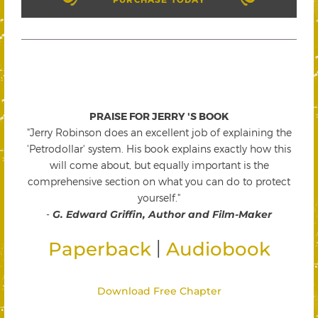
PRAISE FOR JERRY 'S BOOK
"Jerry Robinson does an excellent job of explaining the
'Petrodollar' system. His book explains exactly how this
will come about, but equally important is the
comprehensive section on what you can do to protect
yourself."
-
G. Edward Griffin, Author and Film-Maker
|
Paperback
Audiobook
Download Free Chapter