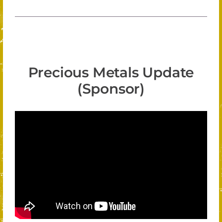
Precious Metals Update
(Sponsor)