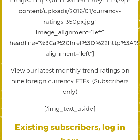
image=”https://followthemoney.com/wp-
content/uploads/2016/01/currency-
ratings-350px.jpg”
image_alignment=”left”
headline=”%3Ca%20href%3D%22http%3A%
alignment=”left”]
View our latest monthly trend ratings on
nine foreign currency ETFs. (Subscribers
only)
[/img_text_aside]
Existing subscribers, log in