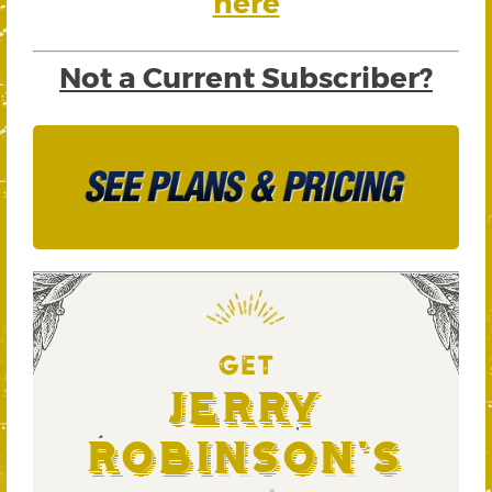
here
Not a Current Subscriber?
GET
Jerry
Robinson's