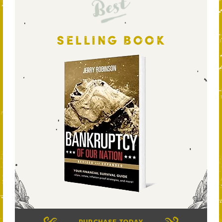
Best
SELLING BOOK
PURCHASE TODAY