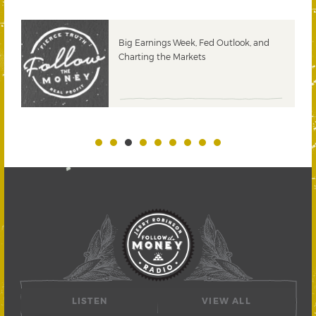
 &
Big Earnings Week, Fed Outlook, and
Charting the Markets
LISTEN
VIEW ALL