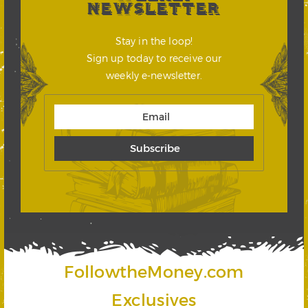
NEWSLETTER
Stay in the loop!
Sign up today to receive our
weekly e-newsletter.
FollowtheMoney.com
Exclusives