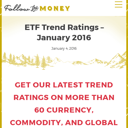
ETF Trend Ratings –
January 2016
January 4, 2016
GET OUR LATEST TREND
RATINGS ON MORE THAN
60 CURRENCY,
COMMODITY, AND GLOBAL