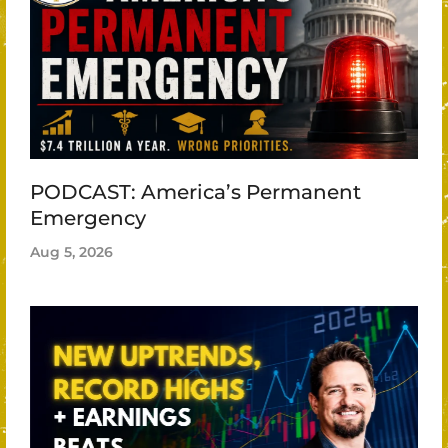
PODCAST: America’s Permanent
Emergency
Aug 5, 2026