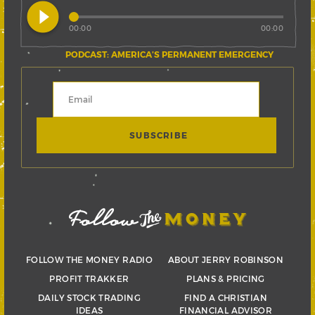
play_circle_filled
00:00
00:00
PODCAST: AMERICA’S PERMANENT EMERGENCY
FOLLOW THE MONEY RADIO
ABOUT JERRY ROBINSON
PROFIT TRAKKER
PLANS & PRICING
DAILY STOCK TRADING
FIND A CHRISTIAN
IDEAS
FINANCIAL ADVISOR