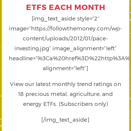
ETFS EACH MONTH
[img_text_aside style=”2″
image=”https://followthemoney.com/wp-
content/uploads/2012/01/pace-
investing.jpg” image_alignment=”left”
headline=”%3Ca%20href%3D%22http%3A
alignment=”left”]
View our latest monthly trend ratings on
18 precious metal, agriculture, and
energy ETFs. (Subscribers only)
[/img_text_aside]