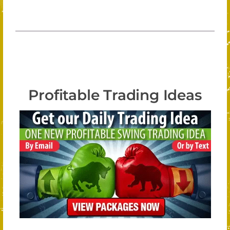
Profitable Trading Ideas