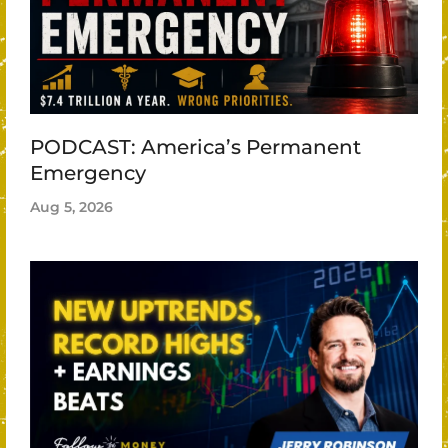
PODCAST: America’s Permanent
Emergency
Aug 5, 2026