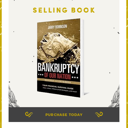
SELLING BOOK
PURCHASE TODAY