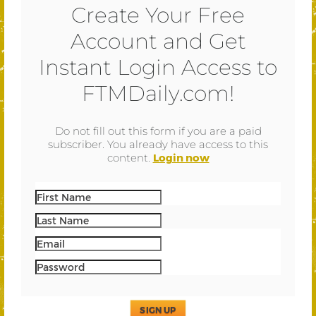
Create Your Free
Account and Get
Instant Login Access to
FTMDaily.com!
Do not fill out this form if you are a paid
subscriber. You already have access to this
content.
Login now
SIGN UP