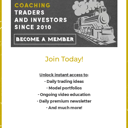
Join Today!
Unlock instant access to
:
- Daily trading ideas
- Model portfolios
- Ongoing video education
- Daily premium newsletter
- And much more!