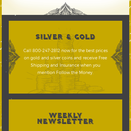
SILVER & GOLD
Call 800-247-2812 now for the best prices
on gold and silver coins and receive Free
Shipping and Insurance when you
mention Follow the Money.
WEEKLY
NEWSLETTER