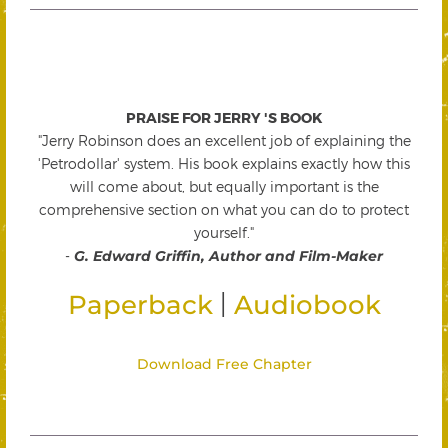
PRAISE FOR JERRY 'S BOOK
"Jerry Robinson does an excellent job of explaining the
'Petrodollar' system. His book explains exactly how this
will come about, but equally important is the
comprehensive section on what you can do to protect
yourself."
-
G. Edward Griffin, Author and Film-Maker
|
Paperback
Audiobook
Download Free Chapter