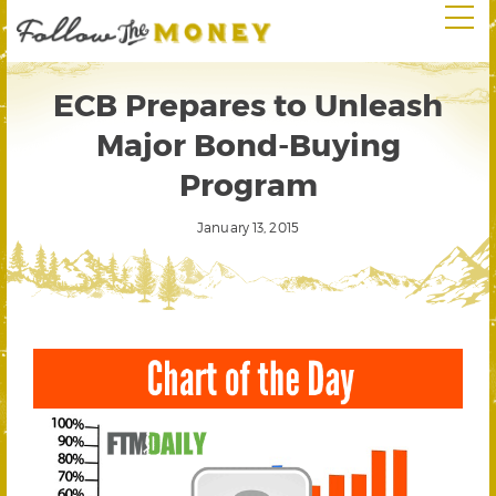
ECB Prepares to Unleash
Major Bond-Buying
Program
January 13, 2015