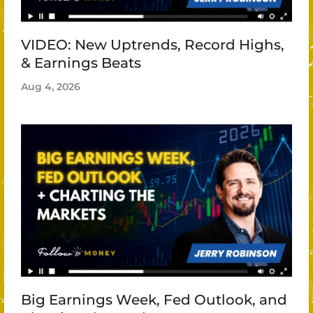
VIDEO: New Uptrends, Record Highs,
& Earnings Beats
Aug 4, 2026
Big Earnings Week, Fed Outlook, and