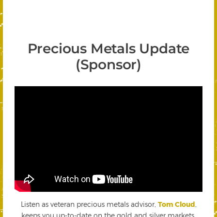
Precious Metals Update
(Sponsor)
Listen as veteran precious metals advisor,
Tom Cloud
,
keeps you up-to-date on the gold and silver markets.