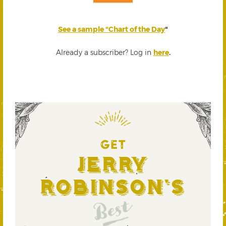
See a sample “Chart of the Day
“
Already a subscriber? Log in
here
.
GET
Jerry
Robinson's
Best