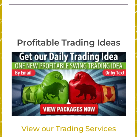
Profitable Trading Ideas
View our Trading Services