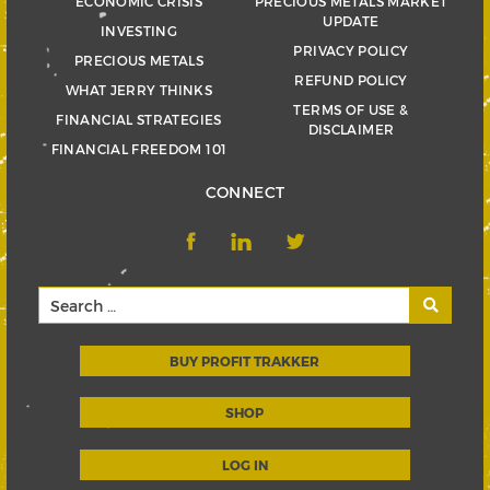
ECONOMIC CRISIS
PRECIOUS METALS MARKET
UPDATE
INVESTING
PRIVACY POLICY
PRECIOUS METALS
REFUND POLICY
WHAT JERRY THINKS
TERMS OF USE &
FINANCIAL STRATEGIES
DISCLAIMER
FINANCIAL FREEDOM 101
CONNECT
BUY PROFIT TRAKKER
SHOP
LOG IN