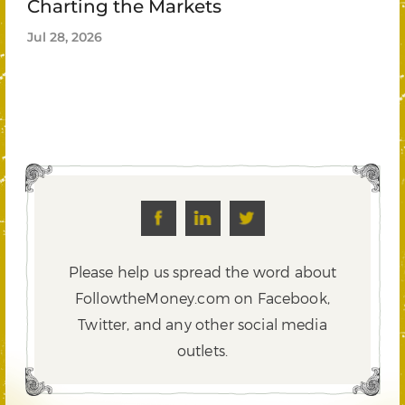
Charting the Markets
Jul 28, 2026
Please help us spread the word about
FollowtheMoney.com on Facebook,
Twitter,
and any other social media
outlets.