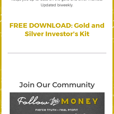
Updated biweekly.
FREE DOWNLOAD: Gold and
Silver Investor's Kit
Join Our Community