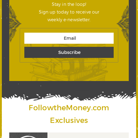
Stay in the loop!
Sign up today to receive our
weekly e-newsletter.
FollowtheMoney.com
Exclusives