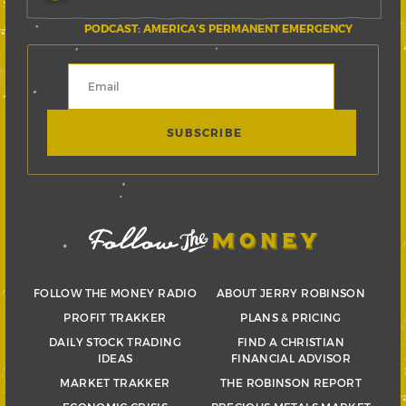
PODCAST: AMERICA’S PERMANENT EMERGENCY
FOLLOW THE MONEY RADIO
ABOUT JERRY ROBINSON
PROFIT TRAKKER
PLANS & PRICING
DAILY STOCK TRADING
FIND A CHRISTIAN
IDEAS
FINANCIAL ADVISOR
MARKET TRAKKER
THE ROBINSON REPORT