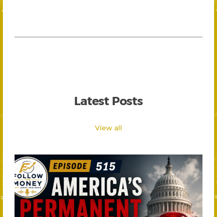
Latest Posts
View all