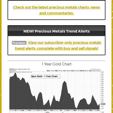
Check out the latest precious metals charts, news
and commentaries.
NEW! Precious Metals Trend Alerts
View our subscriber-only precious metals
Premium
trend alerts, complete with buy and sell signals!
1 Year Gold Chart