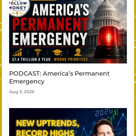
PODCAST: America’s Permanent
Emergency
Aug 5, 2026