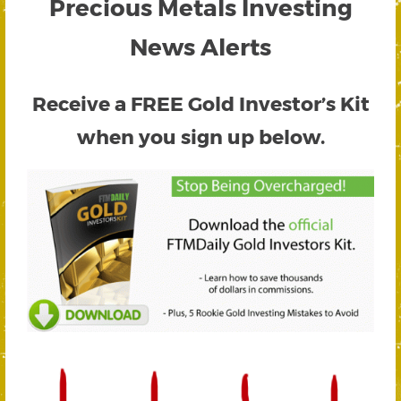
Precious Metals Investing
News Alerts
Receive a FREE
Gold Investor’s Kit
when you sign up below.