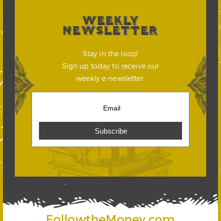
WEEKLY
NEWSLETTER
Stay in the loop!
Sign up today to receive our
weekly e-newsletter.
FollowtheMoney.com