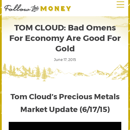
TOM CLOUD: Bad Omens
For Economy Are Good For
Gold
June 17, 2015
Tom Cloud’s Precious Metals
Market Update (6/17/15)