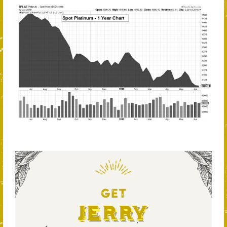
GET
Jerry