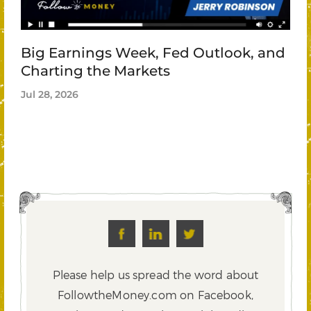
Big Earnings Week, Fed Outlook, and
Charting the Markets
Jul 28, 2026
Please help us spread the word about
FollowtheMoney.com on Facebook,