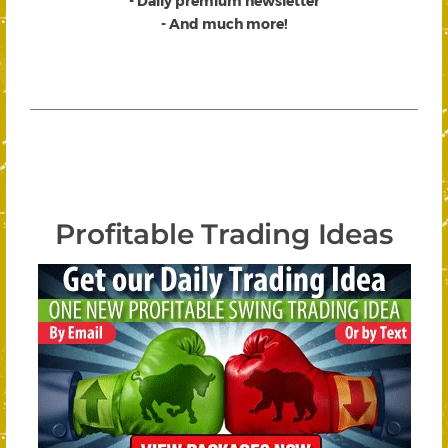
- Daily premium newsletter
- And much more!
Profitable Trading Ideas