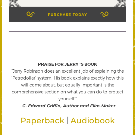
PURCHASE TODAY
PRAISE FOR JERRY 'S BOOK
"Jerry Robinson does an excellent job of explaining the
'Petrodollar' system. His book explains exactly how this
will come about, but equally important is the
comprehensive section on what you can do to protect
yourself."
-
G. Edward Griffin, Author and Film-Maker
|
Paperback
Audiobook