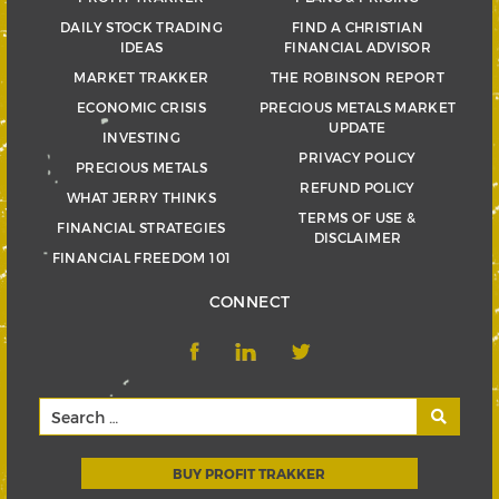
DAILY STOCK TRADING
FIND A CHRISTIAN
IDEAS
FINANCIAL ADVISOR
MARKET TRAKKER
THE ROBINSON REPORT
ECONOMIC CRISIS
PRECIOUS METALS MARKET
UPDATE
INVESTING
PRIVACY POLICY
PRECIOUS METALS
REFUND POLICY
WHAT JERRY THINKS
TERMS OF USE &
FINANCIAL STRATEGIES
DISCLAIMER
FINANCIAL FREEDOM 101
CONNECT
BUY PROFIT TRAKKER