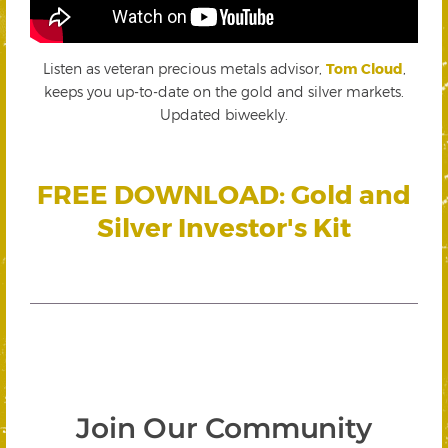
Listen as veteran precious metals advisor,
Tom Cloud
,
keeps you up-to-date on the gold and silver markets.
Updated biweekly.
FREE DOWNLOAD: Gold and
Silver Investor's Kit
Join Our Community