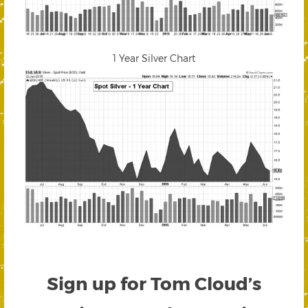
1 Year Silver Chart
Sign up for Tom Cloud’s