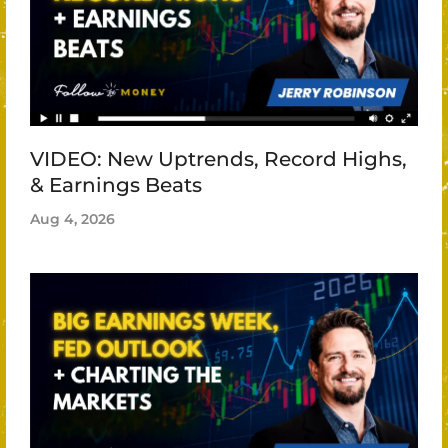
VIDEO: New Uptrends, Record Highs,
& Earnings Beats
Aug 4, 2026