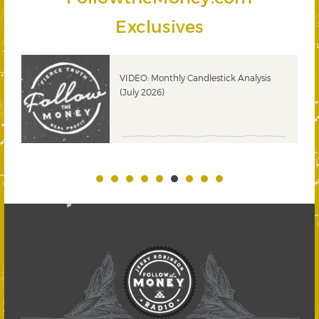
Exclusives
ks
VIDEO: Monthly Candlestick Analysis
(July 2026)