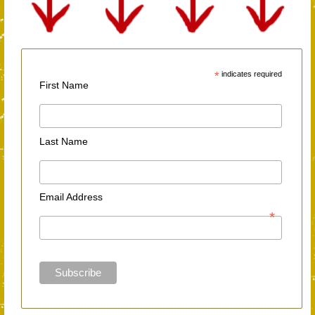
*
indicates required
First Name
Last Name
Email Address
*