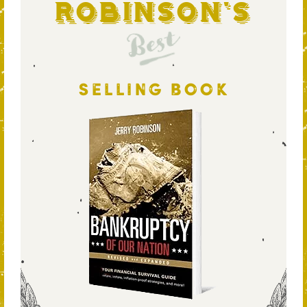
Robinson's
Best
SELLING BOOK