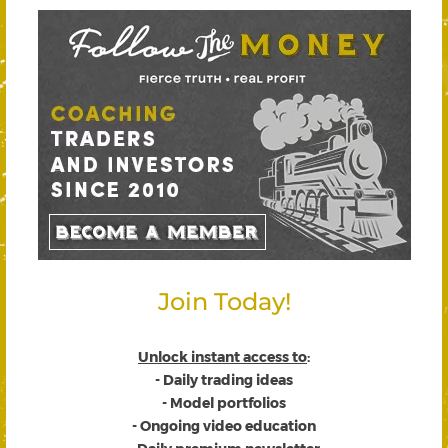
Join Today!
Unlock instant access to
:
- Daily trading ideas
- Model portfolios
- Ongoing video education