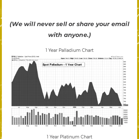
(We will never sell or share your email
with anyone.)
1 Year Palladium Chart
1 Year Platinum Chart