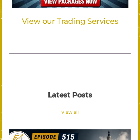
View our Trading Services
Latest Posts
View all