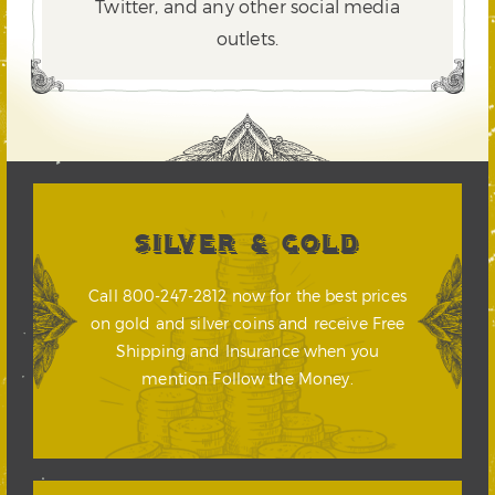
Twitter,
and any other social media
outlets.
SILVER & GOLD
Call 800-247-2812 now for the best prices
on gold and silver coins and receive Free
Shipping and Insurance when you
mention Follow the Money.