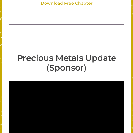
Download Free Chapter
Precious Metals Update
(Sponsor)