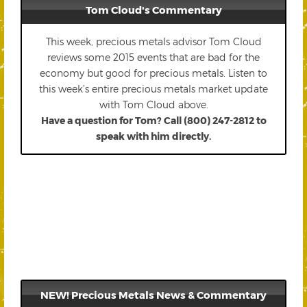
Tom Cloud's Commentary
This week, precious metals advisor Tom Cloud
reviews some 2015 events that are bad for the
economy but good for precious metals. Listen to
this week’s entire precious metals market update
with Tom Cloud above.
Have a question for Tom? Call (800) 247-2812 to
speak with him directly.
NEW! Precious Metals News & Commentary