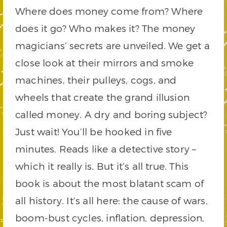
Where does money come from? Where
does it go? Who makes it? The money
magicians’ secrets are unveiled. We get a
close look at their mirrors and smoke
machines, their pulleys, cogs, and
wheels that create the grand illusion
called money. A dry and boring subject?
Just wait! You’ll be hooked in five
minutes. Reads like a detective story –
which it really is. But it’s all true. This
book is about the most blatant scam of
all history. It’s all here: the cause of wars,
boom-bust cycles, inflation, depression,