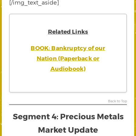
[/img_text_aside]
Related Links
BOOK: Bankruptcy of our
Nation (Paperback or
Audiobook)
Back to Top
Segment 4: Precious Metals
Market Update