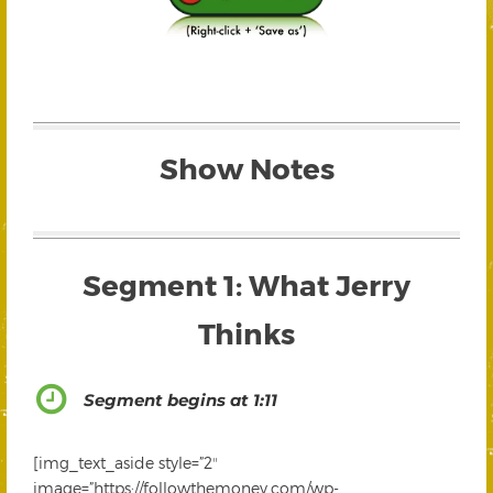
Show Notes
Segment 1: What Jerry
Thinks
Segment begins at 1:11
[img_text_aside style=”2″
image=”https://followthemoney.com/wp-