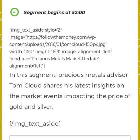
Segment begins at 52:00
[img_text_aside style=”2″
image=”https://followthemoney.com/wp-
content/uploads/2016/01/tomcloud-150px.jpg”
width=”150″ height=”149″ image_alignment=”left”
headline=”Precious Metals Market Update”
alignment=”left”]
In this segment, precious metals advisor
Tom Cloud shares his latest insights on
the market events impacting the price of
gold and silver.
[/img_text_aside]