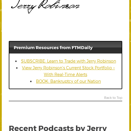
Premium Resources from FTMDaily
SUBSCRIBE: Learn to Trade with Jerry Robinson
View Jerry Robinson’s Current Stock Portfolio –
With Real-Time Alerts
BOOK: Bankruptcy of our Nation
Back to Top
Recent Podcasts by Jerry