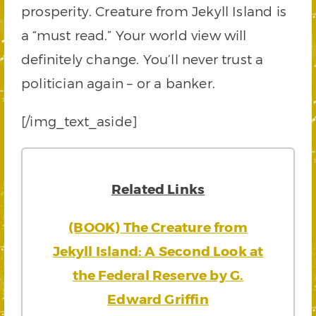
prosperity. Creature from Jekyll Island is
a “must read.” Your world view will
definitely change. You’ll never trust a
politician again – or a banker.
[/img_text_aside]
Related Links
(BOOK) The Creature from
Jekyll Island: A Second Look at
the Federal Reserve by G.
Edward Griffin