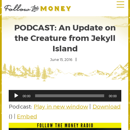
PODCAST: An Update on
the Creature from Jekyll
Island
June 15, 2016
Audio
00:00
00:00
Player
Podcast:
Play in new window
|
Download
() |
Embed