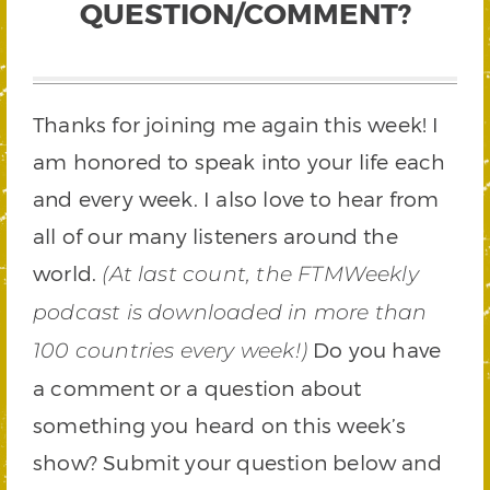
QUESTION/COMMENT?
Thanks for joining me again this week! I
am honored to speak into your life each
and every week. I also love to hear from
all of our many listeners around the
world.
(At last count, the FTMWeekly
podcast is downloaded in more than
Do you have
100 countries every week!)
a comment or a question about
something you heard on this week’s
show? Submit your question below and