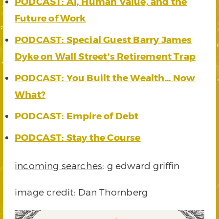
PODCAST: AI, Human Value, and the
Future of Work
PODCAST: Special Guest Barry James
Dyke on Wall Street’s Retirement Trap
PODCAST: You Built the Wealth… Now
What?
PODCAST: Empire of Debt
PODCAST: Stay the Course
incoming searches
: g edward griffin
image credit: Dan Thornberg