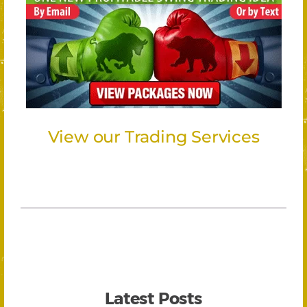
View our Trading Services
Latest Posts