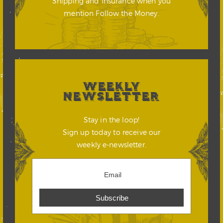
Shipping and Insurance when you
mention Follow the Money.
WEEKLY
NEWSLETTER
Stay in the loop!
Sign up today to receive our
weekly e-newsletter.