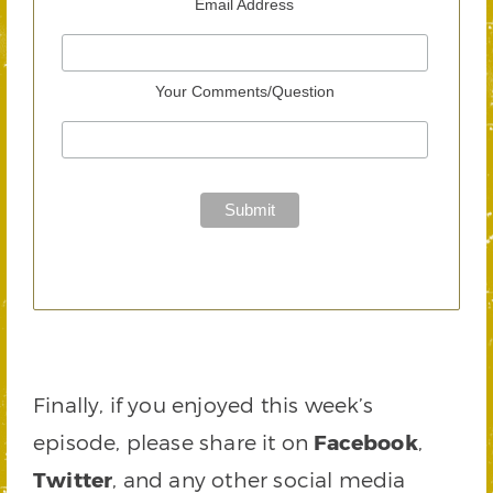
Email Address
Your Comments/Question
Finally, if you enjoyed this week’s
episode, please share it on
Facebook
,
Twitter
, and any other social media