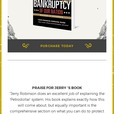
PURCHASE TODAY
PRAISE FOR JERRY 'S BOOK
"Jerry Robinson does an excellent job of explaining the
'Petrodollar' system. His book explains exactly how this
will come about, but equally important is the
comprehensive section on what you can do to protect