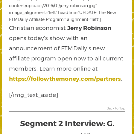
content/uploads/2016/01/jerry-robinson.jpg”
image_alignment=”left” headline=”UPDATE: The New
FTMDaily Affiliate Program!” alignment=”left”]
Christian economist
Jerry Robinson
opens today’s show with an
announcement of FTMDaily’s new
affiliate program open now to all current
members. Learn more online at
https://followthemoney.com/partners
.
[/img_text_aside]
Back to Top
Segment 2 Interview: G.