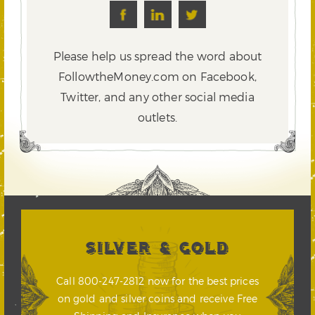
Please help us spread the word about
FollowtheMoney.com on Facebook,
Twitter,
and any other social media
outlets.
SILVER & GOLD
Call 800-247-2812 now for the best prices
on gold and silver coins and receive Free