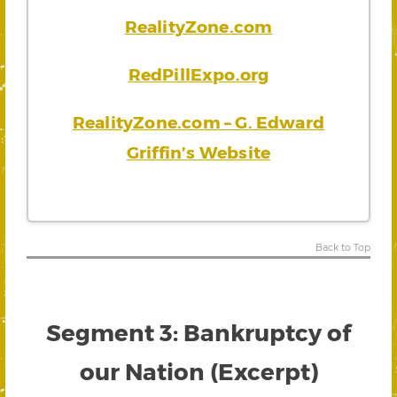
RealityZone.com
RedPillExpo.org
RealityZone.com – G. Edward
Griffin’s Website
Back to Top
Segment 3: Bankruptcy of
our Nation (Excerpt)