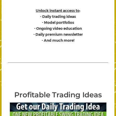
Unlock instant access to
:
- Daily trading ideas
- Model portfolios
- Ongoing video education
- Daily premium newsletter
- And much more!
Profitable Trading Ideas