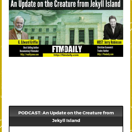
PODCAST: An Update on the Creature from
Jekyll Island