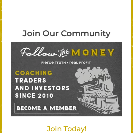
Join Our Community
Join Today!