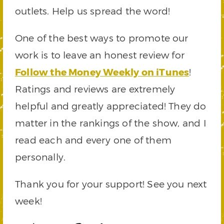
outlets. Help us spread the word!
One of the best ways to promote our
work is to leave an honest review for
Follow the Money Weekly on iTunes
!
Ratings and reviews are extremely
helpful and greatly appreciated! They do
matter in the rankings of the show, and I
read each and every one of them
personally.
Thank you for your support! See you next
week!