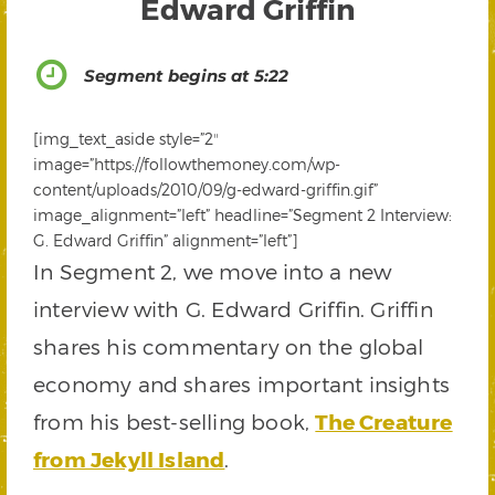
Edward Griffin
Segment begins at 5:22
[img_text_aside style=”2″
image=”https://followthemoney.com/wp-
content/uploads/2010/09/g-edward-griffin.gif”
image_alignment=”left” headline=”Segment 2 Interview:
G. Edward Griffin” alignment=”left”]
In Segment 2, we move into a new
interview with G. Edward Griffin. Griffin
shares his commentary on the global
economy and shares important insights
from his best-selling book,
The Creature
from Jekyll Island
.