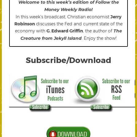
Welcome to this week’s edition of Follow the
Money Weekly Radio!
In this week’s broadcast, Christian economist
Jerry
Robinson
discusses the Fed and current state of the
economy with
G. Edward Griffin
, the author of
The
Creature from Jekyll Island
. Enjoy the show!
Subscribe/Download