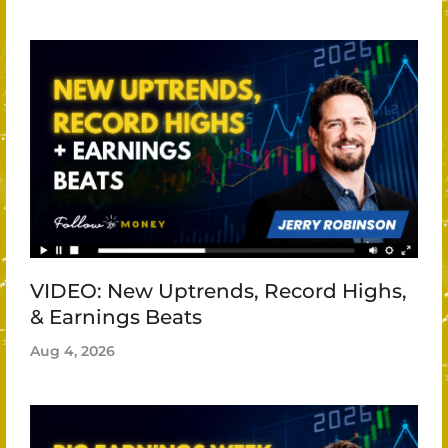
VIDEO: New Uptrends, Record Highs,
& Earnings Beats
Aug 4, 2026