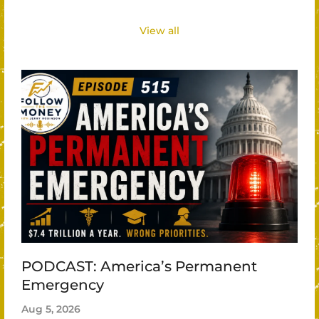
View all
PODCAST: America’s Permanent
Emergency
Aug 5, 2026