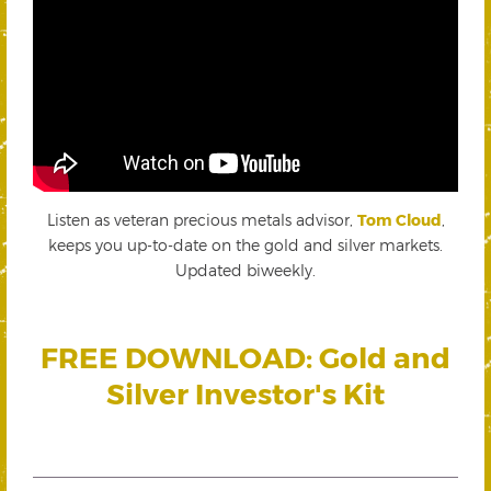
Listen as veteran precious metals advisor,
Tom Cloud
,
keeps you up-to-date on the gold and silver markets.
Updated biweekly.
FREE DOWNLOAD: Gold and
Silver Investor's Kit