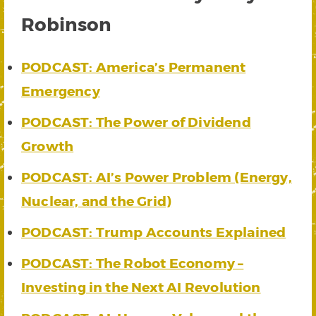
Robinson
PODCAST: America’s Permanent
Emergency
PODCAST: The Power of Dividend
Growth
PODCAST: AI’s Power Problem (Energy,
Nuclear, and the Grid)
PODCAST: Trump Accounts Explained
PODCAST: The Robot Economy –
Investing in the Next AI Revolution