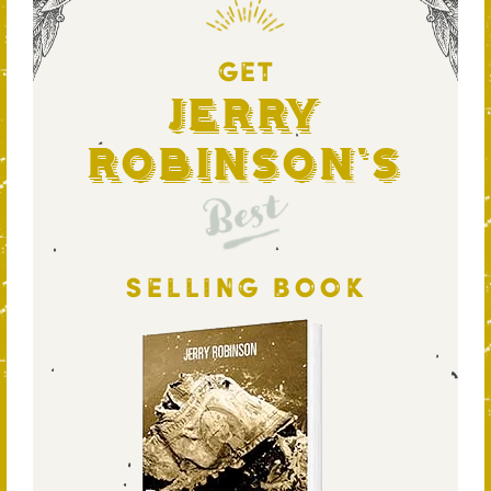
GET
Jerry
Robinson's
Best
SELLING BOOK