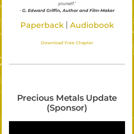
yourself."
-
G. Edward Griffin, Author and Film-Maker
|
Paperback
Audiobook
Download Free Chapter
Precious Metals Update
(Sponsor)