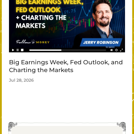
Big Earnings Week, Fed Outlook, and
Charting the Markets
Jul 28, 2026