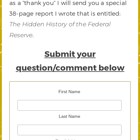
as a “thank you” I will send you a special
38-page report I wrote that is entitled:
The Hidden History of the Federal
.
Reserve
Submit your
question/comment below
First Name
Last Name