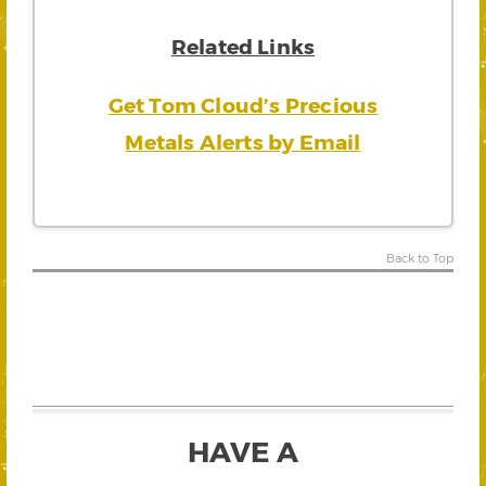
Related Links
Get Tom Cloud’s Precious
Metals Alerts by Email
Back to Top
HAVE A