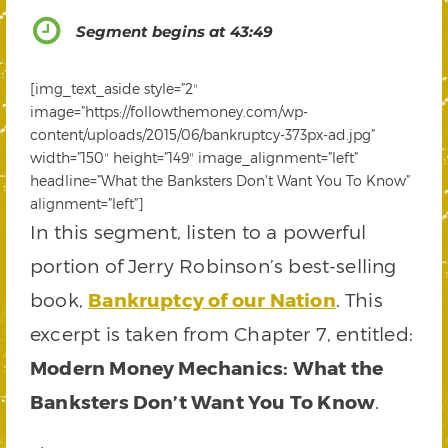
Segment begins at 43:49
[img_text_aside style=”2″
image=”https://followthemoney.com/wp-
content/uploads/2015/06/bankruptcy-373px-ad.jpg”
width=”150″ height=”149″ image_alignment=”left”
headline=”What the Banksters Don’t Want You To Know”
alignment=”left”]
In this segment, listen to a powerful
portion of Jerry Robinson’s best-selling
book,
Bankruptcy of our Nation
. This
excerpt is taken from Chapter 7, entitled:
Modern Money Mechanics: What the
Banksters Don’t Want You To Know
.