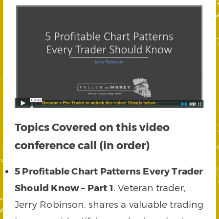
Topics Covered on this video
conference call (in order)
5 Profitable Chart Patterns Every Trader
Should Know – Part 1
. Veteran trader,
Jerry Robinson, shares a valuable trading