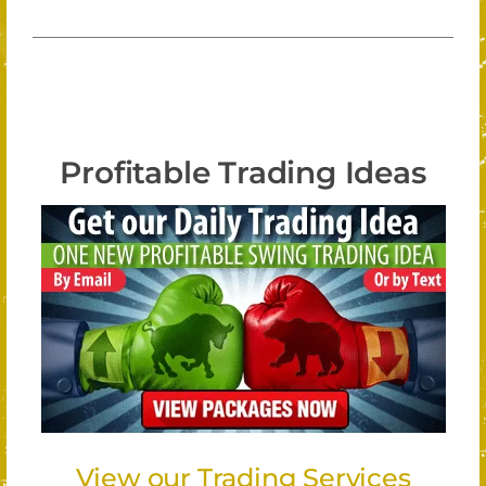
Profitable Trading Ideas
View our Trading Services