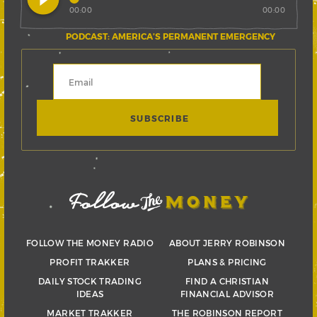
00:00
00:00
PODCAST: AMERICA’S PERMANENT EMERGENCY
FOLLOW THE MONEY RADIO
ABOUT JERRY ROBINSON
PROFIT TRAKKER
PLANS & PRICING
DAILY STOCK TRADING
FIND A CHRISTIAN
IDEAS
FINANCIAL ADVISOR
MARKET TRAKKER
THE ROBINSON REPORT