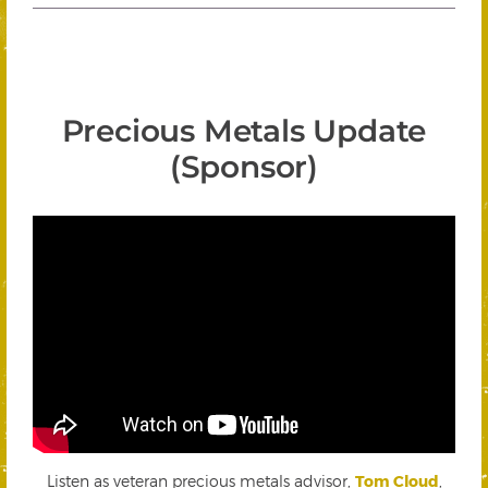
Precious Metals Update
(Sponsor)
Listen as veteran precious metals advisor,
Tom Cloud
,