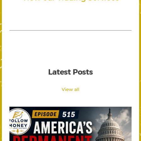
Latest Posts
View all