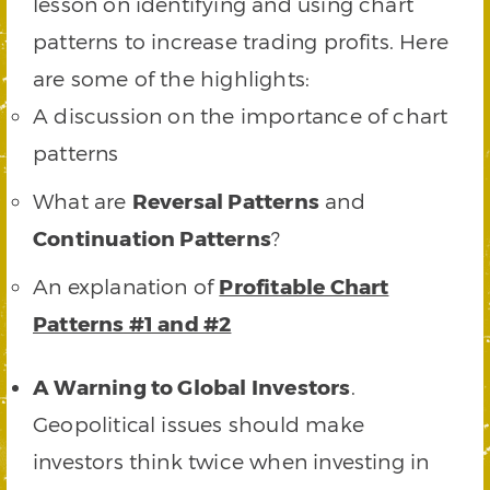
lesson on identifying and using chart
patterns to increase trading profits. Here
are some of the highlights:
A discussion on the importance of chart
patterns
What are
Reversal Patterns
and
Continuation Patterns
?
An explanation of
Profitable Chart
Patterns #1 and #2
A Warning to Global Investors
.
Geopolitical issues should make
investors think twice when investing in