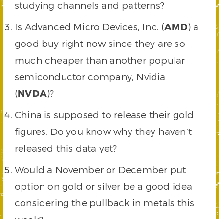
studying channels and patterns?
Is Advanced Micro Devices, Inc. (
AMD
) a
good buy right now since they are so
much cheaper than another popular
semiconductor company, Nvidia
(
NVDA
)?
China is supposed to release their gold
figures. Do you know why they haven’t
released this data yet?
Would a November or December put
option on gold or silver be a good idea
considering the pullback in metals this