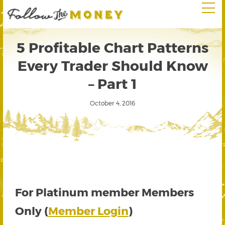
5 Profitable Chart Patterns
Every Trader Should Know
– Part 1
October 4, 2016
For Platinum member Members
Only (
Member Login
)