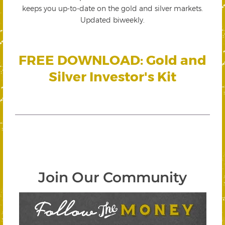
keeps you up-to-date on the gold and silver markets.
Updated biweekly.
FREE DOWNLOAD: Gold and
Silver Investor's Kit
Join Our Community