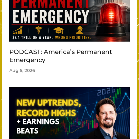
PODCAST: America’s Permanent
Emergency
Aug 5, 2026