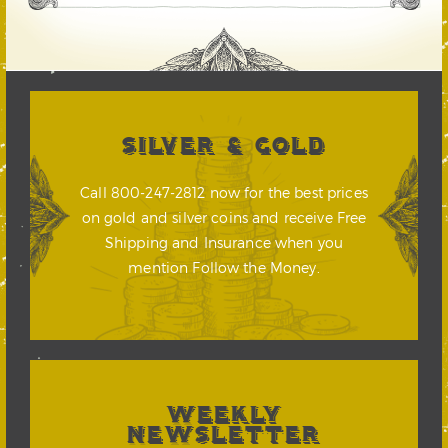
SILVER & GOLD
Call 800-247-2812 now for the best prices
on gold and silver coins and receive Free
Shipping and Insurance when you
mention Follow the Money.
WEEKLY
NEWSLETTER