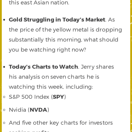
this east Asian nation.
Gold Struggling in Today’s Market
. As
the price of the yellow metal is dropping
substantially this morning, what should
you be watching right now?
Today’s Charts to Watch
. Jerry shares
his analysis on seven charts he is
watching this week, including:
S&P 500 Index (
SPY
)
Nvidia (
NVDA
)
And five other key charts for investors