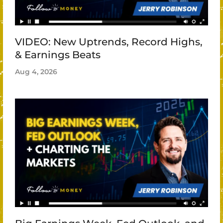
VIDEO: New Uptrends, Record Highs,
& Earnings Beats
Aug 4, 2026