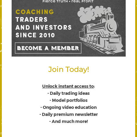
Join Today!
Unlock instant access to
:
- Daily trading ideas
- Model portfolios
- Ongoing video education
- Daily premium newsletter
- And much more!