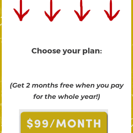
Choose your plan:
(Get 2 months free when you pay
for the whole year!)