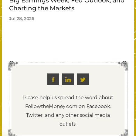
Big Earnings Week, Fed Outlook, and
Charting the Markets
Jul 28, 2026
Please help us spread the word about
FollowtheMoney.com on Facebook,
Twitter,
and any other social media
outlets.