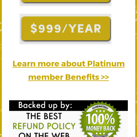
Learn more about Platinum
member Benefits >>