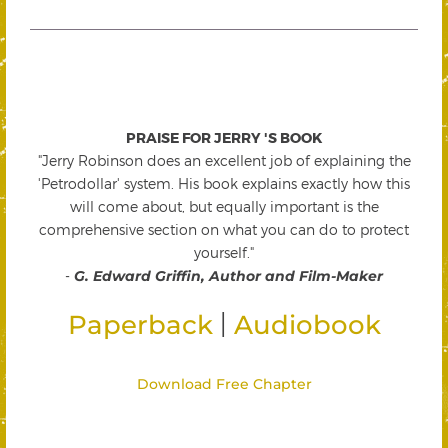
PRAISE FOR JERRY 'S BOOK
"Jerry Robinson does an excellent job of explaining the
'Petrodollar' system. His book explains exactly how this
will come about, but equally important is the
comprehensive section on what you can do to protect
yourself."
-
G. Edward Griffin, Author and Film-Maker
|
Paperback
Audiobook
Download Free Chapter