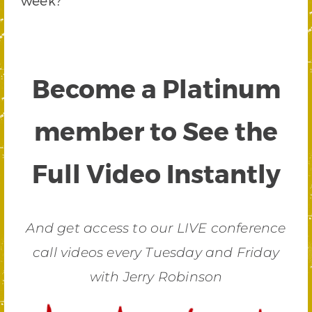
week?
Become a Platinum
member to See the
Full Video Instantly
And get access to our LIVE conference
call videos every Tuesday and Friday
with Jerry Robinson