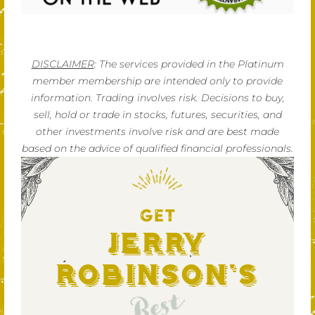
DISCLAIMER
: The services provided in the Platinum
member membership are intended only to provide
information. Trading involves risk. Decisions to buy,
sell, hold or trade in stocks, futures, securities, and
other investments involve risk and are best made
based on the advice of qualified financial professionals.
GET
Jerry
Robinson's
Best