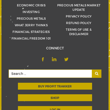
ECONOMIC CRISIS
PRECIOUS METALS MARKET
UPDATE
INVESTING
PRIVACY POLICY
PRECIOUS METALS
REFUND POLICY
WHAT JERRY THINKS
TERMS OF USE &
FINANCIAL STRATEGIES
DISCLAIMER
FINANCIAL FREEDOM 101
CONNECT
BUY PROFIT TRAKKER
SHOP
LOG IN