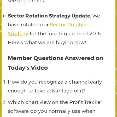
seeking profits
Sector Rotation Strategy Update
. We
have rotated our
Sector Rotation
Strategy
for the fourth quarter of 2016.
Here’s what we are buying now!
Member Questions Answered on
Today’s Video
How do you recognize a channel early
enough to take advantage of it?
Which chart view on the Profit Trakker
software do you normally use when