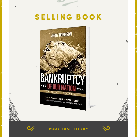
SELLING BOOK
PURCHASE TODAY