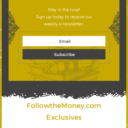
Stay in the loop!
Sign up today to receive our
weekly e-newsletter.
FollowtheMoney.com
Exclusives