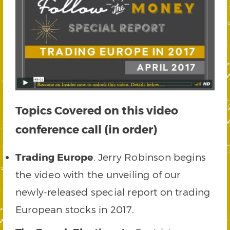
Topics Covered on this video
conference call (in order)
Trading Europe
. Jerry Robinson begins
the video with the unveiling of our
newly-released special report on trading
European stocks in 2017.