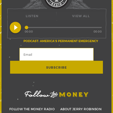
LISTEN
VIEW ALL
play_circle_filled
00:00
00:00
PODCAST: AMERICA’S PERMANENT EMERGENCY
FOLLOW THE MONEY RADIO
ABOUT JERRY ROBINSON