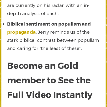
are currently on his radar, with an in-
depth analysis of each.
Biblical sentiment on populism and
propaganda
.
Jerry reminds us of the
stark biblical contrast between populism
and caring for “the least of these”.
Become an Gold
member to See the
Full Video Instantly