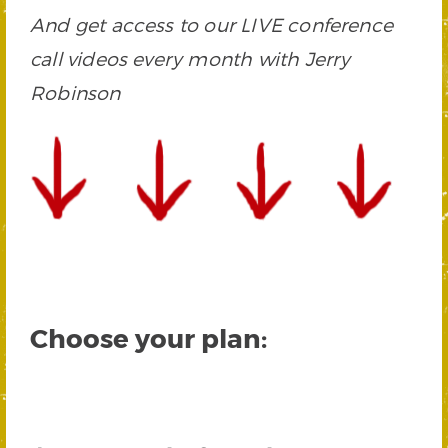
And get access to our LIVE conference
call videos every month with Jerry
Robinson
Choose your plan: