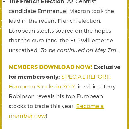
The French Election
. As Centrist
candidate Emmanuel Macron took the
lead in the recent French election,
European stocks soared on the hopes
that the euro (and the EU) will emerge
unscathed.
To be continued on May 7th…
MEMBERS DOWNLOAD NOW!
Exclusive
for members only:
SPECIAL REPORT:
European Stocks in 2017
, in which Jerry
Robinson reveals his top European
stocks to trade this year.
Become a
member now
!