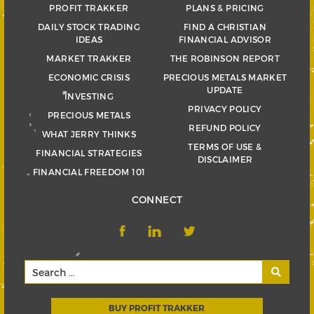
PROFIT TRAKKER
PLANS & PRICING
DAILY STOCK TRADING
FIND A CHRISTIAN
IDEAS
FINANCIAL ADVISOR
MARKET TRAKKER
THE ROBINSON REPORT
ECONOMIC CRISIS
PRECIOUS METALS MARKET
UPDATE
INVESTING
PRIVACY POLICY
PRECIOUS METALS
REFUND POLICY
WHAT JERRY THINKS
TERMS OF USE &
FINANCIAL STRATEGIES
DISCLAIMER
FINANCIAL FREEDOM 101
CONNECT
BUY PROFIT TRAKKER