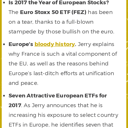
Is 2017 the Year of European Stocks?
The
Euro Stoxx 50 ETF (FEZ)
has been
on a tear, thanks to a full-blown
stampede by those bullish on the euro.
Europe’s
bloody history
.
Jerry explains
why France is such a vital component of
the EU, as well as the reasons behind
Europe’s last-ditch efforts at unification
and peace.
Seven Attractive European ETFs for
2017
. As Jerry announces that he is
increasing his exposure to select country
ETFs in Europe, he identifies seven that