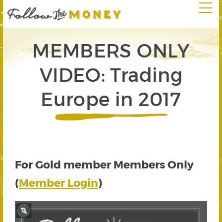
MEMBERS ONLY
VIDEO: Trading
Europe in 2017
For Gold member Members Only
(
Member Login
)