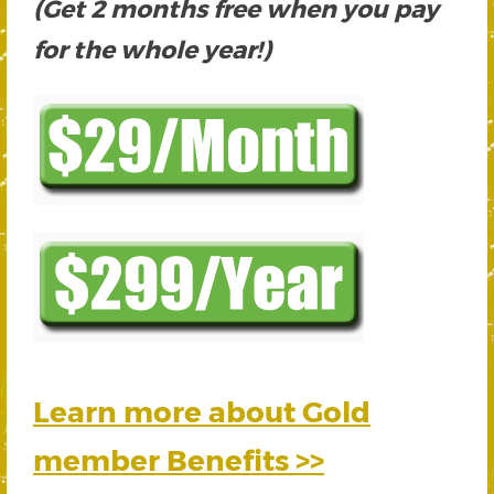
(Get 2 months free when you pay
for the whole year!)
Learn more about Gold
member Benefits >>