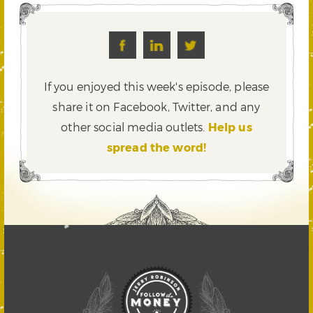
If you enjoyed this week's episode, please
share it on Facebook, Twitter,
and any
other social media outlets.
Help us
spread the word!