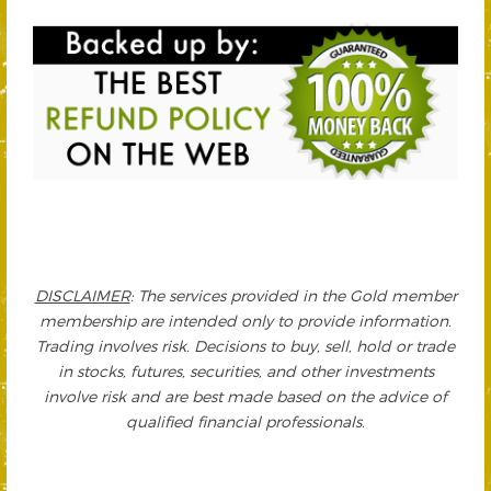
DISCLAIMER
: The services provided in the Gold member
membership are intended only to provide information.
Trading involves risk. Decisions to buy, sell, hold or trade
in stocks, futures, securities, and other investments
involve risk and are best made based on the advice of
qualified financial professionals.