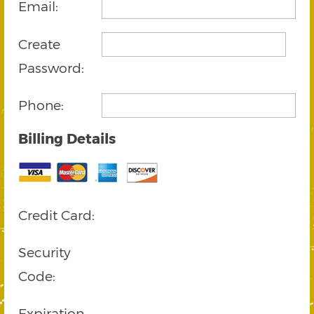
Email:
Create
Password:
Phone:
Billing Details
Credit Card:
Security
Code:
Expiration