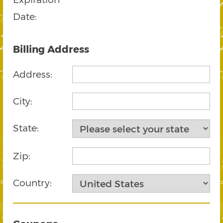
Date:
Billing Address
Address:
City:
State:
Zip:
Country: