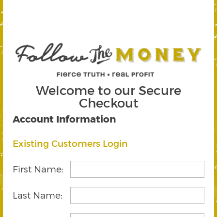
Welcome to our Secure
Checkout
Account Information
Existing Customers Login
First Name:
Last Name: