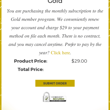
Gold
You are purchasing the monthly subscription to the
Gold member program. We conveniently renew
your account and charge $29 to your payment
method on file each month. There is no contract,
and you may cancel anytime. Prefer to pay by the
year?
Click here
.
Product Price:
$29.00
Total Price:
SUBMIT ORDER