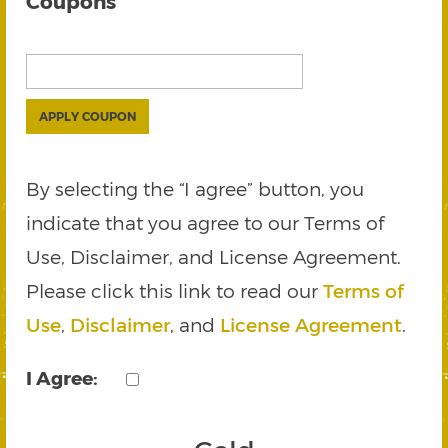
Coupons
APPLY COUPON
By selecting the “I agree” button, you
indicate that you agree to our Terms of
Use, Disclaimer, and License Agreement.
Please click this link to read our
Terms of
Use
,
Disclaimer
, and
License Agreement
.
I Agree: