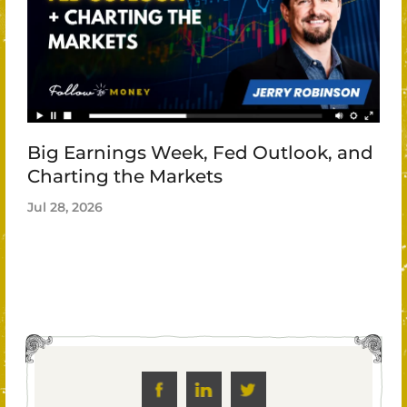
Big Earnings Week, Fed Outlook, and
Charting the Markets
Jul 28, 2026