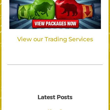
View our Trading Services
Latest Posts