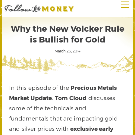
Why the New Volcker Rule
is Bullish for Gold
March 26, 2014
In this episode of the
Precious Metals
Market Update
,
Tom Cloud
discusses
some of the technicals and
fundamentals that are impacting gold
and silver prices with
exclusive early