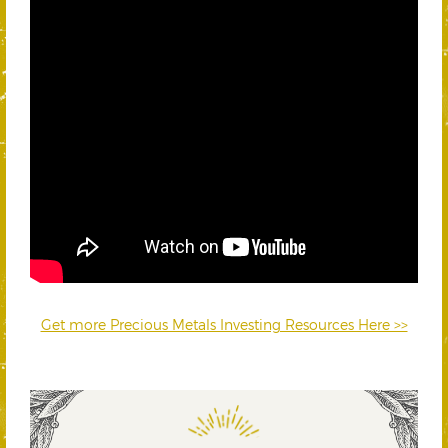
Get more Precious Metals Investing Resources Here >>