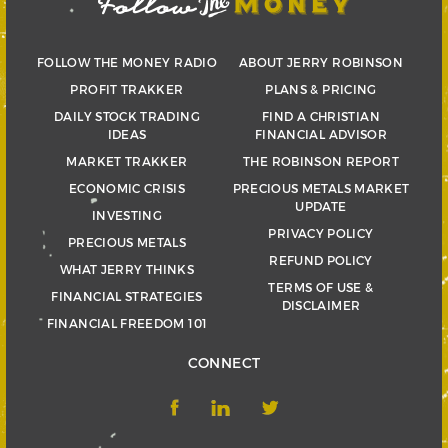
FOLLOW THE MONEY RADIO
ABOUT JERRY ROBINSON
PROFIT TRAKKER
PLANS & PRICING
DAILY STOCK TRADING
FIND A CHRISTIAN
IDEAS
FINANCIAL ADVISOR
MARKET TRAKKER
THE ROBINSON REPORT
ECONOMIC CRISIS
PRECIOUS METALS MARKET
UPDATE
INVESTING
PRIVACY POLICY
PRECIOUS METALS
REFUND POLICY
WHAT JERRY THINKS
TERMS OF USE &
FINANCIAL STRATEGIES
DISCLAIMER
FINANCIAL FREEDOM 101
CONNECT