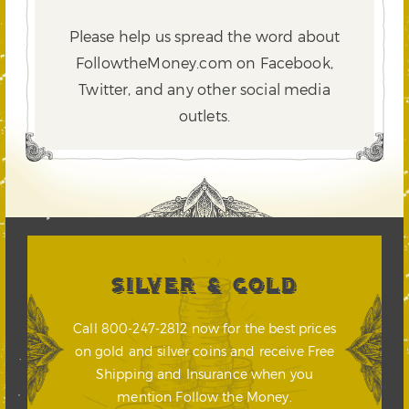
Please help us spread the word about
FollowtheMoney.com on Facebook,
Twitter,
and any other social media
outlets.
SILVER & GOLD
Call 800-247-2812 now for the best prices
on gold and silver coins and receive Free
Shipping and Insurance when you
mention Follow the Money.