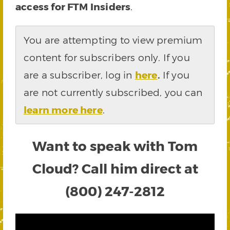
access for FTM Insiders
.
You are attempting to view premium
content for subscribers only. If you
are a subscriber, log in
here
.
If you
are not currently subscribed, you can
learn more here
.
Want to speak with Tom
Cloud? Call him direct at
(800) 247-2812