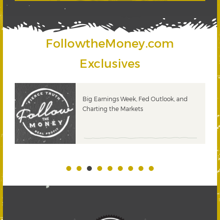
FollowtheMoney.com
Exclusives
 and
PODCAST: The Power of Dividend
Growth