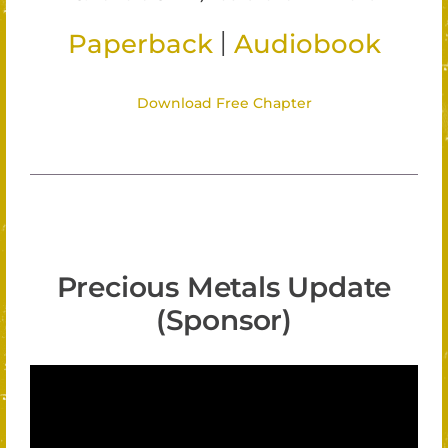
|
Paperback
Audiobook
Download Free Chapter
Precious Metals Update
(Sponsor)