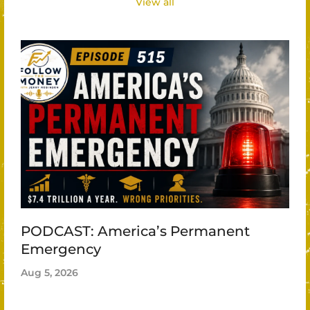
View all
PODCAST: America’s Permanent
Emergency
Aug 5, 2026