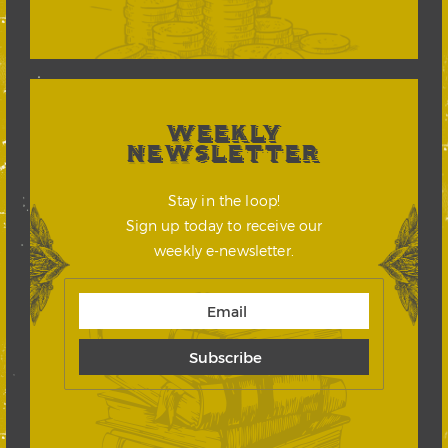
WEEKLY
NEWSLETTER
Stay in the loop!
Sign up today to receive our
weekly e-newsletter.