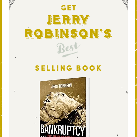
GET
Jerry
Robinson's
Best
SELLING BOOK