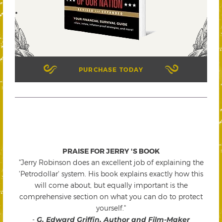
PURCHASE TODAY
PRAISE FOR JERRY 'S BOOK
"Jerry Robinson does an excellent job of explaining the
'Petrodollar' system. His book explains exactly how this
will come about, but equally important is the
comprehensive section on what you can do to protect
yourself."
-
G. Edward Griffin, Author and Film-Maker