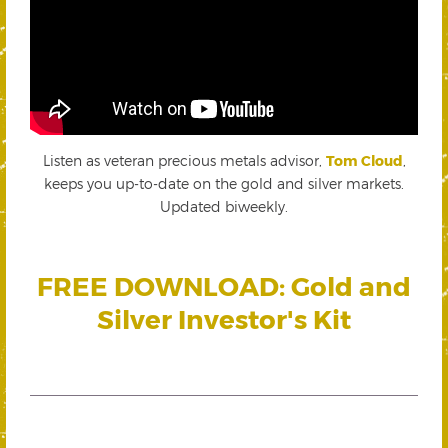
Listen as veteran precious metals advisor,
Tom Cloud
,
keeps you up-to-date on the gold and silver markets.
Updated biweekly.
FREE DOWNLOAD: Gold and
Silver Investor's Kit