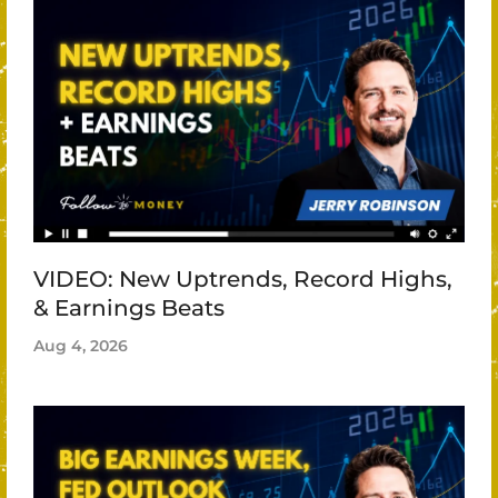
VIDEO: New Uptrends, Record Highs,
& Earnings Beats
Aug 4, 2026