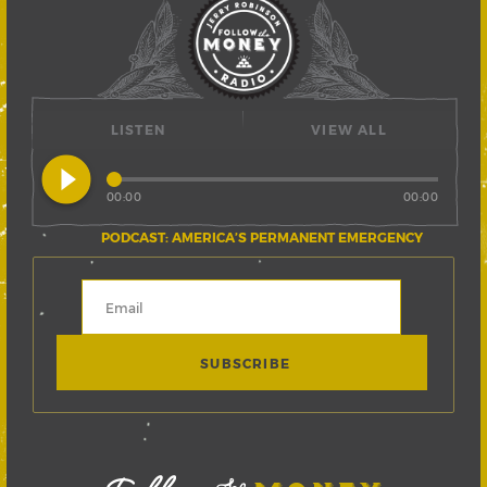
LISTEN
VIEW ALL
play_circle_filled
00:00
00:00
PODCAST: AMERICA’S PERMANENT EMERGENCY