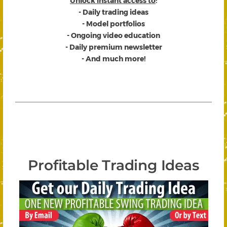
Unlock instant access to
:
- Daily trading ideas
- Model portfolios
- Ongoing video education
- Daily premium newsletter
- And much more!
Profitable Trading Ideas