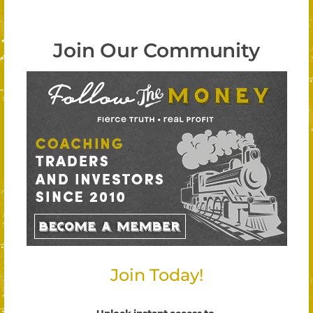
Join Our Community
Join Today!