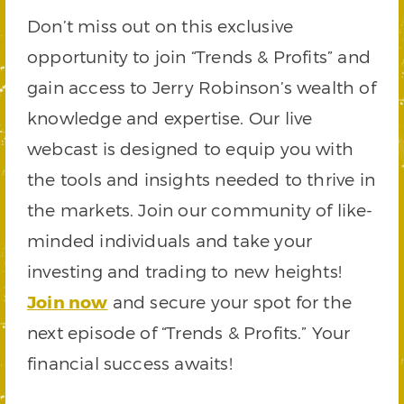
Don’t miss out on this exclusive
opportunity to join “Trends & Profits” and
gain access to Jerry Robinson’s wealth of
knowledge and expertise. Our live
webcast is designed to equip you with
the tools and insights needed to thrive in
the markets. Join our community of like-
minded individuals and take your
investing and trading to new heights!
Join now
and secure your spot for the
next episode of “Trends & Profits.” Your
financial success awaits!