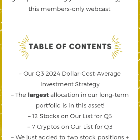
this members-only webcast.
– Our Q3 2024 Dollar-Cost-Average
Investment Strategy
– The
largest
allocation in our long-term
portfolio is in this asset!
– 12 Stocks on Our List for Q3
– 7 Cryptos on Our List for Q3
– We just added to two stock positions +