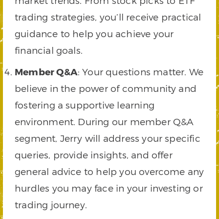
market trends. From stock picks to ETF
trading strategies, you’ll receive practical
guidance to help you achieve your
financial goals.
Member Q&A
: Your questions matter. We
believe in the power of community and
fostering a supportive learning
environment. During our member Q&A
segment, Jerry will address your specific
queries, provide insights, and offer
general advice to help you overcome any
hurdles you may face in your investing or
trading journey.