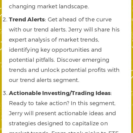
changing market landscape.
Trend Alerts
: Get ahead of the curve
with our trend alerts. Jerry will share his
expert analysis of market trends,
identifying key opportunities and
potential pitfalls. Discover emerging
trends and unlock potential profits with
our trend alerts segment.
Actionable Investing/Trading Ideas
:
Ready to take action? In this segment,
Jerry will present actionable ideas and
strategies designed to capitalize on