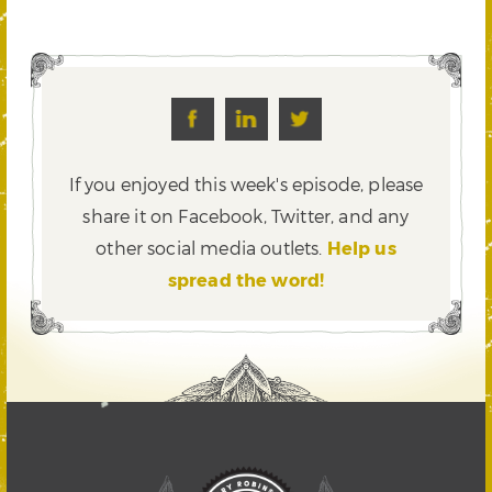
If you enjoyed this week's episode, please
share it on Facebook, Twitter,
and any
other social media outlets.
Help us
spread the word!