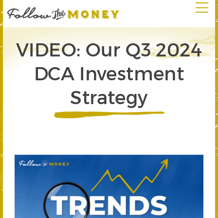
VIDEO: Our Q3 2024
DCA Investment
Strategy