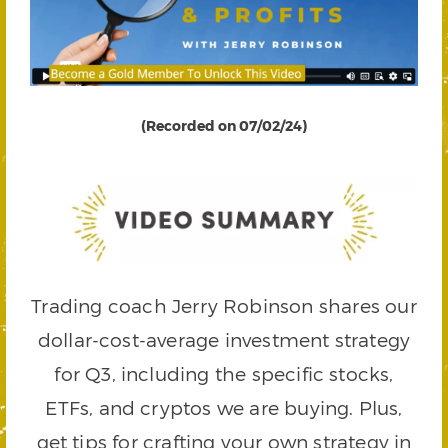
(Recorded on 07/02/24)
Trading coach Jerry Robinson shares our
dollar-cost-average investment strategy
for Q3, including the specific stocks,
ETFs, and cryptos we are buying. Plus,
get tips for crafting your own strategy in