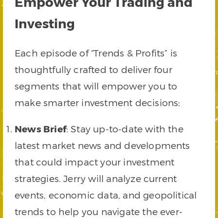
Empower Your Trading and
Investing
Each episode of “Trends & Profits” is
thoughtfully crafted to deliver four
segments that will empower you to
make smarter investment decisions:
News Brief
: Stay up-to-date with the
latest market news and developments
that could impact your investment
strategies. Jerry will analyze current
events, economic data, and geopolitical
trends to help you navigate the ever-