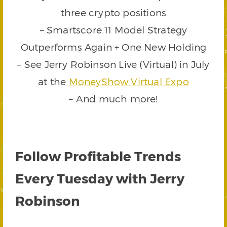
three crypto positions
– Smartscore 11 Model Strategy
Outperforms Again + One New Holding
– See Jerry Robinson Live (Virtual) in July
at the
MoneyShow Virtual Expo
– And much more!
Follow Profitable Trends
Every Tuesday with Jerry
Robinson