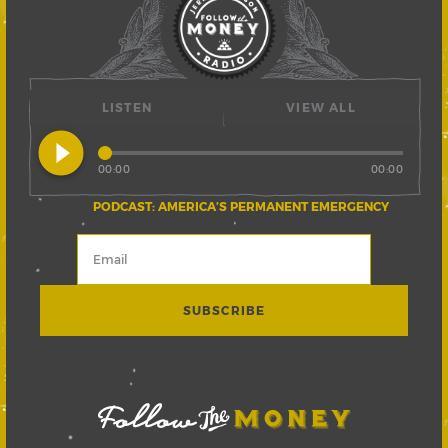
LISTEN
VIEW ALL
play_circle_filled
00:00
00:00
PODCAST: AMERICA’S PERMANENT EMERGENCY