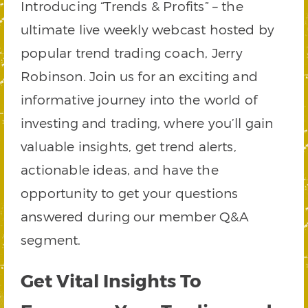
Introducing “Trends & Profits” – the
ultimate live weekly webcast hosted by
popular trend trading coach, Jerry
Robinson. Join us for an exciting and
informative journey into the world of
investing and trading, where you’ll gain
valuable insights, get trend alerts,
actionable ideas, and have the
opportunity to get your questions
answered during our member Q&A
segment.
Get Vital Insights To