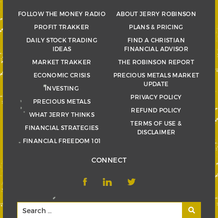
FOLLOW THE MONEY RADIO
ABOUT JERRY ROBINSON
PROFIT TRAKKER
PLANS & PRICING
DAILY STOCK TRADING
FIND A CHRISTIAN
IDEAS
FINANCIAL ADVISOR
MARKET TRAKKER
THE ROBINSON REPORT
ECONOMIC CRISIS
PRECIOUS METALS MARKET
UPDATE
INVESTING
PRIVACY POLICY
PRECIOUS METALS
REFUND POLICY
WHAT JERRY THINKS
TERMS OF USE &
FINANCIAL STRATEGIES
DISCLAIMER
FINANCIAL FREEDOM 101
CONNECT