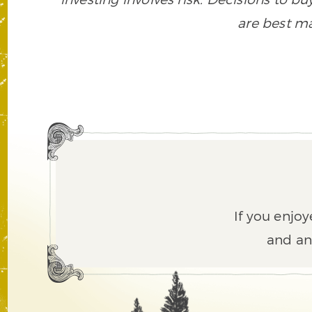
are best ma
If you enjoy
and an