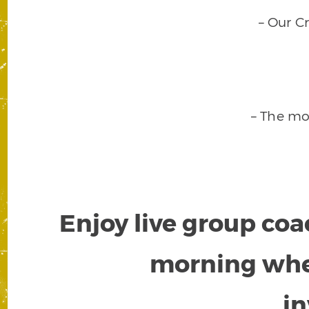
– Our C
– The mo
Enjoy live group coa
morning wh
i