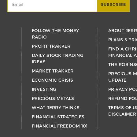
FOLLOW THE MONEY
ABOUT JER
RADIO
PLANS & PRI
PROFIT TRAKKER
FIND A CHRI
DAILY STOCK TRADING
FINANCIAL 
IDEAS
THE ROBINS
MARKET TRAKKER
PRECIOUS M
ECONOMIC CRISIS
UPDATE
INVESTING
PRIVACY PO
PRECIOUS METALS
REFUND POL
WHAT JERRY THINKS
TERMS OF U
DISCLAIMER
FINANCIAL STRATEGIES
FINANCIAL FREEDOM 101