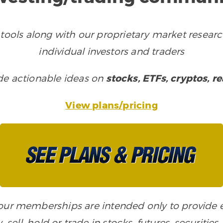
tools along with our proprietary market researc
individual investors and traders
ude actionable ideas on
stocks, ETFs, cryptos, r
View plans/pricing
n our memberships are intended only to provide
, sell, hold or trade in stocks, futures, securiti