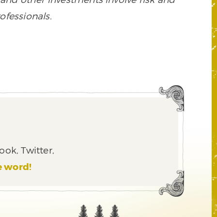
ofessionals.
ook, Twitter,
e word!