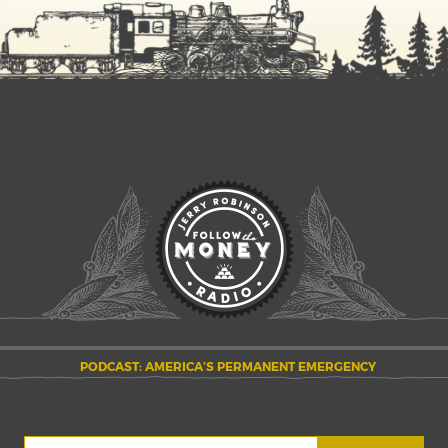
PODCAST: AMERICA’S PERMANENT EMERGENCY