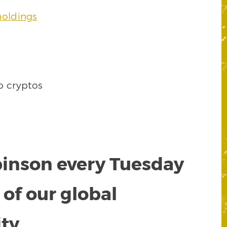
holdings
o cryptos
obinson every Tuesday
of our global
ty