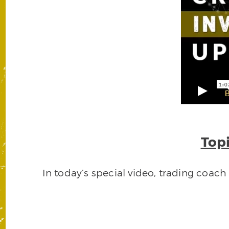
Topi
In today’s special video, trading coac