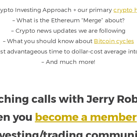
rypto Investing Approach + our primary
crypto 
– What is the Ethereum “Merge” about?
– Crypto news updates we are following
– What you should know about
Bitcoin cycles
st advantageous time to dollar-cost average int
– And much more!
ching calls with Jerry R
en you
become a member
nvesting/trading communi