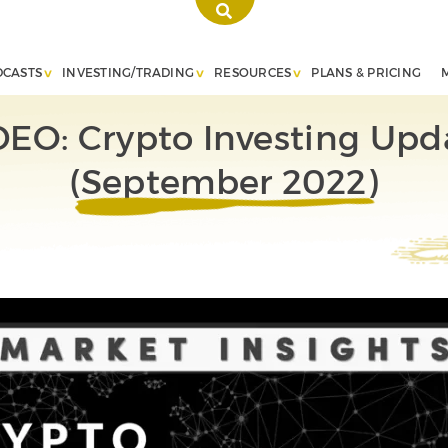
DCASTS
INVESTING/TRADING
RESOURCES
PLANS & PRICING
DEO: Crypto Investing Upd
(September 2022)