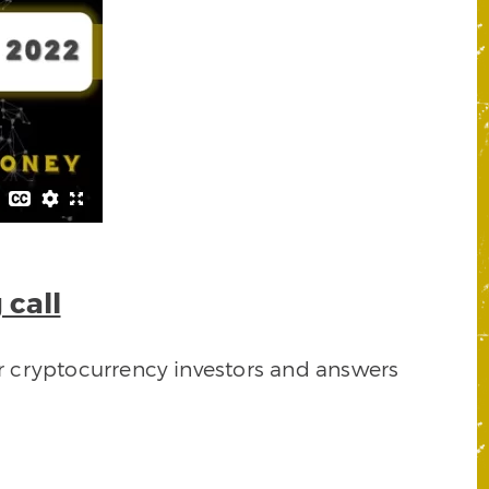
 call
or cryptocurrency investors and answers