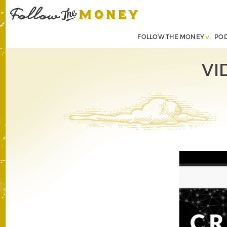
FOLLOW THE MONEY
PO
VI