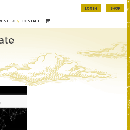
LOG IN
SHOP
MEMBERS
CONTACT
ate