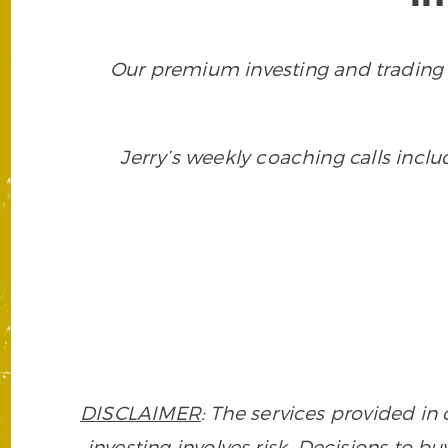
Our premium investing and trading 
Jerry’s weekly coaching calls incl
DISCLAIMER
: The services provided i
investing involves risk. Decisions to buy