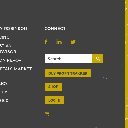
RY ROBINSON
CONNECT
CING
STIAN
ADVISOR
ON REPORT
ETALS MARKET
BUY PROFIT TRAKKER
LICY
SHOP
ICY
SE &
LOG IN