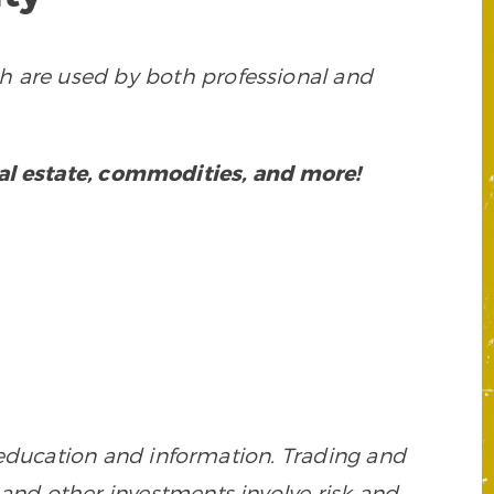
h are used by both professional and
eal estate, commodities, and more!
 education and information. Trading and
es, and other investments involve risk and