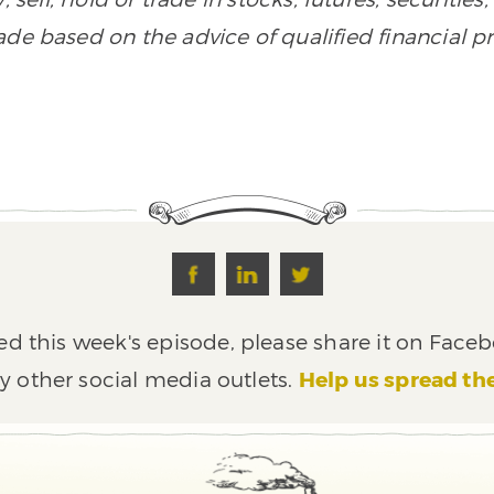
de based on the advice of qualified financial pr
ed this week's episode, please share it on Faceb
y other social media outlets.
Help us spread th