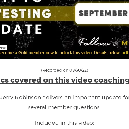
(Recorded on 08/30/22)
cs covered on this video coaching
h Jerry Robinson delivers an important update f
several member questions.
Included in this video: