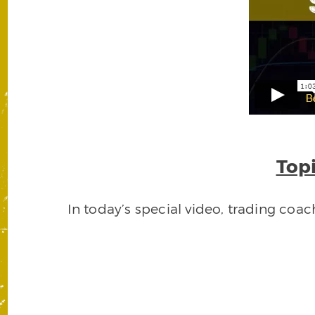
Topi
In today’s special video, trading coa