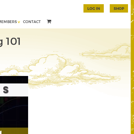
LOG IN
SHOP
MEMBERS
CONTACT
g 101