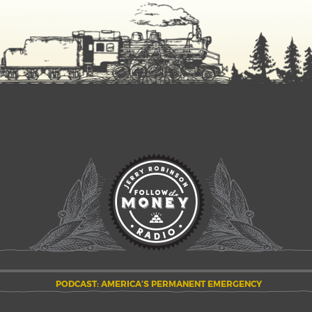
PODCAST: AMERICA’S PERMANENT EMERGENCY