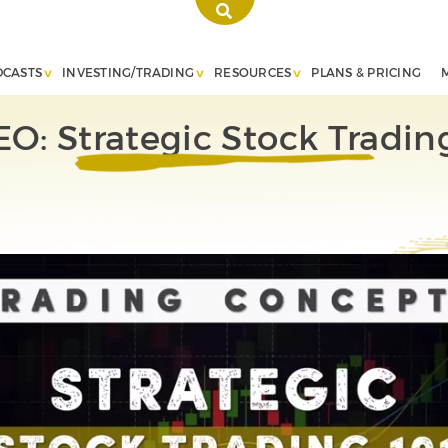
DCASTS
INVESTING/TRADING
RESOURCES
PLANS & PRICING
O: Strategic Stock Tradin