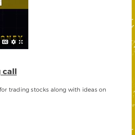
 call
for trading stocks along with ideas on