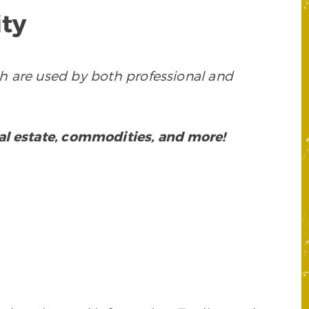
ty
h are used by both professional and
eal estate, commodities, and more!