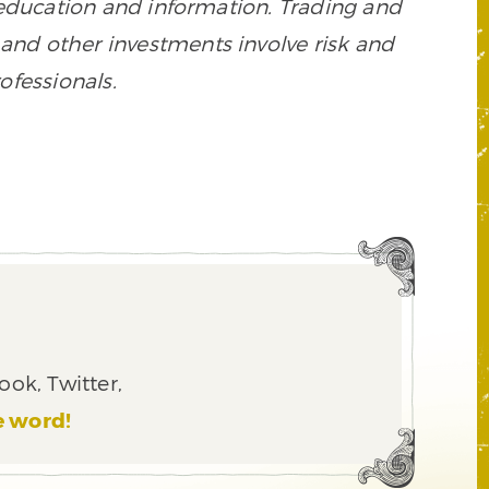
 education and information. Trading and
es, and other investments involve risk and
ofessionals.
ook, Twitter,
e word!