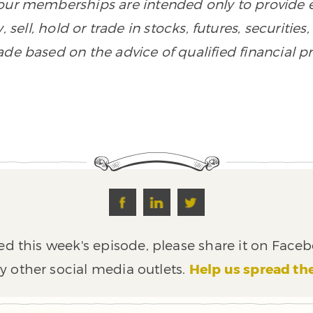
n our memberships are intended only to provide
, sell, hold or trade in stocks, futures, securiti
de based on the advice of qualified financial pr
ed this week's episode, please share it on Faceb
y other social media outlets.
Help us spread th