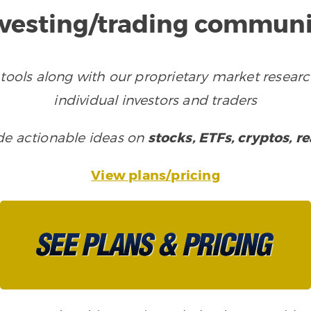
nvesting/trading communi
tools along with our proprietary market researc
individual investors and traders
ude actionable ideas on
stocks, ETFs, cryptos, r
View plans/pricing