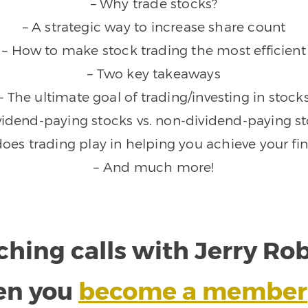
– Why trade stocks?
– A strategic way to increase share count
– How to make stock trading the most efficient
– Two key takeaways
– The ultimate goal of trading/investing in stock
vidend-paying stocks vs. non-dividend-paying s
does trading play in helping you achieve your fin
– And much more!
ching calls with Jerry R
en you
become a member