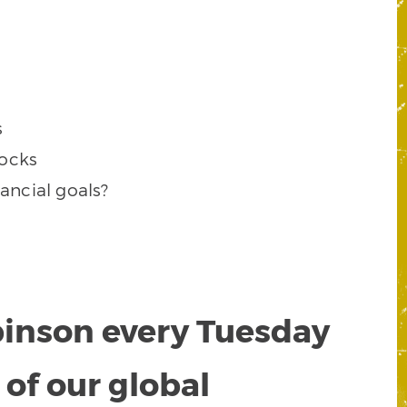
s
tocks
ancial goals?
obinson every Tuesday
of our global