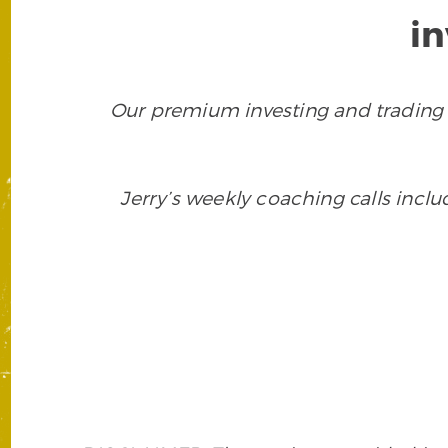
i
Our premium investing and trading 
Jerry’s weekly coaching calls incl