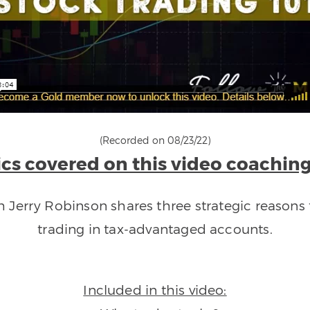
(Recorded on 08/23/22)
cs covered on this video coaching
ch Jerry Robinson shares three strategic reasons 
trading in tax-advantaged accounts.
Included in this video: