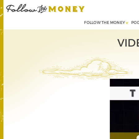
FOLLOW THE MONEY
PO
VIDE