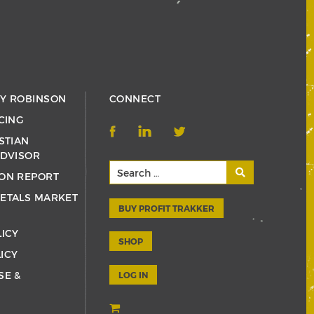
RY ROBINSON
CONNECT
CING
STIAN
ADVISOR
ON REPORT
ETALS MARKET
BUY PROFIT TRAKKER
LICY
SHOP
ICY
SE &
LOG IN