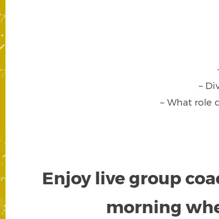
– Di
– What role 
Enjoy live group coa
morning wh