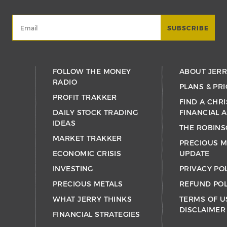
FOLLOW THE MONEY
ABOUT JER
RADIO
PLANS & PRI
PROFIT TRAKKER
FIND A CHRI
DAILY STOCK TRADING
FINANCIAL 
IDEAS
THE ROBINS
MARKET TRAKKER
PRECIOUS M
ECONOMIC CRISIS
UPDATE
INVESTING
PRIVACY PO
PRECIOUS METALS
REFUND POL
WHAT JERRY THINKS
TERMS OF U
DISCLAIMER
FINANCIAL STRATEGIES