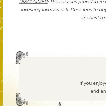
DISCLAIMER
: The services provided i
investing involves risk. Decisions to buy
are best ma
If you enjoy
and an