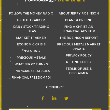
FOLLOW THE MONEY RADIO
ABOUT JERRY ROBINSON
PROFIT TRAKKER
PLANS & PRICING
DAILY STOCK TRADING
FIND A CHRISTIAN
IDEAS
FINANCIAL ADVISOR
MARKET TRAKKER
THE ROBINSON REPORT
ECONOMIC CRISIS
PRECIOUS METALS MARKET
UPDATE
INVESTING
PRIVACY POLICY
PRECIOUS METALS
REFUND POLICY
WHAT JERRY THINKS
TERMS OF USE &
FINANCIAL STRATEGIES
DISCLAIMER
FINANCIAL FREEDOM 101
CONNECT