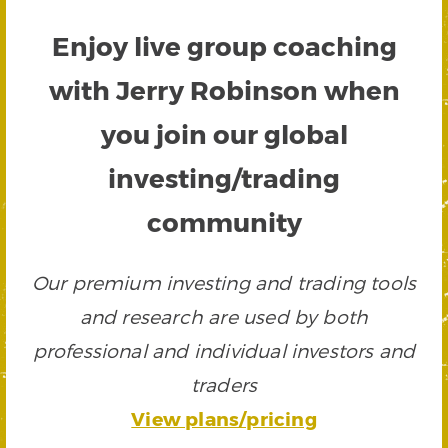
Enjoy live group coaching
with Jerry Robinson when
you join our global
investing/trading
community
Our premium investing and trading tools
and research are used by both
professional and individual investors and
traders
View plans/pricing