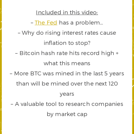
Included in this video:
–
The Fed
has a problem…
– Why do rising interest rates cause
inflation to stop?
– Bitcoin hash rate hits record high +
what this means
– More BTC was mined in the last 5 years
than will be mined over the next 120
years
– A valuable tool to research companies
by market cap