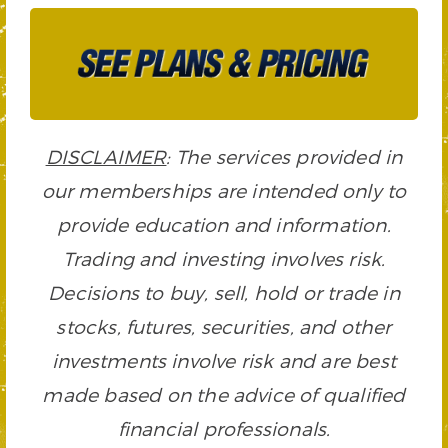
DISCLAIMER
: The services provided in
our memberships are intended only to
provide education and information.
Trading and investing involves risk.
Decisions to buy, sell, hold or trade in
stocks, futures, securities, and other
investments involve risk and are best
made based on the advice of qualified
financial professionals.