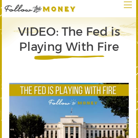
VIDEO: The Fed is
Playing With Fire