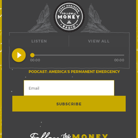
LISTEN
VIEW ALL
play_circle_filled
00:00
00:00
PODCAST: AMERICA’S PERMANENT EMERGENCY