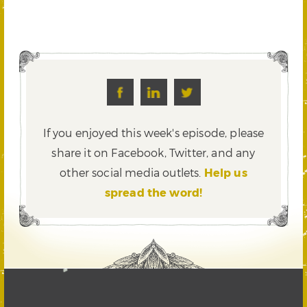
If you enjoyed this week's episode, please
share it on Facebook, Twitter,
and any
other social media outlets.
Help us
spread the word!