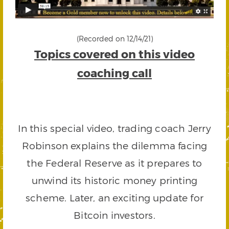
(Recorded on 12/14/21)
Topics covered on this video
coaching call
In this special video, trading coach Jerry
Robinson explains the dilemma facing
the Federal Reserve as it prepares to
unwind its historic money printing
scheme. Later, an exciting update for
Bitcoin investors.