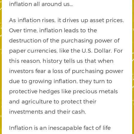
inflation all around us…
As inflation rises, it drives up asset prices.
Over time, inflation leads to the
destruction of the purchasing power of
paper currencies, like the U.S. Dollar. For
this reason, history tells us that when
investors fear a loss of purchasing power
due to growing inflation, they turn to
protective hedges like precious metals
and agriculture to protect their
investments and their cash.
Inflation is an inescapable fact of life