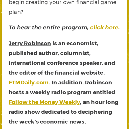
begin creating your own financial game
plan?
To hear the entire program,
click here.
Jerry Robinson
is an economist,
published author, columnist,
international conference speaker, and
the editor of the financial website,
FTMDaily.com
. In addition, Robinson
hosts a weekly radio program entitled
Follow the Money Weekly
, an hour long
radio show dedicated to deciphering
the week’s economic news.