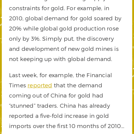
constraints for gold. For example, in
2010, global demand for gold soared by
20% while global gold production rose
only by 3%. Simply put, the discovery
and development of new gold mines is
not keeping up with global demand.
Last week, for example, the Financial
Times
reported
that the demand
coming out of China for gold had
“stunned” traders. China has already
reported a five-fold increase in gold
imports over the first 10 months of 2010…