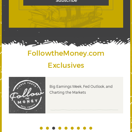
FollowtheMoney.com
Exclusives
 &
Big Earnings Week, Fed Outlook, and
Charting the Markets