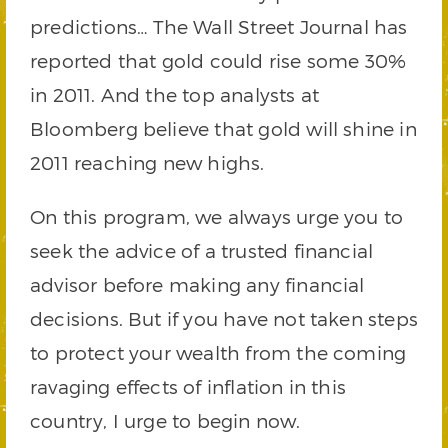
predictions… The Wall Street Journal has
reported that gold could rise some 30%
in 2011. And the top analysts at
Bloomberg believe that gold will shine in
2011 reaching new highs.
On this program, we always urge you to
seek the advice of a trusted financial
advisor before making any financial
decisions. But if you have not taken steps
to protect your wealth from the coming
ravaging effects of inflation in this
country, I urge to begin now.