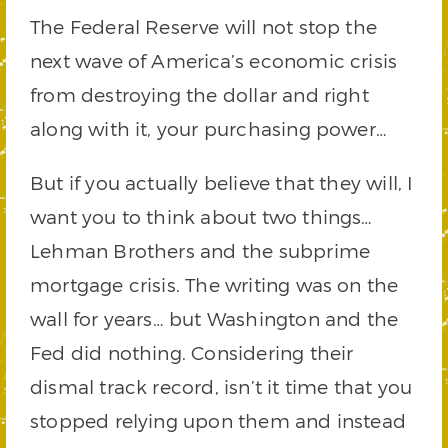
The Federal Reserve will not stop the
next wave of America’s economic crisis
from destroying the dollar and right
along with it, your purchasing power…
But if you actually believe that they will, I
want you to think about two things…
Lehman Brothers and the subprime
mortgage crisis. The writing was on the
wall for years… but Washington and the
Fed did nothing. Considering their
dismal track record, isn’t it time that you
stopped relying upon them and instead