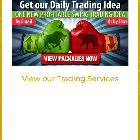
View our Trading Services