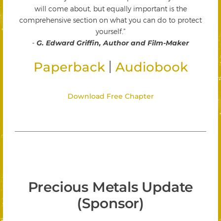
will come about, but equally important is the
comprehensive section on what you can do to protect
yourself."
-
G. Edward Griffin, Author and Film-Maker
|
Paperback
Audiobook
Download Free Chapter
Precious Metals Update
(Sponsor)