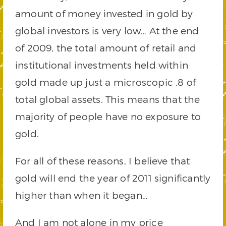
amount of money invested in gold by
global investors is very low… At the end
of 2009, the total amount of retail and
institutional investments held within
gold made up just a microscopic .8 of
total global assets. This means that the
majority of people have no exposure to
gold.
For all of these reasons, I believe that
gold will end the year of 2011 significantly
higher than when it began…
And I am not alone in my price