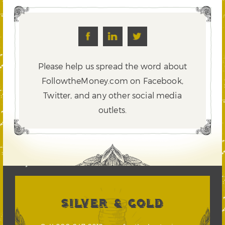
Please help us spread the word about
FollowtheMoney.com on Facebook,
Twitter,
and any other social media
outlets.
SILVER & GOLD