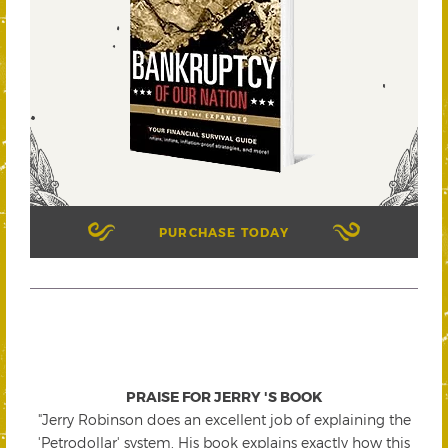
PURCHASE TODAY
PRAISE FOR JERRY 'S BOOK
"Jerry Robinson does an excellent job of explaining the
'Petrodollar' system. His book explains exactly how this