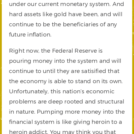
under our current monetary system. And
hard assets like gold have been, and will
continue to be the beneficiaries of any
future inflation.
Right now, the Federal Reserve is
pouring money into the system and will
continue to until they are satisified that
the economy is able to stand on its own.
Unfortunately, this nation’s economic
problems are deep rooted and structural
in nature. Pumping more money into the
financial system is like giving heroin to a
heroin addict. You may think you that