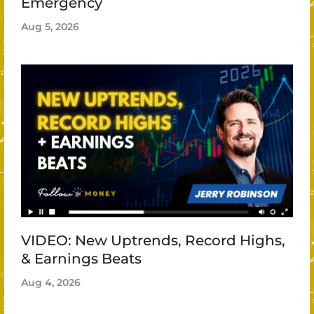
Emergency
Aug 5, 2026
VIDEO: New Uptrends, Record Highs,
& Earnings Beats
Aug 4, 2026