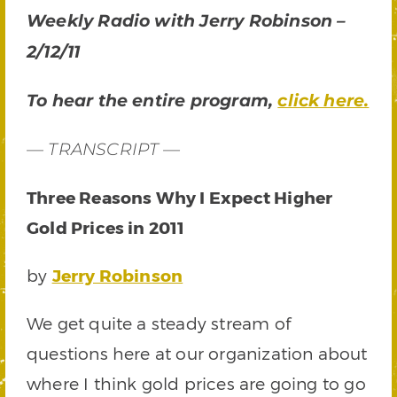
Weekly Radio with Jerry Robinson –
2/12/11
To hear the entire program,
click here.
— TRANSCRIPT —
Three Reasons Why I Expect Higher
Gold Prices in 2011
by
Jerry Robinson
We get quite a steady stream of
questions here at our organization about
where I think gold prices are going to go