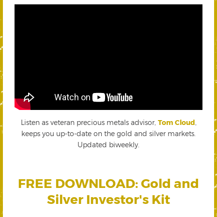
Listen as veteran precious metals advisor,
Tom Cloud
,
keeps you up-to-date on the gold and silver markets.
Updated biweekly.
FREE DOWNLOAD: Gold and
Silver Investor's Kit