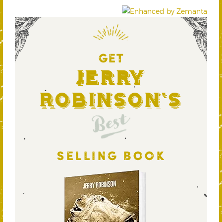
GET
Jerry
Robinson's
Best
SELLING BOOK