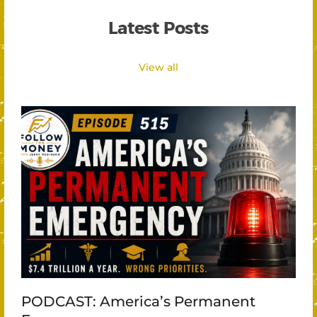
Latest Posts
View all
PODCAST: America’s Permanent