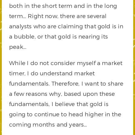
both in the short term and in the long
term… Right now, there are several
analysts who are claiming that gold is in
a bubble, or that gold is nearing its
peak…
While I do not consider myself a market
timer, I do understand market
fundamentals. Therefore, I want to share
a few reasons why, based upon these
fundamentals, I believe that gold is
going to continue to head higher in the
coming months and years…