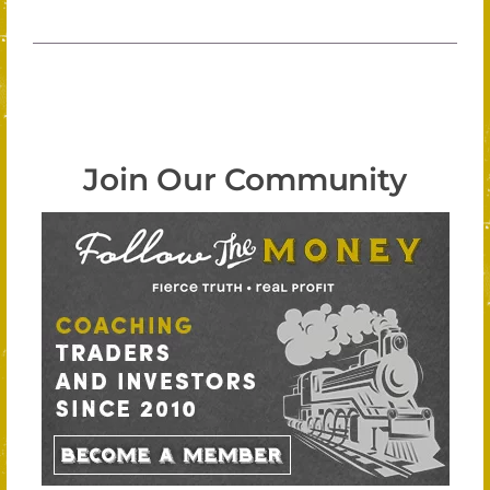
Join Our Community