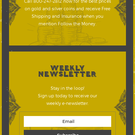
Call 800-247-2812 now for the best prices
on gold and silver coins and receive Free
Shipping and Insurance when you
mention Follow the Money.
WEEKLY
NEWSLETTER
Stay in the loop!
Sign up today to receive our
weekly e-newsletter.