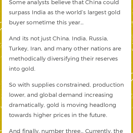
Some analysts believe that China could
surpass India as the world’s largest gold
buyer sometime this year…
And its not just China. India, Russia,
Turkey, Iran, and many other nations are
methodically diversifying their reserves
into gold.
So with supplies constrained, production
lower, and global demand increasing
dramatically, gold is moving headlong
towards higher prices in the future.
And finally, number three… Currently, the