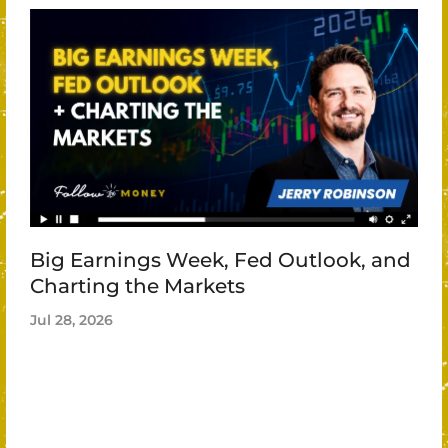
Big Earnings Week, Fed Outlook, and
Charting the Markets
Jul 28, 2026