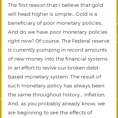
The first reason that I believe that gold
will head higher is simple… Gold is a
beneficiary of poor monetary policies.
And do we have poor monetary policies
right now? Of course, The Federal reserve
is currently pumping in record amounts
of new money into the financial systems
in an effort to revive our broken debt-
based monetary system. The result of
such monetary policy has always been
the same throughout history… inflation.
And, as you probably already know, we
are beginning to see the effects of