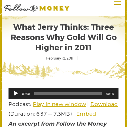
What Jerry Thinks: Three
Reasons Why Gold Will Go
Higher in 2011
February 12, 2011
Audio
00:00
00:00
Player
Podcast:
Play in new window
|
Download
(Duration: 6:37 — 7.3MB) |
Embed
An excerpt from Follow the Money