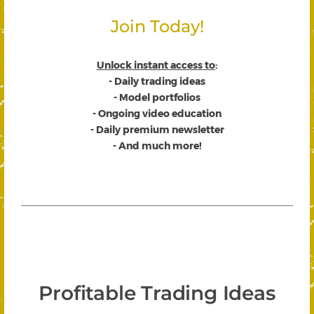
Join Today!
Unlock instant access to
:
- Daily trading ideas
- Model portfolios
- Ongoing video education
- Daily premium newsletter
- And much more!
Profitable Trading Ideas