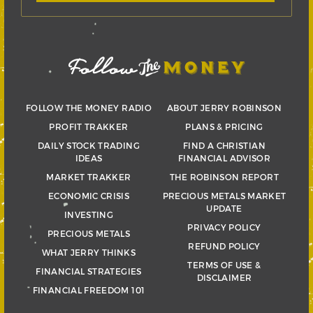
FOLLOW THE MONEY RADIO
ABOUT JERRY ROBINSON
PROFIT TRAKKER
PLANS & PRICING
DAILY STOCK TRADING
FIND A CHRISTIAN
IDEAS
FINANCIAL ADVISOR
MARKET TRAKKER
THE ROBINSON REPORT
ECONOMIC CRISIS
PRECIOUS METALS MARKET
UPDATE
INVESTING
PRIVACY POLICY
PRECIOUS METALS
REFUND POLICY
WHAT JERRY THINKS
TERMS OF USE &
FINANCIAL STRATEGIES
DISCLAIMER
FINANCIAL FREEDOM 101