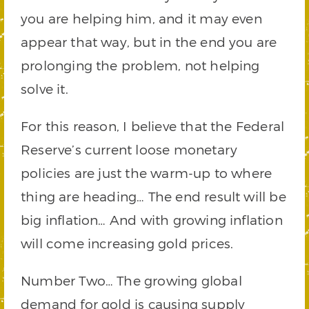
you are helping him, and it may even
appear that way, but in the end you are
prolonging the problem, not helping
solve it.
For this reason, I believe that the Federal
Reserve’s current loose monetary
policies are just the warm-up to where
thing are heading… The end result will be
big inflation… And with growing inflation
will come increasing gold prices.
Number Two… The growing global
demand for gold is causing supply