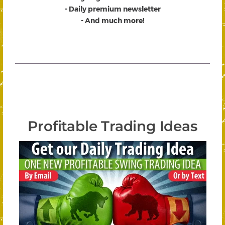
- Daily premium newsletter
- And much more!
Profitable Trading Ideas