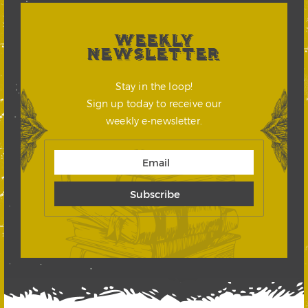
WEEKLY
NEWSLETTER
Stay in the loop!
Sign up today to receive our
weekly e-newsletter.