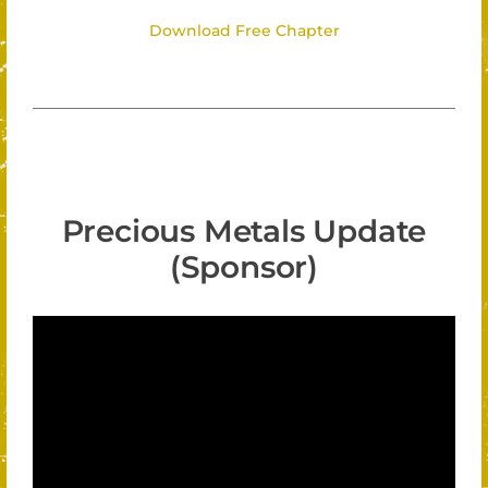
Download Free Chapter
Precious Metals Update
(Sponsor)