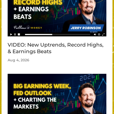
VIDEO: New Uptrends, Record Highs,
& Earnings Beats
Aug 4, 2026