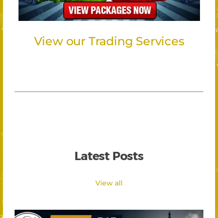
View our Trading Services
Latest Posts
View all