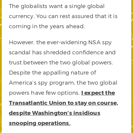
The globalists want a single global
currency. You can rest assured that it is
coming in the years ahead.
However, the ever-widening NSA spy
scandal has shredded confidence and
trust between the two global powers.
Despite the appalling nature of
America’s spy program, the two global
powers have few options.
I expect the
Transatlantic Union to stay on course,
despite Washington’s insidious
snooping operations.