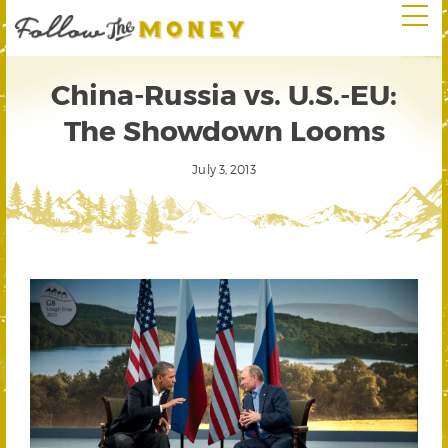
China-Russia vs. U.S.-EU:
The Showdown Looms
July 3, 2013