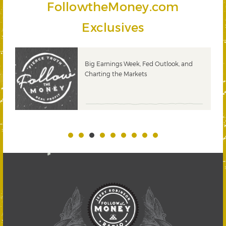
FollowtheMoney.com
Exclusives
 &
Big Earnings Week, Fed Outlook, and
Charting the Markets