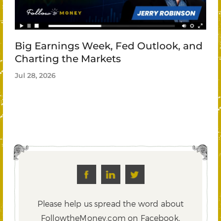
Big Earnings Week, Fed Outlook, and
Charting the Markets
Jul 28, 2026
Please help us spread the word about
FollowtheMoney.com on Facebook,