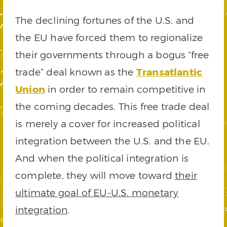
The declining fortunes of the U.S. and
the EU have forced them to regionalize
their governments through a bogus “free
trade” deal known as the
Transatlantic
Union
in order to remain competitive in
the coming decades. This free trade deal
is merely a cover for increased political
integration between the U.S. and the EU.
And when the political integration is
complete, they will move toward
their
ultimate goal of EU-U.S. monetary
integration
.