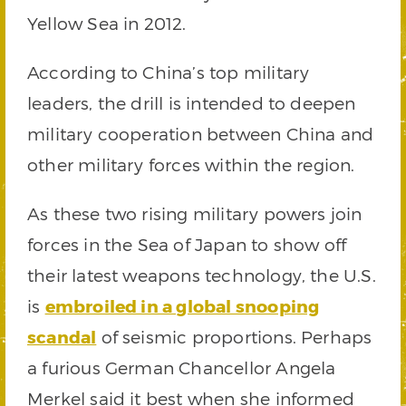
Yellow Sea in 2012.
According to China’s top military
leaders, the drill is intended to deepen
military cooperation between China and
other military forces within the region.
As these two rising military powers join
forces in the Sea of Japan to show off
their latest weapons technology, the U.S.
is
embroiled in a global snooping
scandal
of seismic proportions. Perhaps
a furious German Chancellor Angela
Merkel said it best when she informed