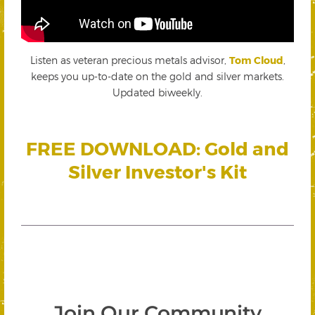
Listen as veteran precious metals advisor,
Tom Cloud
,
keeps you up-to-date on the gold and silver markets.
Updated biweekly.
FREE DOWNLOAD: Gold and
Silver Investor's Kit
Join Our Community