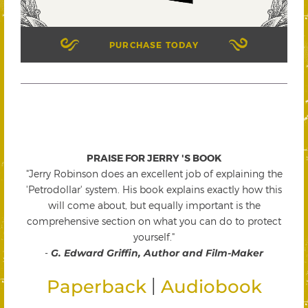
PURCHASE TODAY
PRAISE FOR JERRY 'S BOOK
"Jerry Robinson does an excellent job of explaining the
'Petrodollar' system. His book explains exactly how this
will come about, but equally important is the
comprehensive section on what you can do to protect
yourself."
-
G. Edward Griffin, Author and Film-Maker
|
Paperback
Audiobook