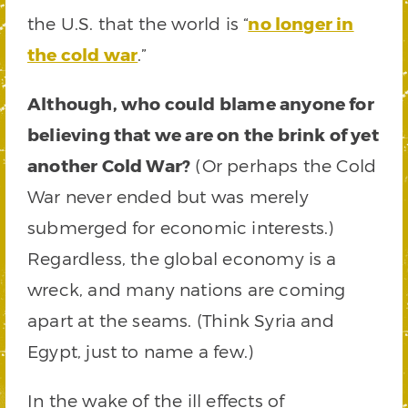
the U.S. that the world is “
no longer in
the cold war
.”
Although, who could blame anyone for
believing that we are on the brink of yet
another Cold War?
(Or perhaps the Cold
War never ended but was merely
submerged for economic interests.)
Regardless, the global economy is a
wreck, and many nations are coming
apart at the seams. (Think Syria and
Egypt, just to name a few.)
In the wake of the ill effects of