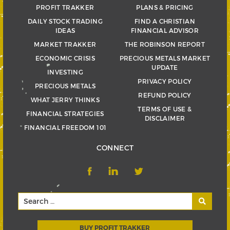
PROFIT TRAKKER
PLANS & PRICING
DAILY STOCK TRADING
FIND A CHRISTIAN
IDEAS
FINANCIAL ADVISOR
MARKET TRAKKER
THE ROBINSON REPORT
ECONOMIC CRISIS
PRECIOUS METALS MARKET
UPDATE
INVESTING
PRIVACY POLICY
PRECIOUS METALS
REFUND POLICY
WHAT JERRY THINKS
TERMS OF USE &
FINANCIAL STRATEGIES
DISCLAIMER
FINANCIAL FREEDOM 101
CONNECT
BUY PROFIT TRAKKER