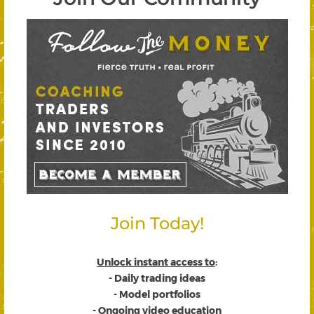
Join Today!
Unlock instant access to
:
- Daily trading ideas
- Model portfolios
- Ongoing video education