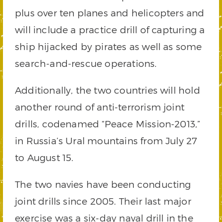
plus over ten planes and helicopters and
will include a practice drill of capturing a
ship hijacked by pirates as well as some
search-and-rescue operations.
Additionally, the two countries will hold
another round of anti-terrorism joint
drills, codenamed “Peace Mission-2013,”
in Russia’s Ural mountains from July 27
to August 15.
The two navies have been conducting
joint drills since 2005. Their last major
exercise was a six-day naval drill in the