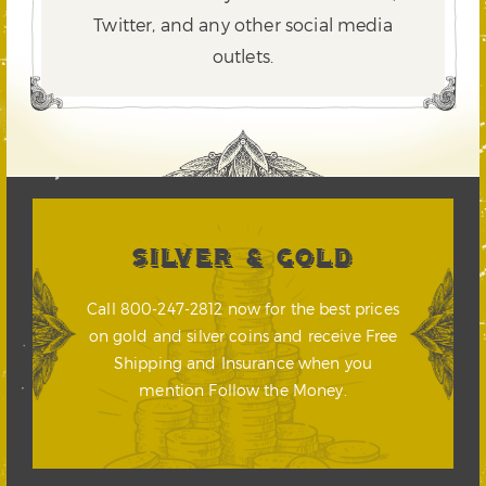
Twitter,
and any other social media
outlets.
SILVER & GOLD
Call 800-247-2812 now for the best prices
on gold and silver coins and receive Free
Shipping and Insurance when you
mention Follow the Money.