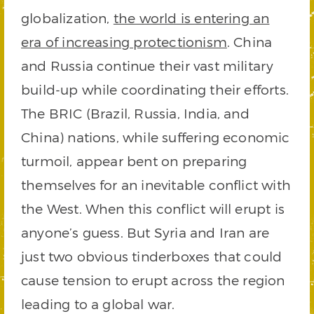
globalization,
the world is entering an
era of increasing protectionism
. China
and Russia continue their vast military
build-up while coordinating their efforts.
The BRIC (Brazil, Russia, India, and
China) nations, while suffering economic
turmoil, appear bent on preparing
themselves for an inevitable conflict with
the West. When this conflict will erupt is
anyone’s guess. But Syria and Iran are
just two obvious tinderboxes that could
cause tension to erupt across the region
leading to a global war.