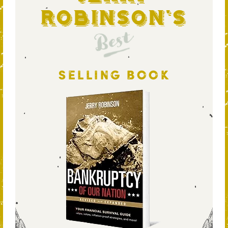
Robinson's
Best
SELLING BOOK