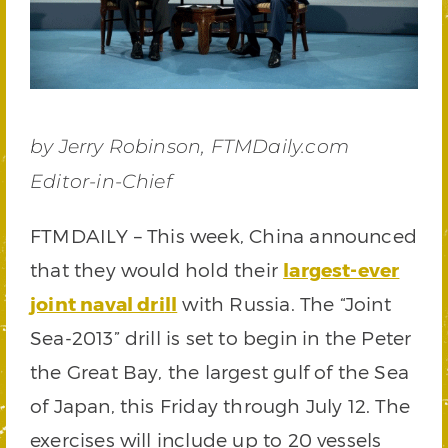
by Jerry Robinson, FTMDaily.com
Editor-in-Chief
FTMDAILY – This week, China announced
that they would hold their
largest-ever
joint naval dri
l
l
with Russia. The “Joint
Sea-2013” drill is set to begin in the Peter
the Great Bay, the largest gulf of the Sea
of Japan, this Friday through July 12. The
exercises will include up to 20 vessels