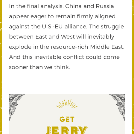
In the final analysis, China and Russia
appear eager to remain firmly aligned
against the U.S.-EU alliance. The struggle
between East and West will inevitably
explode in the resource-rich Middle East.
And this inevitable conflict could come
sooner than we think.
GET
Jerry