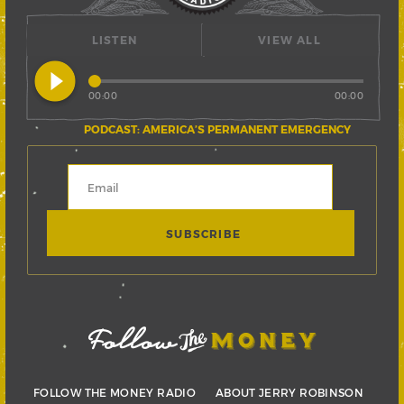
LISTEN
VIEW ALL
play_circle_filled
00:00
00:00
PODCAST: AMERICA’S PERMANENT EMERGENCY
FOLLOW THE MONEY RADIO
ABOUT JERRY ROBINSON