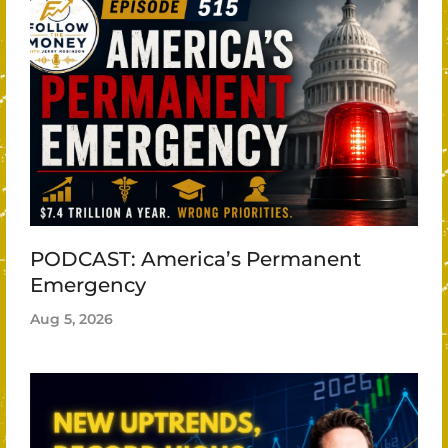
PODCAST: America’s Permanent
Emergency
Aug 5, 2026