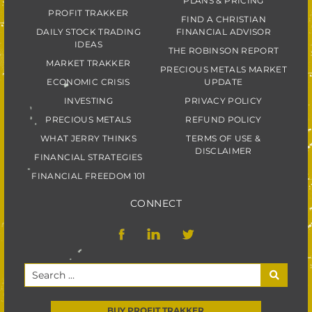
PLANS & PRICING
PROFIT TRAKKER
FIND A CHRISTIAN
DAILY STOCK TRADING
FINANCIAL ADVISOR
IDEAS
THE ROBINSON REPORT
MARKET TRAKKER
PRECIOUS METALS MARKET
ECONOMIC CRISIS
UPDATE
INVESTING
PRIVACY POLICY
PRECIOUS METALS
REFUND POLICY
WHAT JERRY THINKS
TERMS OF USE &
DISCLAIMER
FINANCIAL STRATEGIES
FINANCIAL FREEDOM 101
CONNECT
BUY PROFIT TRAKKER