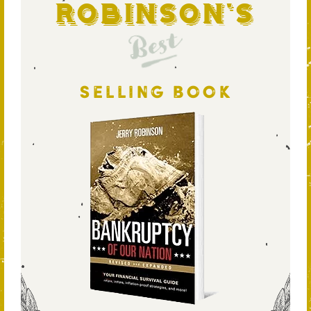
Robinson's
Best
SELLING BOOK