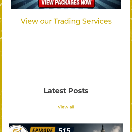
View our Trading Services
Latest Posts
View all