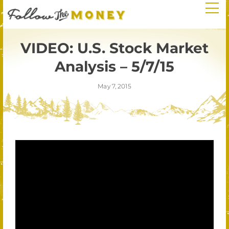
VIDEO: U.S. Stock Market
Analysis – 5/7/15
May 7, 2015