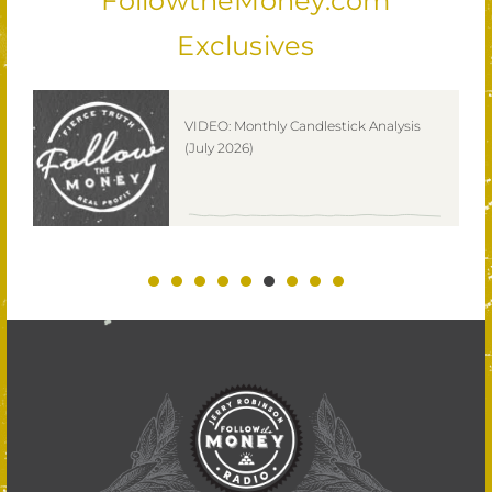
FollowtheMoney.com
Exclusives
ks
VIDEO: Monthly Candlestick Analysis
(July 2026)