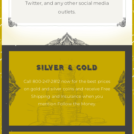
Twitter,
and any other social media
outlets.
SILVER & GOLD
Call 800-247-2812 now for the best prices
on gold and silver coins and receive Free
Shipping and Insurance when you
mention Follow the Money.