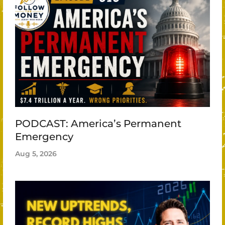
PODCAST: America’s Permanent
Emergency
Aug 5, 2026