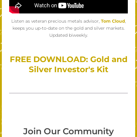
Listen as veteran precious metals advisor,
Tom Cloud
,
keeps you up-to-date on the gold and silver markets.
Updated biweekly.
FREE DOWNLOAD: Gold and
Silver Investor's Kit
Join Our Community