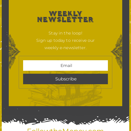
WEEKLY
NEWSLETTER
Stay in the loop!
Sign up today to receive our
weekly e-newsletter.