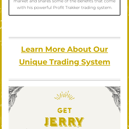
market and shares some of the benefits that come
with his powerful Profit Trakker trading system.
Learn More About Our
Unique Trading System
GET
Jerry