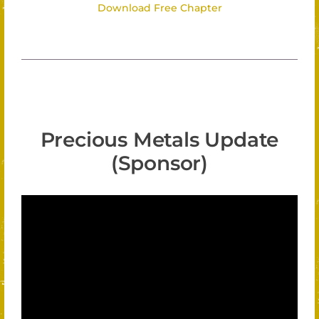
Download Free Chapter
Precious Metals Update
(Sponsor)