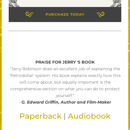
PURCHASE TODAY
PRAISE FOR JERRY 'S BOOK
"Jerry Robinson does an excellent job of explaining the
'Petrodollar' system. His book explains exactly how this
will come about, but equally important is the
comprehensive section on what you can do to protect
yourself."
-
G. Edward Griffin, Author and Film-Maker
Paperback
|
Audiobook