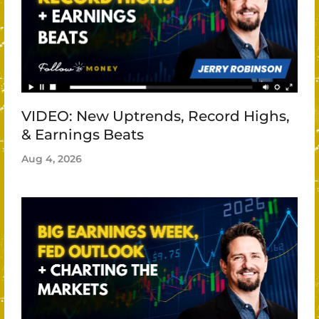
VIDEO: New Uptrends, Record Highs,
& Earnings Beats
Aug 4, 2026