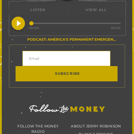
LISTEN
VIEW ALL
play_circle_filled
00:00
00:00
PODCAST: AMERICA’S PERMANENT EMERGENCY
FOLLOW THE MONEY
ABOUT JERRY ROBINSON
RADIO