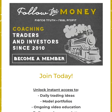
Join Today!
Unlock instant access to
:
- Daily trading ideas
- Model portfolios
- Ongoing video education