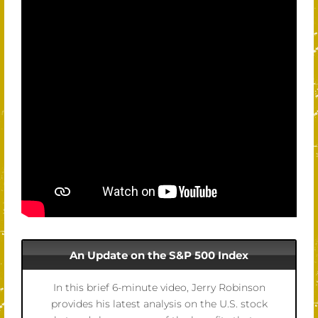
An Update on the S&P 500 Index
In this brief 6-minute video, Jerry Robinson
provides his latest analysis on the U.S. stock