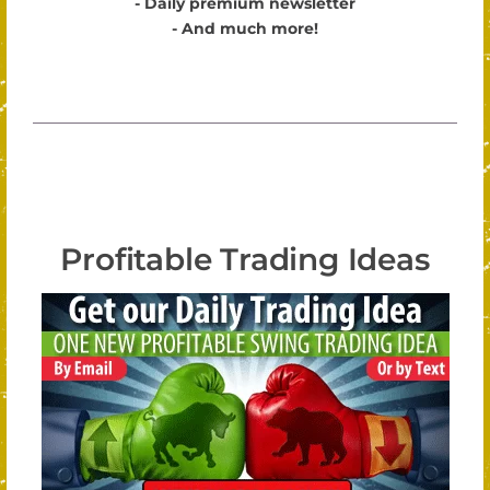
- Daily premium newsletter
- And much more!
Profitable Trading Ideas