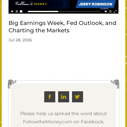
Big Earnings Week, Fed Outlook, and
Charting the Markets
Jul 28, 2026
Please help us spread the word about
FollowtheMoney.com on Facebook,