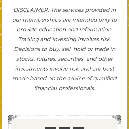
DISCLAIMER
: The services provided in
our memberships are intended only to
provide education and information.
Trading and investing involves risk.
Decisions to buy, sell, hold or trade in
stocks, futures, securities, and other
investments involve risk and are best
made based on the advice of qualified
financial professionals.