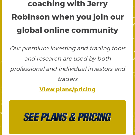
coaching with Jerry
Robinson when you join our
global online community
Our premium investing and trading tools
and research are used by both
professional and individual investors and
traders
View plans/pricing