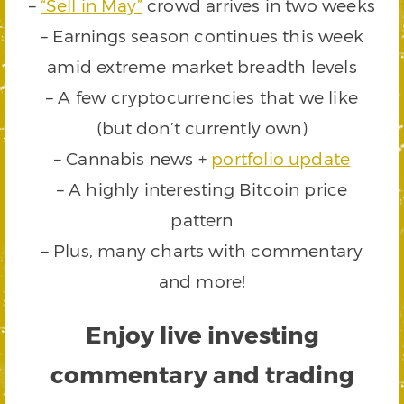
–
“Sell in May”
crowd arrives in two weeks
– Earnings season continues this week
amid extreme market breadth levels
– A few cryptocurrencies that we like
(but don’t currently own)
– Cannabis news +
portfolio update
– A highly interesting Bitcoin price
pattern
– Plus, many charts with commentary
and more!
Enjoy live investing
commentary and trading