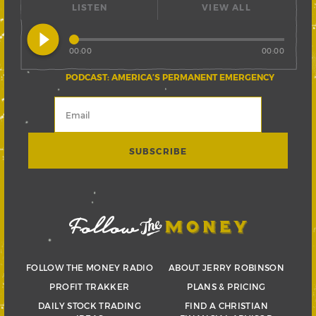
LISTEN
VIEW ALL
play_circle_filled
00:00
00:00
PODCAST: AMERICA’S PERMANENT EMERGENCY
FOLLOW THE MONEY RADIO
ABOUT JERRY ROBINSON
PROFIT TRAKKER
PLANS & PRICING
DAILY STOCK TRADING
FIND A CHRISTIAN