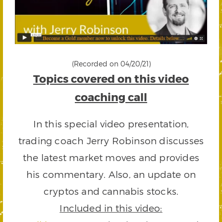
(Recorded on 04/20/21)
Topics covered on this video
coaching call
In this special video presentation,
trading coach Jerry Robinson discusses
the latest market moves and provides
his commentary. Also, an update on
cryptos and cannabis stocks.
Included in this video: