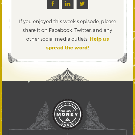
If you enjoyed this week's episode, please
share it on Facebook, Twitter,
and any
other social media outlets.
Help us
spread the word!