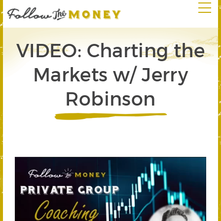
VIDEO: Charting the
Markets w/ Jerry
Robinson