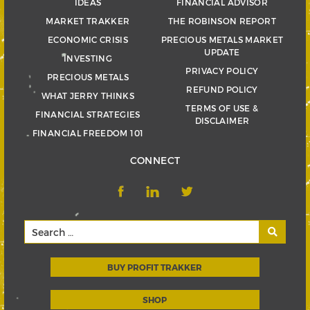
IDEAS
FINANCIAL ADVISOR
MARKET TRAKKER
THE ROBINSON REPORT
ECONOMIC CRISIS
PRECIOUS METALS MARKET
UPDATE
INVESTING
PRIVACY POLICY
PRECIOUS METALS
REFUND POLICY
WHAT JERRY THINKS
TERMS OF USE &
FINANCIAL STRATEGIES
DISCLAIMER
FINANCIAL FREEDOM 101
CONNECT
BUY PROFIT TRAKKER
SHOP