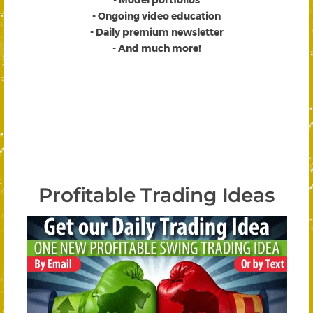
- Ongoing video education
- Daily premium newsletter
- And much more!
Profitable Trading Ideas