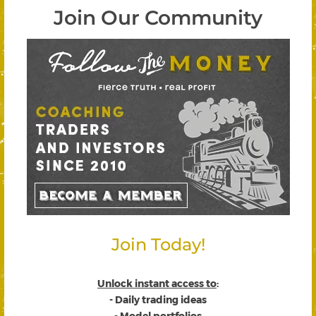
Join Our Community
Join Today!
Unlock instant access to
:
- Daily trading ideas
- Model portfolios