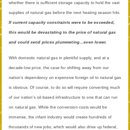
whether there is sufficient storage capacity to hold the vast
supplies of natural gas before the next heating season hits.
If current capacity constraints were to be exceeded,
this would be devastating to the price of natural gas
and could send prices plummeting…even lower.
With domestic natural gas in plentiful supply, and at a
decade-low price, the case for shifting away from our
nation’s dependency on expensive foreign oil to natural gas
is obvious. Of course, to do so will require converting much
of our nation’s oil-based infrastructure to one that can run
on natural gas. While the conversion costs would be
immense, the infant industry would create hundreds of
thousands of new jobs, which would also drive up federal,