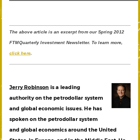
The above article is an excerpt from our Spring 2012
FTMQuarterly Investment Newsletter. To learn more,
click here
.
Jerry Robinson
is a leading
authority on the petrodollar system
and global economic issues. He has
spoken on the petrodollar system
and global economics around the United