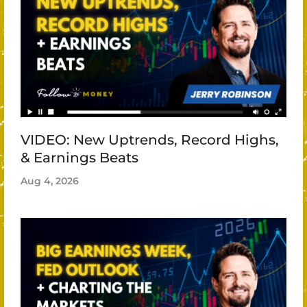
VIDEO: New Uptrends, Record Highs,
& Earnings Beats
Aug 4, 2026