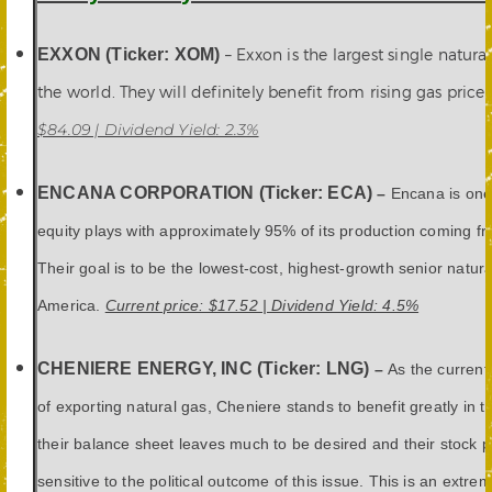
EXXON (Ticker: XOM)
– Exxon is the largest single natura
the world. They will definitely benefit from rising gas prices
$84.09 | Dividend Yield: 2.3%
ENCANA CORPORATION (Ticker: ECA)
–
Encana is one
equity plays with approximately 95% of its production coming fr
Their goal is to be the lowest-cost, highest-growth senior natur
America.
Current price: $17.52 | Dividend Yield: 4.5%
CHENIERE ENERGY, INC (Ticker: LNG)
–
As the current 
of exporting natural gas, Cheniere stands to benefit greatly in t
their balance sheet leaves much to be desired and their stock pr
sensitive to the political outcome of this issue. This is an extrem