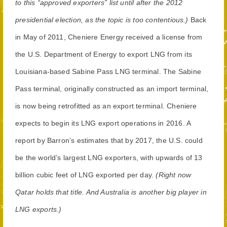
to this “approved exporters” list until after the 2012
presidential election, as the topic is too contentious.)
Back
in May of 2011, Cheniere Energy received a license from
the U.S. Department of Energy to export LNG from its
Louisiana-based Sabine Pass LNG terminal. The Sabine
Pass terminal, originally constructed as an import terminal,
is now being retrofitted as an export terminal. Cheniere
expects to begin its LNG export operations in 2016. A
report by Barron’s estimates that by 2017, the U.S. could
be the world’s largest LNG exporters, with upwards of 13
billion cubic feet of LNG exported per day.
(Right now
Qatar holds that title. And Australia is another big player in
LNG exports.)