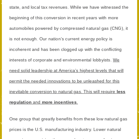
state, and local tax revenues. While we have witnessed the
beginning of this conversion in recent years with more
automobiles powered by compressed natural gas (CNG), it
is not enough. Our nation’s current energy policy is
incoherent and has been clogged up with the conflicting
interests of corporate and environmental lobbyists.
We
need solid leadership at America’s highest levels that will
permit the needed innovations to be unleashed for this
inevitable conversion to natural gas. This will require
less
regulation
and
more incentives
.
One group that greatly benefits from these low natural gas
prices is the U.S. manufacturing industry. Lower natural