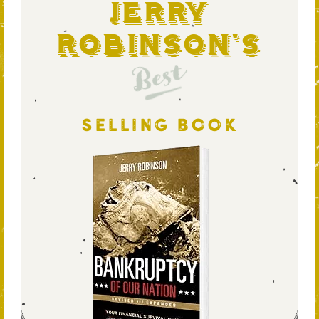
Jerry
Robinson's
Best
SELLING BOOK