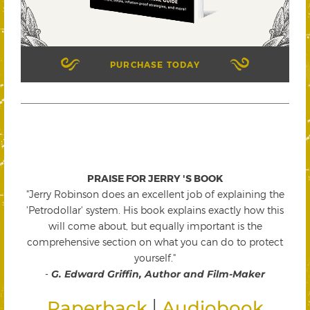
PURCHASE TODAY
PRAISE FOR JERRY 'S BOOK
"Jerry Robinson does an excellent job of explaining the
'Petrodollar' system. His book explains exactly how this
will come about, but equally important is the
comprehensive section on what you can do to protect
yourself."
-
G. Edward Griffin, Author and Film-Maker
|
Paperback
Audiobook