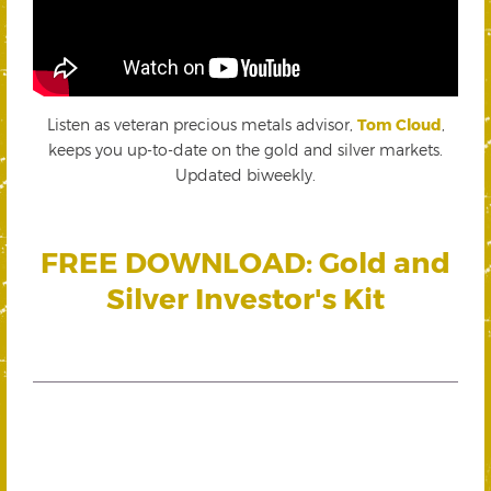
Listen as veteran precious metals advisor,
Tom Cloud
,
keeps you up-to-date on the gold and silver markets.
Updated biweekly.
FREE DOWNLOAD: Gold and
Silver Investor's Kit