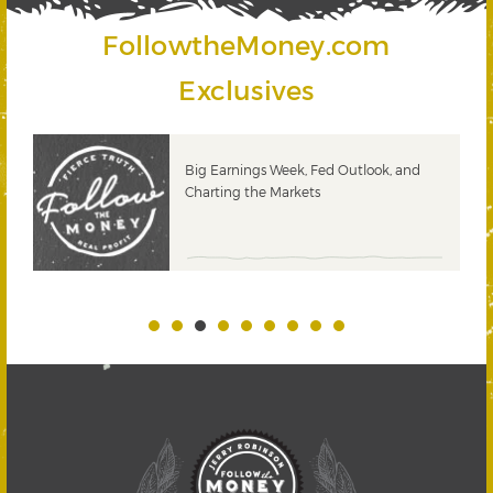
FollowtheMoney.com
Exclusives
Big Earnings Week, Fed Outlook, and
Charting the Markets