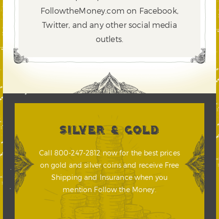
FollowtheMoney.com on Facebook,
Twitter,
and any other social media
outlets.
SILVER & GOLD
Call 800-247-2812 now for the best prices
on gold and silver coins and receive Free
Shipping and Insurance when you
mention Follow the Money.