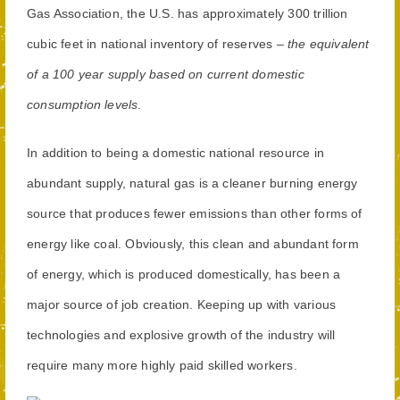
Gas Association, the U.S. has approximately 300 trillion
cubic feet in national inventory of reserves –
the equivalent
of a 100 year supply based on current domestic
consumption levels
.
In addition to being a domestic national resource in
abundant supply, natural gas is a cleaner burning energy
source that produces fewer emissions than other forms of
energy like coal. Obviously, this clean and abundant form
of energy, which is produced domestically, has been a
major source of job creation. Keeping up with various
technologies and explosive growth of the industry will
require many more highly paid skilled workers.