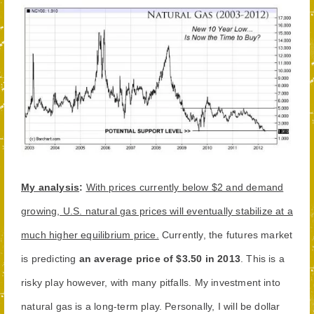
My analysis
:
With prices currently below $2 and demand
growing, U.S. natural gas prices will eventually stabilize at a
much higher equilibrium price.
Currently, the futures market
is predicting
an average price of $3.50 in 2013
. This is a
risky play however, with many pitfalls. My investment into
natural gas is a long-term play. Personally, I will be dollar