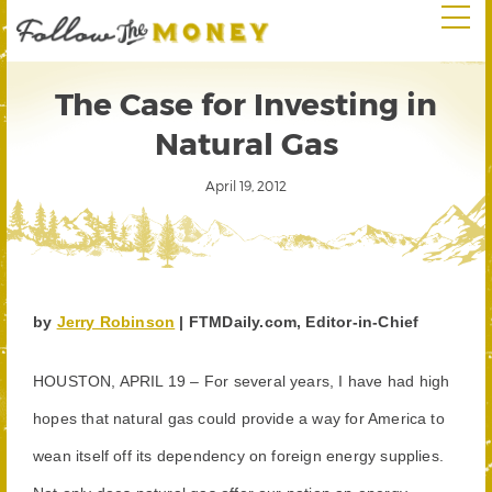
The Case for Investing in
Natural Gas
April 19, 2012
by
Jerry Robinson
| FTMDaily.com, Editor-in-Chief
HOUSTON, APRIL 19 – For several years, I have had high
hopes that natural gas could provide a way for America to
wean itself off its dependency on foreign energy supplies.