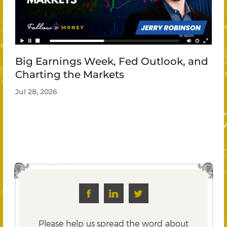
Big Earnings Week, Fed Outlook, and
Charting the Markets
Jul 28, 2026
Please help us spread the word about