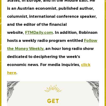
States, in Europe, and in the Middle East. He
is an Austrian economist, published author,
columnist, international conference speaker,
and the editor of the financial
website,
FTMDaily.com
. In addition, Robinson
hosts a weekly radio program entitled
Follow
the Money Weekly
, an hour long radio show
dedicated to deciphering the week's
economic news. For media inquiries,
click
here
.
GET