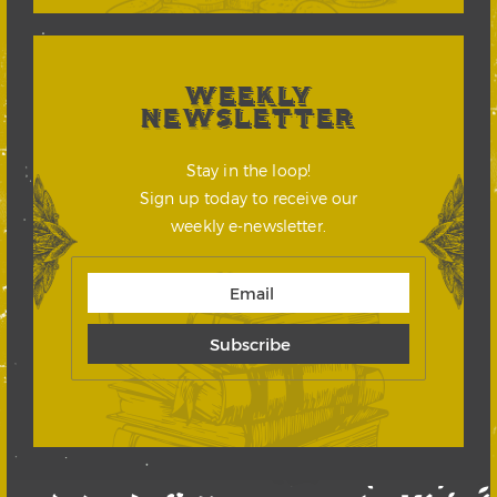
WEEKLY
NEWSLETTER
Stay in the loop!
Sign up today to receive our
weekly e-newsletter.