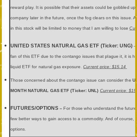
reward play. It is possible that their assets could be gobbled up
company later in the future, once the fog clears on this issue. 
in this stock will be limited to money that I am willing to lose
Cur
UNITED STATES NATURAL GAS ETF (Ticker: UNG)
– 
fan of this ETF due to the contango issues that plague it, it is h
liquid ETF for natural gas exposure.
Current price: $15.14
Those concerned about the contango issue can consider the
U
MONTH NATURAL GAS ETF (Ticker: UNL)
Current price: $15
FUTURES/OPTIONS
–
For those who understand the future
few better ways to gain access to a commodity. And of course, 
options.