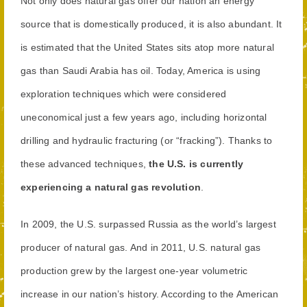
Not only does natural gas offer our nation an energy
source that is domestically produced, it is also abundant. It
is estimated that the United States sits atop more natural
gas than Saudi Arabia has oil. Today, America is using
exploration techniques which were considered
uneconomical just a few years ago, including horizontal
drilling and hydraulic fracturing (or “fracking”). Thanks to
these advanced techniques,
the U.S. is currently
experiencing a natural gas revolution
.
In 2009, the U.S. surpassed Russia as the world’s largest
producer of natural gas. And in 2011, U.S. natural gas
production grew by the largest one-year volumetric
increase in our nation’s history. According to the American