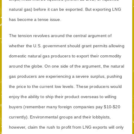
natural gas) before it can be exported. But exporting LNG
has become a tense issue.
The tension revolves around the central argument of
whether the U.S. government should grant permits allowing
domestic natural gas producers to export their commodity
around the globe. On one side of the argument, the natural
gas producers are experiencing a severe surplus, pushing
the price to the current low levels. These producers would
enjoy the ability to ship their product overseas to willing
buyers (remember many foreign companies pay $10-$20
currently). Environmental groups and their lobbyists,
however, claim the rush to profit from LNG exports will only