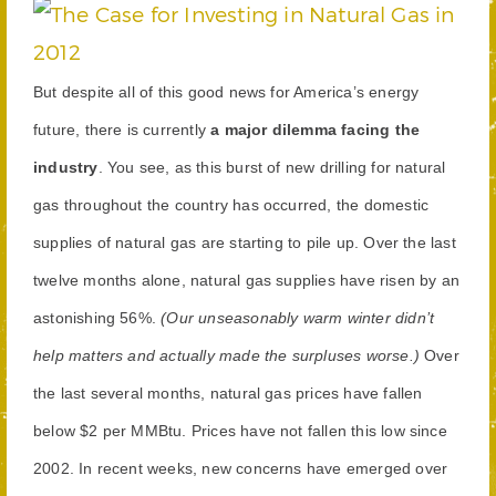
But despite all of this good news for America’s energy
future, there is currently
a major dilemma facing the
industry
. You see, as this burst of new drilling for natural
gas throughout the country has occurred, the domestic
supplies of natural gas are starting to pile up. Over the last
twelve months alone, natural gas supplies have risen by an
astonishing 56%.
(Our unseasonably warm winter didn’t
help matters and actually made the surpluses worse.)
Over
the last several months, natural gas prices have fallen
below $2 per MMBtu. Prices have not fallen this low since
2002. In recent weeks, new concerns have emerged over