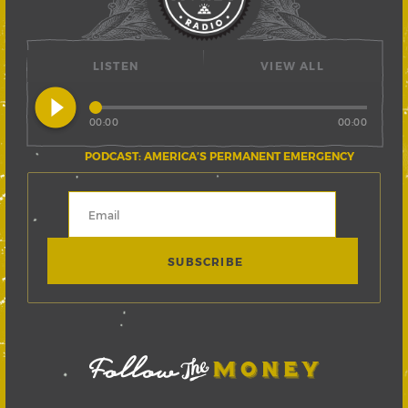
LISTEN
VIEW ALL
play_circle_filled
00:00
00:00
PODCAST: AMERICA’S PERMANENT EMERGENCY