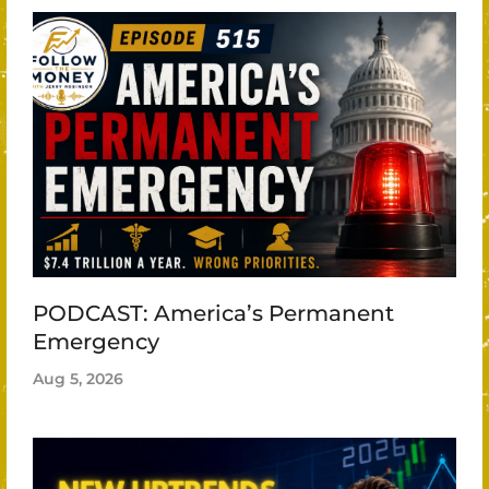
PODCAST: America’s Permanent
Emergency
Aug 5, 2026