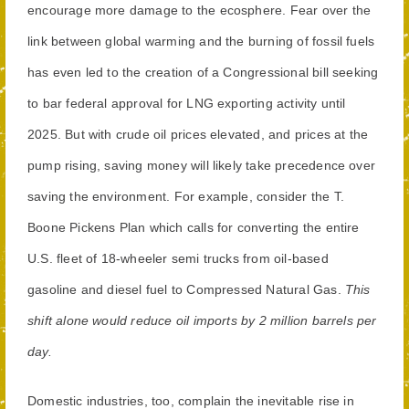
encourage more damage to the ecosphere. Fear over the
link between global warming and the burning of fossil fuels
has even led to the creation of a Congressional bill seeking
to bar federal approval for LNG exporting activity until
2025. But with crude oil prices elevated, and prices at the
pump rising, saving money will likely take precedence over
saving the environment. For example, consider the T.
Boone Pickens Plan which calls for converting the entire
U.S. fleet of 18-wheeler semi trucks from oil-based
gasoline and diesel fuel to Compressed Natural Gas.
This
shift alone would reduce oil imports by 2 million barrels per
day.
Domestic industries, too, complain the inevitable rise in