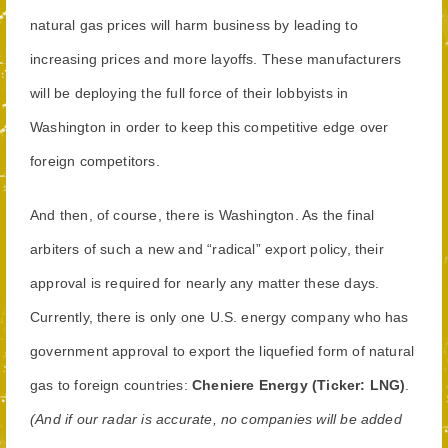
natural gas prices will harm business by leading to
increasing prices and more layoffs. These manufacturers
will be deploying the full force of their lobbyists in
Washington in order to keep this competitive edge over
foreign competitors.
And then, of course, there is Washington. As the final
arbiters of such a new and “radical” export policy, their
approval is required for nearly any matter these days.
Currently, there is only one U.S. energy company who has
government approval to export the liquefied form of natural
gas to foreign countries:
Cheniere Energy (Ticker: LNG)
.
(And if our radar is accurate, no companies will be added