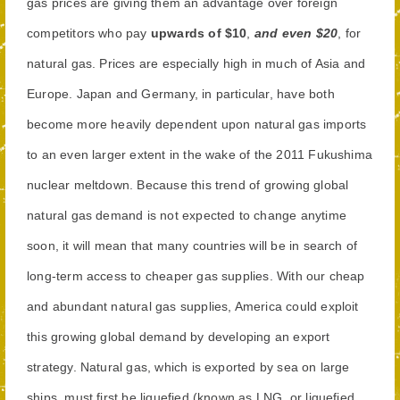
gas prices are giving them an advantage over foreign
competitors who pay
upwards of $10
,
and even $20
, for
natural gas. Prices are especially high in much of Asia and
Europe. Japan and Germany, in particular, have both
become more heavily dependent upon natural gas imports
to an even larger extent in the wake of the 2011 Fukushima
nuclear meltdown. Because this trend of growing global
natural gas demand is not expected to change anytime
soon, it will mean that many countries will be in search of
long-term access to cheaper gas supplies. With our cheap
and abundant natural gas supplies, America could exploit
this growing global demand by developing an export
strategy. Natural gas, which is exported by sea on large
ships, must first be liquefied (known as LNG, or liquefied