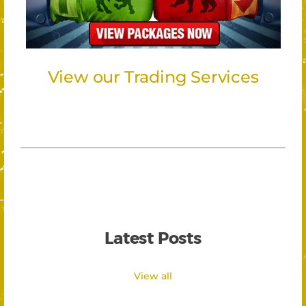
View our Trading Services
Latest Posts
View all