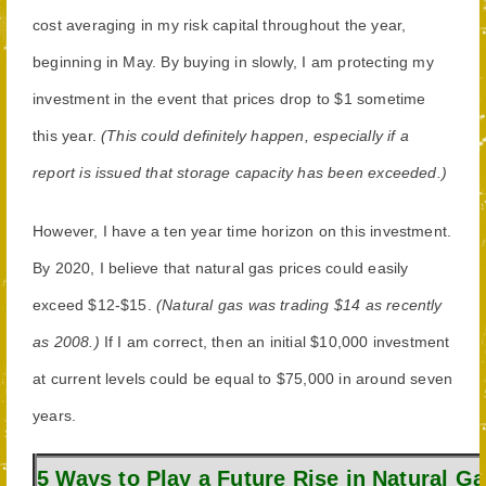
cost averaging in my risk capital throughout the year,
beginning in May. By buying in slowly, I am protecting my
investment in the event that prices drop to $1 sometime
this year.
(This could definitely happen, especially if a
report is issued that storage capacity has been exceeded.)
However, I have a ten year time horizon on this investment.
By 2020, I believe that natural gas prices could easily
exceed $12-$15.
(Natural gas was trading $14 as recently
as 2008.)
If I am correct, then an initial $10,000 investment
at current levels could be equal to $75,000 in around seven
years.
5 Ways to Play a Future Rise in Natural Ga