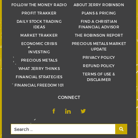
FOLLOW THE MONEY RADIO
ABOUT JERRY ROBINSON
PROFIT TRAKKER
PLANS & PRICING
DAILY STOCK TRADING
FIND A CHRISTIAN
IDEAS
FINANCIAL ADVISOR
MARKET TRAKKER
THE ROBINSON REPORT
ECONOMIC CRISIS
PRECIOUS METALS MARKET
UPDATE
INVESTING
PRIVACY POLICY
PRECIOUS METALS
REFUND POLICY
WHAT JERRY THINKS
TERMS OF USE &
FINANCIAL STRATEGIES
DISCLAIMER
FINANCIAL FREEDOM 101
CONNECT