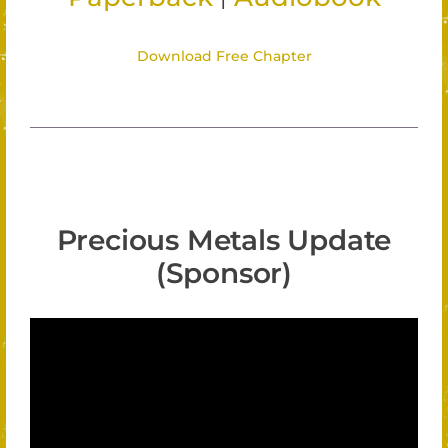
Download Free Chapter
Precious Metals Update
(Sponsor)