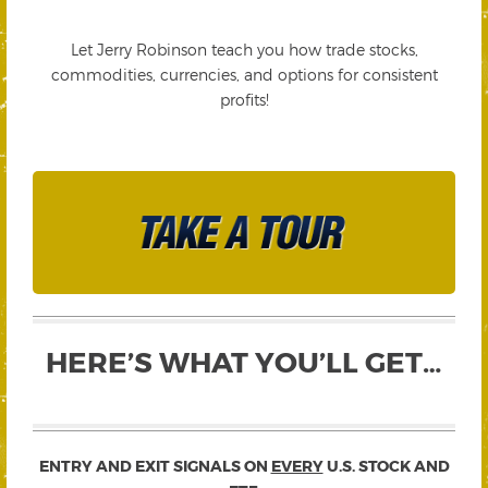
Let Jerry Robinson teach you how trade stocks,
commodities, currencies, and options for consistent
profits!
HERE’S WHAT YOU’LL GET…
ENTRY AND EXIT SIGNALS ON
EVERY
U.S. STOCK AND