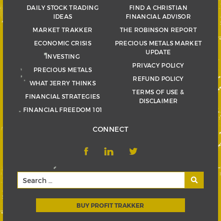
DAILY STOCK TRADING
FIND A CHRISTIAN
IDEAS
FINANCIAL ADVISOR
MARKET TRAKKER
THE ROBINSON REPORT
ECONOMIC CRISIS
PRECIOUS METALS MARKET
UPDATE
INVESTING
PRIVACY POLICY
PRECIOUS METALS
REFUND POLICY
WHAT JERRY THINKS
TERMS OF USE &
FINANCIAL STRATEGIES
DISCLAIMER
FINANCIAL FREEDOM 101
CONNECT
BUY PROFIT TRAKKER