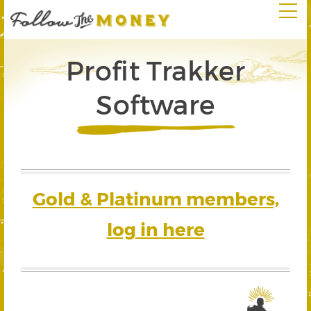
Profit Trakker
Software
Gold & Platinum members,
log in here