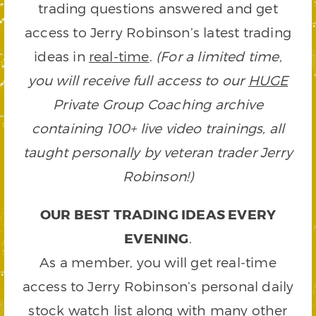
trading questions answered and get
access to Jerry Robinson’s latest trading
ideas in
real-time
.
(For a limited time,
you will receive full access to our
HUGE
Private Group Coaching archive
containing 100+ live video trainings, all
taught personally by veteran trader Jerry
Robinson!)
OUR BEST TRADING IDEAS EVERY
EVENING
.
As a member, you will get real-time
access to Jerry Robinson’s personal daily
stock watch list along with many other