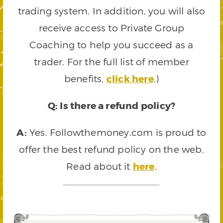
trading system. In addition, you will also
receive access to Private Group
Coaching to help you succeed as a
trader. For the full list of member
benefits,
click here
.)
Q: Is there a refund policy?
A:
Yes. Followthemoney.com is proud to
offer the best refund policy on the web.
Read about it
here
.