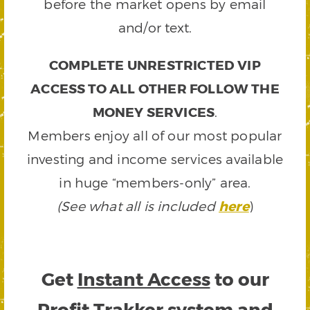
before the market opens by email
and/or text.
COMPLETE UNRESTRICTED VIP
ACCESS TO ALL OTHER FOLLOW THE
MONEY SERVICES
.
Members enjoy all of our most popular
investing and income services available
in huge “members-only” area.
(See what all is included
here
)
Get
Instant Access
to our
Profit Trakker system and