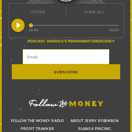
LISTEN
VIEW ALL
play_circle_filled
00:00
00:00
PODCAST: AMERICA’S PERMANENT EMERGENCY
FOLLOW THE MONEY RADIO
ABOUT JERRY ROBINSON
PROFIT TRAKKER
PLANS & PRICING