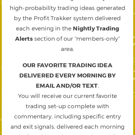
high-probability trading ideas generated
by the Profit Trakker system delivered
each evening in the
Nightly Trading
Alerts
section of our “members-only”
area.
OUR FAVORITE TRADING IDEA
DELIVERED EVERY MORNING BY
EMAIL AND/OR TEXT
.
You will receive our current favorite
trading set-up complete with
commentary, including specific entry
and exit signals, delivered each morning