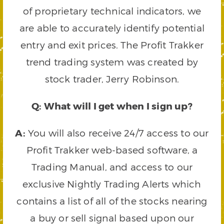
of proprietary technical indicators, we
are able to accurately identify potential
entry and exit prices. The Profit Trakker
trend trading system was created by
stock trader, Jerry Robinson.
Q: What will I get when I sign up?
A:
You will also receive 24/7 access to our
Profit Trakker web-based software, a
Trading Manual, and access to our
exclusive Nightly Trading Alerts which
contains a list of all of the stocks nearing
a buy or sell signal based upon our