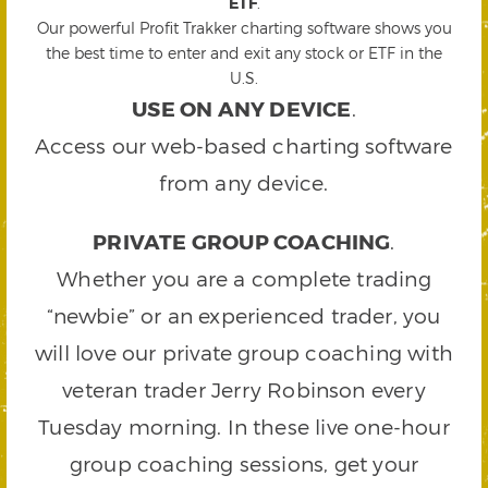
ETF
.
Our powerful Profit Trakker charting software shows you
the best time to enter and exit any stock or ETF in the
U.S.
USE ON ANY DEVICE
.
Access our web-based charting software
from any device.
PRIVATE GROUP COACHING
.
Whether you are a complete trading
“newbie” or an experienced trader, you
will love our private group coaching with
veteran trader Jerry Robinson every
Tuesday morning. In these live one-hour
group coaching sessions, get your