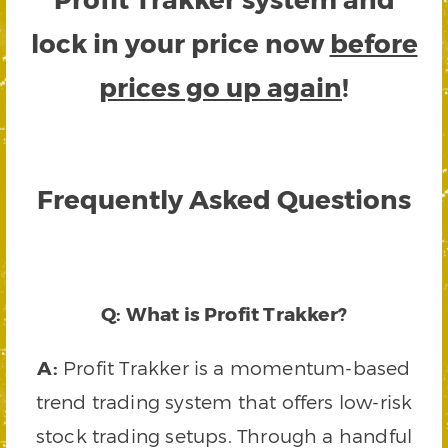
lock in your price now
before
prices go up again
!
Frequently Asked Questions
Q: What is Profit Trakker?
A:
Profit Trakker is a momentum-based
trend trading system that offers low-risk
stock trading setups. Through a handful