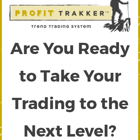
Are You Ready
to Take Your
Trading to the
Next Level?