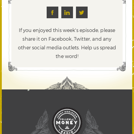
If you enjoyed this week's episode, please
share it on Facebook, Twitter,
and any
other social media outlets. Help us spread
the word!