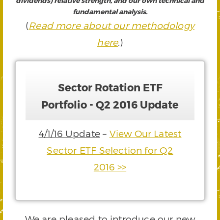
dividends) relative strength, and our own technical and
fundamental analysis.
(
Read more about our methodology
here
.
)
Sector Rotation ETF
Portfolio - Q2 2016 Update
4/1/16 Update
–
View Our Latest
Sector ETF Selection for Q2
2016 >>
We are pleased to introduce our new