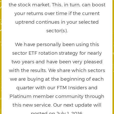
the stock market. This, in turn, can boost
your returns over time if the current
uptrend continues in your selected
sector(s).
We have personally been using this
sector ETF rotation strategy for nearly
two years and have been very pleased
with the results. We share which sectors
we are buying at the beginning of each
quarter with our FTM Insiders and
Platinum member community through
this new service. Our next update will
posted on July 1, 2016.