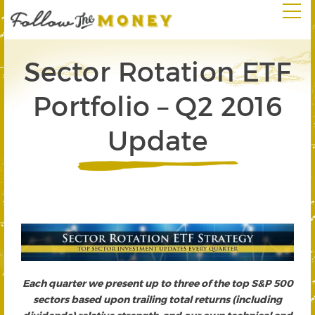
Sector Rotation ETF
Portfolio – Q2 2016
Update
Each quarter we present up to three of the top S&P 500
sectors based upon trailing total returns (including