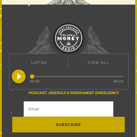
LISTEN
VIEW ALL
play_circle_filled
00:00
00:00
PODCAST: AMERICA’S PERMANENT EMERGENCY