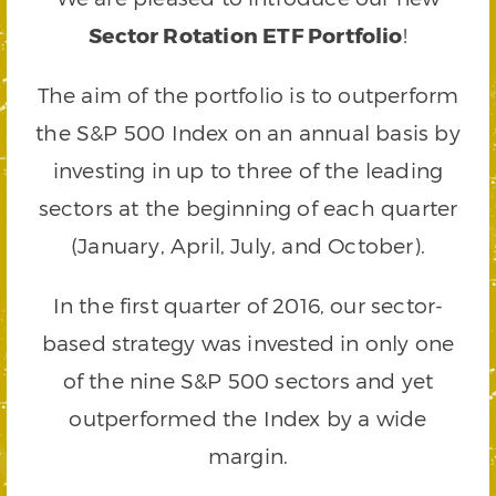
Sector Rotation ETF Portfolio
!
The aim of the portfolio is to outperform
the S&P 500 Index on an annual basis by
investing in up to three of the leading
sectors at the beginning of each quarter
(January, April, July, and October).
In the first quarter of 2016, our sector-
based strategy was invested in only one
of the nine S&P 500 sectors and yet
outperformed the Index by a wide
margin.