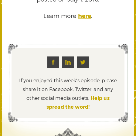
Learn more
here
.
If you enjoyed this week's episode, please
share it on Facebook, Twitter,
and any
other social media outlets.
Help us
spread the word!