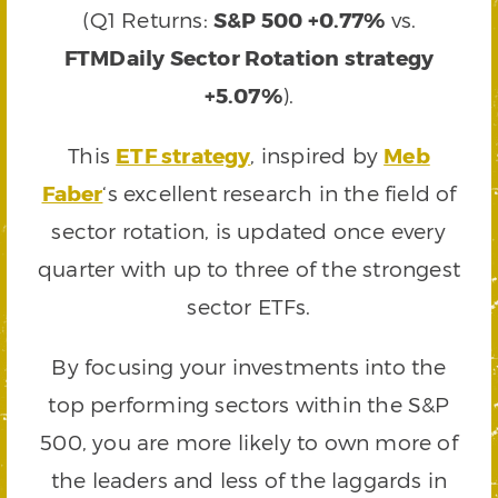
(Q1 Returns:
S&P 500 +0.77%
vs.
FTMDaily Sector Rotation strategy
+5.07%
).
This
ETF strategy
, inspired by
Meb
Faber
‘s excellent research in the field of
sector rotation, is updated once every
quarter with up to three of the strongest
sector ETFs.
By focusing your investments into the
top performing sectors within the S&P
500, you are more likely to own more of
the leaders and less of the laggards in