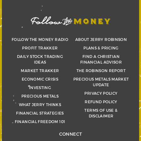
FOLLOW THE MONEY RADIO
ABOUT JERRY ROBINSON
PROFIT TRAKKER
PLANS & PRICING
DAILY STOCK TRADING
FIND A CHRISTIAN
IDEAS
FINANCIAL ADVISOR
MARKET TRAKKER
THE ROBINSON REPORT
ECONOMIC CRISIS
PRECIOUS METALS MARKET
UPDATE
INVESTING
PRIVACY POLICY
PRECIOUS METALS
REFUND POLICY
WHAT JERRY THINKS
TERMS OF USE &
FINANCIAL STRATEGIES
DISCLAIMER
FINANCIAL FREEDOM 101
CONNECT