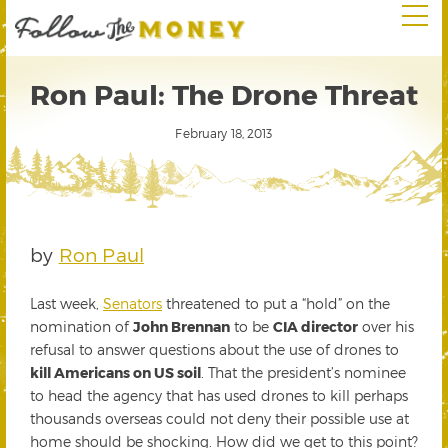
Ron Paul: The Drone Threat
February 18, 2013
by
Ron Paul
Last week,
Senators
threatened to put a “hold” on the
nomination of
John Brennan
to be
CIA director
over his
refusal to answer questions about the use of drones to
kill Americans on US soil
. That the president’s nominee
to head the agency that has used drones to kill perhaps
thousands overseas could not deny their possible use at
home should be shocking. How did we get to this point?