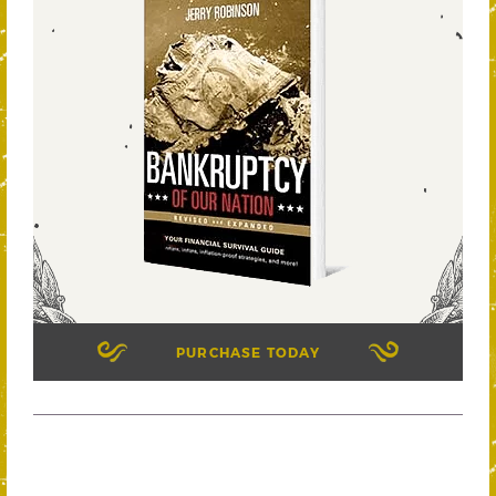
PURCHASE TODAY