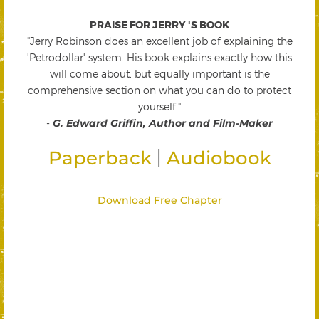
PRAISE FOR JERRY 'S BOOK
"Jerry Robinson does an excellent job of explaining the
'Petrodollar' system. His book explains exactly how this
will come about, but equally important is the
comprehensive section on what you can do to protect
yourself."
-
G. Edward Griffin, Author and Film-Maker
|
Paperback
Audiobook
Download Free Chapter