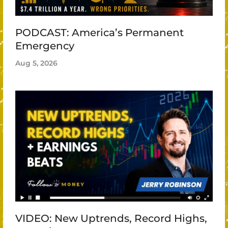
PODCAST: America’s Permanent
Emergency
Aug 5, 2026
VIDEO: New Uptrends, Record Highs,