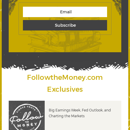
FollowtheMoney.com
Exclusives
 &
Big Earnings Week, Fed Outlook, and
Charting the Markets