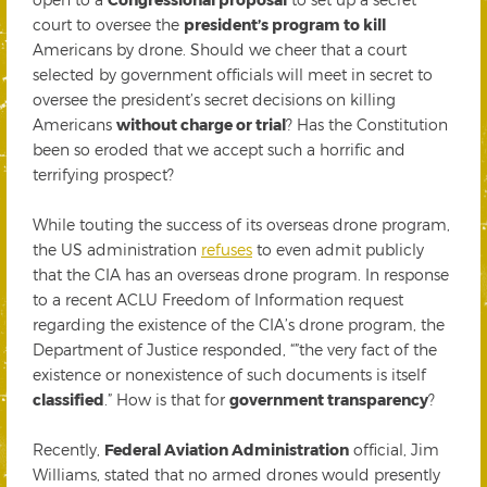
court to oversee the
president’s program to kill
Americans by drone. Should we cheer that a court
selected by government officials will meet in secret to
oversee the president’s secret decisions on killing
Americans
without charge or trial
? Has the Constitution
been so eroded that we accept such a horrific and
terrifying prospect?
While touting the success of its overseas drone program,
the US administration
refuses
to even admit publicly
that the CIA has an overseas drone program. In response
to a recent ACLU Freedom of Information request
regarding the existence of the CIA’s drone program, the
Department of Justice responded, “”the very fact of the
existence or nonexistence of such documents is itself
classified
.” How is that for
government transparency
?
Recently,
Federal Aviation Administration
official, Jim
Williams, stated that no armed drones would presently