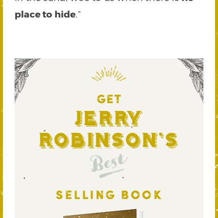
place to hide
.”
GET
Jerry
Robinson's
Best
SELLING BOOK