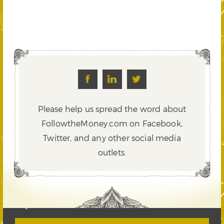
Please help us spread the word about
FollowtheMoney.com on Facebook,
Twitter,
and any other social media
outlets.