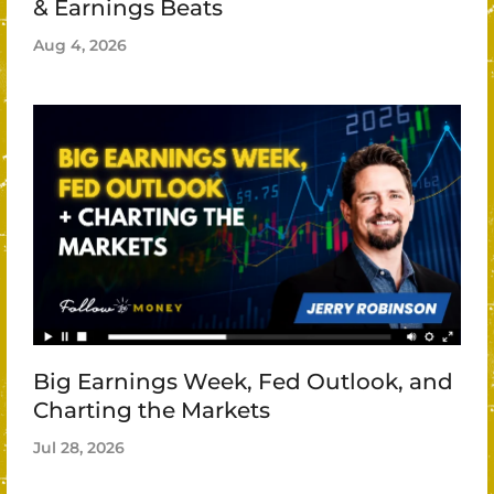
& Earnings Beats
Aug 4, 2026
Big Earnings Week, Fed Outlook, and
Charting the Markets
Jul 28, 2026