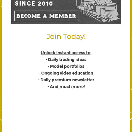
Join Today!
Unlock instant access to
:
- Daily trading ideas
- Model portfolios
- Ongoing video education
- Daily premium newsletter
- And much more!