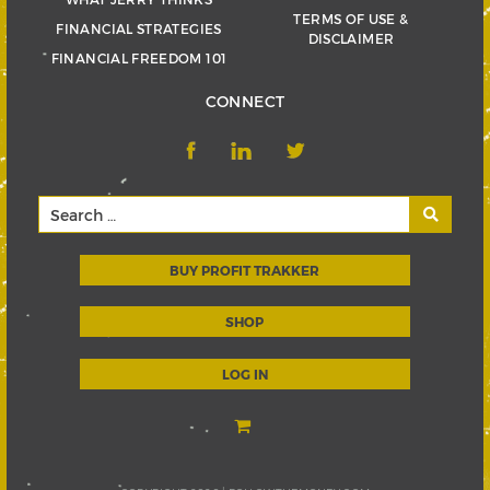
TERMS OF USE &
FINANCIAL STRATEGIES
DISCLAIMER
FINANCIAL FREEDOM 101
CONNECT
BUY PROFIT TRAKKER
SHOP
LOG IN