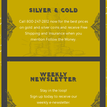
SILVER & GOLD
Call 800-247-2812 now for the best prices
on gold and silver coins and receive Free
Shipping and Insurance when you
mention Follow the Money.
WEEKLY
NEWSLETTER
Stay in the loop!
Sign up today to receive our
weekly e-newsletter.