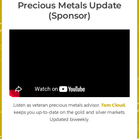
Precious Metals Update
(Sponsor)
Listen as veteran precious metals advisor,
Tom Cloud
,
keeps you up-to-date on the gold and silver markets.
Updated biweekly.