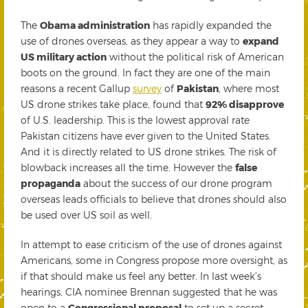
The
Obama administration
has rapidly expanded the
use of drones overseas, as they appear a way to
expand
US military action
without the political risk of American
boots on the ground. In fact they are one of the main
reasons a recent Gallup
survey
of
Pakistan
, where most
US drone strikes take place, found that
92% disapprove
of U.S. leadership. This is the lowest approval rate
Pakistan citizens have ever given to the United States.
And it is directly related to US drone strikes. The risk of
blowback increases all the time. However the
false
propaganda
about the success of our drone program
overseas leads officials to believe that drones should also
be used over US soil as well.
In attempt to ease criticism of the use of drones against
Americans, some in Congress propose more oversight, as
if that should make us feel any better. In last week’s
hearings, CIA nominee Brennan suggested that he was
open to a
Congressional proposal
to set up a secret