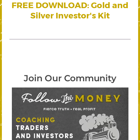
FREE DOWNLOAD: Gold and
Silver Investor's Kit
Join Our Community