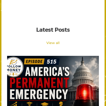
Latest Posts
View all