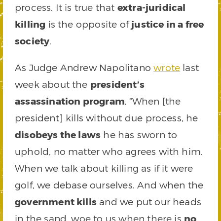
process. It is true that
extra-juridical
killing
is the opposite of
justice in a free
society
.
As Judge Andrew Napolitano
wrote
last
week about the
president’s
assassination program
, “When [the
president] kills without due process, he
disobeys the laws
he has sworn to
uphold, no matter who agrees with him.
When we talk about killing as if it were
golf, we debase ourselves. And when the
government kills
and we put our heads
in the sand, woe to us when there is
no