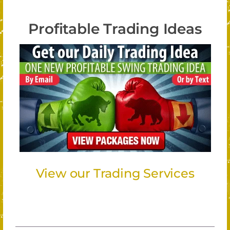
Profitable Trading Ideas
View our Trading Services