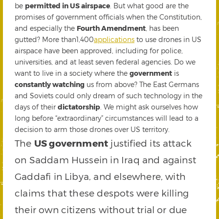
be
permitted in US airspace
. But what good are the
promises of government officials when the Constitution,
and especially the
Fourth Amendment
, has been
gutted? More than1,400
applications
to use drones in US
airspace have been approved, including for police,
universities, and at least seven federal agencies. Do we
want to live in a society where the
government
is
constantly watching
us from above? The East Germans
and Soviets could only dream of such technology in the
days of their
dictatorship
. We might ask ourselves how
long before “extraordinary” circumstances will lead to a
decision to arm those drones over US territory.
The
US government
justified its attack
on Saddam Hussein in Iraq and against
Gaddafi in Libya, and elsewhere, with
claims that these despots were killing
their own citizens without trial or due