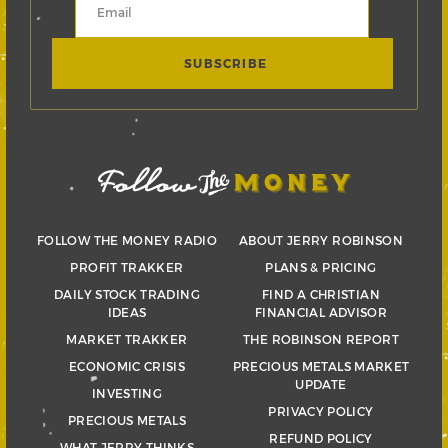
FOLLOW THE MONEY RADIO
ABOUT JERRY ROBINSON
PROFIT TRAKKER
PLANS & PRICING
DAILY STOCK TRADING
FIND A CHRISTIAN
IDEAS
FINANCIAL ADVISOR
MARKET TRAKKER
THE ROBINSON REPORT
ECONOMIC CRISIS
PRECIOUS METALS MARKET
UPDATE
INVESTING
PRIVACY POLICY
PRECIOUS METALS
REFUND POLICY
WHAT JERRY THINKS