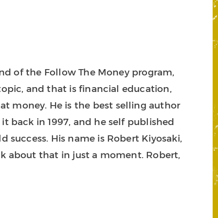
friend of the Follow The Money program,
opic, and that is financial education,
t money. He is the best selling author
 it back in 1997, and he self published
ld success. His name is Robert Kiyosaki,
lk about that in just a moment. Robert,