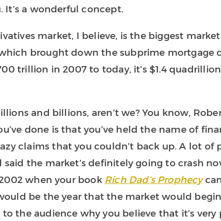
u. It’s a wonderful concept.
derivatives market, I believe, is the biggest marke
s which brought down the subprime mortgage cr
0 trillion in 2007 to today, it’s $1.4 quadrillio
illions and billions, aren’t we? You know, Rober
ou’ve done is that you’ve held the name of fina
azy claims that you couldn’t back up. A lot of
 said the market’s definitely going to crash now
 in 2002 when your book
Rich Dad’s Prophecy
cam
, would be the year that the market would begi
 to the audience why you believe that it’s very 