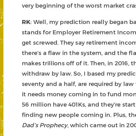
very beginning of the worst market cras
RK
: Well, my prediction really began 
stands for Employer Retirement Income
get screwed. They say retirement income
there’s a flaw in the system, and the f
makes trillions off of it. Then, in 2016
withdraw by law. So, I based my predicti
seventy and a half, are required by law
it needs money coming in to fund mone
56 million have 401Ks, and they’re star
finding new people coming in. Plus, th
Dad’s Prophecy
, which came out in 2002