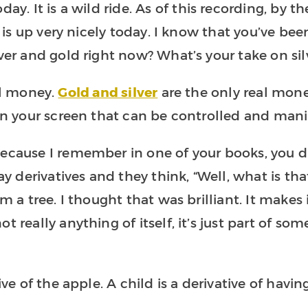
day. It is a wild ride. As of this recording, by 
r is up very nicely today. I know that you’ve been 
lver and gold right now? What’s your take on sil
real money.
Gold and silver
are the only real money
 on your screen that can be controlled and mani
because I remember in one of your books, you d
derivatives and they think, “Well, what is that
om a tree. I thought that was brilliant. It makes
t really anything of itself, it’s just part of s
ive of the apple. A child is a derivative of havin