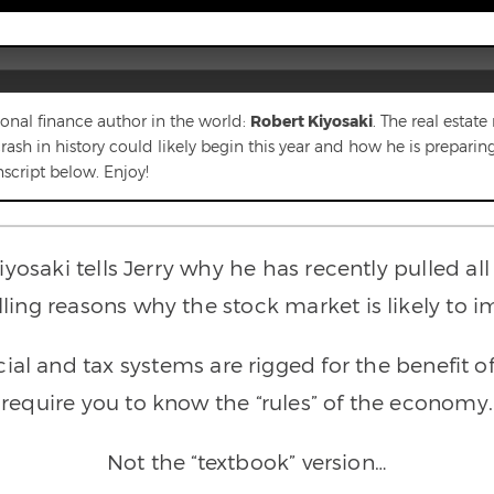
rsonal finance author in the world:
Robert Kiyosaki
. The real estat
h in history could likely begin this year and how he is preparing h
nscript below. Enjoy!
Kiyosaki tells Jerry why he has recently pulled a
ng reasons why the stock market is likely to im
al and tax systems are rigged for the benefit of 
require you to know the “rules” of the economy.
Not the “textbook” version…