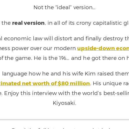
Not the “ideal” version…
 the
real version
, in all of its crony capitalistic g
 economic law will distort and finally destroy 
rness power over our modern
upside-down eco
 of the game. He is the 1%… and he got there on 
’s language how he and his wife Kim raised the
timated net worth of $80 million
. His unique ra
e. Enjoy this interview with the world’s best-sel
Kiyosaki.