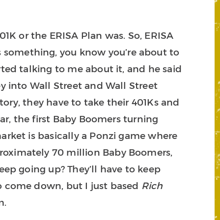
01K or the ERISA Plan was. So, ERISA
s something, you know you’re about to
rted talking to me about it, and he said
y into Wall Street and Wall Street
story, they have to take their 401Ks and
ear, the first Baby Boomers turning
market is basically a Ponzi game where
proximately 70 million Baby Boomers,
keep going up? They’ll have to keep
to come down, but I just based
Rich
m.