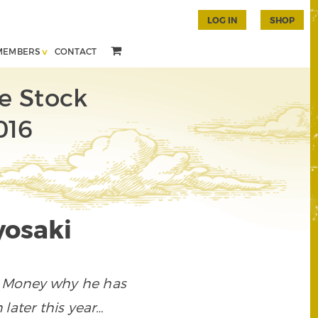
LOG IN
SHOP
MEMBERS
CONTACT
e Stock
016
yosaki
e Money why he has
later this year…