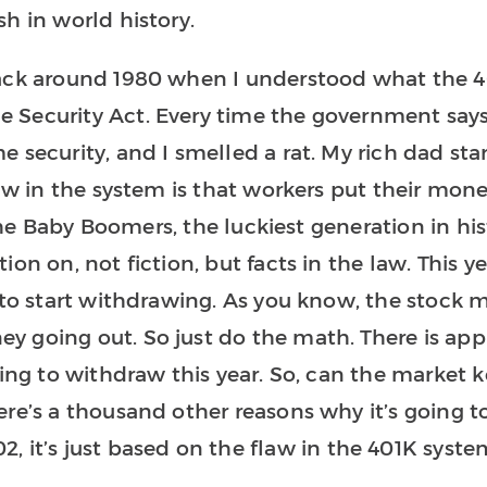
h in world history.
back around 1980 when I understood what the 4
 Security Act. Every time the government say
 security, and I smelled a rat. My rich dad sta
law in the system is that workers put their mone
, the Baby Boomers, the luckiest generation in hi
on on, not fiction, but facts in the law. This y
 to start withdrawing. As you know, the stock 
y going out. So just do the math. There is ap
ting to withdraw this year. So, can the market 
ere’s a thousand other reasons why it’s going 
, it’s just based on the flaw in the 401K syste