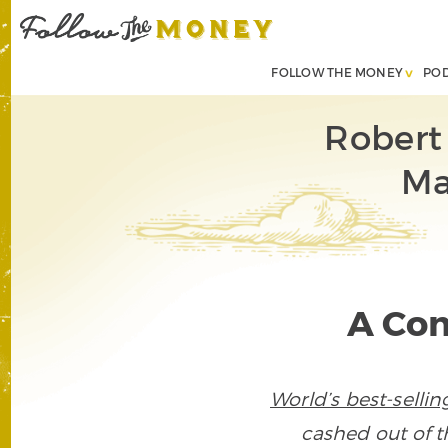
FOLLOW THE MONEY
PO
Robert
Ma
A Con
World’s best-selli
cashed out of t