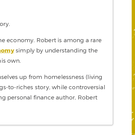
lory.
the economy. Robert is among a rare
nomy
simply by understanding the
his own.
mselves up from homelessness (living
gs-to-riches story, while controversial
ling personal finance author, Robert