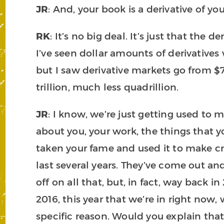
JR
: And, your book is a derivative of yo
RK
: It’s no big deal. It’s just that the 
I’ve seen dollar amounts of derivative
but I saw derivative markets go from $70
trillion, much less quadrillion.
JR
: I know, we’re just getting used to m
about you, your work, the things that y
taken your fame and used it to make cr
last several years. They’ve come out and
off on all that, but, in fact, way back
2016, this year that we’re in right now
specific reason. Would you explain that