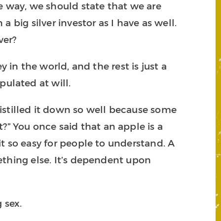
the way, we should state that we are
a big silver investor as I have as well.
ver?
 in the world, and the rest is just a
pulated at will.
istilled it down so well because some
?” You once said that an apple is a
 it so easy for people to understand. A
omething else. It’s dependent upon
g sex.