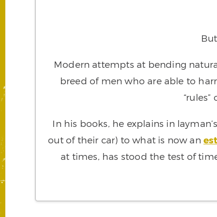
But
Modern attempts at bending natural
breed of men who are able to ha
“rules”
In his books, he explains in layman
out of their car) to what is now an
es
at times, has stood the test of tim