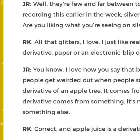
JR
: Well, they’re few and far between to
recording this earlier in the week, silve
Are you liking what you’re seeing on si
RK
: All that glitters, I love. I just like 
derivative, paper or an electronic blip
JR
: You know, I love how you say that 
people get weirded out when people say 
derivative of an apple tree. It comes fr
derivative comes from something. It’s no
something else.
RK
: Correct, and apple juice is a derivat