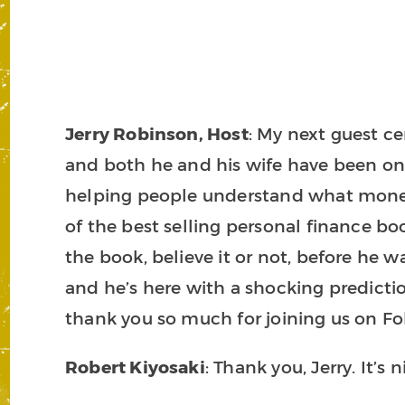
Jerry Robinson, Host
: My next guest ce
and both he and his wife have been on b
helping people understand what money r
of the best selling personal finance bo
the book, believe it or not, before he 
and he’s here with a shocking predictio
thank you so much for joining us on F
Robert Kiyosaki
: Thank you, Jerry. It’s