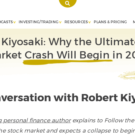
DCASTS
INVESTING/TRADING
RESOURCES
PLANS & PRICING
 Kiyosaki: Why the Ultimat
rket Crash Will Begin in 2
versation with Robert Ki
ng personal finance author
explains to Follow th
he stock market and expects a collapse to begin 