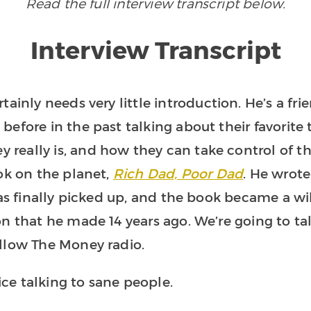
Read the full interview transcript below.
Interview Transcript
rtainly needs very little introduction. He’s a 
efore in the past talking about their favorite t
eally is, and how they can take control of tha
ok on the planet,
Rich Dad, Poor Dad
. He wrote
was finally picked up, and the book became a wi
n that he made 14 years ago. We’re going to ta
ollow The Money radio.
 nice talking to sane people.