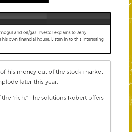
e mogul and oil/gas investor explains to Jerry
is own financial house. Listen in to this interesting
ll of his money out of the stock market
plode later this year.
the “rich.” The solutions Robert offers