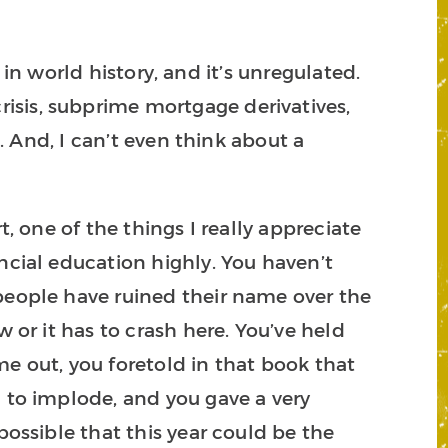
t in world history, and it’s unregulated.
isis, subprime mortgage derivatives,
n. And, I can’t even think about a
t, one of the things I really appreciate
ncial education highly. You haven’t
 people have ruined their name over the
 or it has to crash here. You’ve held
e out, you foretold in that book that
n to implode, and you gave a very
possible that this year could be the