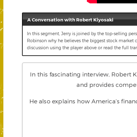
A Conversation with Robert Kiyosaki
In this segment, Jerry is joined by the top-selling pe
Robinson why he believes the biggest stock market cras
discussion using the player above or read the full tra
In this fascinating interview, Robert 
and provides compelli
He also explains how America’s financi