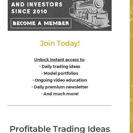
Join Today!
Unlock instant access to
:
- Daily trading ideas
- Model portfolios
- Ongoing video education
- Daily premium newsletter
- And much more!
Profitable Trading Ideas