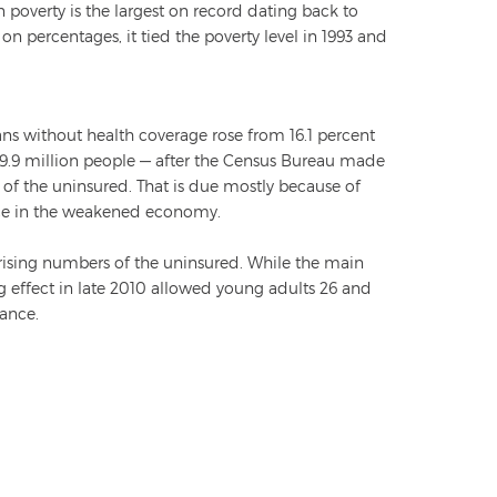
 poverty is the largest on record dating back to
n percentages, it tied the poverty level in 1993 and
ns without health coverage rose from 16.1 percent
 49.9 million people — after the Census Bureau made
 of the uninsured. That is due mostly because of
nce in the weakened economy.
 rising numbers of the uninsured. While the main
ng effect in late 2010 allowed young adults 26 and
rance.