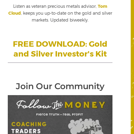
Listen as veteran precious metals advisor,
Tom
Cloud
, keeps you up-to-date on the gold and silver
markets. Updated biweekly.
FREE DOWNLOAD: Gold
and Silver Investor's Kit
Join Our Community