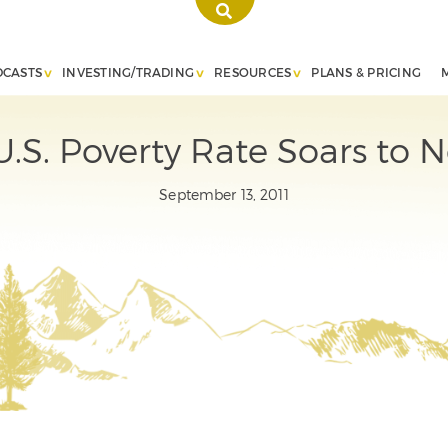
DCASTS
INVESTING/TRADING
RESOURCES
PLANS & PRICING
S. Poverty Rate Soars to Ne
September 13, 2011