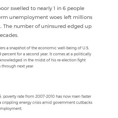
or swelled to nearly 1 in 6 people
-term unemployment woes left millions
rk. The number of uninsured edged up
decades.
ers a snapshot of the economic well-being of U.S.
ercent for a second year. It comes at a politically
nowledged in the midst of his re-election fight
 through next year.
.S. poverty rate from 2007-2010 has now risen faster
 a crippling energy crisis amid government cutbacks
unemployment.