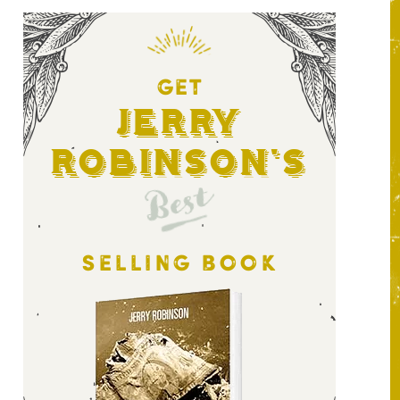
GET
Jerry
Robinson's
Best
SELLING BOOK