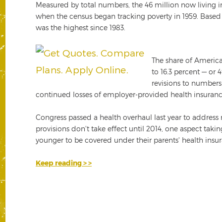
Measured by total numbers, the 46 million now living in
when the census began tracking poverty in 1959. Based o
was the highest since 1983.
The share of America
to 16.3 percent — or
revisions to numbers
continued losses of employer-provided health insura
Congress passed a health overhaul last year to address
provisions don't take effect until 2014, one aspect taki
younger to be covered under their parents' health insu
Keep reading > >