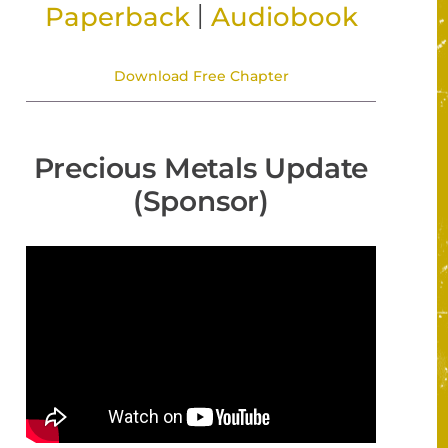
|
Paperback
Audiobook
Download Free Chapter
Precious Metals Update
(Sponsor)