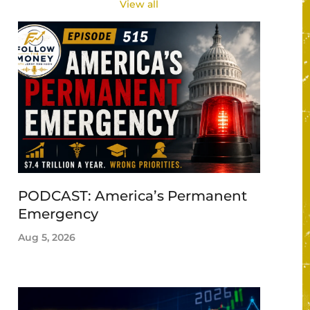
View all
PODCAST: America’s Permanent
Emergency
Aug 5, 2026