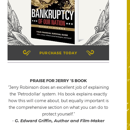
PURCHASE TODAY
PRAISE FOR JERRY 'S BOOK
"Jerry Robinson does an excellent job of explaining
the 'Petrodollar' system. His book explains exactly
how this will come about, but equally important is
the comprehensive section on what you can do to
protect yourself."
-
G. Edward Griffin, Author and Film-Maker