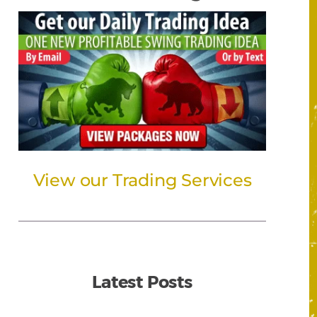
View our Trading Services
Latest Posts