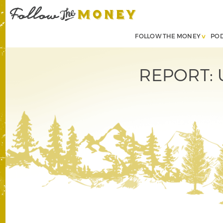
FOLLOW THE MONEY
PO
REPORT: U.