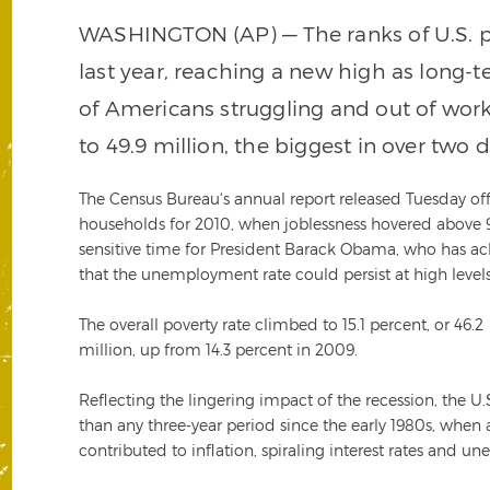
WASHINGTON (AP) — The ranks of U.S. po
last year, reaching a new high as long
of Americans struggling and out of wo
to 49.9 million, the biggest in over two 
The Census Bureau's annual report released Tuesday off
households for 2010, when joblessness hovered above 9 p
sensitive time for President Barack Obama, who has ack
that the unemployment rate could persist at high levels
The overall poverty rate climbed to 15.1 percent, or 46.2
million, up from 14.3 percent in 2009.
Reflecting the lingering impact of the recession, the U
than any three-year period since the early 1980s, when
contributed to inflation, spiraling interest rates and 