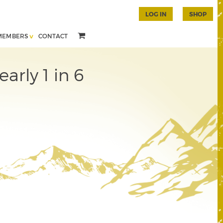
LOG IN
SHOP
MEMBERS
CONTACT
arly 1 in 6