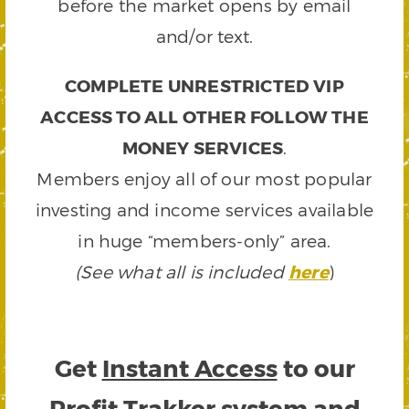
before the market opens by email
and/or text.
COMPLETE UNRESTRICTED VIP
ACCESS TO ALL OTHER FOLLOW THE
MONEY SERVICES
.
Members enjoy all of our most popular
investing and income services available
in huge “members-only” area.
(See what all is included
here
)
Get
Instant Access
to our
Profit Trakker system and