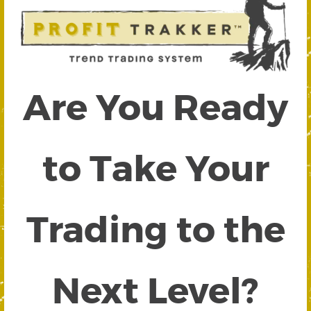
Are You Ready
to Take Your
Trading to the
Next Level?