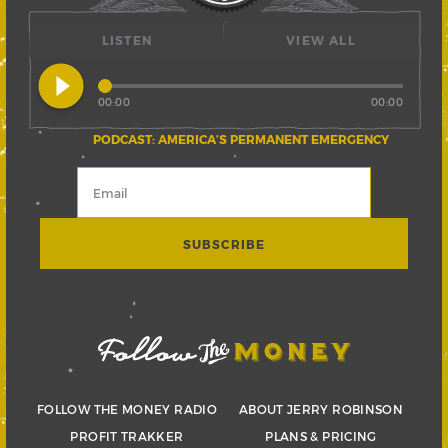
LISTEN
VIEW ALL
play_circle_filled
00:00
00:00
PODCAST: AMERICA’S PERMANENT EMERGENCY
FOLLOW THE MONEY RADIO
ABOUT JERRY ROBINSON
PROFIT TRAKKER
PLANS & PRICING