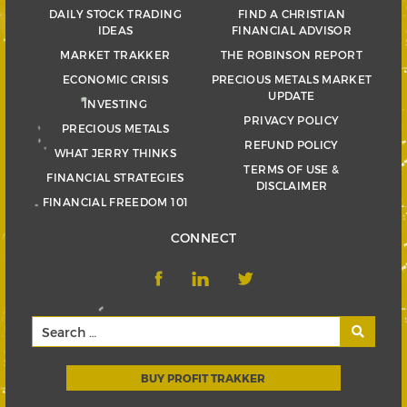
DAILY STOCK TRADING
FIND A CHRISTIAN
IDEAS
FINANCIAL ADVISOR
MARKET TRAKKER
THE ROBINSON REPORT
ECONOMIC CRISIS
PRECIOUS METALS MARKET
UPDATE
INVESTING
PRIVACY POLICY
PRECIOUS METALS
REFUND POLICY
WHAT JERRY THINKS
TERMS OF USE &
FINANCIAL STRATEGIES
DISCLAIMER
FINANCIAL FREEDOM 101
CONNECT
BUY PROFIT TRAKKER