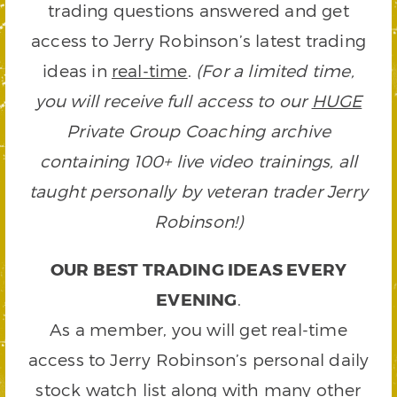
trading questions answered and get
access to Jerry Robinson’s latest trading
ideas in
real-time
.
(For a limited time,
you will receive full access to our
HUGE
Private Group Coaching archive
containing 100+ live video trainings, all
taught personally by veteran trader Jerry
Robinson!)
OUR BEST TRADING IDEAS EVERY
EVENING
.
As a member, you will get real-time
access to Jerry Robinson’s personal daily
stock watch list along with many other