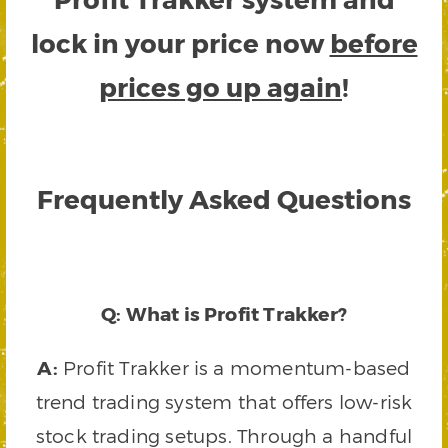
lock in your price now
before
prices go up again
!
Frequently Asked Questions
Q: What is Profit Trakker?
A:
Profit Trakker is a momentum-based
trend trading system that offers low-risk
stock trading setups. Through a handful