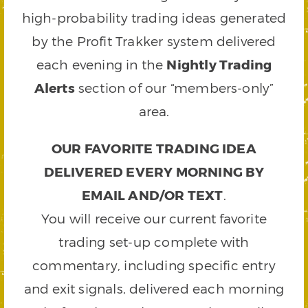
high-probability trading ideas generated
by the Profit Trakker system delivered
each evening in the
Nightly Trading
Alerts
section of our “members-only”
area.
OUR FAVORITE TRADING IDEA
DELIVERED EVERY MORNING BY
EMAIL AND/OR TEXT
.
You will receive our current favorite
trading set-up complete with
commentary, including specific entry
and exit signals, delivered each morning