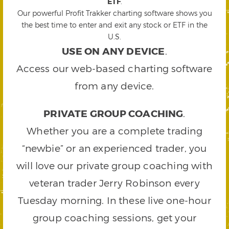
ETF
.
Our powerful Profit Trakker charting software shows you
the best time to enter and exit any stock or ETF in the
U.S.
USE ON ANY DEVICE
.
Access our web-based charting software
from any device.
PRIVATE GROUP COACHING
.
Whether you are a complete trading
“newbie” or an experienced trader, you
will love our private group coaching with
veteran trader Jerry Robinson every
Tuesday morning. In these live one-hour
group coaching sessions, get your