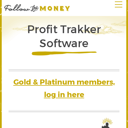
Profit Trakker
Software
Gold & Platinum members,
log in here