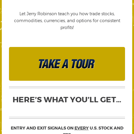
Let Jerry Robinson teach you how trade stocks,
commodities, currencies, and options for consistent
profits!
HERE’S WHAT YOU’LL GET…
ENTRY AND EXIT SIGNALS ON
EVERY
U.S. STOCK AND