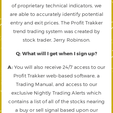
of proprietary technical indicators, we
are able to accurately identify potential
entry and exit prices. The Profit Trakker
trend trading system was created by
stock trader, Jerry Robinson.
Q: What will I get when I sign up?
A:
You will also receive 24/7 access to our
Profit Trakker web-based software, a
Trading Manual, and access to our
exclusive Nightly Trading Alerts which
contains a list of all of the stocks nearing
a buy or sell signal based upon our