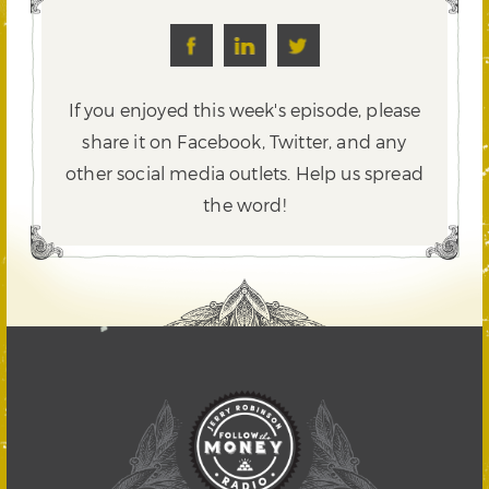
If you enjoyed this week's episode, please
share it on Facebook, Twitter,
and any
other social media outlets. Help us spread
the word!