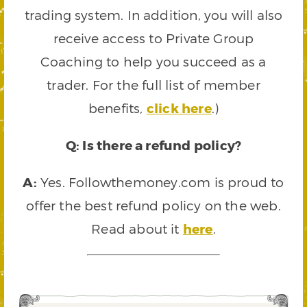
trading system. In addition, you will also
receive access to Private Group
Coaching to help you succeed as a
trader. For the full list of member
benefits,
click here
.)
Q: Is there a refund policy?
A:
Yes. Followthemoney.com is proud to
offer the best refund policy on the web.
Read about it
here
.