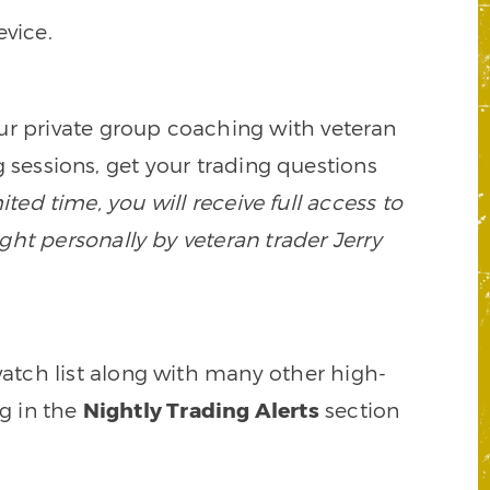
vice.
our private group coaching with veteran
 sessions, get your trading questions
mited time, you will receive full access to
ght personally by veteran trader Jerry
watch list along with many other high-
ng in the
Nightly Trading Alerts
section