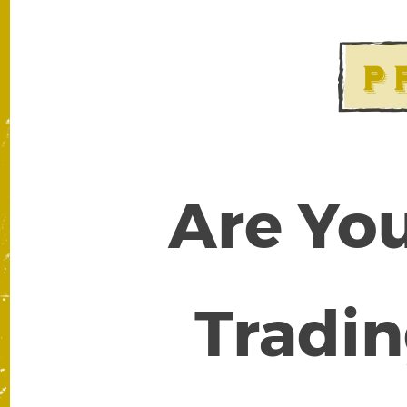
Are You
Tradin