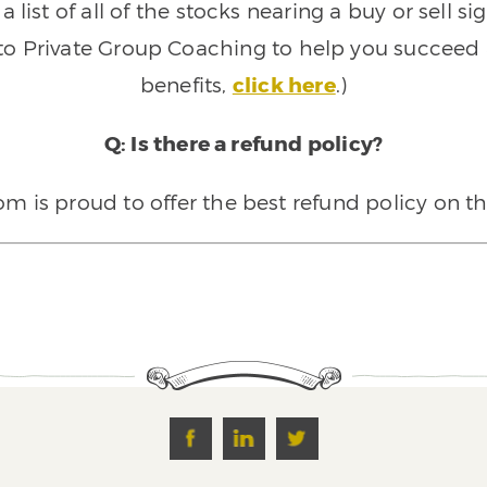
 list of all of the stocks nearing a buy or sell 
 to Private Group Coaching to help you succeed a
benefits,
click here
.)
Q: Is there a refund policy?
 is proud to offer the best refund policy on t