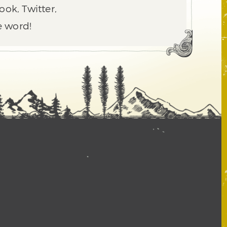
ook, Twitter,
e word!