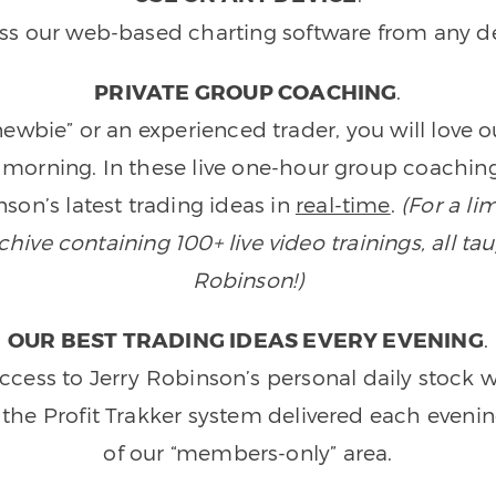
ss our web-based charting software from any de
PRIVATE GROUP COACHING
.
wbie” or an experienced trader, you will love 
morning. In these live one-hour group coaching
son’s latest trading ideas in
real-time
.
(For a li
ive containing 100+ live video trainings, all tau
Robinson!)
OUR BEST TRADING IDEAS EVERY EVENING
.
ccess to Jerry Robinson’s personal daily stock 
 the Profit Trakker system delivered each eveni
of our “members-only” area.