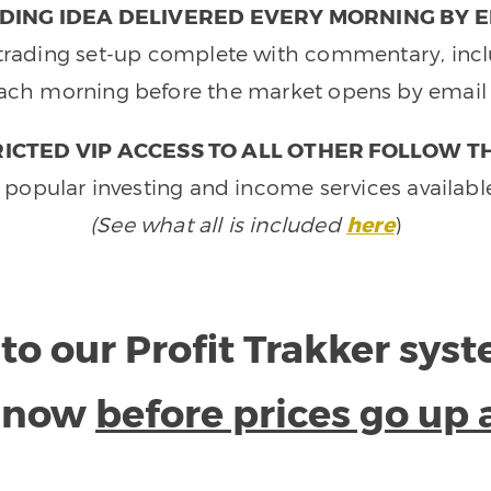
DING IDEA DELIVERED EVERY MORNING BY E
e trading set-up complete with commentary, inclu
ach morning before the market opens by email 
ICTED VIP ACCESS TO ALL OTHER FOLLOW T
 popular investing and income services availabl
(See what all is included
here
)
to our Profit Trakker sys
e now
before prices go up 