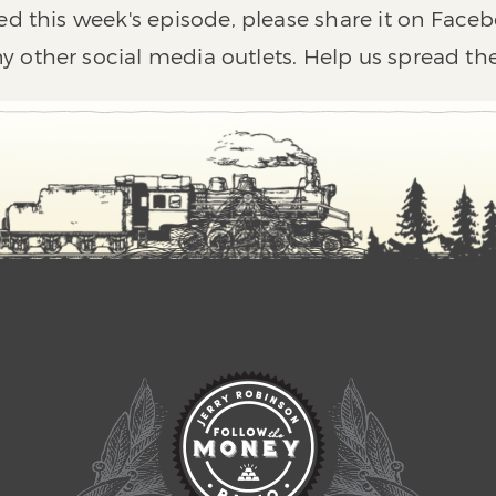
ed this week's episode, please share it on Faceb
y other social media outlets. Help us spread th