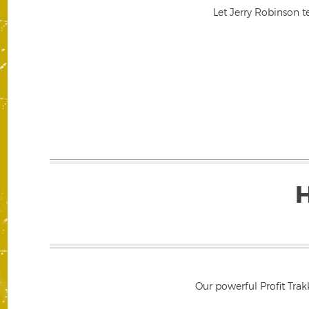
Let Jerry Robinson t
Our powerful Profit Trak