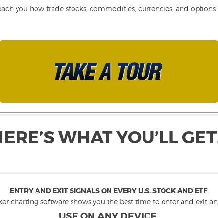
each you how trade stocks, commodities, currencies, and options fo
HERE’S WHAT YOU’LL GET
ENTRY AND EXIT SIGNALS ON
EVERY
U.S. STOCK AND ETF
.
ker charting software shows you the best time to enter and exit any
USE ON ANY DEVICE
.