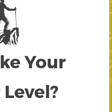
ake Your
 Level?