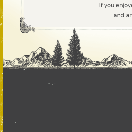
If you enjoy
and an