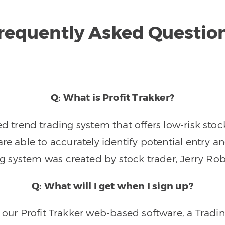
requently Asked Questio
Q: What is Profit Trakker?
trend trading system that offers low-risk stoc
re able to accurately identify potential entry an
ng system was created by stock trader, Jerry Rob
Q: What will I get when I sign up?
o our Profit Trakker web-based software, a Tradi