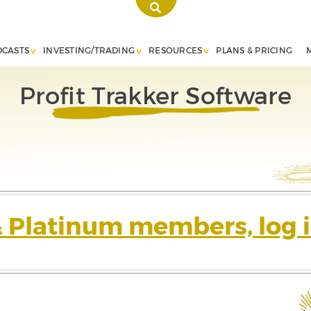
DCASTS
INVESTING/TRADING
RESOURCES
PLANS & PRICING
Profit Trakker Software
& Platinum members, log i