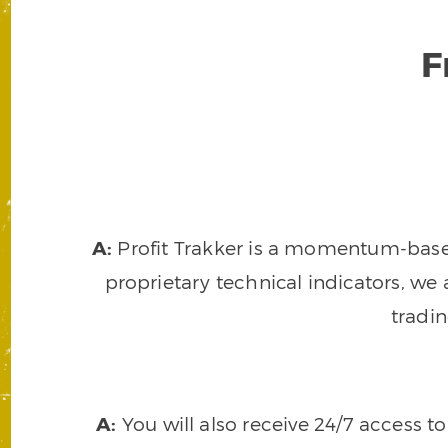
F
A:
Profit Trakker is a momentum-based 
proprietary technical indicators, we a
tradi
A:
You will also receive 24/7 access t