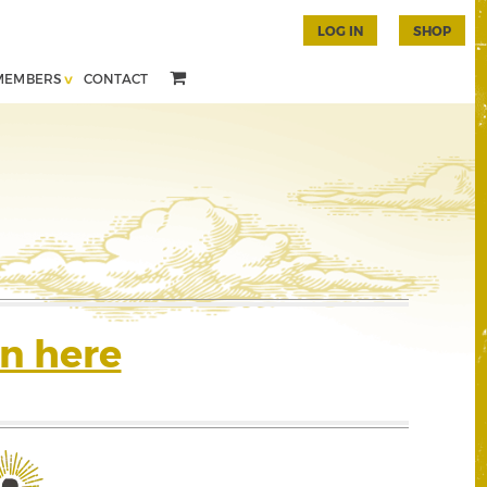
LOG IN
SHOP
MEMBERS
CONTACT
n here