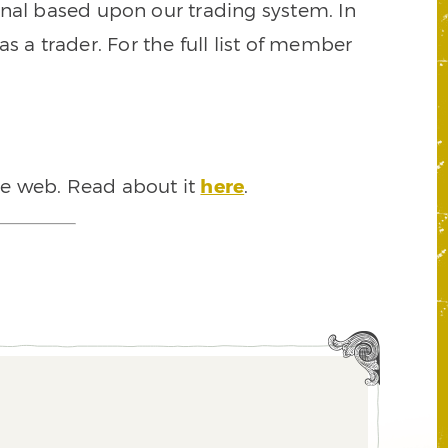
signal based upon our trading system. In
s a trader. For the full list of member
he web. Read about it
here
.