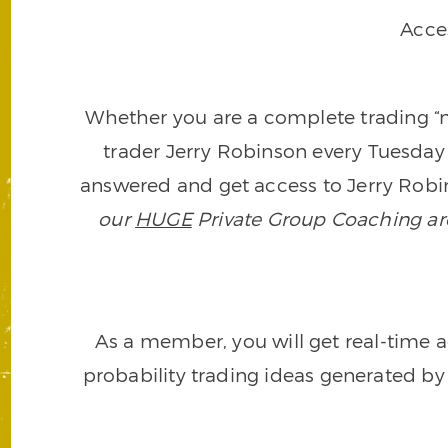
Acce
Whether you are a complete trading “ne
trader Jerry Robinson every Tuesday 
answered and get access to Jerry Robin
our
HUGE
Private Group Coaching arch
As a member, you will get real-time a
probability trading ideas generated by