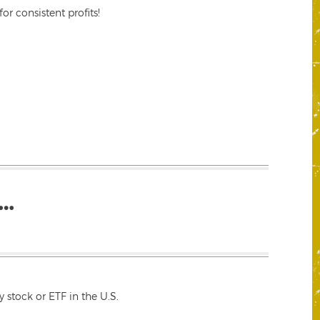
r consistent profits!
…
 stock or ETF in the U.S.