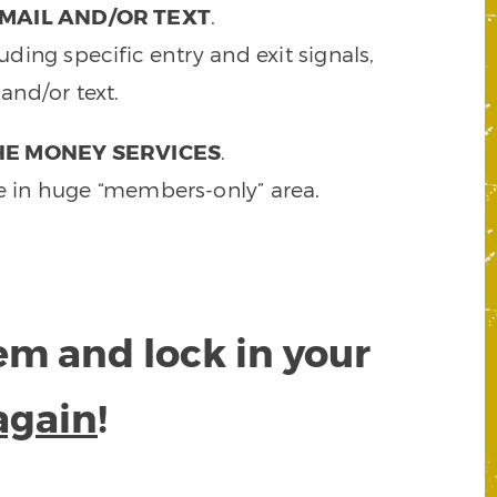
MAIL AND/OR TEXT
.
ding specific entry and exit signals,
and/or text.
HE MONEY SERVICES
.
e in huge “members-only” area.
tem and lock in your
again
!