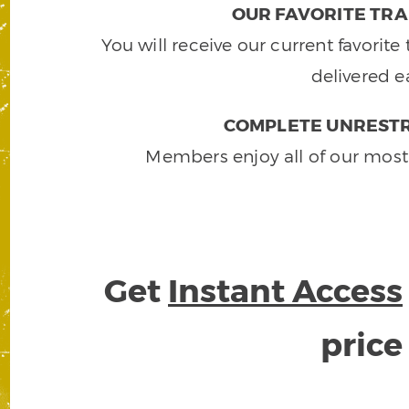
OUR FAVORITE TRA
You will receive our current favorit
delivered e
COMPLETE UNRESTR
Members enjoy all of our most
Get
Instant Access
pric