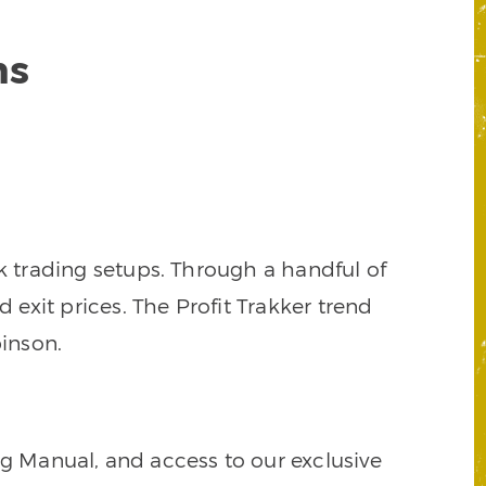
ns
k trading setups. Through a handful of
d exit prices. The Profit Trakker trend
inson.
ng Manual, and access to our exclusive