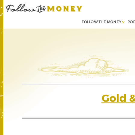
FOLLOW THE MONEY
PO
Gold 