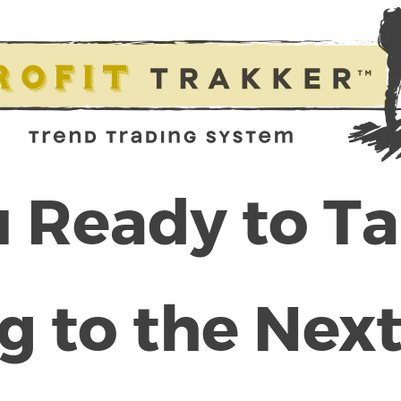
 Ready to T
g to the Next