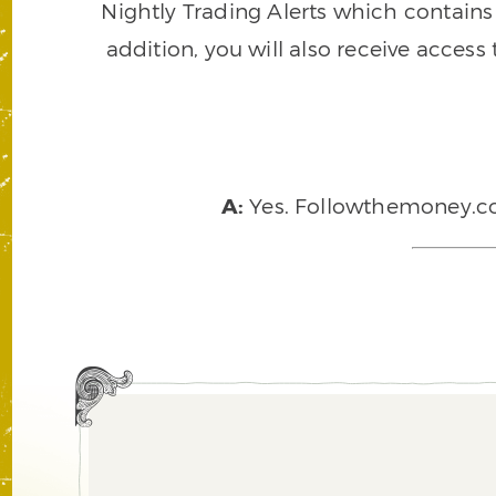
Nightly Trading Alerts which contains a
addition, you will also receive access
A:
Yes. Followthemoney.com