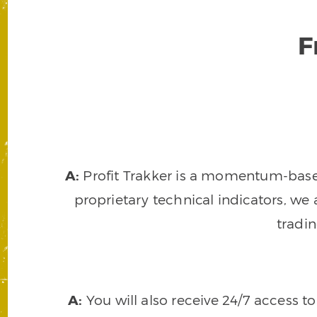
F
A:
Profit Trakker is a momentum-based 
proprietary technical indicators, we a
tradi
A:
You will also receive 24/7 access t