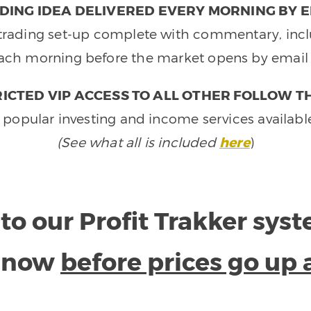
DING IDEA DELIVERED EVERY MORNING BY E
e trading set-up complete with commentary, inclu
ach morning before the market opens by email 
ICTED VIP ACCESS TO ALL OTHER FOLLOW T
 popular investing and income services availabl
(See what all is included
here
)
to our Profit Trakker sys
e now
before prices go up 