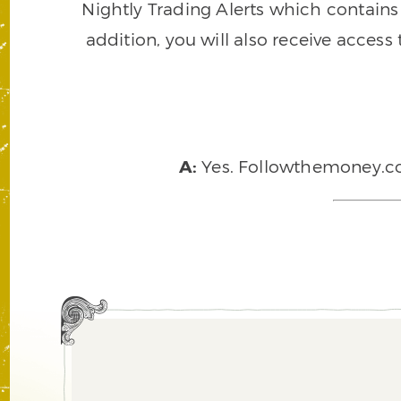
Nightly Trading Alerts which contains a
addition, you will also receive access
A:
Yes. Followthemoney.com