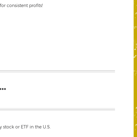
r consistent profits!
…
 stock or ETF in the U.S.