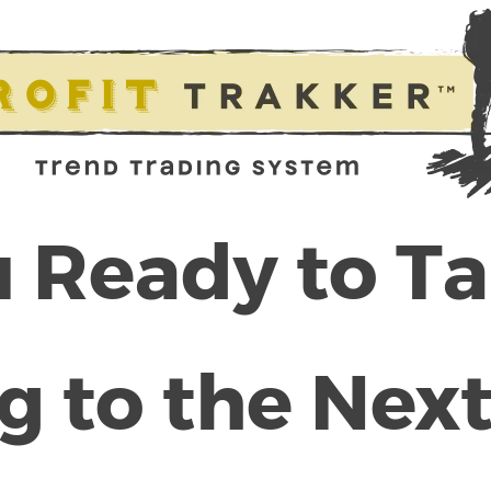
 Ready to T
g to the Next