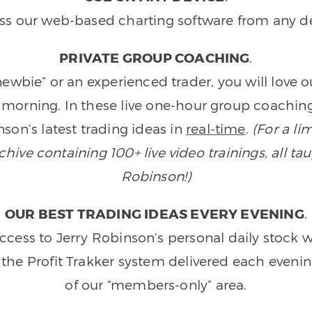
ss our web-based charting software from any de
PRIVATE GROUP COACHING
.
wbie” or an experienced trader, you will love 
morning. In these live one-hour group coaching
son’s latest trading ideas in
real-time
.
(For a li
ive containing 100+ live video trainings, all tau
Robinson!)
OUR BEST TRADING IDEAS EVERY EVENING
.
ccess to Jerry Robinson’s personal daily stock 
 the Profit Trakker system delivered each eveni
of our “members-only” area.