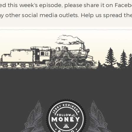
ed this week's episode, please share it on Faceb
y other social media outlets. Help us spread th