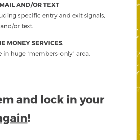
MAIL AND/OR TEXT
.
ding specific entry and exit signals,
and/or text.
HE MONEY SERVICES
.
e in huge “members-only” area.
tem and lock in your
again
!