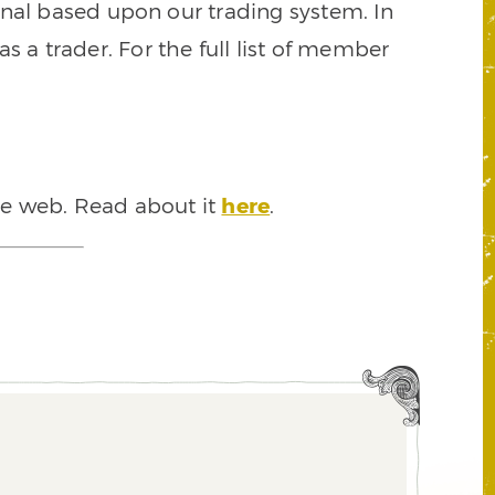
signal based upon our trading system. In
s a trader. For the full list of member
he web. Read about it
here
.