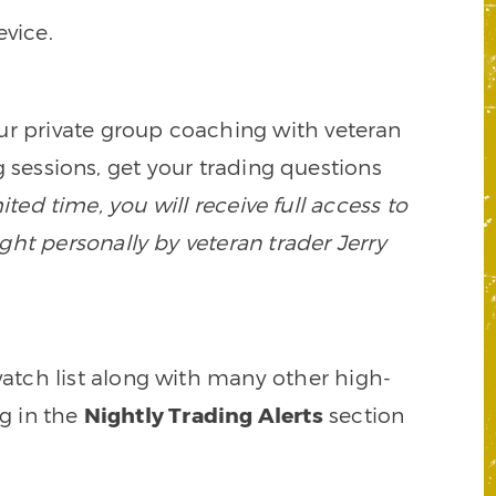
vice.
our private group coaching with veteran
 sessions, get your trading questions
mited time, you will receive full access to
ght personally by veteran trader Jerry
watch list along with many other high-
ng in the
Nightly Trading Alerts
section