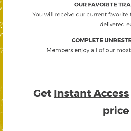
OUR FAVORITE TRA
You will receive our current favorit
delivered e
COMPLETE UNRESTR
Members enjoy all of our most
Get
Instant Access
pric