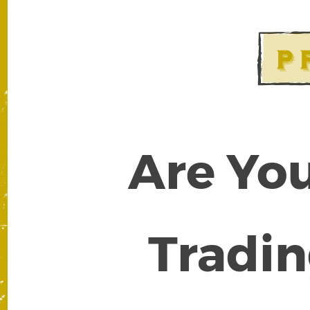
Are You
Tradin