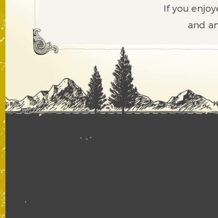
If you enjoy
and an