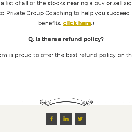
 list of all of the stocks nearing a buy or sell 
 to Private Group Coaching to help you succeed a
benefits,
click here
.)
Q: Is there a refund policy?
 is proud to offer the best refund policy on t