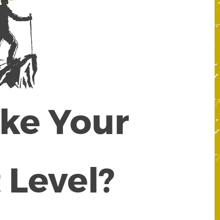
ake Your
 Level?