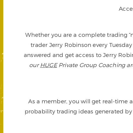
Acce
Whether you are a complete trading “ne
trader Jerry Robinson every Tuesday 
answered and get access to Jerry Robin
our
HUGE
Private Group Coaching arch
As a member, you will get real-time a
probability trading ideas generated by