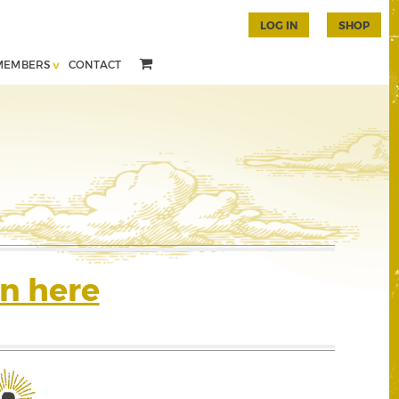
LOG IN
SHOP
MEMBERS
CONTACT
n here