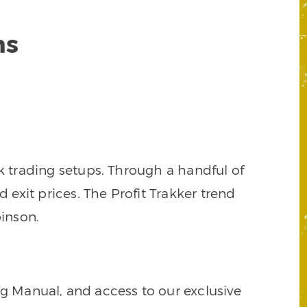
ns
k trading setups. Through a handful of
d exit prices. The Profit Trakker trend
inson.
ng Manual, and access to our exclusive