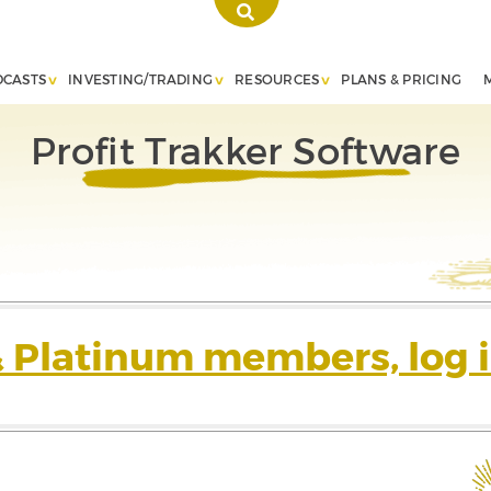
DCASTS
INVESTING/TRADING
RESOURCES
PLANS & PRICING
Profit Trakker Software
& Platinum members, log i