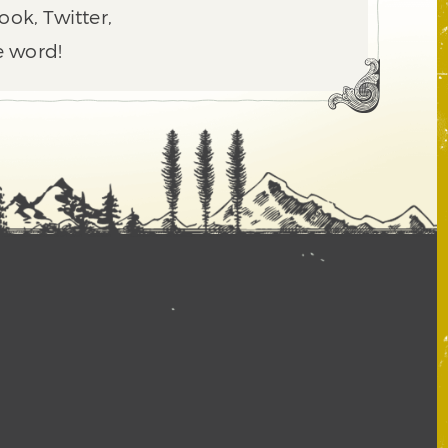
ook, Twitter,
e word!