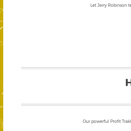
Let Jerry Robinson t
Our powerful Profit Trak