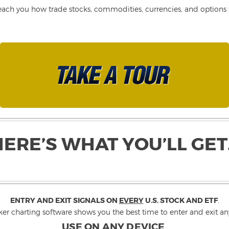
each you how trade stocks, commodities, currencies, and options fo
HERE’S WHAT YOU’LL GET
ENTRY AND EXIT SIGNALS ON
EVERY
U.S. STOCK AND ETF
.
ker charting software shows you the best time to enter and exit any
USE ON ANY DEVICE
.