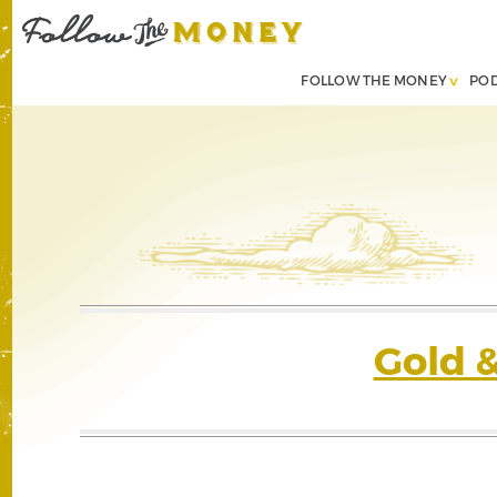
FOLLOW THE MONEY
PO
Gold 