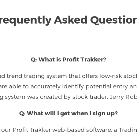
requently Asked Questio
Q: What is Profit Trakker?
trend trading system that offers low-risk stoc
re able to accurately identify potential entry an
ng system was created by stock trader, Jerry Rob
Q: What will I get when I sign up?
o our Profit Trakker web-based software, a Tradi