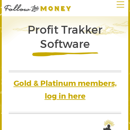
Profit Trakker
Software
Gold & Platinum members,
log in here