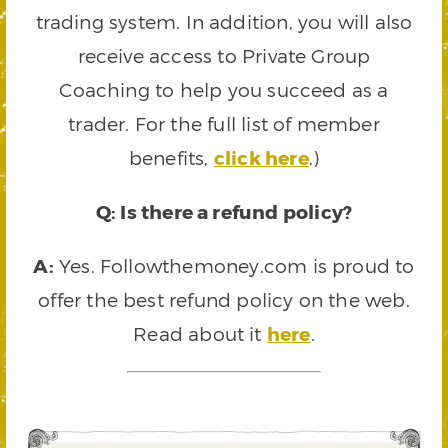
trading system. In addition, you will also
receive access to Private Group
Coaching to help you succeed as a
trader. For the full list of member
benefits,
click here
.)
Q: Is there a refund policy?
A:
Yes. Followthemoney.com is proud to
offer the best refund policy on the web.
Read about it
here
.