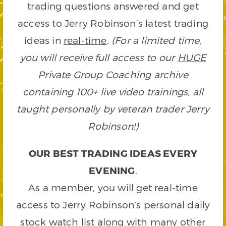
trading questions answered and get
access to Jerry Robinson’s latest trading
ideas in
real-time
.
(For a limited time,
you will receive full access to our
HUGE
Private Group Coaching archive
containing 100+ live video trainings, all
taught personally by veteran trader Jerry
Robinson!)
OUR BEST TRADING IDEAS EVERY
EVENING
.
As a member, you will get real-time
access to Jerry Robinson’s personal daily
stock watch list along with many other