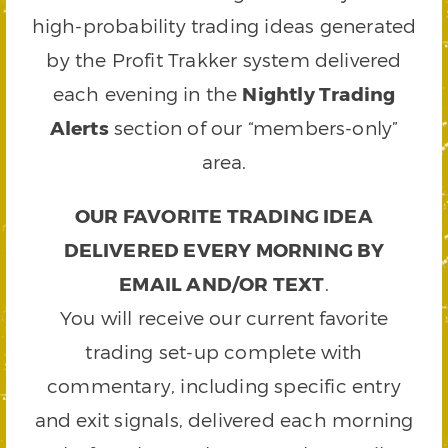
high-probability trading ideas generated
by the Profit Trakker system delivered
each evening in the
Nightly Trading
Alerts
section of our “members-only”
area.
OUR FAVORITE TRADING IDEA
DELIVERED EVERY MORNING BY
EMAIL AND/OR TEXT
.
You will receive our current favorite
trading set-up complete with
commentary, including specific entry
and exit signals, delivered each morning