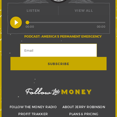
LISTEN
VIEW ALL
play_circle_filled
00:00
00:00
PODCAST: AMERICA’S PERMANENT EMERGENCY
FOLLOW THE MONEY RADIO
ABOUT JERRY ROBINSON
PROFIT TRAKKER
PLANS & PRICING