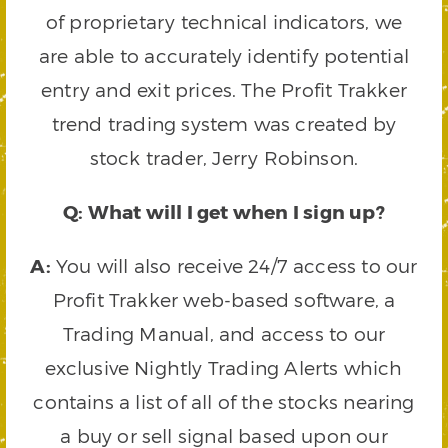
of proprietary technical indicators, we
are able to accurately identify potential
entry and exit prices. The Profit Trakker
trend trading system was created by
stock trader, Jerry Robinson.
Q: What will I get when I sign up?
A:
You will also receive 24/7 access to our
Profit Trakker web-based software, a
Trading Manual, and access to our
exclusive Nightly Trading Alerts which
contains a list of all of the stocks nearing
a buy or sell signal based upon our