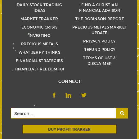
DAILY STOCK TRADING
FIND A CHRISTIAN
IDEAS
FINANCIAL ADVISOR
MARKET TRAKKER
THE ROBINSON REPORT
ECONOMIC CRISIS
PRECIOUS METALS MARKET
UPDATE
INVESTING
PRIVACY POLICY
PRECIOUS METALS
REFUND POLICY
WHAT JERRY THINKS
TERMS OF USE &
FINANCIAL STRATEGIES
DISCLAIMER
FINANCIAL FREEDOM 101
CONNECT
BUY PROFIT TRAKKER