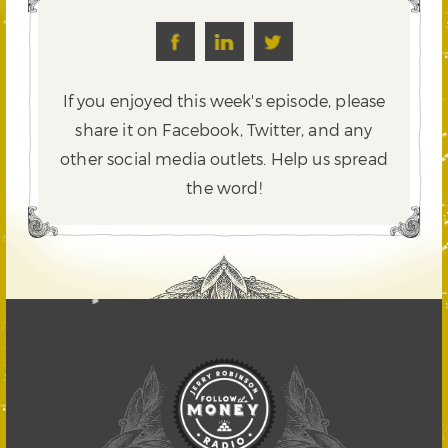
If you enjoyed this week's episode, please
share it on Facebook, Twitter,
and any
other social media outlets. Help us spread
the word!