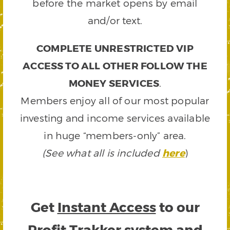
before the market opens by email
and/or text.
COMPLETE UNRESTRICTED VIP
ACCESS TO ALL OTHER FOLLOW THE
MONEY SERVICES
.
Members enjoy all of our most popular
investing and income services available
in huge “members-only” area.
(See what all is included
here
)
Get
Instant Access
to our
Profit Trakker system and