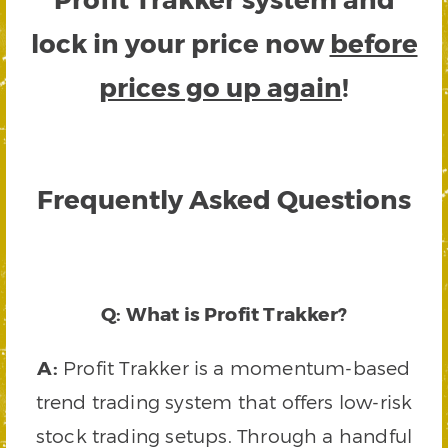
lock in your price now
before
prices go up again
!
Frequently Asked Questions
Q: What is Profit Trakker?
A:
Profit Trakker is a momentum-based
trend trading system that offers low-risk
stock trading setups. Through a handful