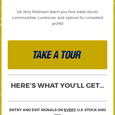
Let Jerry Robinson teach you how trade stocks,
commodities, currencies, and options for consistent
profits!
HERE’S WHAT YOU’LL GET…
ENTRY AND EXIT SIGNALS ON
EVERY
U.S. STOCK AND