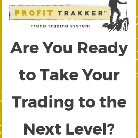
Are You Ready
to Take Your
Trading to the
Next Level?