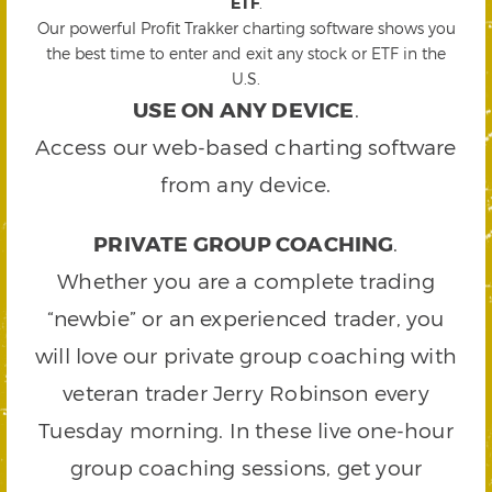
ETF
.
Our powerful Profit Trakker charting software shows you
the best time to enter and exit any stock or ETF in the
U.S.
USE ON ANY DEVICE
.
Access our web-based charting software
from any device.
PRIVATE GROUP COACHING
.
Whether you are a complete trading
“newbie” or an experienced trader, you
will love our private group coaching with
veteran trader Jerry Robinson every
Tuesday morning. In these live one-hour
group coaching sessions, get your