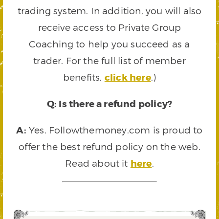
trading system. In addition, you will also
receive access to Private Group
Coaching to help you succeed as a
trader. For the full list of member
benefits,
click here
.)
Q: Is there a refund policy?
A:
Yes. Followthemoney.com is proud to
offer the best refund policy on the web.
Read about it
here
.