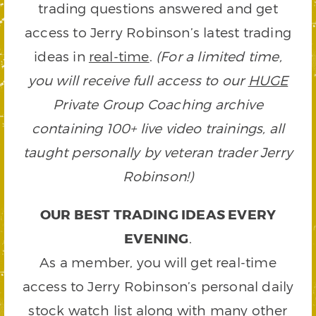
trading questions answered and get
access to Jerry Robinson’s latest trading
ideas in
real-time
.
(For a limited time,
you will receive full access to our
HUGE
Private Group Coaching archive
containing 100+ live video trainings, all
taught personally by veteran trader Jerry
Robinson!)
OUR BEST TRADING IDEAS EVERY
EVENING
.
As a member, you will get real-time
access to Jerry Robinson’s personal daily
stock watch list along with many other