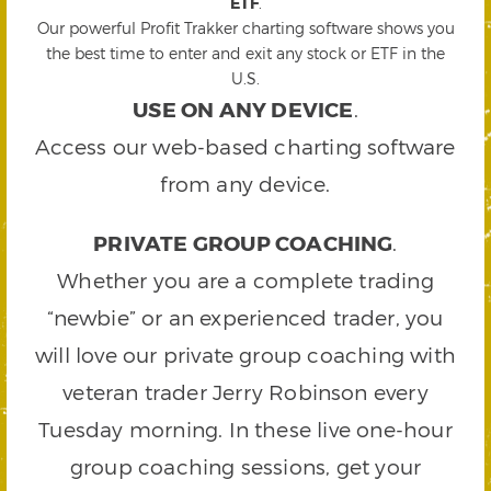
ETF
.
Our powerful Profit Trakker charting software shows you
the best time to enter and exit any stock or ETF in the
U.S.
USE ON ANY DEVICE
.
Access our web-based charting software
from any device.
PRIVATE GROUP COACHING
.
Whether you are a complete trading
“newbie” or an experienced trader, you
will love our private group coaching with
veteran trader Jerry Robinson every
Tuesday morning. In these live one-hour
group coaching sessions, get your