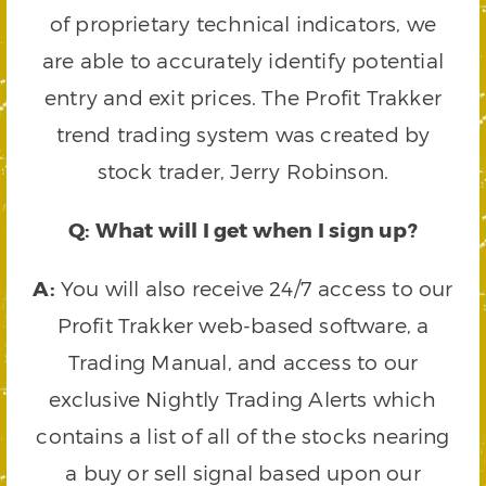
of proprietary technical indicators, we
are able to accurately identify potential
entry and exit prices. The Profit Trakker
trend trading system was created by
stock trader, Jerry Robinson.
Q: What will I get when I sign up?
A:
You will also receive 24/7 access to our
Profit Trakker web-based software, a
Trading Manual, and access to our
exclusive Nightly Trading Alerts which
contains a list of all of the stocks nearing
a buy or sell signal based upon our