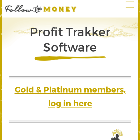
Profit Trakker
Software
Gold & Platinum members,
log in here