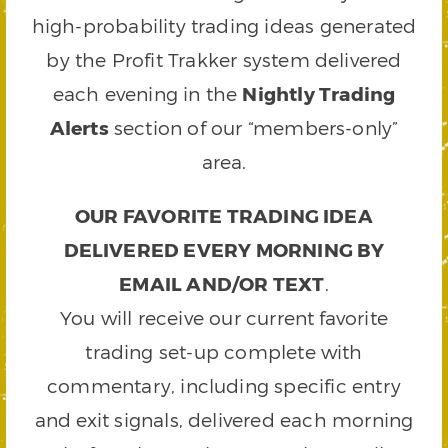
high-probability trading ideas generated
by the Profit Trakker system delivered
each evening in the
Nightly Trading
Alerts
section of our “members-only”
area.
OUR FAVORITE TRADING IDEA
DELIVERED EVERY MORNING BY
EMAIL AND/OR TEXT
.
You will receive our current favorite
trading set-up complete with
commentary, including specific entry
and exit signals, delivered each morning