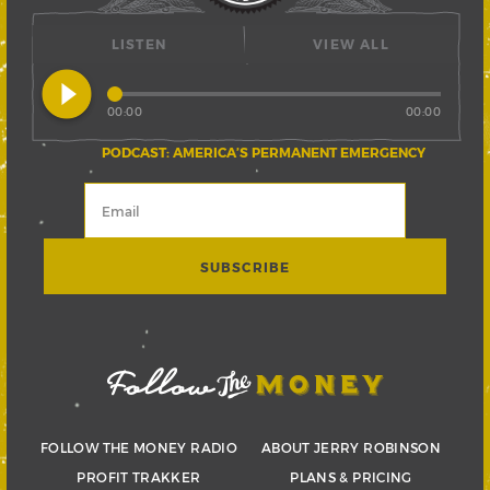
LISTEN
VIEW ALL
play_circle_filled
00:00
00:00
PODCAST: AMERICA’S PERMANENT EMERGENCY
FOLLOW THE MONEY RADIO
ABOUT JERRY ROBINSON
PROFIT TRAKKER
PLANS & PRICING