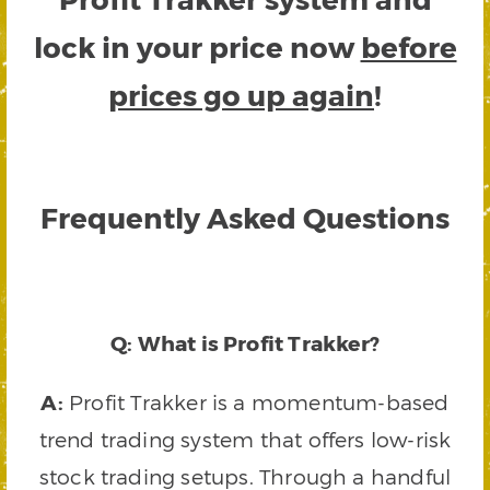
lock in your price now
before
prices go up again
!
Frequently Asked Questions
Q: What is Profit Trakker?
A:
Profit Trakker is a momentum-based
trend trading system that offers low-risk
stock trading setups. Through a handful