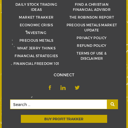
DAILY STOCK TRADING
FIND A CHRISTIAN
IDEAS
FINANCIAL ADVISOR
MARKET TRAKKER
THE ROBINSON REPORT
ECONOMIC CRISIS
PRECIOUS METALS MARKET
UPDATE
INVESTING
PRIVACY POLICY
PRECIOUS METALS
REFUND POLICY
WHAT JERRY THINKS
TERMS OF USE &
FINANCIAL STRATEGIES
DISCLAIMER
FINANCIAL FREEDOM 101
CONNECT
BUY PROFIT TRAKKER