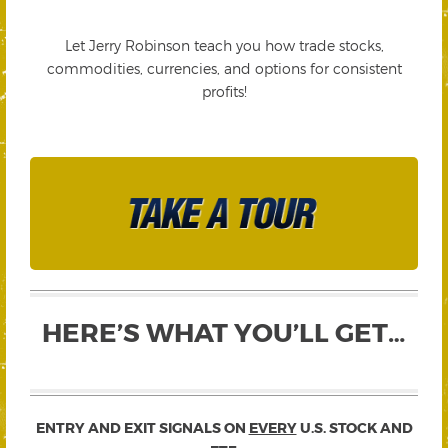
Let Jerry Robinson teach you how trade stocks,
commodities, currencies, and options for consistent
profits!
HERE’S WHAT YOU’LL GET…
ENTRY AND EXIT SIGNALS ON
EVERY
U.S. STOCK AND