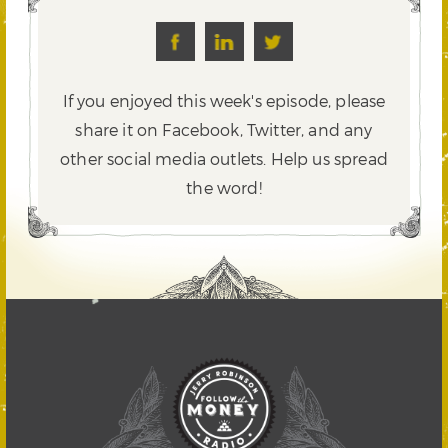
If you enjoyed this week's episode, please
share it on Facebook, Twitter,
and any
other social media outlets. Help us spread
the word!