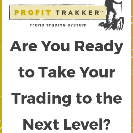
Are You Ready
to Take Your
Trading to the
Next Level?