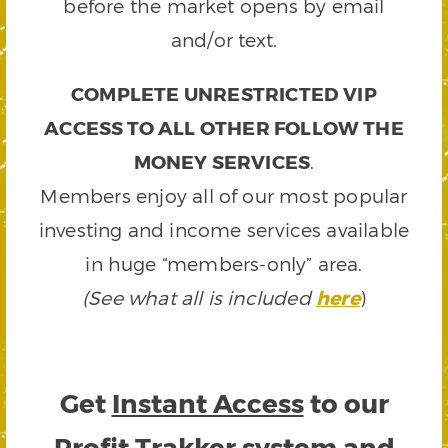
before the market opens by email
and/or text.
COMPLETE UNRESTRICTED VIP
ACCESS TO ALL OTHER FOLLOW THE
MONEY SERVICES
.
Members enjoy all of our most popular
investing and income services available
in huge “members-only” area.
(See what all is included
here
)
Get
Instant Access
to our
Profit Trakker system and