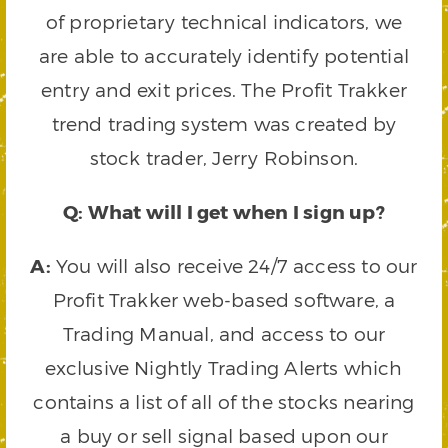
of proprietary technical indicators, we
are able to accurately identify potential
entry and exit prices. The Profit Trakker
trend trading system was created by
stock trader, Jerry Robinson.
Q: What will I get when I sign up?
A:
You will also receive 24/7 access to our
Profit Trakker web-based software, a
Trading Manual, and access to our
exclusive Nightly Trading Alerts which
contains a list of all of the stocks nearing
a buy or sell signal based upon our