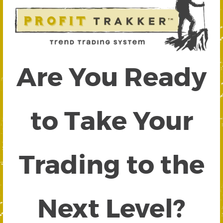
Are You Ready
to Take Your
Trading to the
Next Level?