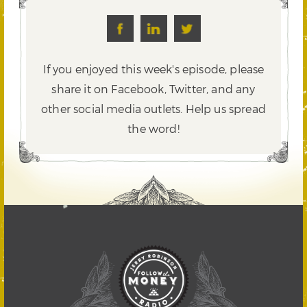
If you enjoyed this week's episode, please
share it on Facebook, Twitter,
and any
other social media outlets. Help us spread
the word!