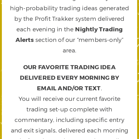
high-probability trading ideas generated
by the Profit Trakker system delivered
each evening in the
Nightly Trading
Alerts
section of our “members-only”
area.
OUR FAVORITE TRADING IDEA
DELIVERED EVERY MORNING BY
EMAIL AND/OR TEXT
.
You will receive our current favorite
trading set-up complete with
commentary, including specific entry
and exit signals, delivered each morning