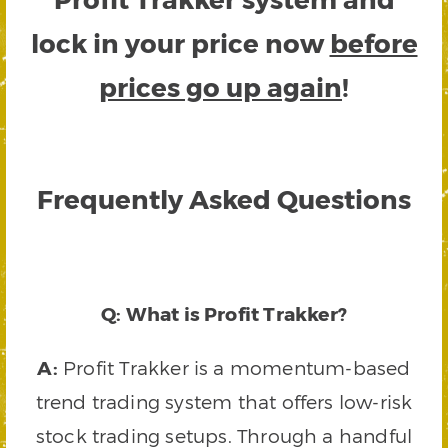
lock in your price now
before
prices go up again
!
Frequently Asked Questions
Q: What is Profit Trakker?
A:
Profit Trakker is a momentum-based
trend trading system that offers low-risk
stock trading setups. Through a handful