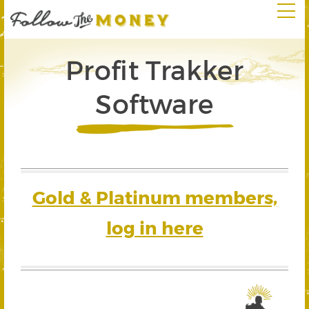
Profit Trakker
Software
Gold & Platinum members,
log in here