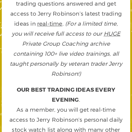
trading questions answered and get
access to Jerry Robinson’s latest trading
ideas in
real-time
.
(For a limited time,
you will receive full access to our
HUGE
Private Group Coaching archive
containing 100+ live video trainings, all
taught personally by veteran trader Jerry
Robinson!)
OUR BEST TRADING IDEAS EVERY
EVENING
.
As a member, you will get real-time
access to Jerry Robinson’s personal daily
stock watch list along with many other