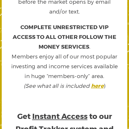
before the market opens by email
and/or text.
COMPLETE UNRESTRICTED VIP
ACCESS TO ALL OTHER FOLLOW THE
MONEY SERVICES
.
Members enjoy all of our most popular
investing and income services available
in huge “members-only” area.
(See what all is included
here
)
Get
Instant Access
to our
Profit Trakker system and