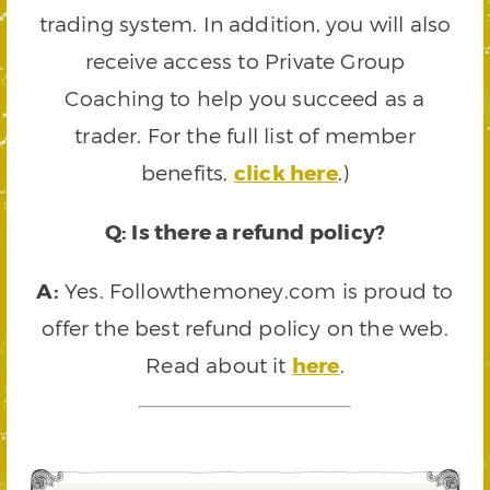
trading system. In addition, you will also
receive access to Private Group
Coaching to help you succeed as a
trader. For the full list of member
benefits,
click here
.)
Q: Is there a refund policy?
A:
Yes. Followthemoney.com is proud to
offer the best refund policy on the web.
Read about it
here
.