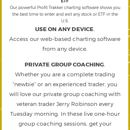
ETF
.
Our powerful Profit Trakker charting software shows you
the best time to enter and exit any stock or ETF in the
U.S.
USE ON ANY DEVICE
.
Access our web-based charting software
from any device.
PRIVATE GROUP COACHING
.
Whether you are a complete trading
“newbie” or an experienced trader, you
will love our private group coaching with
veteran trader Jerry Robinson every
Tuesday morning. In these live one-hour
group coaching sessions, get your