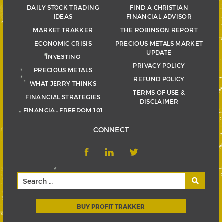
DAILY STOCK TRADING
FIND A CHRISTIAN
IDEAS
FINANCIAL ADVISOR
MARKET TRAKKER
THE ROBINSON REPORT
ECONOMIC CRISIS
PRECIOUS METALS MARKET
UPDATE
INVESTING
PRIVACY POLICY
PRECIOUS METALS
REFUND POLICY
WHAT JERRY THINKS
TERMS OF USE &
FINANCIAL STRATEGIES
DISCLAIMER
FINANCIAL FREEDOM 101
CONNECT
BUY PROFIT TRAKKER