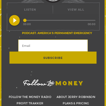
LISTEN
VIEW ALL
play_circle_filled
00:00
00:00
PODCAST: AMERICA’S PERMANENT EMERGENCY
FOLLOW THE MONEY RADIO
ABOUT JERRY ROBINSON
PROFIT TRAKKER
PLANS & PRICING