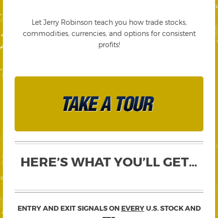
Let Jerry Robinson teach you how trade stocks,
commodities, currencies, and options for consistent
profits!
HERE’S WHAT YOU’LL GET…
ENTRY AND EXIT SIGNALS ON
EVERY
U.S. STOCK AND