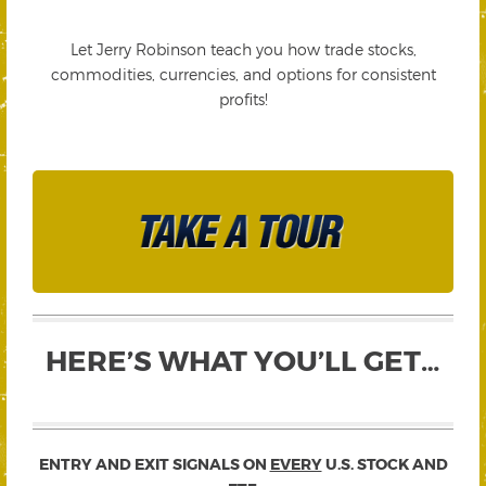
Let Jerry Robinson teach you how trade stocks,
commodities, currencies, and options for consistent
profits!
HERE’S WHAT YOU’LL GET…
ENTRY AND EXIT SIGNALS ON
EVERY
U.S. STOCK AND