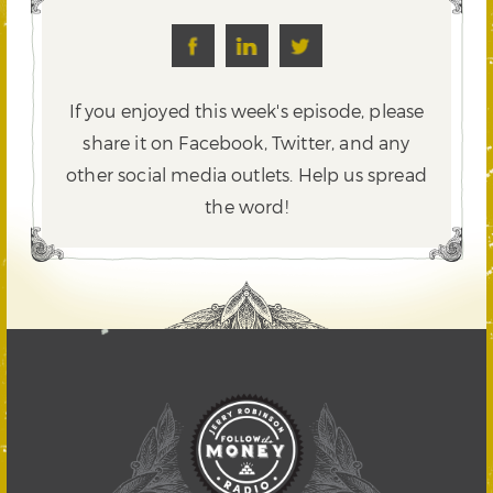
If you enjoyed this week's episode, please
share it on Facebook, Twitter,
and any
other social media outlets. Help us spread
the word!