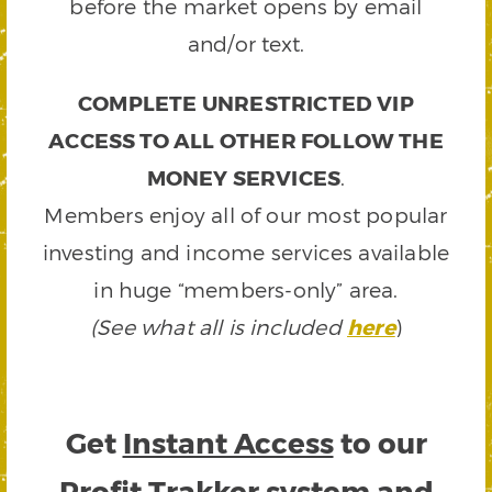
before the market opens by email
and/or text.
COMPLETE UNRESTRICTED VIP
ACCESS TO ALL OTHER FOLLOW THE
MONEY SERVICES
.
Members enjoy all of our most popular
investing and income services available
in huge “members-only” area.
(See what all is included
here
)
Get
Instant Access
to our
Profit Trakker system and