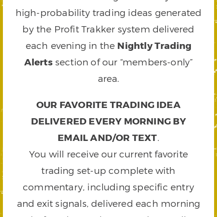
high-probability trading ideas generated
by the Profit Trakker system delivered
each evening in the
Nightly Trading
Alerts
section of our “members-only”
area.
OUR FAVORITE TRADING IDEA
DELIVERED EVERY MORNING BY
EMAIL AND/OR TEXT
.
You will receive our current favorite
trading set-up complete with
commentary, including specific entry
and exit signals, delivered each morning