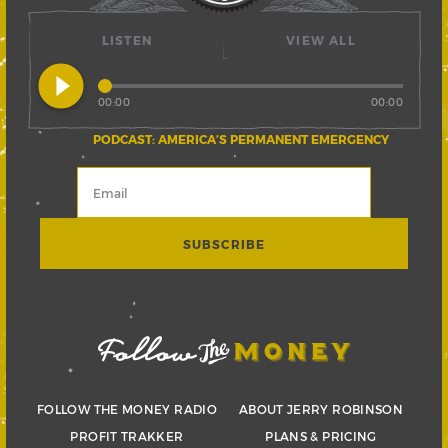
LISTEN
VIEW ALL
play_circle_filled
00:00
00:00
PODCAST: AMERICA’S PERMANENT EMERGENCY
FOLLOW THE MONEY RADIO
ABOUT JERRY ROBINSON
PROFIT TRAKKER
PLANS & PRICING