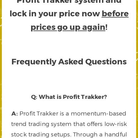
lock in your price now
before
prices go up again
!
Frequently Asked Questions
Q: What is Profit Trakker?
A:
Profit Trakker is a momentum-based
trend trading system that offers low-risk
stock trading setups. Through a handful