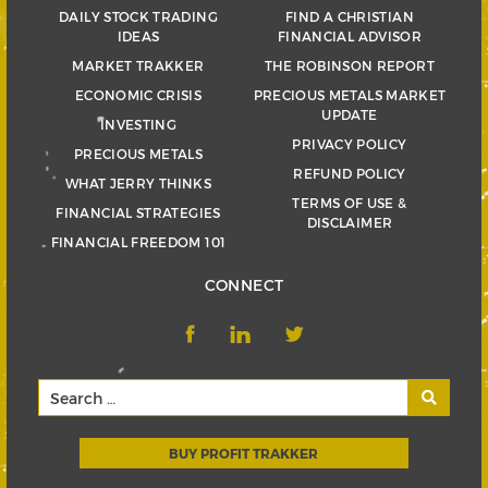
DAILY STOCK TRADING
FIND A CHRISTIAN
IDEAS
FINANCIAL ADVISOR
MARKET TRAKKER
THE ROBINSON REPORT
ECONOMIC CRISIS
PRECIOUS METALS MARKET
UPDATE
INVESTING
PRIVACY POLICY
PRECIOUS METALS
REFUND POLICY
WHAT JERRY THINKS
TERMS OF USE &
FINANCIAL STRATEGIES
DISCLAIMER
FINANCIAL FREEDOM 101
CONNECT
BUY PROFIT TRAKKER