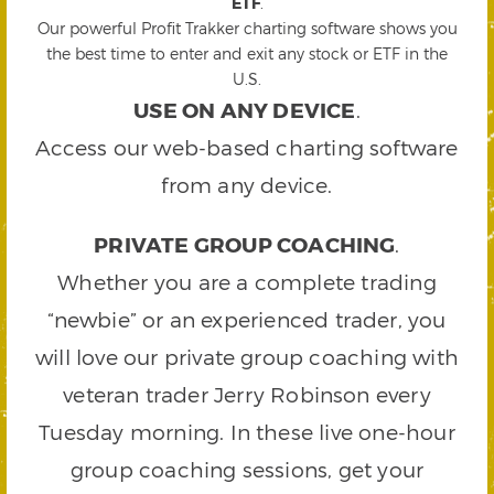
ETF
.
Our powerful Profit Trakker charting software shows you
the best time to enter and exit any stock or ETF in the
U.S.
USE ON ANY DEVICE
.
Access our web-based charting software
from any device.
PRIVATE GROUP COACHING
.
Whether you are a complete trading
“newbie” or an experienced trader, you
will love our private group coaching with
veteran trader Jerry Robinson every
Tuesday morning. In these live one-hour
group coaching sessions, get your