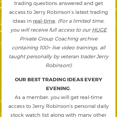
trading questions answered and get
access to Jerry Robinson’s latest trading
ideas in
real-time
.
(For a limited time,
you will receive full access to our
HUGE
Private Group Coaching archive
containing 100+ live video trainings, all
taught personally by veteran trader Jerry
Robinson!)
OUR BEST TRADING IDEAS EVERY
EVENING
.
As a member, you will get real-time
access to Jerry Robinson’s personal daily
stock watch list along with many other