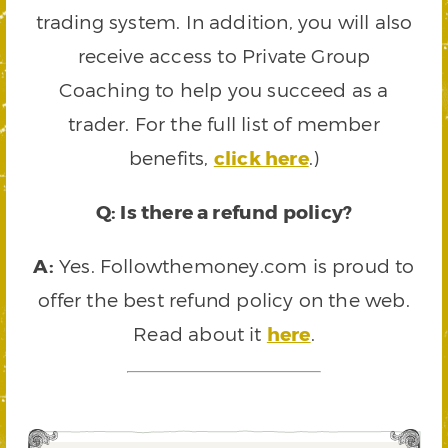
trading system. In addition, you will also
receive access to Private Group
Coaching to help you succeed as a
trader. For the full list of member
benefits,
click here
.)
Q: Is there a refund policy?
A:
Yes. Followthemoney.com is proud to
offer the best refund policy on the web.
Read about it
here
.