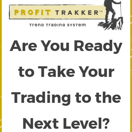
Are You Ready
to Take Your
Trading to the
Next Level?