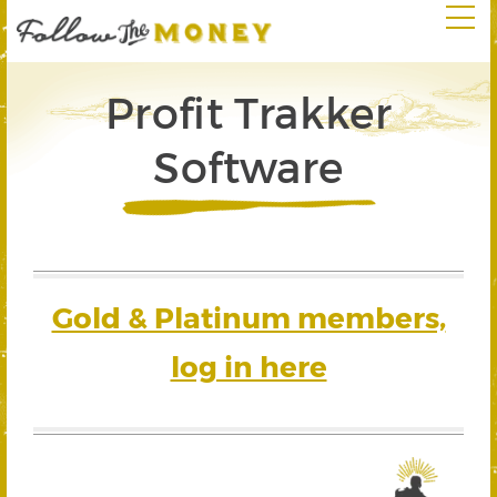
Profit Trakker
Software
Gold & Platinum members,
log in here