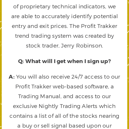
of proprietary technical indicators, we
are able to accurately identify potential
entry and exit prices. The Profit Trakker
trend trading system was created by
stock trader, Jerry Robinson.
Q: What will I get when I sign up?
A:
You will also receive 24/7 access to our
Profit Trakker web-based software, a
Trading Manual, and access to our
exclusive Nightly Trading Alerts which
contains a list of all of the stocks nearing
a buy or sell signal based upon our