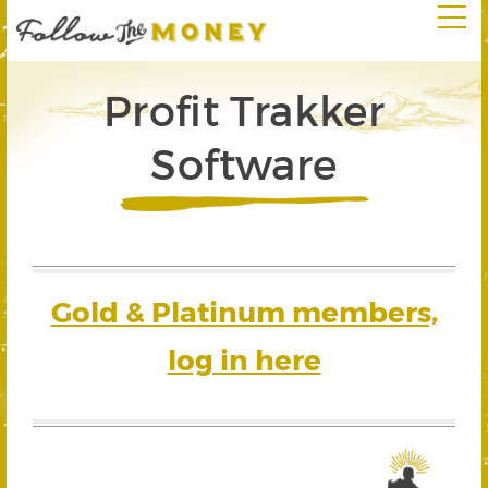
Profit Trakker
Software
Gold & Platinum members,
log in here