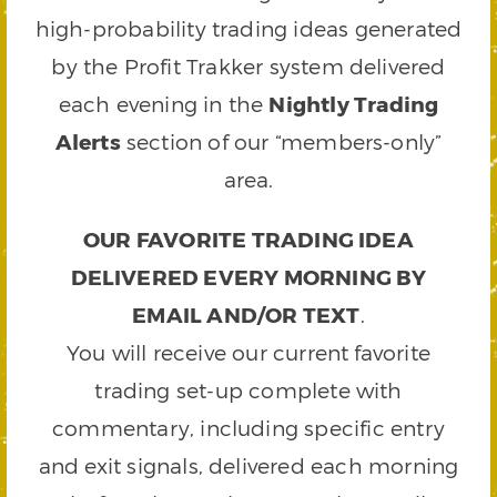
high-probability trading ideas generated
by the Profit Trakker system delivered
each evening in the
Nightly Trading
Alerts
section of our “members-only”
area.
OUR FAVORITE TRADING IDEA
DELIVERED EVERY MORNING BY
EMAIL AND/OR TEXT
.
You will receive our current favorite
trading set-up complete with
commentary, including specific entry
and exit signals, delivered each morning