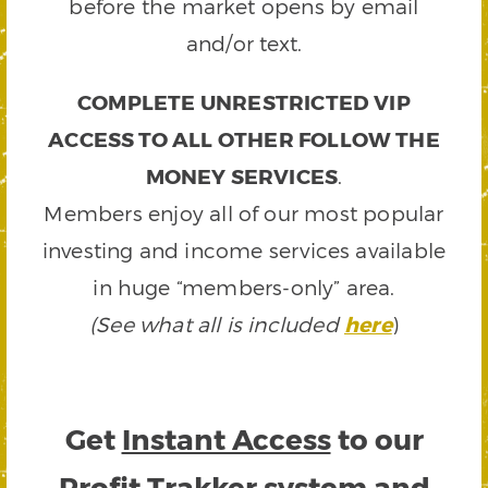
before the market opens by email
and/or text.
COMPLETE UNRESTRICTED VIP
ACCESS TO ALL OTHER FOLLOW THE
MONEY SERVICES
.
Members enjoy all of our most popular
investing and income services available
in huge “members-only” area.
(See what all is included
here
)
Get
Instant Access
to our
Profit Trakker system and