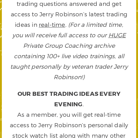
trading questions answered and get
access to Jerry Robinson’s latest trading
ideas in
real-time
.
(For a limited time,
you will receive full access to our
HUGE
Private Group Coaching archive
containing 100+ live video trainings, all
taught personally by veteran trader Jerry
Robinson!)
OUR BEST TRADING IDEAS EVERY
EVENING
.
As a member, you will get real-time
access to Jerry Robinson’s personal daily
stock watch list along with many other