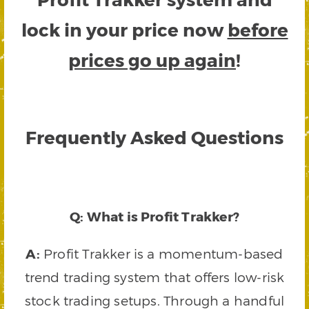
lock in your price now
before
prices go up again
!
Frequently Asked Questions
Q: What is Profit Trakker?
A:
Profit Trakker is a momentum-based
trend trading system that offers low-risk
stock trading setups. Through a handful