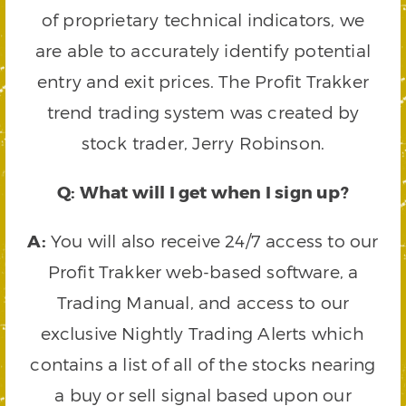
of proprietary technical indicators, we
are able to accurately identify potential
entry and exit prices. The Profit Trakker
trend trading system was created by
stock trader, Jerry Robinson.
Q: What will I get when I sign up?
A:
You will also receive 24/7 access to our
Profit Trakker web-based software, a
Trading Manual, and access to our
exclusive Nightly Trading Alerts which
contains a list of all of the stocks nearing
a buy or sell signal based upon our