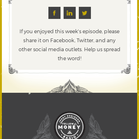
If you enjoyed this week's episode, please
share it on Facebook, Twitter,
and any
other social media outlets. Help us spread
the word!