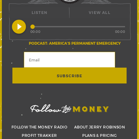
LISTEN
VIEW ALL
play_circle_filled
00:00
00:00
PODCAST: AMERICA’S PERMANENT EMERGENCY
FOLLOW THE MONEY RADIO
ABOUT JERRY ROBINSON
PROFIT TRAKKER
PLANS & PRICING