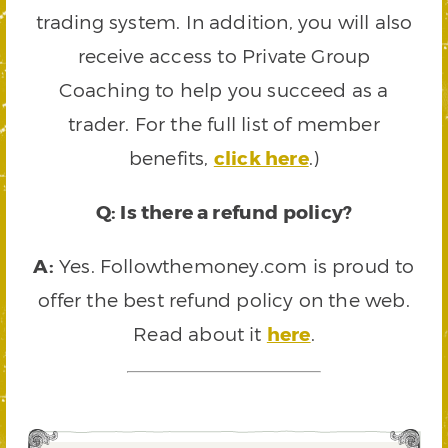
trading system. In addition, you will also
receive access to Private Group
Coaching to help you succeed as a
trader. For the full list of member
benefits,
click here
.)
Q: Is there a refund policy?
A:
Yes. Followthemoney.com is proud to
offer the best refund policy on the web.
Read about it
here
.