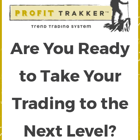
Are You Ready
to Take Your
Trading to the
Next Level?