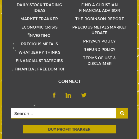
DAILY STOCK TRADING
FIND A CHRISTIAN
IDEAS
FINANCIAL ADVISOR
MARKET TRAKKER
THE ROBINSON REPORT
ECONOMIC CRISIS
PRECIOUS METALS MARKET
UPDATE
INVESTING
PRIVACY POLICY
PRECIOUS METALS
REFUND POLICY
WHAT JERRY THINKS
TERMS OF USE &
FINANCIAL STRATEGIES
DISCLAIMER
FINANCIAL FREEDOM 101
CONNECT
BUY PROFIT TRAKKER