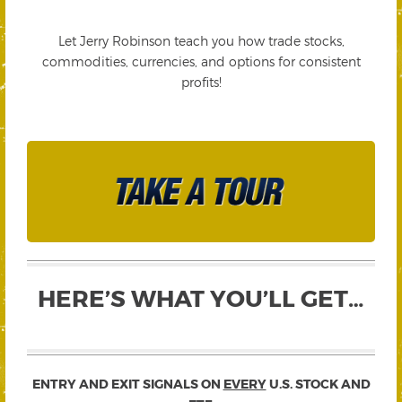
Let Jerry Robinson teach you how trade stocks,
commodities, currencies, and options for consistent
profits!
HERE’S WHAT YOU’LL GET…
ENTRY AND EXIT SIGNALS ON
EVERY
U.S. STOCK AND