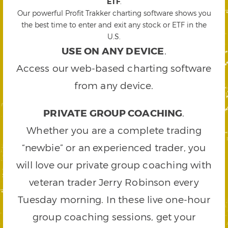
ETF
.
Our powerful Profit Trakker charting software shows you
the best time to enter and exit any stock or ETF in the
U.S.
USE ON ANY DEVICE
.
Access our web-based charting software
from any device.
PRIVATE GROUP COACHING
.
Whether you are a complete trading
“newbie” or an experienced trader, you
will love our private group coaching with
veteran trader Jerry Robinson every
Tuesday morning. In these live one-hour
group coaching sessions, get your