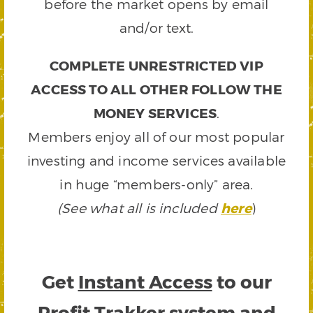
before the market opens by email
and/or text.
COMPLETE UNRESTRICTED VIP
ACCESS TO ALL OTHER FOLLOW THE
MONEY SERVICES
.
Members enjoy all of our most popular
investing and income services available
in huge “members-only” area.
(See what all is included
here
)
Get
Instant Access
to our
Profit Trakker system and