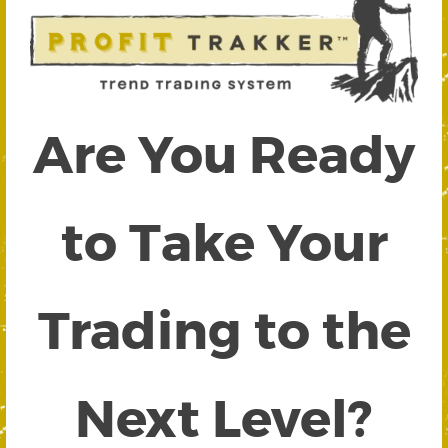
Are You Ready
to Take Your
Trading to the
Next Level?