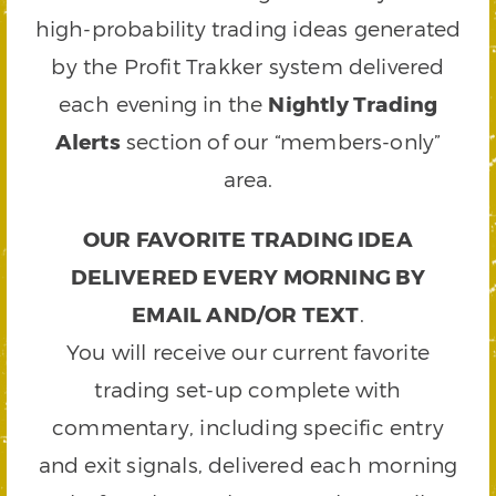
high-probability trading ideas generated
by the Profit Trakker system delivered
each evening in the
Nightly Trading
Alerts
section of our “members-only”
area.
OUR FAVORITE TRADING IDEA
DELIVERED EVERY MORNING BY
EMAIL AND/OR TEXT
.
You will receive our current favorite
trading set-up complete with
commentary, including specific entry
and exit signals, delivered each morning