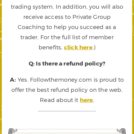
trading system. In addition, you will also
receive access to Private Group
Coaching to help you succeed as a
trader. For the full list of member
benefits,
click here
.)
Q: Is there a refund policy?
A:
Yes. Followthemoney.com is proud to
offer the best refund policy on the web.
Read about it
here
.