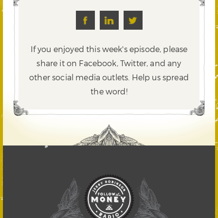
If you enjoyed this week's episode, please
share it on Facebook, Twitter,
and any
other social media outlets. Help us spread
the word!