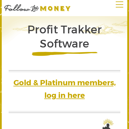
Profit Trakker
Software
Gold & Platinum members,
log in here