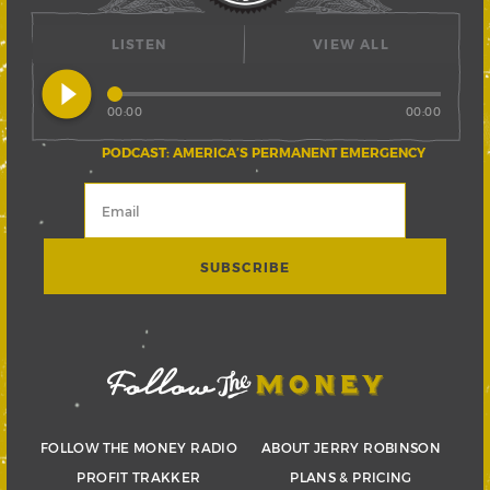
LISTEN
VIEW ALL
play_circle_filled
00:00
00:00
PODCAST: AMERICA’S PERMANENT EMERGENCY
FOLLOW THE MONEY RADIO
ABOUT JERRY ROBINSON
PROFIT TRAKKER
PLANS & PRICING