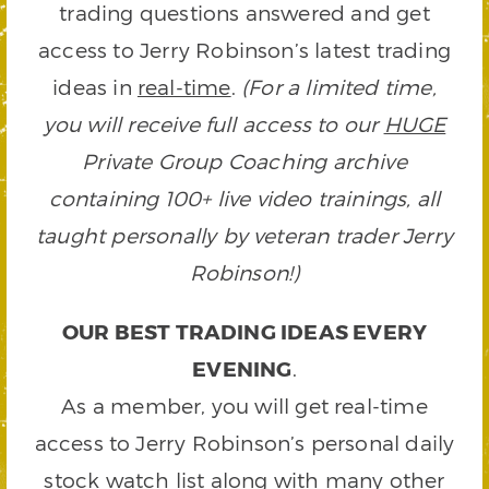
trading questions answered and get
access to Jerry Robinson’s latest trading
ideas in
real-time
.
(For a limited time,
you will receive full access to our
HUGE
Private Group Coaching archive
containing 100+ live video trainings, all
taught personally by veteran trader Jerry
Robinson!)
OUR BEST TRADING IDEAS EVERY
EVENING
.
As a member, you will get real-time
access to Jerry Robinson’s personal daily
stock watch list along with many other