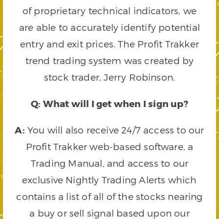
of proprietary technical indicators, we
are able to accurately identify potential
entry and exit prices. The Profit Trakker
trend trading system was created by
stock trader, Jerry Robinson.
Q: What will I get when I sign up?
A:
You will also receive 24/7 access to our
Profit Trakker web-based software, a
Trading Manual, and access to our
exclusive Nightly Trading Alerts which
contains a list of all of the stocks nearing
a buy or sell signal based upon our