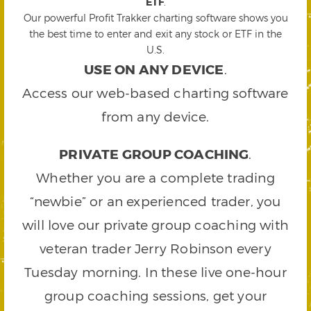
ETF
.
Our powerful Profit Trakker charting software shows you
the best time to enter and exit any stock or ETF in the
U.S.
USE ON ANY DEVICE
.
Access our web-based charting software
from any device.
PRIVATE GROUP COACHING
.
Whether you are a complete trading
“newbie” or an experienced trader, you
will love our private group coaching with
veteran trader Jerry Robinson every
Tuesday morning. In these live one-hour
group coaching sessions, get your