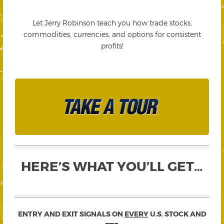
Let Jerry Robinson teach you how trade stocks,
commodities, currencies, and options for consistent
profits!
HERE’S WHAT YOU’LL GET…
ENTRY AND EXIT SIGNALS ON
EVERY
U.S. STOCK AND