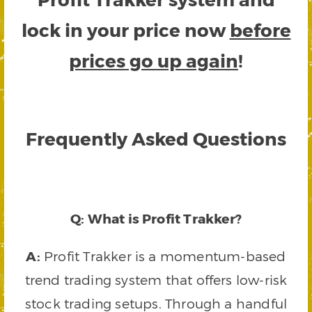
lock in your price now
before
prices go up again
!
Frequently Asked Questions
Q: What is Profit Trakker?
A:
Profit Trakker is a momentum-based
trend trading system that offers low-risk
stock trading setups. Through a handful