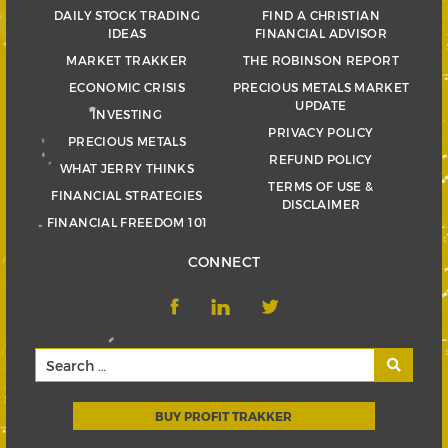
DAILY STOCK TRADING
FIND A CHRISTIAN
IDEAS
FINANCIAL ADVISOR
MARKET TRAKKER
THE ROBINSON REPORT
ECONOMIC CRISIS
PRECIOUS METALS MARKET
UPDATE
INVESTING
PRIVACY POLICY
PRECIOUS METALS
REFUND POLICY
WHAT JERRY THINKS
TERMS OF USE &
FINANCIAL STRATEGIES
DISCLAIMER
FINANCIAL FREEDOM 101
CONNECT
BUY PROFIT TRAKKER