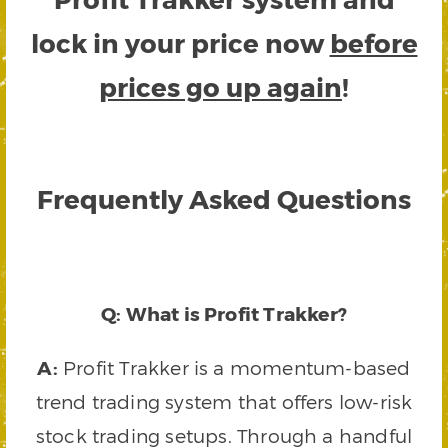
lock in your price now
before
prices go up again
!
Frequently Asked Questions
Q: What is Profit Trakker?
A:
Profit Trakker is a momentum-based
trend trading system that offers low-risk
stock trading setups. Through a handful