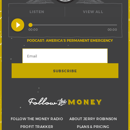
LISTEN
VIEW ALL
play_circle_filled
00:00
00:00
PODCAST: AMERICA’S PERMANENT EMERGENCY
FOLLOW THE MONEY RADIO
ABOUT JERRY ROBINSON
PROFIT TRAKKER
PLANS & PRICING