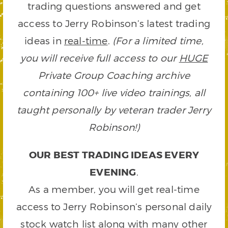
trading questions answered and get
access to Jerry Robinson’s latest trading
ideas in
real-time
.
(For a limited time,
you will receive full access to our
HUGE
Private Group Coaching archive
containing 100+ live video trainings, all
taught personally by veteran trader Jerry
Robinson!)
OUR BEST TRADING IDEAS EVERY
EVENING
.
As a member, you will get real-time
access to Jerry Robinson’s personal daily
stock watch list along with many other