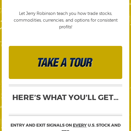
Let Jerry Robinson teach you how trade stocks,
commodities, currencies, and options for consistent
profits!
HERE’S WHAT YOU’LL GET…
ENTRY AND EXIT SIGNALS ON
EVERY
U.S. STOCK AND