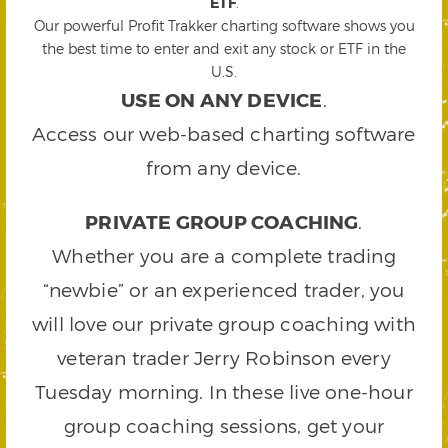
ETF
.
Our powerful Profit Trakker charting software shows you
the best time to enter and exit any stock or ETF in the
U.S.
USE ON ANY DEVICE
.
Access our web-based charting software
from any device.
PRIVATE GROUP COACHING
.
Whether you are a complete trading
“newbie” or an experienced trader, you
will love our private group coaching with
veteran trader Jerry Robinson every
Tuesday morning. In these live one-hour
group coaching sessions, get your