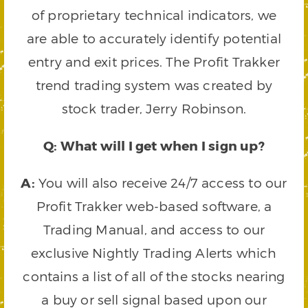
of proprietary technical indicators, we
are able to accurately identify potential
entry and exit prices. The Profit Trakker
trend trading system was created by
stock trader, Jerry Robinson.
Q: What will I get when I sign up?
A:
You will also receive 24/7 access to our
Profit Trakker web-based software, a
Trading Manual, and access to our
exclusive Nightly Trading Alerts which
contains a list of all of the stocks nearing
a buy or sell signal based upon our