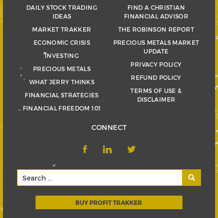
DAILY STOCK TRADING
FIND A CHRISTIAN
IDEAS
FINANCIAL ADVISOR
MARKET TRAKKER
THE ROBINSON REPORT
ECONOMIC CRISIS
PRECIOUS METALS MARKET
UPDATE
INVESTING
PRIVACY POLICY
PRECIOUS METALS
REFUND POLICY
WHAT JERRY THINKS
TERMS OF USE &
FINANCIAL STRATEGIES
DISCLAIMER
FINANCIAL FREEDOM 101
CONNECT
BUY PROFIT TRAKKER