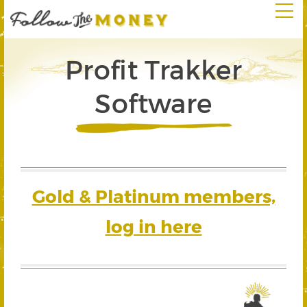
Profit Trakker
Software
Gold & Platinum members,
log in here