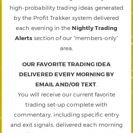
high-probability trading ideas generated
by the Profit Trakker system delivered
each evening in the
Nightly Trading
Alerts
section of our “members-only”
area.
OUR FAVORITE TRADING IDEA
DELIVERED EVERY MORNING BY
EMAIL AND/OR TEXT
.
You will receive our current favorite
trading set-up complete with
commentary, including specific entry
and exit signals, delivered each morning