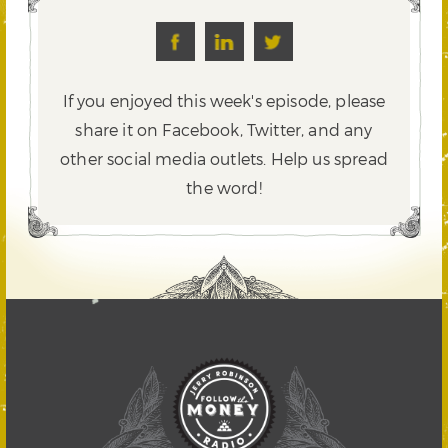
If you enjoyed this week's episode, please
share it on Facebook, Twitter,
and any
other social media outlets. Help us spread
the word!