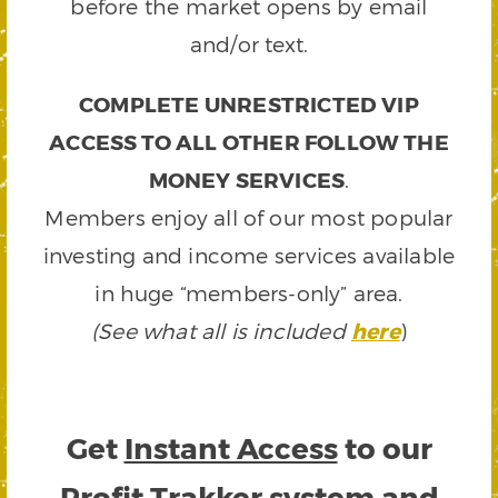
before the market opens by email
and/or text.
COMPLETE UNRESTRICTED VIP
ACCESS TO ALL OTHER FOLLOW THE
MONEY SERVICES
.
Members enjoy all of our most popular
investing and income services available
in huge “members-only” area.
(See what all is included
here
)
Get
Instant Access
to our
Profit Trakker system and