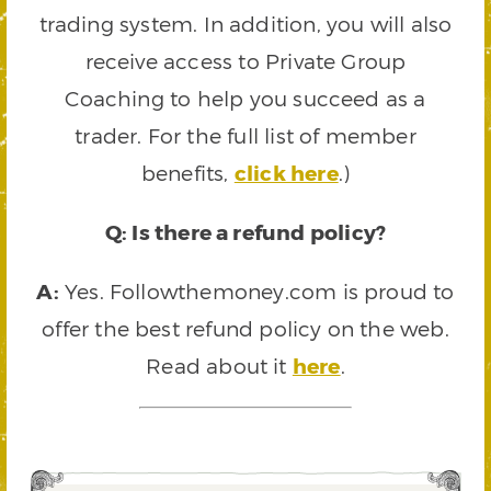
trading system. In addition, you will also
receive access to Private Group
Coaching to help you succeed as a
trader. For the full list of member
benefits,
click here
.)
Q: Is there a refund policy?
A:
Yes. Followthemoney.com is proud to
offer the best refund policy on the web.
Read about it
here
.