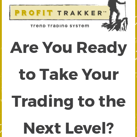
Are You Ready
to Take Your
Trading to the
Next Level?