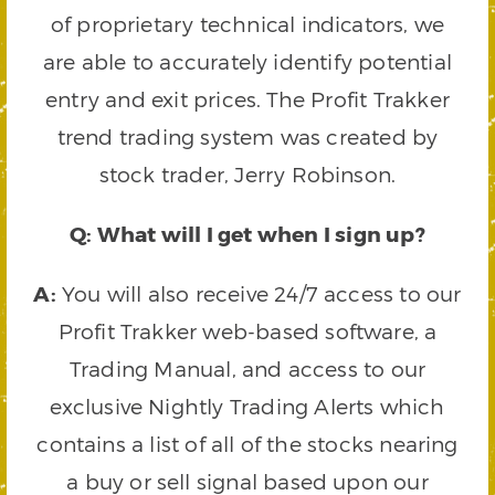
of proprietary technical indicators, we
are able to accurately identify potential
entry and exit prices. The Profit Trakker
trend trading system was created by
stock trader, Jerry Robinson.
Q: What will I get when I sign up?
A:
You will also receive 24/7 access to our
Profit Trakker web-based software, a
Trading Manual, and access to our
exclusive Nightly Trading Alerts which
contains a list of all of the stocks nearing
a buy or sell signal based upon our