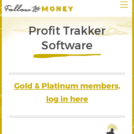
Profit Trakker
Software
Gold & Platinum members,
log in here