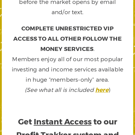
before the market opens by email
and/or text.
COMPLETE UNRESTRICTED VIP
ACCESS TO ALL OTHER FOLLOW THE
MONEY SERVICES
.
Members enjoy all of our most popular
investing and income services available
in huge “members-only” area.
(See what all is included
here
)
Get
Instant Access
to our
Profit Trakker system and