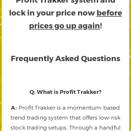
lock in your price now
before
prices go up again
!
Frequently Asked Questions
Q: What is Profit Trakker?
A:
Profit Trakker is a momentum-based
trend trading system that offers low-risk
stock trading setups. Through a handful