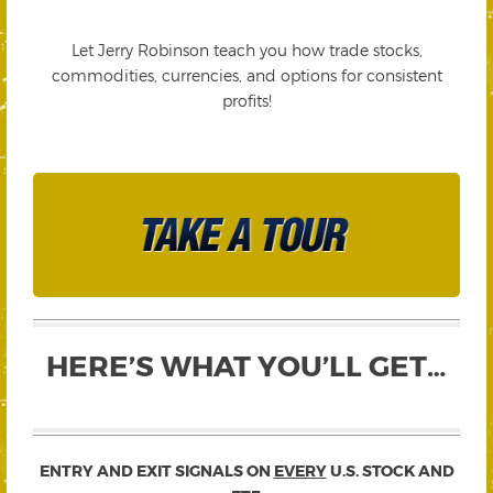
Let Jerry Robinson teach you how trade stocks,
commodities, currencies, and options for consistent
profits!
HERE’S WHAT YOU’LL GET…
ENTRY AND EXIT SIGNALS ON
EVERY
U.S. STOCK AND