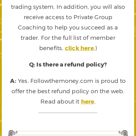
trading system. In addition, you will also
receive access to Private Group
Coaching to help you succeed as a
trader. For the full list of member
benefits,
click here
.)
Q: Is there a refund policy?
A:
Yes. Followthemoney.com is proud to
offer the best refund policy on the web.
Read about it
here
.