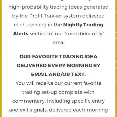
high-probability trading ideas generated
by the Profit Trakker system delivered
each evening in the
Nightly Trading
Alerts
section of our “members-only”
area.
OUR FAVORITE TRADING IDEA
DELIVERED EVERY MORNING BY
EMAIL AND/OR TEXT
.
You will receive our current favorite
trading set-up complete with
commentary, including specific entry
and exit signals, delivered each morning