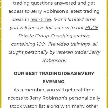
trading questions answered and get
access to Jerry Robinson’s latest trading
ideas in
real-time
.
(For a limited time,
you will receive full access to our
HUGE
Private Group Coaching archive
containing 100+ live video trainings, all
taught personally by veteran trader Jerry
Robinson!)
OUR BEST TRADING IDEAS EVERY
EVENING
.
As a member, you will get real-time
access to Jerry Robinson’s personal daily
stock watch list along with many other