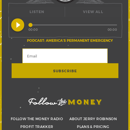
LISTEN
VIEW ALL
play_circle_filled
00:00
00:00
PODCAST: AMERICA’S PERMANENT EMERGENCY
FOLLOW THE MONEY RADIO
ABOUT JERRY ROBINSON
PROFIT TRAKKER
PLANS & PRICING