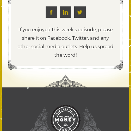
If you enjoyed this week's episode, please
share it on Facebook, Twitter,
and any
other social media outlets. Help us spread
the word!