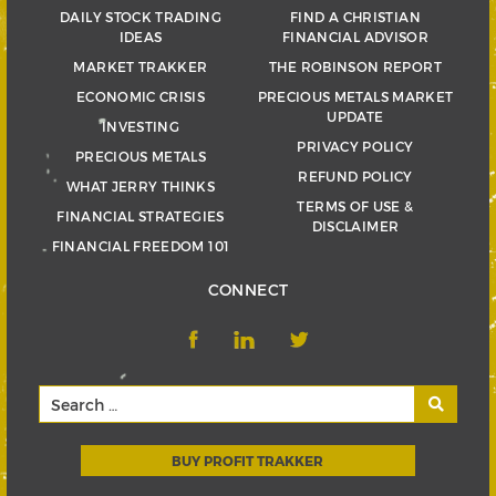
DAILY STOCK TRADING
FIND A CHRISTIAN
IDEAS
FINANCIAL ADVISOR
MARKET TRAKKER
THE ROBINSON REPORT
ECONOMIC CRISIS
PRECIOUS METALS MARKET
UPDATE
INVESTING
PRIVACY POLICY
PRECIOUS METALS
REFUND POLICY
WHAT JERRY THINKS
TERMS OF USE &
FINANCIAL STRATEGIES
DISCLAIMER
FINANCIAL FREEDOM 101
CONNECT
BUY PROFIT TRAKKER