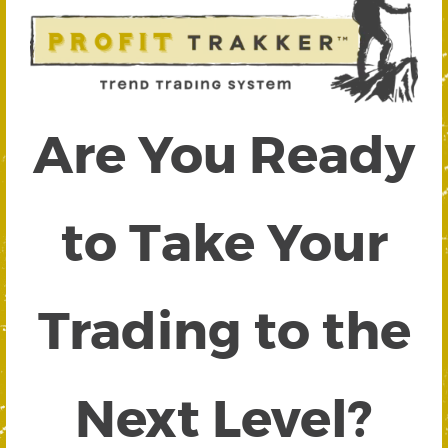
Are You Ready
to Take Your
Trading to the
Next Level?