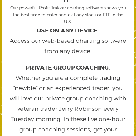
ETF
.
Our powerful Profit Trakker charting software shows you
the best time to enter and exit any stock or ETF in the
U.S.
USE ON ANY DEVICE
.
Access our web-based charting software
from any device.
PRIVATE GROUP COACHING
.
Whether you are a complete trading
“newbie” or an experienced trader, you
will love our private group coaching with
veteran trader Jerry Robinson every
Tuesday morning. In these live one-hour
group coaching sessions, get your