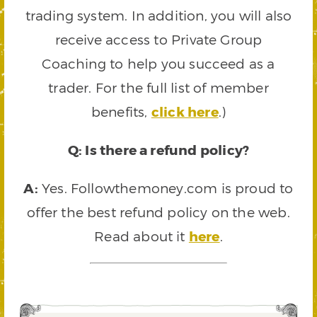
trading system. In addition, you will also
receive access to Private Group
Coaching to help you succeed as a
trader. For the full list of member
benefits,
click here
.)
Q: Is there a refund policy?
A:
Yes. Followthemoney.com is proud to
offer the best refund policy on the web.
Read about it
here
.