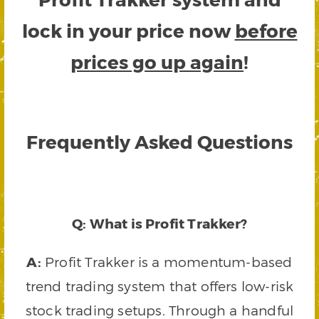
lock in your price now
before
prices go up again
!
Frequently Asked Questions
Q: What is Profit Trakker?
A:
Profit Trakker is a momentum-based
trend trading system that offers low-risk
stock trading setups. Through a handful