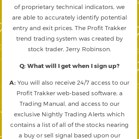
of proprietary technical indicators, we
are able to accurately identify potential
entry and exit prices. The Profit Trakker
trend trading system was created by
stock trader, Jerry Robinson.
Q: What will I get when I sign up?
A:
You will also receive 24/7 access to our
Profit Trakker web-based software, a
Trading Manual, and access to our
exclusive Nightly Trading Alerts which
contains a list of all of the stocks nearing
a buy or sell signal based upon our