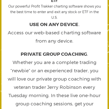
ETF
.
Our powerful Profit Trakker charting software shows you
the best time to enter and exit any stock or ETF in the
U.S.
USE ON ANY DEVICE
.
Access our web-based charting software
from any device.
PRIVATE GROUP COACHING
.
Whether you are a complete trading
“newbie” or an experienced trader, you
will love our private group coaching with
veteran trader Jerry Robinson every
Tuesday morning. In these live one-hour
group coaching sessions, get your