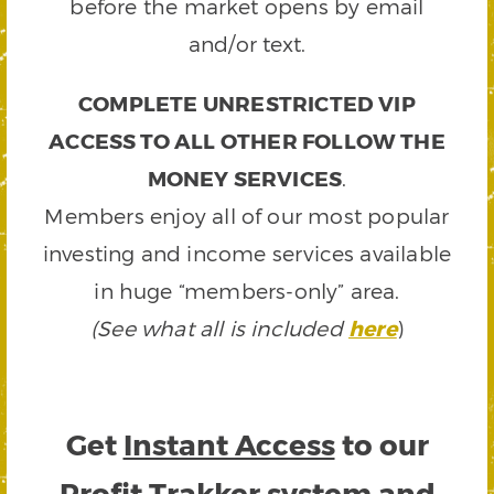
before the market opens by email
and/or text.
COMPLETE UNRESTRICTED VIP
ACCESS TO ALL OTHER FOLLOW THE
MONEY SERVICES
.
Members enjoy all of our most popular
investing and income services available
in huge “members-only” area.
(See what all is included
here
)
Get
Instant Access
to our
Profit Trakker system and