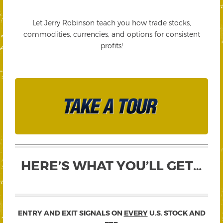
Let Jerry Robinson teach you how trade stocks,
commodities, currencies, and options for consistent
profits!
HERE’S WHAT YOU’LL GET…
ENTRY AND EXIT SIGNALS ON
EVERY
U.S. STOCK AND