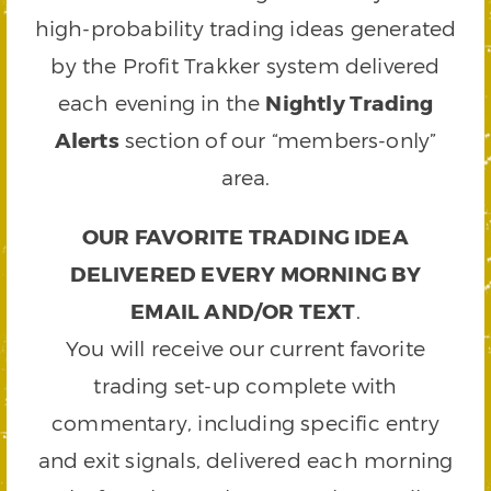
high-probability trading ideas generated
by the Profit Trakker system delivered
each evening in the
Nightly Trading
Alerts
section of our “members-only”
area.
OUR FAVORITE TRADING IDEA
DELIVERED EVERY MORNING BY
EMAIL AND/OR TEXT
.
You will receive our current favorite
trading set-up complete with
commentary, including specific entry
and exit signals, delivered each morning