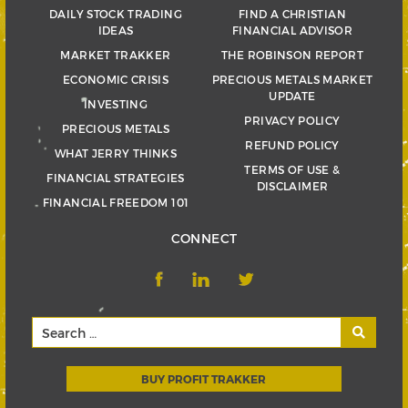
DAILY STOCK TRADING
FIND A CHRISTIAN
IDEAS
FINANCIAL ADVISOR
MARKET TRAKKER
THE ROBINSON REPORT
ECONOMIC CRISIS
PRECIOUS METALS MARKET
UPDATE
INVESTING
PRIVACY POLICY
PRECIOUS METALS
REFUND POLICY
WHAT JERRY THINKS
TERMS OF USE &
FINANCIAL STRATEGIES
DISCLAIMER
FINANCIAL FREEDOM 101
CONNECT
BUY PROFIT TRAKKER