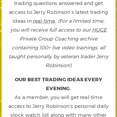
trading questions answered and get
access to Jerry Robinson’s latest trading
ideas in
real-time
.
(For a limited time,
you will receive full access to our
HUGE
Private Group Coaching archive
containing 100+ live video trainings, all
taught personally by veteran trader Jerry
Robinson!)
OUR BEST TRADING IDEAS EVERY
EVENING
.
As a member, you will get real-time
access to Jerry Robinson’s personal daily
stock watch list along with many other