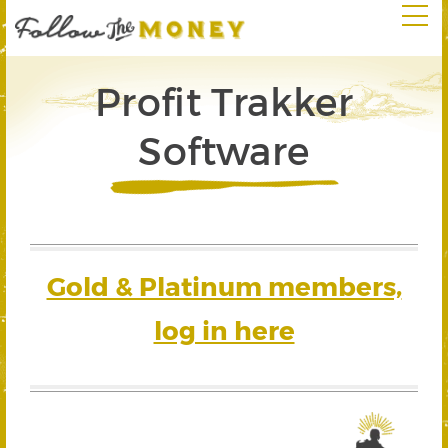
Profit Trakker
Software
Gold & Platinum members,
log in here