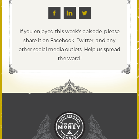
If you enjoyed this week's episode, please
share it on Facebook, Twitter,
and any
other social media outlets. Help us spread
the word!