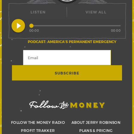
LISTEN
VIEW ALL
play_circle_filled
00:00
00:00
PODCAST: AMERICA’S PERMANENT EMERGENCY
FOLLOW THE MONEY RADIO
ABOUT JERRY ROBINSON
PROFIT TRAKKER
PLANS & PRICING