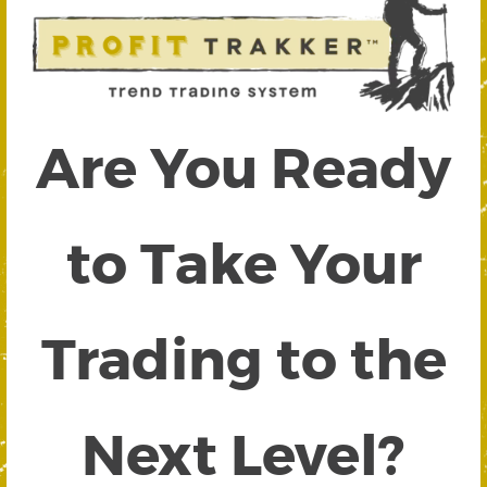
Are You Ready
to Take Your
Trading to the
Next Level?