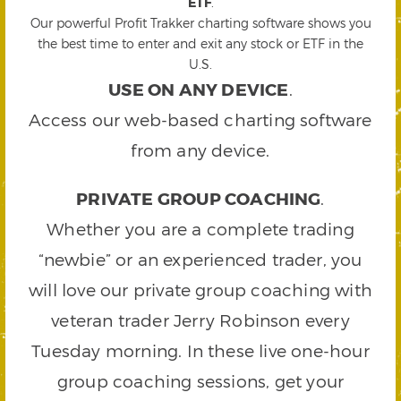
ETF
.
Our powerful Profit Trakker charting software shows you
the best time to enter and exit any stock or ETF in the
U.S.
USE ON ANY DEVICE
.
Access our web-based charting software
from any device.
PRIVATE GROUP COACHING
.
Whether you are a complete trading
“newbie” or an experienced trader, you
will love our private group coaching with
veteran trader Jerry Robinson every
Tuesday morning. In these live one-hour
group coaching sessions, get your