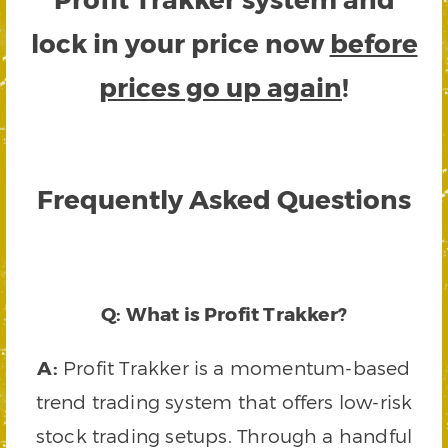
lock in your price now
before
prices go up again
!
Frequently Asked Questions
Q: What is Profit Trakker?
A:
Profit Trakker is a momentum-based
trend trading system that offers low-risk
stock trading setups. Through a handful