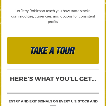
Let Jerry Robinson teach you how trade stocks,
commodities, currencies, and options for consistent
profits!
HERE’S WHAT YOU’LL GET…
ENTRY AND EXIT SIGNALS ON
EVERY
U.S. STOCK AND