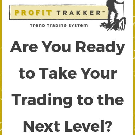
Are You Ready
to Take Your
Trading to the
Next Level?