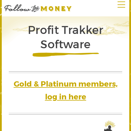
Profit Trakker
Software
Gold & Platinum members,
log in here