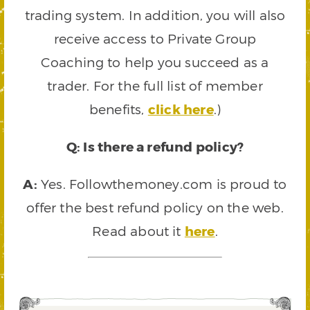
trading system. In addition, you will also
receive access to Private Group
Coaching to help you succeed as a
trader. For the full list of member
benefits,
click here
.)
Q: Is there a refund policy?
A:
Yes. Followthemoney.com is proud to
offer the best refund policy on the web.
Read about it
here
.