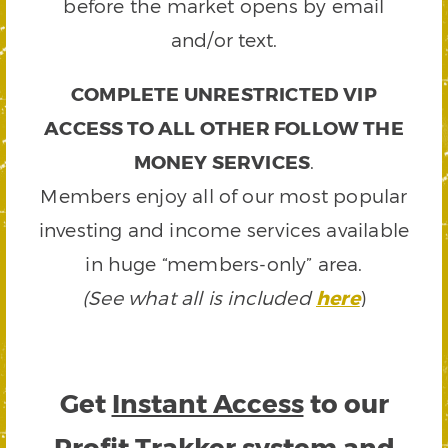
before the market opens by email
and/or text.
COMPLETE UNRESTRICTED VIP
ACCESS TO ALL OTHER FOLLOW THE
MONEY SERVICES
.
Members enjoy all of our most popular
investing and income services available
in huge “members-only” area.
(See what all is included
here
)
Get
Instant Access
to our
Profit Trakker system and