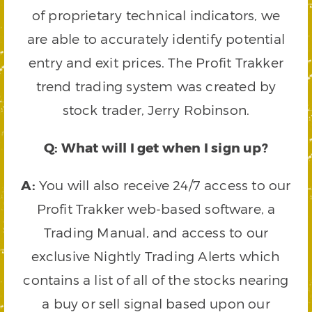
of proprietary technical indicators, we
are able to accurately identify potential
entry and exit prices. The Profit Trakker
trend trading system was created by
stock trader, Jerry Robinson.
Q: What will I get when I sign up?
A:
You will also receive 24/7 access to our
Profit Trakker web-based software, a
Trading Manual, and access to our
exclusive Nightly Trading Alerts which
contains a list of all of the stocks nearing
a buy or sell signal based upon our