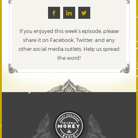
If you enjoyed this week's episode, please
share it on Facebook, Twitter,
and any
other social media outlets. Help us spread
the word!