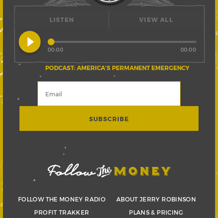
LISTEN
VIEW ALL
play_circle_filled
00:00
00:00
PODCAST: AMERICA’S PERMANENT EMERGENCY
FOLLOW THE MONEY RADIO
ABOUT JERRY ROBINSON
PROFIT TRAKKER
PLANS & PRICING