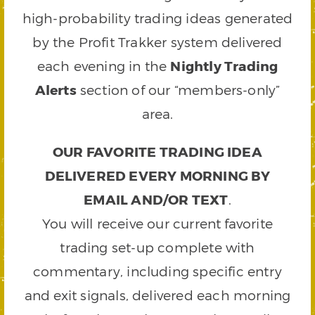
high-probability trading ideas generated
by the Profit Trakker system delivered
each evening in the
Nightly Trading
Alerts
section of our “members-only”
area.
OUR FAVORITE TRADING IDEA
DELIVERED EVERY MORNING BY
EMAIL AND/OR TEXT
.
You will receive our current favorite
trading set-up complete with
commentary, including specific entry
and exit signals, delivered each morning