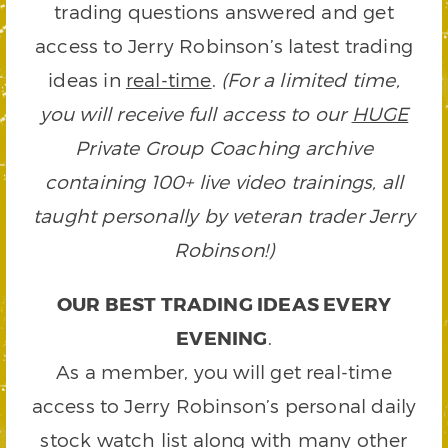
trading questions answered and get
access to Jerry Robinson’s latest trading
ideas in
real-time
.
(For a limited time,
you will receive full access to our
HUGE
Private Group Coaching archive
containing 100+ live video trainings, all
taught personally by veteran trader Jerry
Robinson!)
OUR BEST TRADING IDEAS EVERY
EVENING
.
As a member, you will get real-time
access to Jerry Robinson’s personal daily
stock watch list along with many other