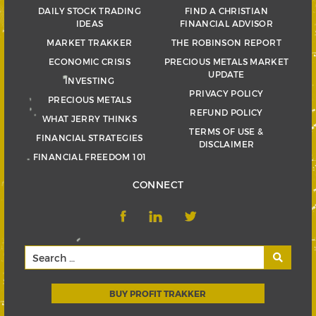
DAILY STOCK TRADING
FIND A CHRISTIAN
IDEAS
FINANCIAL ADVISOR
MARKET TRAKKER
THE ROBINSON REPORT
ECONOMIC CRISIS
PRECIOUS METALS MARKET
UPDATE
INVESTING
PRIVACY POLICY
PRECIOUS METALS
REFUND POLICY
WHAT JERRY THINKS
TERMS OF USE &
FINANCIAL STRATEGIES
DISCLAIMER
FINANCIAL FREEDOM 101
CONNECT
BUY PROFIT TRAKKER