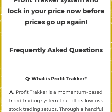
lock in your price now
before
prices go up again
!
Frequently Asked Questions
Q: What is Profit Trakker?
A:
Profit Trakker is a momentum-based
trend trading system that offers low-risk
stock trading setups. Through a handful