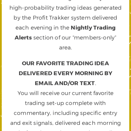
high-probability trading ideas generated
by the Profit Trakker system delivered
each evening in the
Nightly Trading
Alerts
section of our “members-only”
area.
OUR FAVORITE TRADING IDEA
DELIVERED EVERY MORNING BY
EMAIL AND/OR TEXT
.
You will receive our current favorite
trading set-up complete with
commentary, including specific entry
and exit signals, delivered each morning