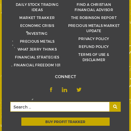
DAILY STOCK TRADING
FIND A CHRISTIAN
IDEAS
FINANCIAL ADVISOR
MARKET TRAKKER
THE ROBINSON REPORT
ECONOMIC CRISIS
PRECIOUS METALS MARKET
UPDATE
INVESTING
PRIVACY POLICY
PRECIOUS METALS
REFUND POLICY
WHAT JERRY THINKS
TERMS OF USE &
FINANCIAL STRATEGIES
DISCLAIMER
FINANCIAL FREEDOM 101
CONNECT
BUY PROFIT TRAKKER