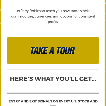
Let Jerry Robinson teach you how trade stocks,
commodities, currencies, and options for consistent
profits!
HERE’S WHAT YOU’LL GET…
ENTRY AND EXIT SIGNALS ON
EVERY
U.S. STOCK AND