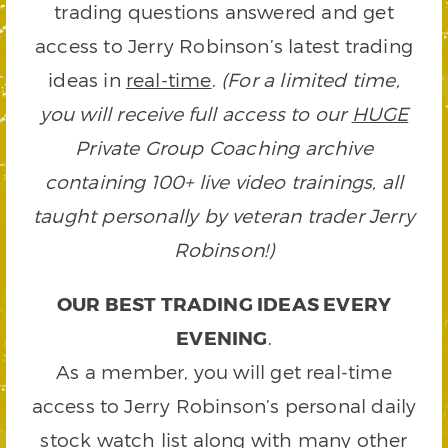
trading questions answered and get
access to Jerry Robinson’s latest trading
ideas in
real-time
.
(For a limited time,
you will receive full access to our
HUGE
Private Group Coaching archive
containing 100+ live video trainings, all
taught personally by veteran trader Jerry
Robinson!)
OUR BEST TRADING IDEAS EVERY
EVENING
.
As a member, you will get real-time
access to Jerry Robinson’s personal daily
stock watch list along with many other