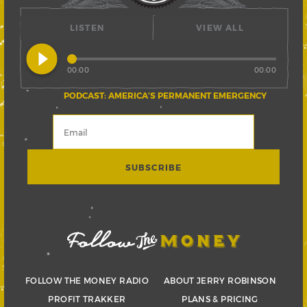
LISTEN
VIEW ALL
play_circle_filled
00:00
00:00
PODCAST: AMERICA’S PERMANENT EMERGENCY
FOLLOW THE MONEY RADIO
ABOUT JERRY ROBINSON
PROFIT TRAKKER
PLANS & PRICING