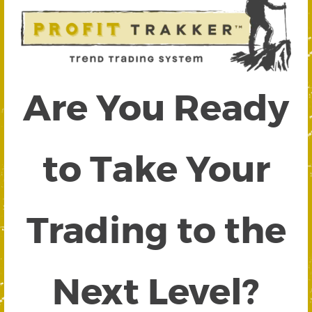
Are You Ready
to Take Your
Trading to the
Next Level?