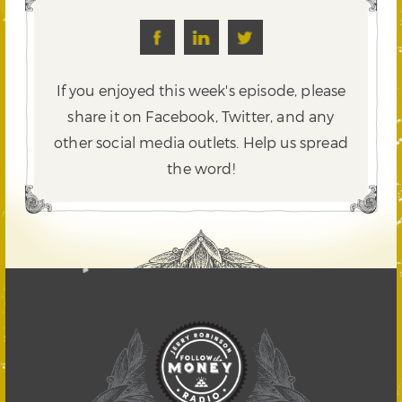
If you enjoyed this week's episode, please
share it on Facebook, Twitter,
and any
other social media outlets. Help us spread
the word!