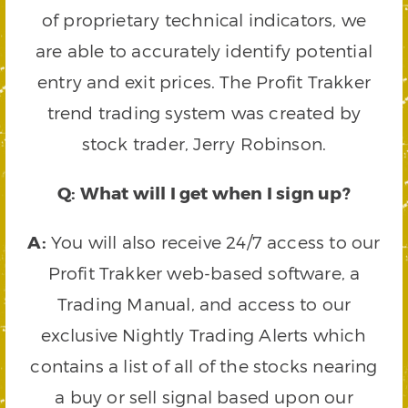
of proprietary technical indicators, we
are able to accurately identify potential
entry and exit prices. The Profit Trakker
trend trading system was created by
stock trader, Jerry Robinson.
Q: What will I get when I sign up?
A:
You will also receive 24/7 access to our
Profit Trakker web-based software, a
Trading Manual, and access to our
exclusive Nightly Trading Alerts which
contains a list of all of the stocks nearing
a buy or sell signal based upon our