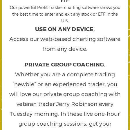
ETF
.
Our powerful Profit Trakker charting software shows you
the best time to enter and exit any stock or ETF in the
U.S.
USE ON ANY DEVICE
.
Access our web-based charting software
from any device.
PRIVATE GROUP COACHING
.
Whether you are a complete trading
“newbie” or an experienced trader, you
will love our private group coaching with
veteran trader Jerry Robinson every
Tuesday morning. In these live one-hour
group coaching sessions, get your