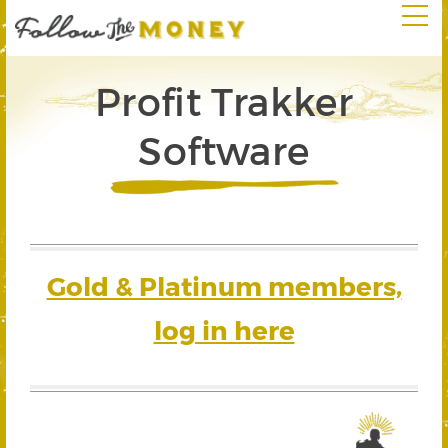
Profit Trakker
Software
Gold & Platinum members,
log in here