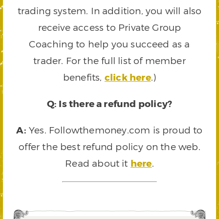
trading system. In addition, you will also
receive access to Private Group
Coaching to help you succeed as a
trader. For the full list of member
benefits,
click here
.)
Q: Is there a refund policy?
A:
Yes. Followthemoney.com is proud to
offer the best refund policy on the web.
Read about it
here
.