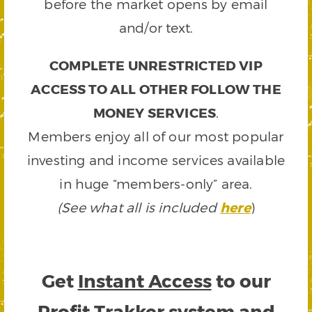
before the market opens by email
and/or text.
COMPLETE UNRESTRICTED VIP
ACCESS TO ALL OTHER FOLLOW THE
MONEY SERVICES
.
Members enjoy all of our most popular
investing and income services available
in huge “members-only” area.
(See what all is included
here
)
Get
Instant Access
to our
Profit Trakker system and