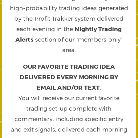
high-probability trading ideas generated
by the Profit Trakker system delivered
each evening in the
Nightly Trading
Alerts
section of our “members-only”
area.
OUR FAVORITE TRADING IDEA
DELIVERED EVERY MORNING BY
EMAIL AND/OR TEXT
.
You will receive our current favorite
trading set-up complete with
commentary, including specific entry
and exit signals, delivered each morning