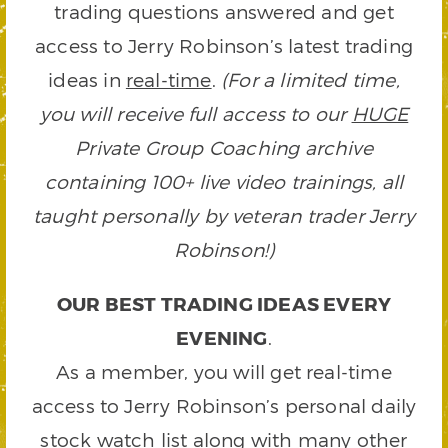
trading questions answered and get
access to Jerry Robinson’s latest trading
ideas in
real-time
.
(For a limited time,
you will receive full access to our
HUGE
Private Group Coaching archive
containing 100+ live video trainings, all
taught personally by veteran trader Jerry
Robinson!)
OUR BEST TRADING IDEAS EVERY
EVENING
.
As a member, you will get real-time
access to Jerry Robinson’s personal daily
stock watch list along with many other