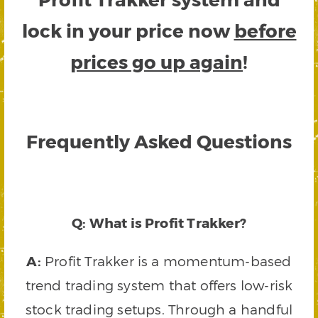
lock in your price now
before
prices go up again
!
Frequently Asked Questions
Q: What is Profit Trakker?
A:
Profit Trakker is a momentum-based
trend trading system that offers low-risk
stock trading setups. Through a handful