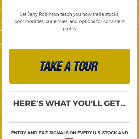
Let Jerry Robinson teach you how trade stocks,
commodities, currencies, and options for consistent
profits!
HERE’S WHAT YOU’LL GET…
ENTRY AND EXIT SIGNALS ON
EVERY
U.S. STOCK AND