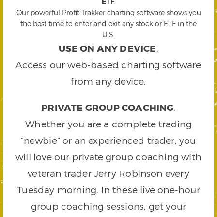
ETF
.
Our powerful Profit Trakker charting software shows you
the best time to enter and exit any stock or ETF in the
U.S.
USE ON ANY DEVICE
.
Access our web-based charting software
from any device.
PRIVATE GROUP COACHING
.
Whether you are a complete trading
“newbie” or an experienced trader, you
will love our private group coaching with
veteran trader Jerry Robinson every
Tuesday morning. In these live one-hour
group coaching sessions, get your