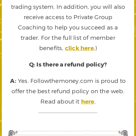
trading system. In addition, you will also
receive access to Private Group
Coaching to help you succeed as a
trader. For the full list of member
benefits,
click here
.)
Q: Is there a refund policy?
A:
Yes. Followthemoney.com is proud to
offer the best refund policy on the web.
Read about it
here
.