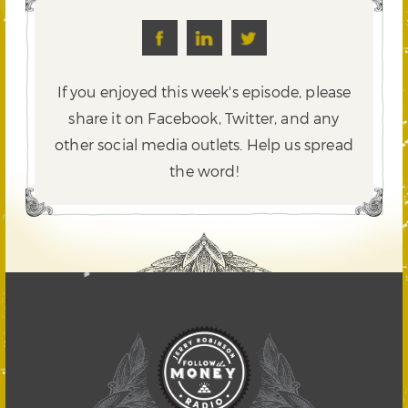
If you enjoyed this week's episode, please
share it on Facebook, Twitter,
and any
other social media outlets. Help us spread
the word!