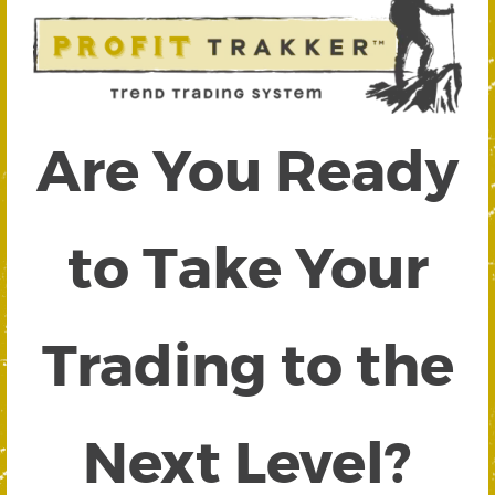
Are You Ready
to Take Your
Trading to the
Next Level?