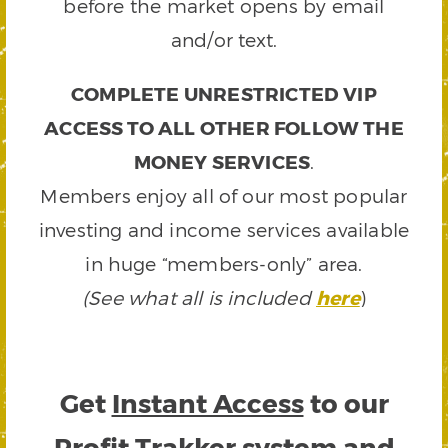
before the market opens by email
and/or text.
COMPLETE UNRESTRICTED VIP
ACCESS TO ALL OTHER FOLLOW THE
MONEY SERVICES
.
Members enjoy all of our most popular
investing and income services available
in huge “members-only” area.
(See what all is included
here
)
Get
Instant Access
to our
Profit Trakker system and