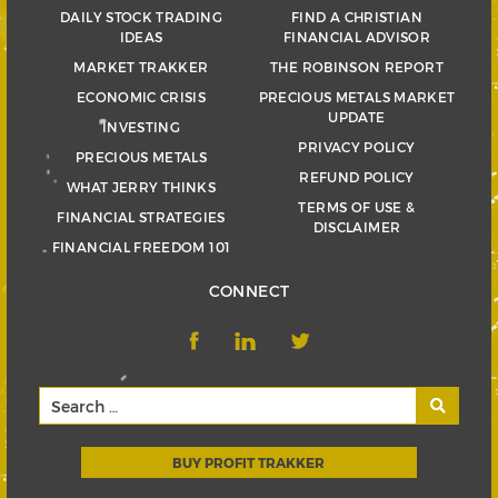
DAILY STOCK TRADING
FIND A CHRISTIAN
IDEAS
FINANCIAL ADVISOR
MARKET TRAKKER
THE ROBINSON REPORT
ECONOMIC CRISIS
PRECIOUS METALS MARKET
UPDATE
INVESTING
PRIVACY POLICY
PRECIOUS METALS
REFUND POLICY
WHAT JERRY THINKS
TERMS OF USE &
FINANCIAL STRATEGIES
DISCLAIMER
FINANCIAL FREEDOM 101
CONNECT
BUY PROFIT TRAKKER