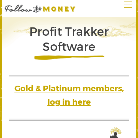
Profit Trakker
Software
Gold & Platinum members,
log in here