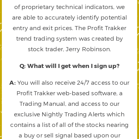
of proprietary technical indicators, we
are able to accurately identify potential
entry and exit prices. The Profit Trakker
trend trading system was created by
stock trader, Jerry Robinson.
Q: What will I get when I sign up?
A:
You will also receive 24/7 access to our
Profit Trakker web-based software, a
Trading Manual, and access to our
exclusive Nightly Trading Alerts which
contains a list of all of the stocks nearing
a buy or sell signal based upon our