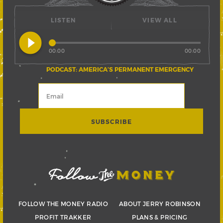
LISTEN
VIEW ALL
play_circle_filled
00:00
00:00
PODCAST: AMERICA’S PERMANENT EMERGENCY
FOLLOW THE MONEY RADIO
ABOUT JERRY ROBINSON
PROFIT TRAKKER
PLANS & PRICING