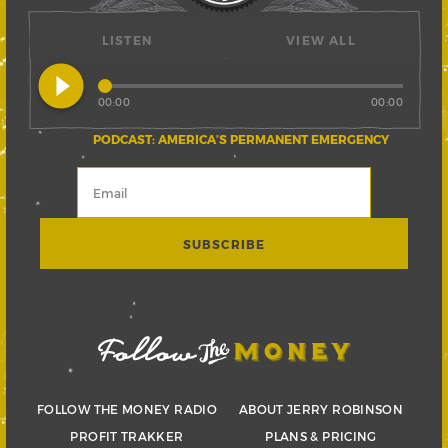
LISTEN
VIEW ALL
play_circle_filled
00:00
00:00
PODCAST: AMERICA’S PERMANENT EMERGENCY
FOLLOW THE MONEY RADIO
ABOUT JERRY ROBINSON
PROFIT TRAKKER
PLANS & PRICING