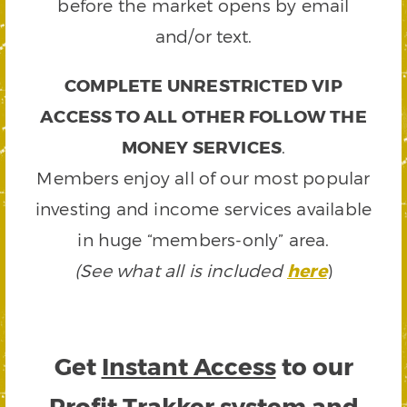
before the market opens by email
and/or text.
COMPLETE UNRESTRICTED VIP
ACCESS TO ALL OTHER FOLLOW THE
MONEY SERVICES
.
Members enjoy all of our most popular
investing and income services available
in huge “members-only” area.
(See what all is included
here
)
Get
Instant Access
to our
Profit Trakker system and