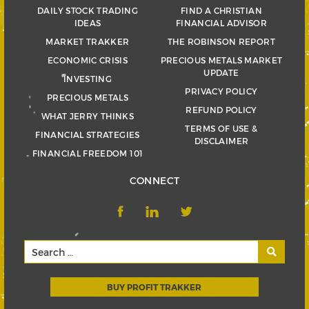
DAILY STOCK TRADING
FIND A CHRISTIAN
IDEAS
FINANCIAL ADVISOR
MARKET TRAKKER
THE ROBINSON REPORT
ECONOMIC CRISIS
PRECIOUS METALS MARKET
UPDATE
INVESTING
PRIVACY POLICY
PRECIOUS METALS
REFUND POLICY
WHAT JERRY THINKS
TERMS OF USE &
FINANCIAL STRATEGIES
DISCLAIMER
FINANCIAL FREEDOM 101
CONNECT
BUY PROFIT TRAKKER