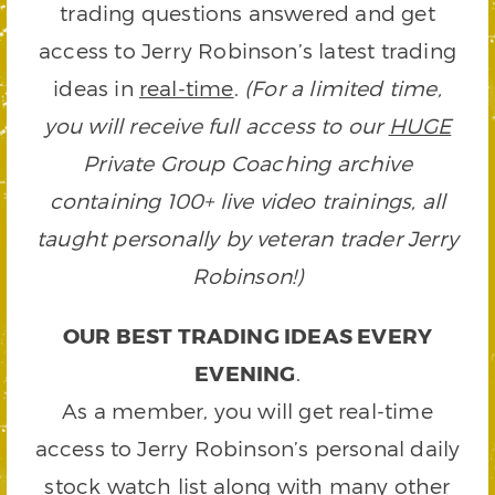
trading questions answered and get
access to Jerry Robinson’s latest trading
ideas in
real-time
.
(For a limited time,
you will receive full access to our
HUGE
Private Group Coaching archive
containing 100+ live video trainings, all
taught personally by veteran trader Jerry
Robinson!)
OUR BEST TRADING IDEAS EVERY
EVENING
.
As a member, you will get real-time
access to Jerry Robinson’s personal daily
stock watch list along with many other