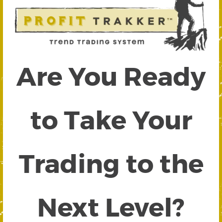
Are You Ready
to Take Your
Trading to the
Next Level?