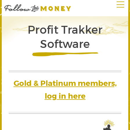
Profit Trakker
Software
Gold & Platinum members,
log in here