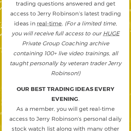
trading questions answered and get
access to Jerry Robinson’s latest trading
ideas in
real-time
.
(For a limited time,
you will receive full access to our
HUGE
Private Group Coaching archive
containing 100+ live video trainings, all
taught personally by veteran trader Jerry
Robinson!)
OUR BEST TRADING IDEAS EVERY
EVENING
.
As a member, you will get real-time
access to Jerry Robinson’s personal daily
stock watch list along with many other