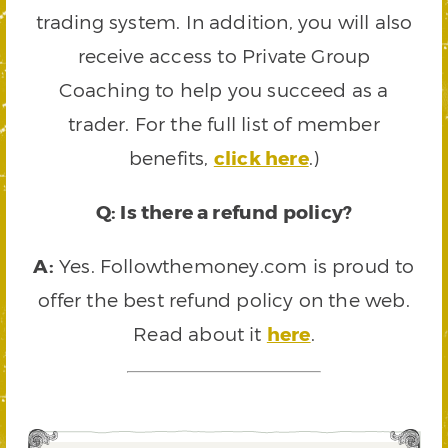
trading system. In addition, you will also
receive access to Private Group
Coaching to help you succeed as a
trader. For the full list of member
benefits,
click here
.)
Q: Is there a refund policy?
A:
Yes. Followthemoney.com is proud to
offer the best refund policy on the web.
Read about it
here
.