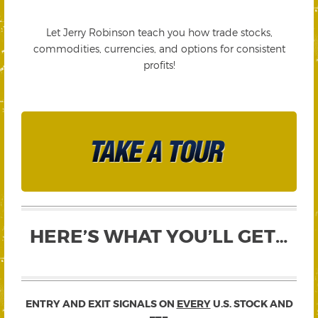
Let Jerry Robinson teach you how trade stocks,
commodities, currencies, and options for consistent
profits!
HERE’S WHAT YOU’LL GET…
ENTRY AND EXIT SIGNALS ON
EVERY
U.S. STOCK AND