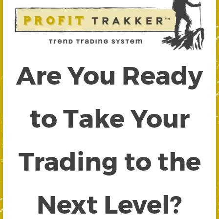
Are You Ready
to Take Your
Trading to the
Next Level?