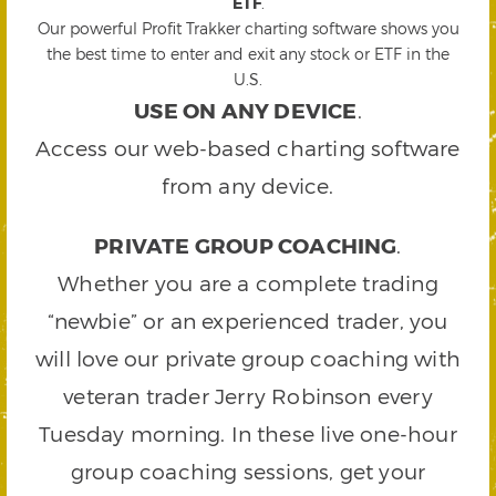
ETF
.
Our powerful Profit Trakker charting software shows you
the best time to enter and exit any stock or ETF in the
U.S.
USE ON ANY DEVICE
.
Access our web-based charting software
from any device.
PRIVATE GROUP COACHING
.
Whether you are a complete trading
“newbie” or an experienced trader, you
will love our private group coaching with
veteran trader Jerry Robinson every
Tuesday morning. In these live one-hour
group coaching sessions, get your