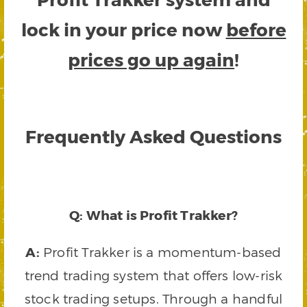
lock in your price now
before
prices go up again
!
Frequently Asked Questions
Q: What is Profit Trakker?
A:
Profit Trakker is a momentum-based
trend trading system that offers low-risk
stock trading setups. Through a handful