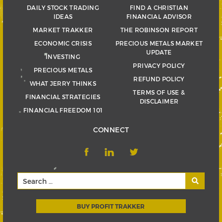
DAILY STOCK TRADING
FIND A CHRISTIAN
IDEAS
FINANCIAL ADVISOR
MARKET TRAKKER
THE ROBINSON REPORT
ECONOMIC CRISIS
PRECIOUS METALS MARKET
UPDATE
INVESTING
PRIVACY POLICY
PRECIOUS METALS
REFUND POLICY
WHAT JERRY THINKS
TERMS OF USE &
FINANCIAL STRATEGIES
DISCLAIMER
FINANCIAL FREEDOM 101
CONNECT
BUY PROFIT TRAKKER