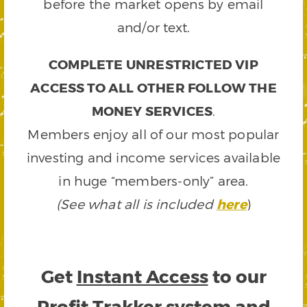
before the market opens by email
and/or text.
COMPLETE UNRESTRICTED VIP
ACCESS TO ALL OTHER FOLLOW THE
MONEY SERVICES
.
Members enjoy all of our most popular
investing and income services available
in huge “members-only” area.
(See what all is included
here
)
Get
Instant Access
to our
Profit Trakker system and