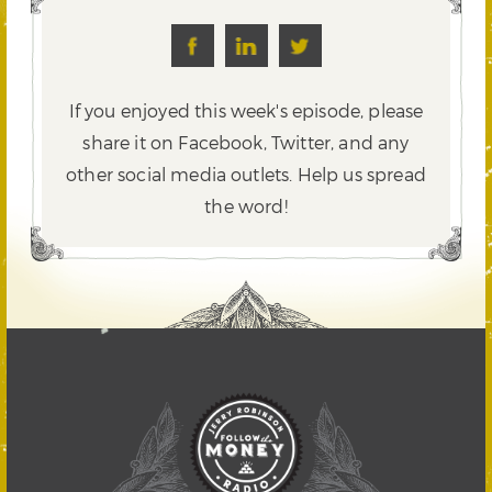
If you enjoyed this week's episode, please
share it on Facebook, Twitter,
and any
other social media outlets. Help us spread
the word!