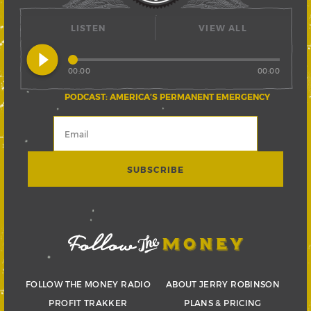
LISTEN
VIEW ALL
play_circle_filled
00:00
00:00
PODCAST: AMERICA’S PERMANENT EMERGENCY
FOLLOW THE MONEY RADIO
ABOUT JERRY ROBINSON
PROFIT TRAKKER
PLANS & PRICING