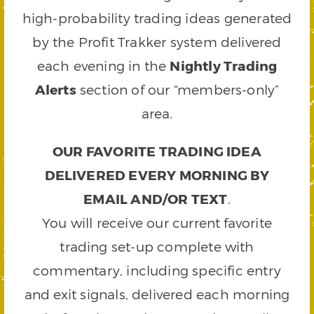
high-probability trading ideas generated
by the Profit Trakker system delivered
each evening in the
Nightly Trading
Alerts
section of our “members-only”
area.
OUR FAVORITE TRADING IDEA
DELIVERED EVERY MORNING BY
EMAIL AND/OR TEXT
.
You will receive our current favorite
trading set-up complete with
commentary, including specific entry
and exit signals, delivered each morning