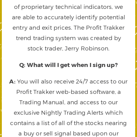
of proprietary technical indicators, we
are able to accurately identify potential
entry and exit prices. The Profit Trakker
trend trading system was created by
stock trader, Jerry Robinson.
Q: What will I get when I sign up?
A:
You will also receive 24/7 access to our
Profit Trakker web-based software, a
Trading Manual, and access to our
exclusive Nightly Trading Alerts which
contains a list of all of the stocks nearing
a buy or sell signal based upon our