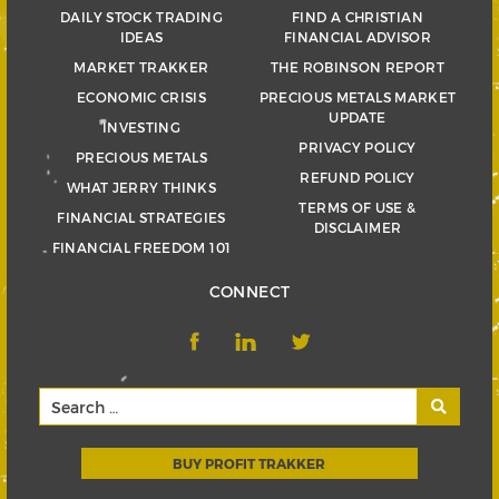
DAILY STOCK TRADING
FIND A CHRISTIAN
IDEAS
FINANCIAL ADVISOR
MARKET TRAKKER
THE ROBINSON REPORT
ECONOMIC CRISIS
PRECIOUS METALS MARKET
UPDATE
INVESTING
PRIVACY POLICY
PRECIOUS METALS
REFUND POLICY
WHAT JERRY THINKS
TERMS OF USE &
FINANCIAL STRATEGIES
DISCLAIMER
FINANCIAL FREEDOM 101
CONNECT
BUY PROFIT TRAKKER