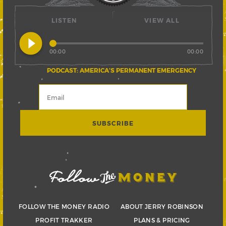
LISTEN
VIEW ALL
play_circle_filled
00:00
00:00
PODCAST: AMERICA’S PERMANENT EMERGENCY
FOLLOW THE MONEY RADIO
ABOUT JERRY ROBINSON
PROFIT TRAKKER
PLANS & PRICING