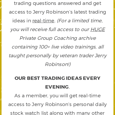
trading questions answered and get
access to Jerry Robinson’s latest trading
ideas in
real-time
.
(For a limited time,
you will receive full access to our
HUGE
Private Group Coaching archive
containing 100+ live video trainings, all
taught personally by veteran trader Jerry
Robinson!)
OUR BEST TRADING IDEAS EVERY
EVENING
.
As a member, you will get real-time
access to Jerry Robinson’s personal daily
stock watch list along with many other