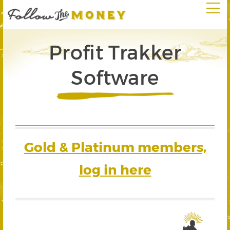
Profit Trakker
Software
Gold & Platinum members,
log in here