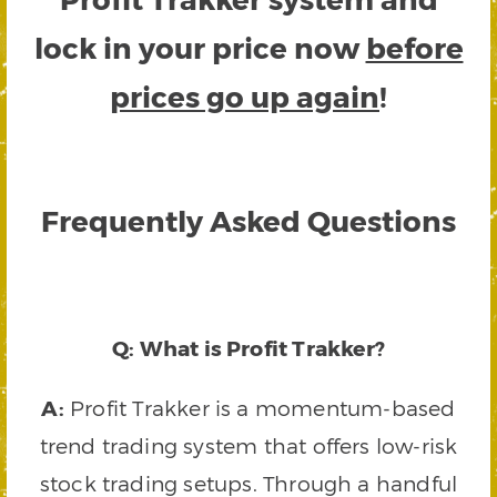
lock in your price now
before
prices go up again
!
Frequently Asked Questions
Q: What is Profit Trakker?
A:
Profit Trakker is a momentum-based
trend trading system that offers low-risk
stock trading setups. Through a handful