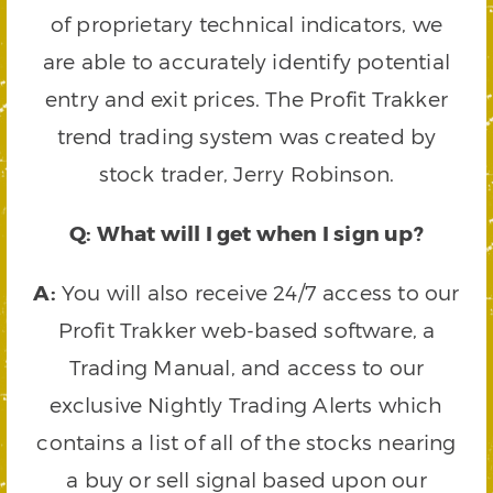
of proprietary technical indicators, we
are able to accurately identify potential
entry and exit prices. The Profit Trakker
trend trading system was created by
stock trader, Jerry Robinson.
Q: What will I get when I sign up?
A:
You will also receive 24/7 access to our
Profit Trakker web-based software, a
Trading Manual, and access to our
exclusive Nightly Trading Alerts which
contains a list of all of the stocks nearing
a buy or sell signal based upon our