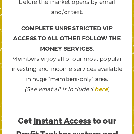
before the market opens by email
and/or text.
COMPLETE UNRESTRICTED VIP
ACCESS TO ALL OTHER FOLLOW THE
MONEY SERVICES
.
Members enjoy all of our most popular
investing and income services available
in huge “members-only” area.
(See what all is included
here
)
Get
Instant Access
to our
Profit Trakker system and