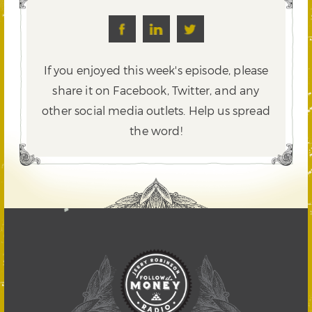
If you enjoyed this week's episode, please
share it on Facebook, Twitter,
and any
other social media outlets. Help us spread
the word!