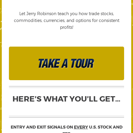
Let Jerry Robinson teach you how trade stocks,
commodities, currencies, and options for consistent
profits!
HERE’S WHAT YOU’LL GET…
ENTRY AND EXIT SIGNALS ON
EVERY
U.S. STOCK AND