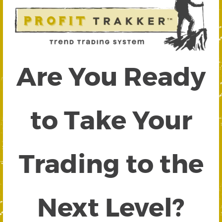
Are You Ready
to Take Your
Trading to the
Next Level?