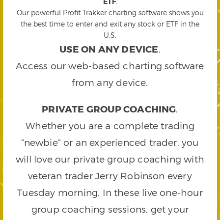
ETF
.
Our powerful Profit Trakker charting software shows you
the best time to enter and exit any stock or ETF in the
U.S.
USE ON ANY DEVICE
.
Access our web-based charting software
from any device.
PRIVATE GROUP COACHING
.
Whether you are a complete trading
“newbie” or an experienced trader, you
will love our private group coaching with
veteran trader Jerry Robinson every
Tuesday morning. In these live one-hour
group coaching sessions, get your