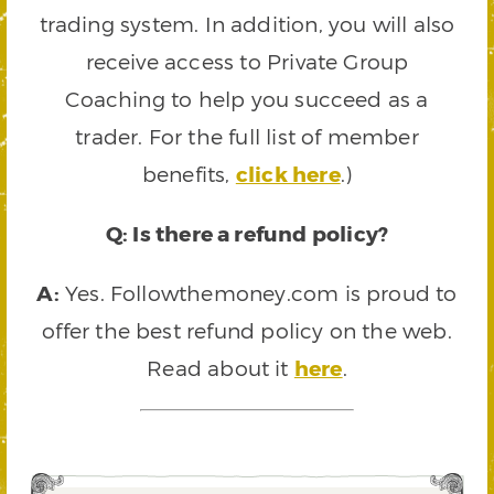
trading system. In addition, you will also
receive access to Private Group
Coaching to help you succeed as a
trader. For the full list of member
benefits,
click here
.)
Q: Is there a refund policy?
A:
Yes. Followthemoney.com is proud to
offer the best refund policy on the web.
Read about it
here
.