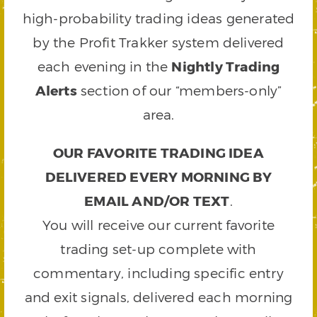
high-probability trading ideas generated
by the Profit Trakker system delivered
each evening in the
Nightly Trading
Alerts
section of our “members-only”
area.
OUR FAVORITE TRADING IDEA
DELIVERED EVERY MORNING BY
EMAIL AND/OR TEXT
.
You will receive our current favorite
trading set-up complete with
commentary, including specific entry
and exit signals, delivered each morning