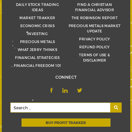
DAILY STOCK TRADING
FIND A CHRISTIAN
IDEAS
FINANCIAL ADVISOR
MARKET TRAKKER
THE ROBINSON REPORT
ECONOMIC CRISIS
PRECIOUS METALS MARKET
UPDATE
INVESTING
PRIVACY POLICY
PRECIOUS METALS
REFUND POLICY
WHAT JERRY THINKS
TERMS OF USE &
FINANCIAL STRATEGIES
DISCLAIMER
FINANCIAL FREEDOM 101
CONNECT
BUY PROFIT TRAKKER