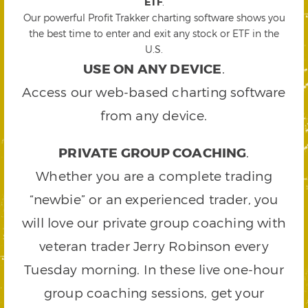
ETF
.
Our powerful Profit Trakker charting software shows you
the best time to enter and exit any stock or ETF in the
U.S.
USE ON ANY DEVICE
.
Access our web-based charting software
from any device.
PRIVATE GROUP COACHING
.
Whether you are a complete trading
“newbie” or an experienced trader, you
will love our private group coaching with
veteran trader Jerry Robinson every
Tuesday morning. In these live one-hour
group coaching sessions, get your