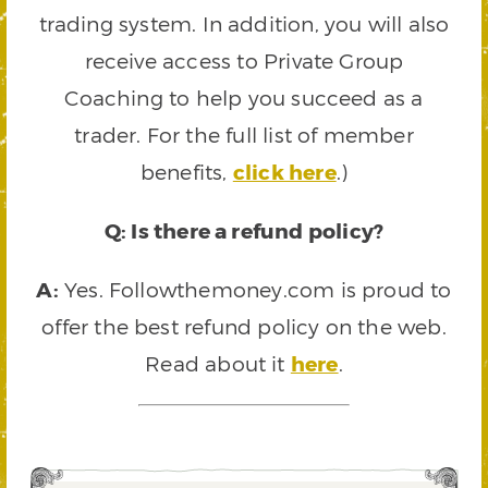
trading system. In addition, you will also
receive access to Private Group
Coaching to help you succeed as a
trader. For the full list of member
benefits,
click here
.)
Q: Is there a refund policy?
A:
Yes. Followthemoney.com is proud to
offer the best refund policy on the web.
Read about it
here
.