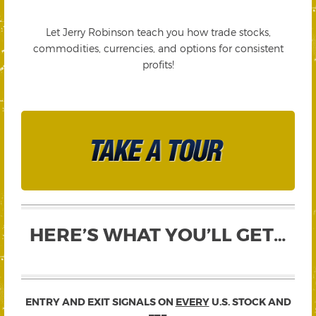
Let Jerry Robinson teach you how trade stocks,
commodities, currencies, and options for consistent
profits!
HERE’S WHAT YOU’LL GET…
ENTRY AND EXIT SIGNALS ON
EVERY
U.S. STOCK AND