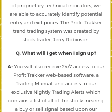
of proprietary technical indicators, we
are able to accurately identify potential
entry and exit prices. The Profit Trakker
trend trading system was created by
stock trader, Jerry Robinson.
Q: What will I get when I sign up?
A:
You will also receive 24/7 access to our
Profit Trakker web-based software, a
Trading Manual, and access to our
exclusive Nightly Trading Alerts which
contains a list of all of the stocks nearing
a buy or sell signal based upon our