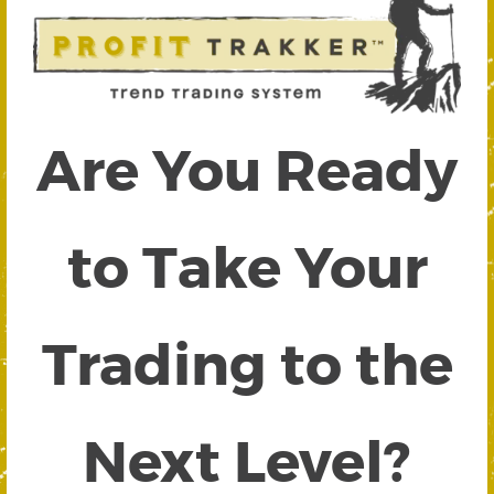
Are You Ready
to Take Your
Trading to the
Next Level?