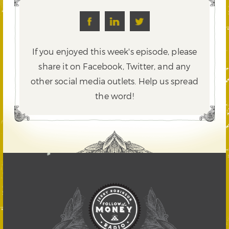
If you enjoyed this week's episode, please
share it on Facebook, Twitter,
and any
other social media outlets. Help us spread
the word!