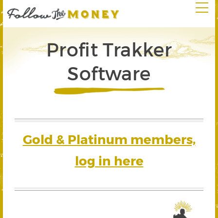
Profit Trakker
Software
Gold & Platinum members,
log in here