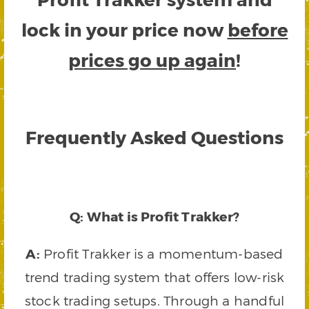
lock in your price now
before
prices go up again
!
Frequently Asked Questions
Q: What is Profit Trakker?
A:
Profit Trakker is a momentum-based
trend trading system that offers low-risk
stock trading setups. Through a handful