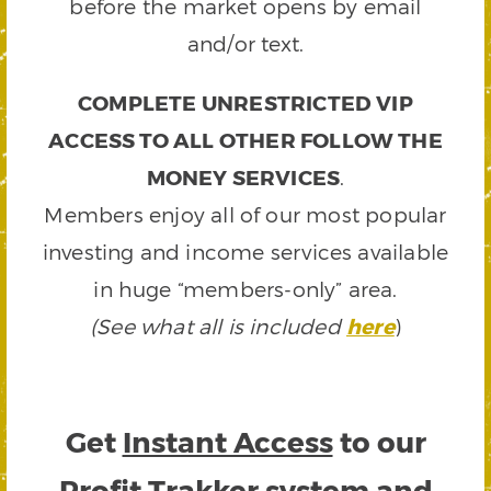
before the market opens by email
and/or text.
COMPLETE UNRESTRICTED VIP
ACCESS TO ALL OTHER FOLLOW THE
MONEY SERVICES
.
Members enjoy all of our most popular
investing and income services available
in huge “members-only” area.
(See what all is included
here
)
Get
Instant Access
to our
Profit Trakker system and