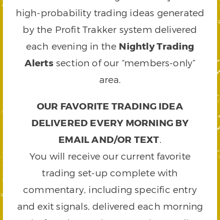
high-probability trading ideas generated
by the Profit Trakker system delivered
each evening in the
Nightly Trading
Alerts
section of our “members-only”
area.
OUR FAVORITE TRADING IDEA
DELIVERED EVERY MORNING BY
EMAIL AND/OR TEXT
.
You will receive our current favorite
trading set-up complete with
commentary, including specific entry
and exit signals, delivered each morning