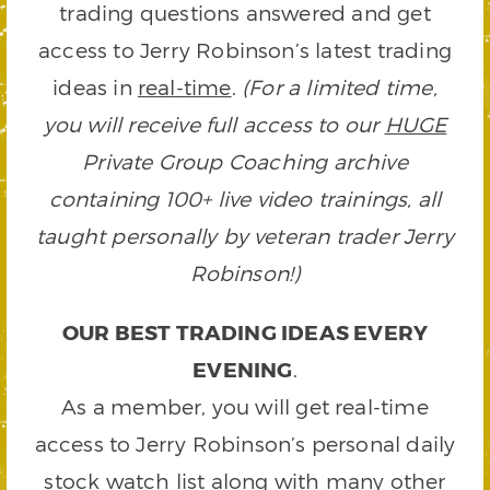
trading questions answered and get
access to Jerry Robinson’s latest trading
ideas in
real-time
.
(For a limited time,
you will receive full access to our
HUGE
Private Group Coaching archive
containing 100+ live video trainings, all
taught personally by veteran trader Jerry
Robinson!)
OUR BEST TRADING IDEAS EVERY
EVENING
.
As a member, you will get real-time
access to Jerry Robinson’s personal daily
stock watch list along with many other