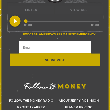
LISTEN
VIEW ALL
play_circle_filled
00:00
00:00
PODCAST: AMERICA’S PERMANENT EMERGENCY
FOLLOW THE MONEY RADIO
ABOUT JERRY ROBINSON
PROFIT TRAKKER
PLANS & PRICING