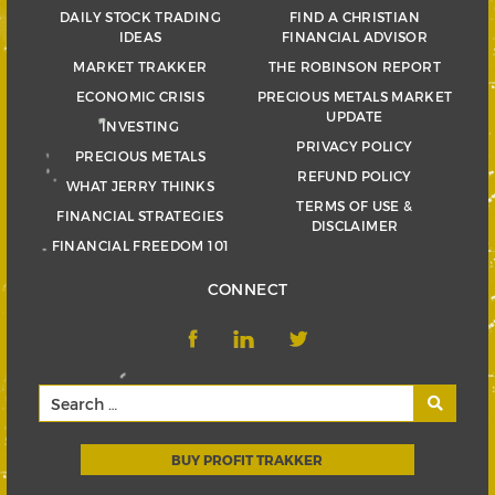
DAILY STOCK TRADING
FIND A CHRISTIAN
IDEAS
FINANCIAL ADVISOR
MARKET TRAKKER
THE ROBINSON REPORT
ECONOMIC CRISIS
PRECIOUS METALS MARKET
UPDATE
INVESTING
PRIVACY POLICY
PRECIOUS METALS
REFUND POLICY
WHAT JERRY THINKS
TERMS OF USE &
FINANCIAL STRATEGIES
DISCLAIMER
FINANCIAL FREEDOM 101
CONNECT
BUY PROFIT TRAKKER