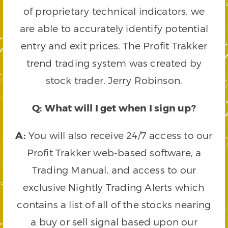
of proprietary technical indicators, we
are able to accurately identify potential
entry and exit prices. The Profit Trakker
trend trading system was created by
stock trader, Jerry Robinson.
Q: What will I get when I sign up?
A:
You will also receive 24/7 access to our
Profit Trakker web-based software, a
Trading Manual, and access to our
exclusive Nightly Trading Alerts which
contains a list of all of the stocks nearing
a buy or sell signal based upon our