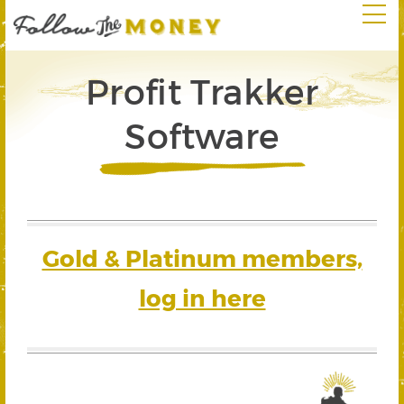
Profit Trakker
Software
Gold & Platinum members,
log in here