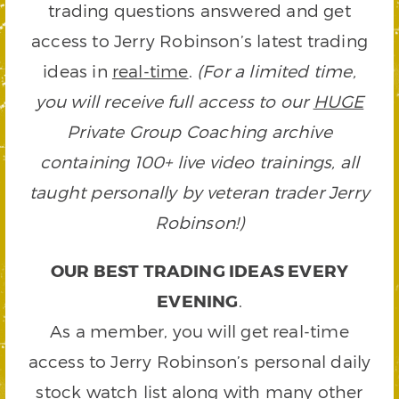
trading questions answered and get
access to Jerry Robinson’s latest trading
ideas in
real-time
.
(For a limited time,
you will receive full access to our
HUGE
Private Group Coaching archive
containing 100+ live video trainings, all
taught personally by veteran trader Jerry
Robinson!)
OUR BEST TRADING IDEAS EVERY
EVENING
.
As a member, you will get real-time
access to Jerry Robinson’s personal daily
stock watch list along with many other