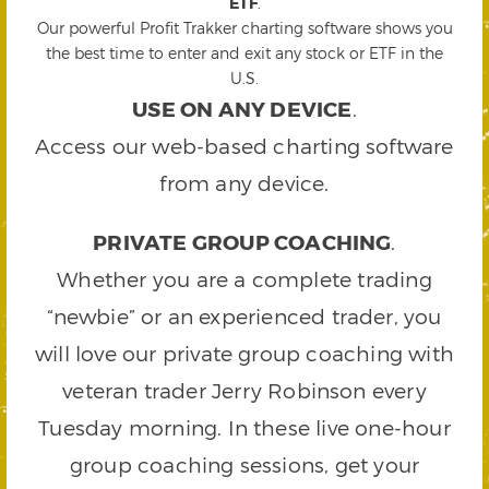
ETF
.
Our powerful Profit Trakker charting software shows you
the best time to enter and exit any stock or ETF in the
U.S.
USE ON ANY DEVICE
.
Access our web-based charting software
from any device.
PRIVATE GROUP COACHING
.
Whether you are a complete trading
“newbie” or an experienced trader, you
will love our private group coaching with
veteran trader Jerry Robinson every
Tuesday morning. In these live one-hour
group coaching sessions, get your