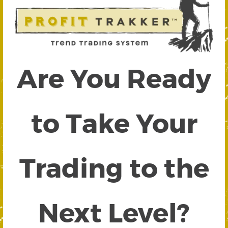
Are You Ready
to Take Your
Trading to the
Next Level?