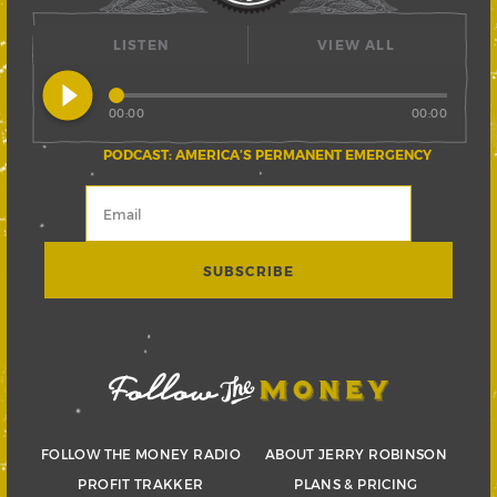
LISTEN
VIEW ALL
play_circle_filled
00:00
00:00
PODCAST: AMERICA’S PERMANENT EMERGENCY
FOLLOW THE MONEY RADIO
ABOUT JERRY ROBINSON
PROFIT TRAKKER
PLANS & PRICING