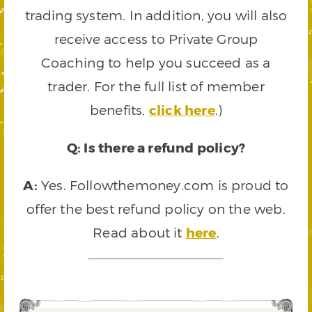
trading system. In addition, you will also
receive access to Private Group
Coaching to help you succeed as a
trader. For the full list of member
benefits,
click here
.)
Q: Is there a refund policy?
A:
Yes. Followthemoney.com is proud to
offer the best refund policy on the web.
Read about it
here
.