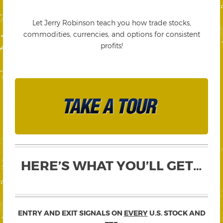
Let Jerry Robinson teach you how trade stocks,
commodities, currencies, and options for consistent
profits!
HERE’S WHAT YOU’LL GET…
ENTRY AND EXIT SIGNALS ON
EVERY
U.S. STOCK AND