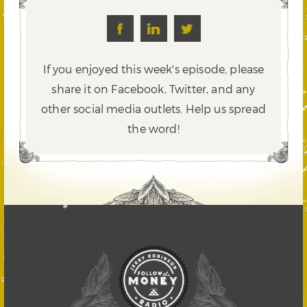
If you enjoyed this week's episode, please
share it on Facebook, Twitter,
and any
other social media outlets. Help us spread
the word!