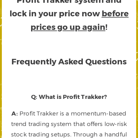
lock in your price now
before
prices go up again
!
Frequently Asked Questions
Q: What is Profit Trakker?
A:
Profit Trakker is a momentum-based
trend trading system that offers low-risk
stock trading setups. Through a handful