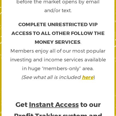
before the market opens by email
and/or text.
COMPLETE UNRESTRICTED VIP
ACCESS TO ALL OTHER FOLLOW THE
MONEY SERVICES
.
Members enjoy all of our most popular
investing and income services available
in huge “members-only” area.
(See what all is included
here
)
Get
Instant Access
to our
Profit Trakker system and