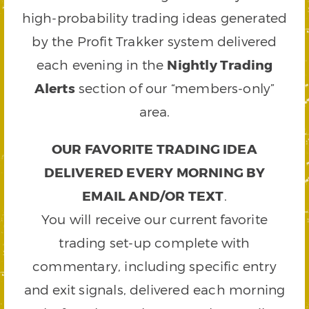
high-probability trading ideas generated
by the Profit Trakker system delivered
each evening in the
Nightly Trading
Alerts
section of our “members-only”
area.
OUR FAVORITE TRADING IDEA
DELIVERED EVERY MORNING BY
EMAIL AND/OR TEXT
.
You will receive our current favorite
trading set-up complete with
commentary, including specific entry
and exit signals, delivered each morning