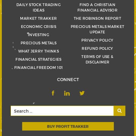
DAILY STOCK TRADING
FIND A CHRISTIAN
IDEAS
FINANCIAL ADVISOR
MARKET TRAKKER
THE ROBINSON REPORT
ECONOMIC CRISIS
PRECIOUS METALS MARKET
UPDATE
INVESTING
PRIVACY POLICY
PRECIOUS METALS
REFUND POLICY
WHAT JERRY THINKS
TERMS OF USE &
FINANCIAL STRATEGIES
DISCLAIMER
FINANCIAL FREEDOM 101
CONNECT
BUY PROFIT TRAKKER