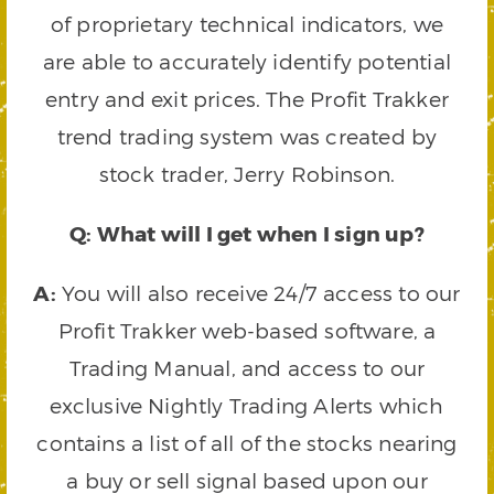
of proprietary technical indicators, we
are able to accurately identify potential
entry and exit prices. The Profit Trakker
trend trading system was created by
stock trader, Jerry Robinson.
Q: What will I get when I sign up?
A:
You will also receive 24/7 access to our
Profit Trakker web-based software, a
Trading Manual, and access to our
exclusive Nightly Trading Alerts which
contains a list of all of the stocks nearing
a buy or sell signal based upon our