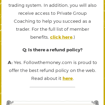
trading system. In addition, you will also
receive access to Private Group
Coaching to help you succeed as a
trader. For the full list of member
benefits,
click here
.)
Q: Is there a refund policy?
A:
Yes. Followthemoney.com is proud to
offer the best refund policy on the web.
Read about it
here
.