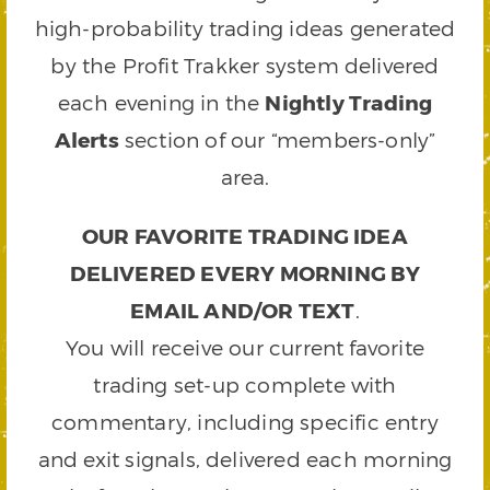
high-probability trading ideas generated
by the Profit Trakker system delivered
each evening in the
Nightly Trading
Alerts
section of our “members-only”
area.
OUR FAVORITE TRADING IDEA
DELIVERED EVERY MORNING BY
EMAIL AND/OR TEXT
.
You will receive our current favorite
trading set-up complete with
commentary, including specific entry
and exit signals, delivered each morning