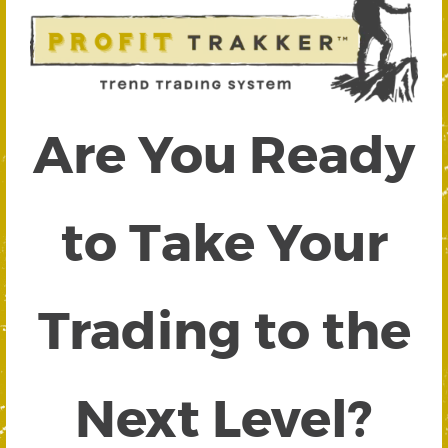
Are You Ready
to Take Your
Trading to the
Next Level?