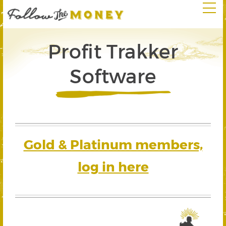
Profit Trakker
Software
Gold & Platinum members,
log in here