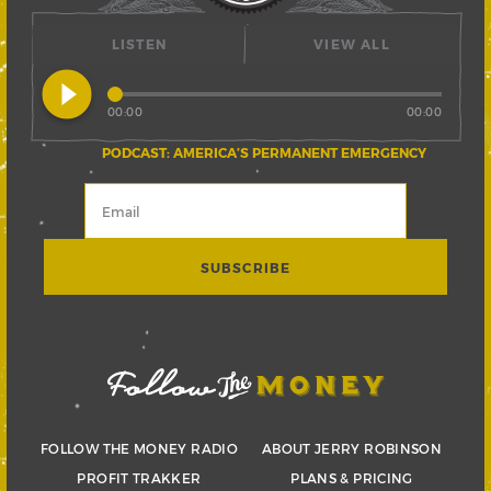
LISTEN
VIEW ALL
play_circle_filled
00:00
00:00
PODCAST: AMERICA’S PERMANENT EMERGENCY
FOLLOW THE MONEY RADIO
ABOUT JERRY ROBINSON
PROFIT TRAKKER
PLANS & PRICING