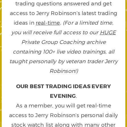
trading questions answered and get
access to Jerry Robinson’s latest trading
ideas in
real-time
.
(For a limited time,
you will receive full access to our
HUGE
Private Group Coaching archive
containing 100+ live video trainings, all
taught personally by veteran trader Jerry
Robinson!)
OUR BEST TRADING IDEAS EVERY
EVENING
.
As a member, you will get real-time
access to Jerry Robinson’s personal daily
stock watch list along with many other