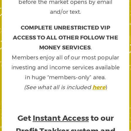
before the market opens by email
and/or text.
COMPLETE UNRESTRICTED VIP
ACCESS TO ALL OTHER FOLLOW THE
MONEY SERVICES
.
Members enjoy all of our most popular
investing and income services available
in huge “members-only” area.
(See what all is included
here
)
Get
Instant Access
to our
Profit Trakker system and