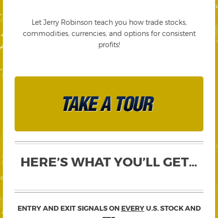
Let Jerry Robinson teach you how trade stocks,
commodities, currencies, and options for consistent
profits!
HERE’S WHAT YOU’LL GET…
ENTRY AND EXIT SIGNALS ON
EVERY
U.S. STOCK AND