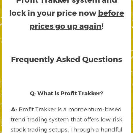
lock in your price now
before
prices go up again
!
Frequently Asked Questions
Q: What is Profit Trakker?
A:
Profit Trakker is a momentum-based
trend trading system that offers low-risk
stock trading setups. Through a handful