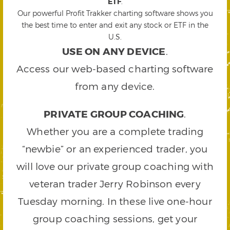
ETF
.
Our powerful Profit Trakker charting software shows you
the best time to enter and exit any stock or ETF in the
U.S.
USE ON ANY DEVICE
.
Access our web-based charting software
from any device.
PRIVATE GROUP COACHING
.
Whether you are a complete trading
“newbie” or an experienced trader, you
will love our private group coaching with
veteran trader Jerry Robinson every
Tuesday morning. In these live one-hour
group coaching sessions, get your