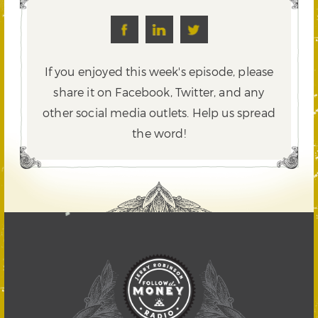
If you enjoyed this week's episode, please
share it on Facebook, Twitter,
and any
other social media outlets. Help us spread
the word!