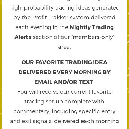
high-probability trading ideas generated
by the Profit Trakker system delivered
each evening in the
Nightly Trading
Alerts
section of our “members-only”
area.
OUR FAVORITE TRADING IDEA
DELIVERED EVERY MORNING BY
EMAIL AND/OR TEXT
.
You will receive our current favorite
trading set-up complete with
commentary, including specific entry
and exit signals, delivered each morning