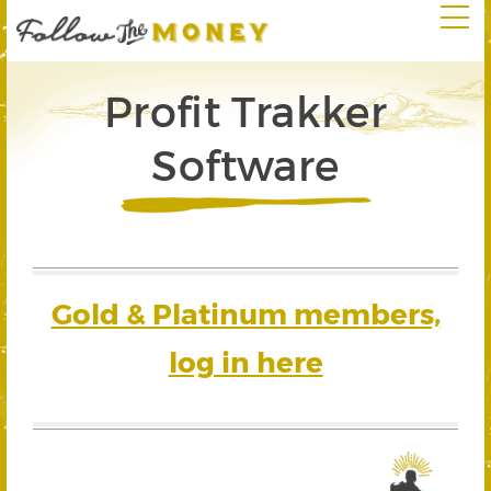
Profit Trakker
Software
Gold & Platinum members,
log in here