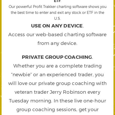
ETF
.
Our powerful Profit Trakker charting software shows you
the best time to enter and exit any stock or ETF in the
U.S.
USE ON ANY DEVICE
.
Access our web-based charting software
from any device.
PRIVATE GROUP COACHING
.
Whether you are a complete trading
“newbie” or an experienced trader, you
will love our private group coaching with
veteran trader Jerry Robinson every
Tuesday morning. In these live one-hour
group coaching sessions, get your