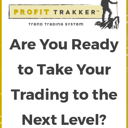
Are You Ready
to Take Your
Trading to the
Next Level?