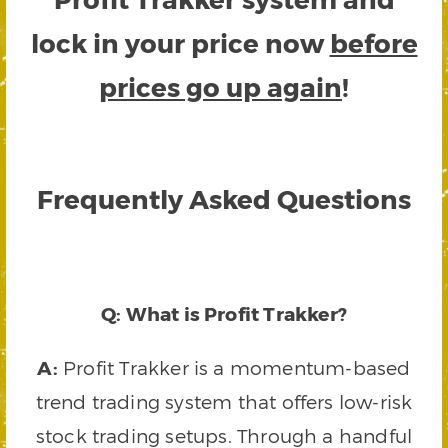
lock in your price now
before
prices go up again
!
Frequently Asked Questions
Q: What is Profit Trakker?
A:
Profit Trakker is a momentum-based
trend trading system that offers low-risk
stock trading setups. Through a handful