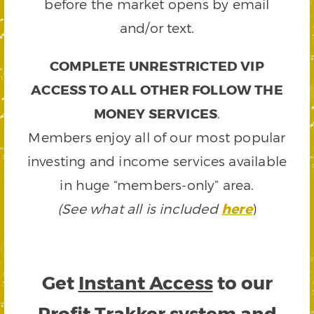
before the market opens by email
and/or text.
COMPLETE UNRESTRICTED VIP
ACCESS TO ALL OTHER FOLLOW THE
MONEY SERVICES
.
Members enjoy all of our most popular
investing and income services available
in huge “members-only” area.
(See what all is included
here
)
Get
Instant Access
to our
Profit Trakker system and