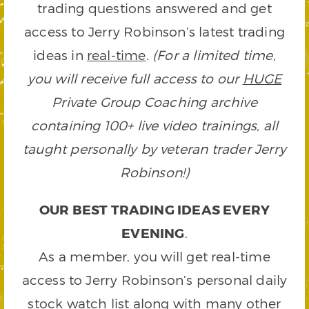
trading questions answered and get
access to Jerry Robinson’s latest trading
ideas in
real-time
.
(For a limited time,
you will receive full access to our
HUGE
Private Group Coaching archive
containing 100+ live video trainings, all
taught personally by veteran trader Jerry
Robinson!)
OUR BEST TRADING IDEAS EVERY
EVENING
.
As a member, you will get real-time
access to Jerry Robinson’s personal daily
stock watch list along with many other