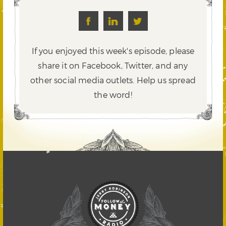
If you enjoyed this week's episode, please
share it on Facebook, Twitter,
and any
other social media outlets. Help us spread
the word!