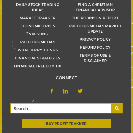
DAILY STOCK TRADING
FIND A CHRISTIAN
IDEAS
FINANCIAL ADVISOR
MARKET TRAKKER
THE ROBINSON REPORT
ECONOMIC CRISIS
PRECIOUS METALS MARKET
UPDATE
INVESTING
PRIVACY POLICY
PRECIOUS METALS
REFUND POLICY
WHAT JERRY THINKS
TERMS OF USE &
FINANCIAL STRATEGIES
DISCLAIMER
FINANCIAL FREEDOM 101
CONNECT
BUY PROFIT TRAKKER