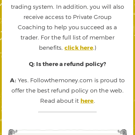
trading system. In addition, you will also
receive access to Private Group
Coaching to help you succeed as a
trader. For the full list of member
benefits,
click here
.)
Q: Is there a refund policy?
A:
Yes. Followthemoney.com is proud to
offer the best refund policy on the web.
Read about it
here
.