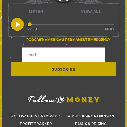
LISTEN
VIEW ALL
play_circle_filled
00:00
00:00
PODCAST: AMERICA’S PERMANENT EMERGENCY
FOLLOW THE MONEY RADIO
ABOUT JERRY ROBINSON
PROFIT TRAKKER
PLANS & PRICING