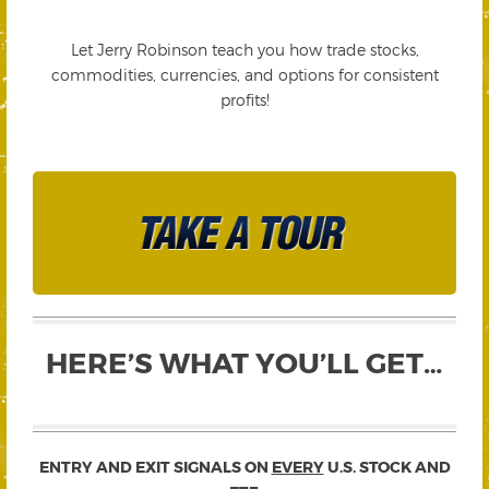
Let Jerry Robinson teach you how trade stocks,
commodities, currencies, and options for consistent
profits!
HERE’S WHAT YOU’LL GET…
ENTRY AND EXIT SIGNALS ON
EVERY
U.S. STOCK AND