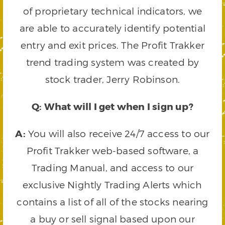
of proprietary technical indicators, we
are able to accurately identify potential
entry and exit prices. The Profit Trakker
trend trading system was created by
stock trader, Jerry Robinson.
Q: What will I get when I sign up?
A:
You will also receive 24/7 access to our
Profit Trakker web-based software, a
Trading Manual, and access to our
exclusive Nightly Trading Alerts which
contains a list of all of the stocks nearing
a buy or sell signal based upon our