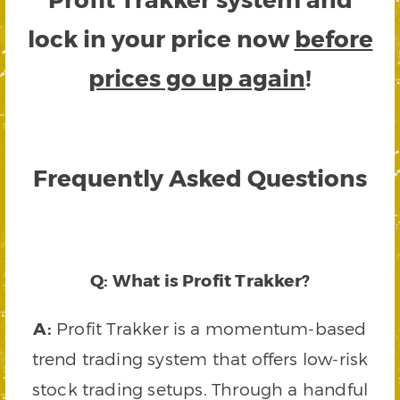
lock in your price now
before
prices go up again
!
Frequently Asked Questions
Q: What is Profit Trakker?
A:
Profit Trakker is a momentum-based
trend trading system that offers low-risk
stock trading setups. Through a handful