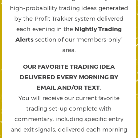
high-probability trading ideas generated
by the Profit Trakker system delivered
each evening in the
Nightly Trading
Alerts
section of our “members-only”
area.
OUR FAVORITE TRADING IDEA
DELIVERED EVERY MORNING BY
EMAIL AND/OR TEXT
.
You will receive our current favorite
trading set-up complete with
commentary, including specific entry
and exit signals, delivered each morning