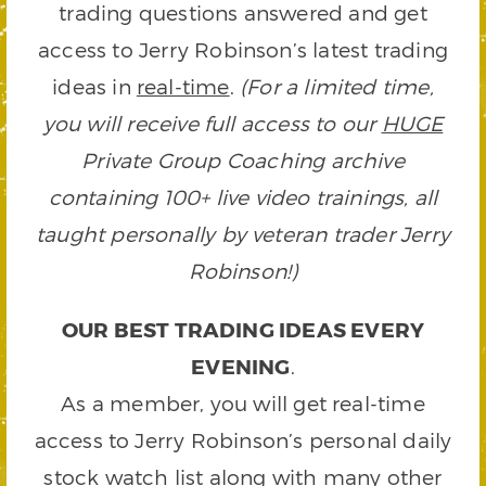
trading questions answered and get
access to Jerry Robinson’s latest trading
ideas in
real-time
.
(For a limited time,
you will receive full access to our
HUGE
Private Group Coaching archive
containing 100+ live video trainings, all
taught personally by veteran trader Jerry
Robinson!)
OUR BEST TRADING IDEAS EVERY
EVENING
.
As a member, you will get real-time
access to Jerry Robinson’s personal daily
stock watch list along with many other