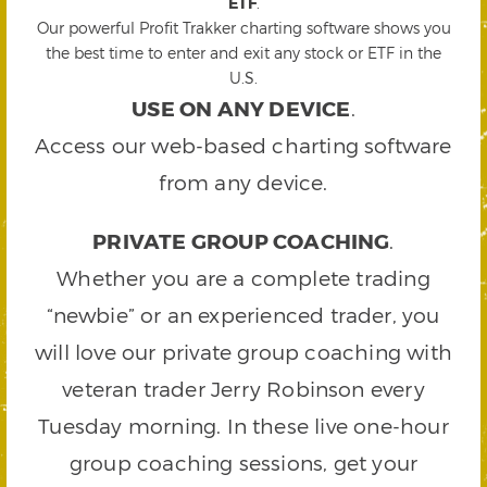
ETF
.
Our powerful Profit Trakker charting software shows you
the best time to enter and exit any stock or ETF in the
U.S.
USE ON ANY DEVICE
.
Access our web-based charting software
from any device.
PRIVATE GROUP COACHING
.
Whether you are a complete trading
“newbie” or an experienced trader, you
will love our private group coaching with
veteran trader Jerry Robinson every
Tuesday morning. In these live one-hour
group coaching sessions, get your