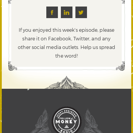
If you enjoyed this week's episode, please
share it on Facebook, Twitter,
and any
other social media outlets. Help us spread
the word!