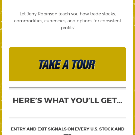
Let Jerry Robinson teach you how trade stocks,
commodities, currencies, and options for consistent
profits!
HERE’S WHAT YOU’LL GET…
ENTRY AND EXIT SIGNALS ON
EVERY
U.S. STOCK AND