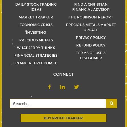
DAILY STOCK TRADING
FIND A CHRISTIAN
IDEAS
FINANCIAL ADVISOR
MARKET TRAKKER
THE ROBINSON REPORT
ECONOMIC CRISIS
PRECIOUS METALS MARKET
UPDATE
INVESTING
PRIVACY POLICY
PRECIOUS METALS
REFUND POLICY
WHAT JERRY THINKS
TERMS OF USE &
FINANCIAL STRATEGIES
DISCLAIMER
FINANCIAL FREEDOM 101
CONNECT
BUY PROFIT TRAKKER