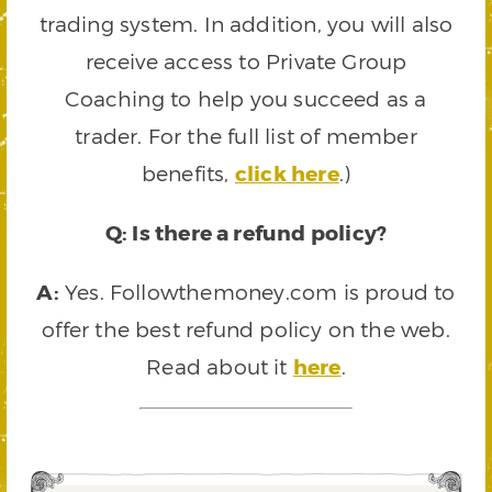
trading system. In addition, you will also
receive access to Private Group
Coaching to help you succeed as a
trader. For the full list of member
benefits,
click here
.)
Q: Is there a refund policy?
A:
Yes. Followthemoney.com is proud to
offer the best refund policy on the web.
Read about it
here
.