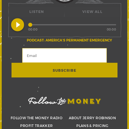
LISTEN
VIEW ALL
play_circle_filled
00:00
00:00
PODCAST: AMERICA’S PERMANENT EMERGENCY
FOLLOW THE MONEY RADIO
ABOUT JERRY ROBINSON
PROFIT TRAKKER
PLANS & PRICING