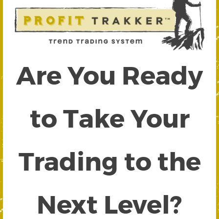
Are You Ready
to Take Your
Trading to the
Next Level?