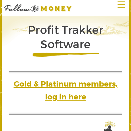
Profit Trakker
Software
Gold & Platinum members,
log in here