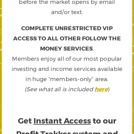
before the market opens by email
and/or text.
COMPLETE UNRESTRICTED VIP
ACCESS TO ALL OTHER FOLLOW THE
MONEY SERVICES
.
Members enjoy all of our most popular
investing and income services available
in huge “members-only” area.
(See what all is included
here
)
Get
Instant Access
to our
Profit Trakker system and