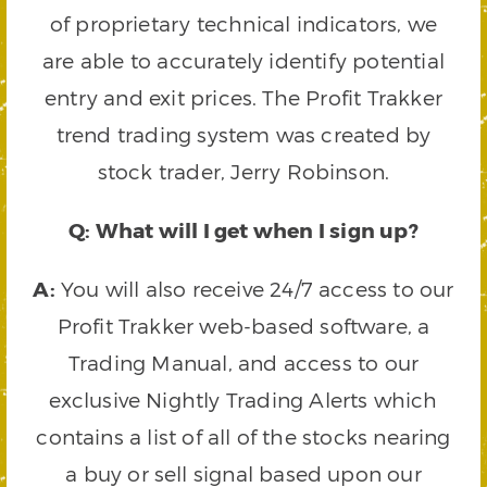
of proprietary technical indicators, we
are able to accurately identify potential
entry and exit prices. The Profit Trakker
trend trading system was created by
stock trader, Jerry Robinson.
Q: What will I get when I sign up?
A:
You will also receive 24/7 access to our
Profit Trakker web-based software, a
Trading Manual, and access to our
exclusive Nightly Trading Alerts which
contains a list of all of the stocks nearing
a buy or sell signal based upon our