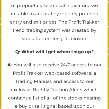
of proprietary technical indicators, we
are able to accurately identify potential
entry and exit prices. The Profit Trakker
trend trading system was created by
stock trader, Jerry Robinson.
Q: What will I get when I sign up?
A:
You will also receive 24/7 access to our
Profit Trakker web-based software, a
Trading Manual, and access to our
exclusive Nightly Trading Alerts which
contains a list of all of the stocks nearing
a buy or sell signal based upon our