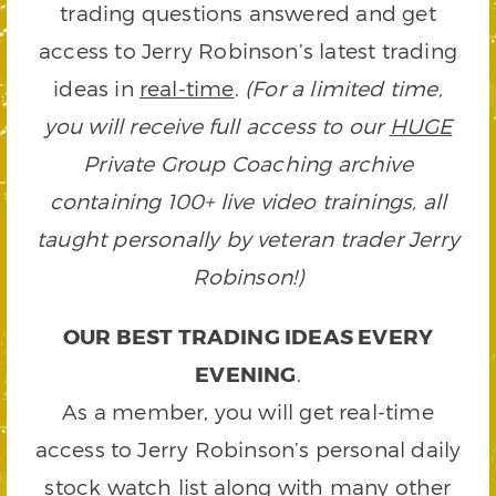
trading questions answered and get
access to Jerry Robinson’s latest trading
ideas in
real-time
.
(For a limited time,
you will receive full access to our
HUGE
Private Group Coaching archive
containing 100+ live video trainings, all
taught personally by veteran trader Jerry
Robinson!)
OUR BEST TRADING IDEAS EVERY
EVENING
.
As a member, you will get real-time
access to Jerry Robinson’s personal daily
stock watch list along with many other