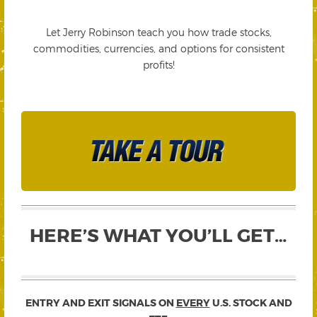
Let Jerry Robinson teach you how trade stocks,
commodities, currencies, and options for consistent
profits!
HERE’S WHAT YOU’LL GET…
ENTRY AND EXIT SIGNALS ON
EVERY
U.S. STOCK AND