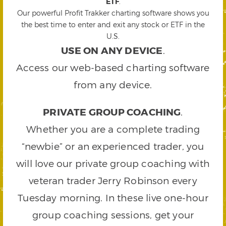
ETF
.
Our powerful Profit Trakker charting software shows you
the best time to enter and exit any stock or ETF in the
U.S.
USE ON ANY DEVICE
.
Access our web-based charting software
from any device.
PRIVATE GROUP COACHING
.
Whether you are a complete trading
“newbie” or an experienced trader, you
will love our private group coaching with
veteran trader Jerry Robinson every
Tuesday morning. In these live one-hour
group coaching sessions, get your