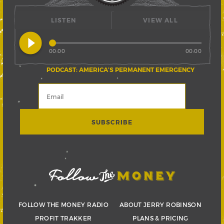
LISTEN
VIEW ALL
play_circle_filled
00:00
00:00
PODCAST: AMERICA’S PERMANENT EMERGENCY
FOLLOW THE MONEY RADIO
ABOUT JERRY ROBINSON
PROFIT TRAKKER
PLANS & PRICING