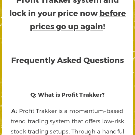
lock in your price now
before
prices go up again
!
Frequently Asked Questions
Q: What is Profit Trakker?
A:
Profit Trakker is a momentum-based
trend trading system that offers low-risk
stock trading setups. Through a handful