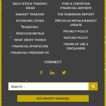
DAILY STOCK TRADING
FIND A CHRISTIAN
IDEAS
FINANCIAL ADVISOR
MARKET TRAKKER
THE ROBINSON REPORT
ECONOMIC CRISIS
PRECIOUS METALS MARKET
UPDATE
INVESTING
PRIVACY POLICY
PRECIOUS METALS
REFUND POLICY
WHAT JERRY THINKS
TERMS OF USE &
FINANCIAL STRATEGIES
DISCLAIMER
FINANCIAL FREEDOM 101
CONNECT
BUY PROFIT TRAKKER