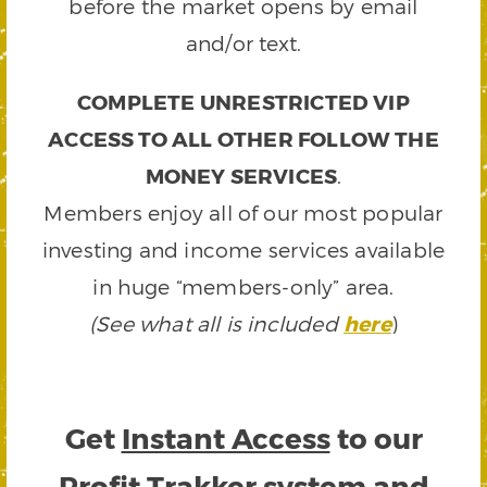
before the market opens by email
and/or text.
COMPLETE UNRESTRICTED VIP
ACCESS TO ALL OTHER FOLLOW THE
MONEY SERVICES
.
Members enjoy all of our most popular
investing and income services available
in huge “members-only” area.
(See what all is included
here
)
Get
Instant Access
to our
Profit Trakker system and