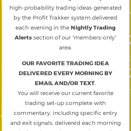
high-probability trading ideas generated
by the Profit Trakker system delivered
each evening in the
Nightly Trading
Alerts
section of our “members-only”
area.
OUR FAVORITE TRADING IDEA
DELIVERED EVERY MORNING BY
EMAIL AND/OR TEXT
.
You will receive our current favorite
trading set-up complete with
commentary, including specific entry
and exit signals, delivered each morning