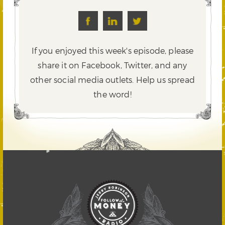
If you enjoyed this week's episode, please
share it on Facebook, Twitter,
and any
other social media outlets. Help us spread
the word!