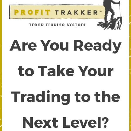
Are You Ready
to Take Your
Trading to the
Next Level?