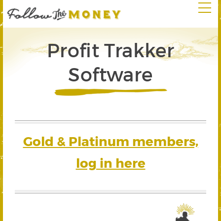
Profit Trakker
Software
Gold & Platinum members,
log in here