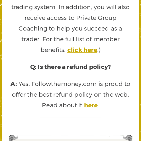
trading system. In addition, you will also
receive access to Private Group
Coaching to help you succeed as a
trader. For the full list of member
benefits,
click here
.)
Q: Is there a refund policy?
A:
Yes. Followthemoney.com is proud to
offer the best refund policy on the web.
Read about it
here
.