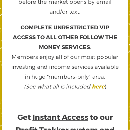
before the market opens by email
and/or text.
COMPLETE UNRESTRICTED VIP
ACCESS TO ALL OTHER FOLLOW THE
MONEY SERVICES
.
Members enjoy all of our most popular
investing and income services available
in huge “members-only” area.
(See what all is included
here
)
Get
Instant Access
to our
Profit Trakker system and