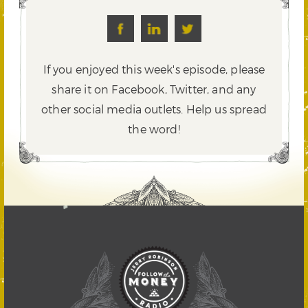
If you enjoyed this week's episode, please
share it on Facebook, Twitter,
and any
other social media outlets. Help us spread
the word!