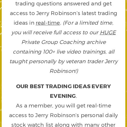
trading questions answered and get
access to Jerry Robinson’s latest trading
ideas in
real-time
.
(For a limited time,
you will receive full access to our
HUGE
Private Group Coaching archive
containing 100+ live video trainings, all
taught personally by veteran trader Jerry
Robinson!)
OUR BEST TRADING IDEAS EVERY
EVENING
.
As a member, you will get real-time
access to Jerry Robinson’s personal daily
stock watch list along with many other