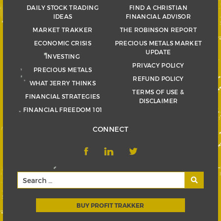
DAILY STOCK TRADING
FIND A CHRISTIAN
IDEAS
FINANCIAL ADVISOR
MARKET TRAKKER
THE ROBINSON REPORT
ECONOMIC CRISIS
PRECIOUS METALS MARKET
UPDATE
INVESTING
PRIVACY POLICY
PRECIOUS METALS
REFUND POLICY
WHAT JERRY THINKS
TERMS OF USE &
FINANCIAL STRATEGIES
DISCLAIMER
FINANCIAL FREEDOM 101
CONNECT
BUY PROFIT TRAKKER