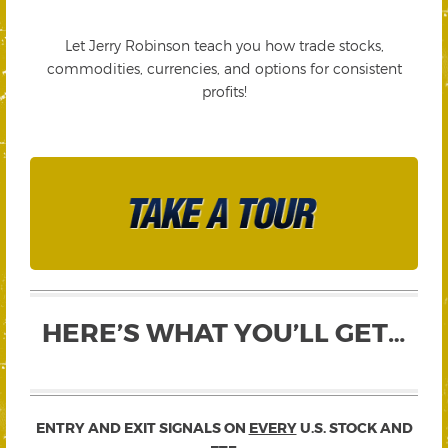
Let Jerry Robinson teach you how trade stocks,
commodities, currencies, and options for consistent
profits!
HERE’S WHAT YOU’LL GET…
ENTRY AND EXIT SIGNALS ON
EVERY
U.S. STOCK AND