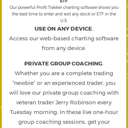
ETF
.
Our powerful Profit Trakker charting software shows you
the best time to enter and exit any stock or ETF in the
U.S.
USE ON ANY DEVICE
.
Access our web-based charting software
from any device.
PRIVATE GROUP COACHING
.
Whether you are a complete trading
“newbie” or an experienced trader, you
will love our private group coaching with
veteran trader Jerry Robinson every
Tuesday morning. In these live one-hour
group coaching sessions, get your