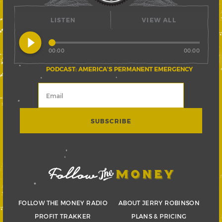
LISTEN
VIEW ALL
play_circle_filled
00:00
00:00
PODCAST: AMERICA’S PERMANENT EMERGENCY
FOLLOW THE MONEY RADIO
ABOUT JERRY ROBINSON
PROFIT TRAKKER
PLANS & PRICING