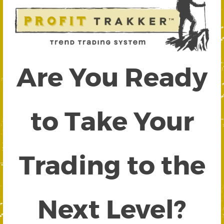
Are You Ready
to Take Your
Trading to the
Next Level?