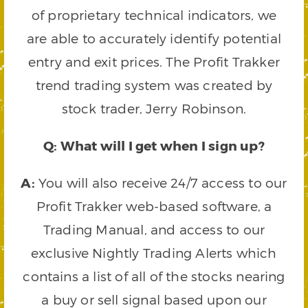
of proprietary technical indicators, we
are able to accurately identify potential
entry and exit prices. The Profit Trakker
trend trading system was created by
stock trader, Jerry Robinson.
Q: What will I get when I sign up?
A:
You will also receive 24/7 access to our
Profit Trakker web-based software, a
Trading Manual, and access to our
exclusive Nightly Trading Alerts which
contains a list of all of the stocks nearing
a buy or sell signal based upon our