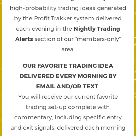
high-probability trading ideas generated
by the Profit Trakker system delivered
each evening in the
Nightly Trading
Alerts
section of our “members-only”
area.
OUR FAVORITE TRADING IDEA
DELIVERED EVERY MORNING BY
EMAIL AND/OR TEXT
.
You will receive our current favorite
trading set-up complete with
commentary, including specific entry
and exit signals, delivered each morning