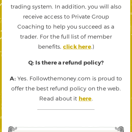
trading system. In addition, you will also
receive access to Private Group
Coaching to help you succeed as a
trader. For the full list of member
benefits,
click here
.)
Q: Is there a refund policy?
A:
Yes. Followthemoney.com is proud to
offer the best refund policy on the web.
Read about it
here
.