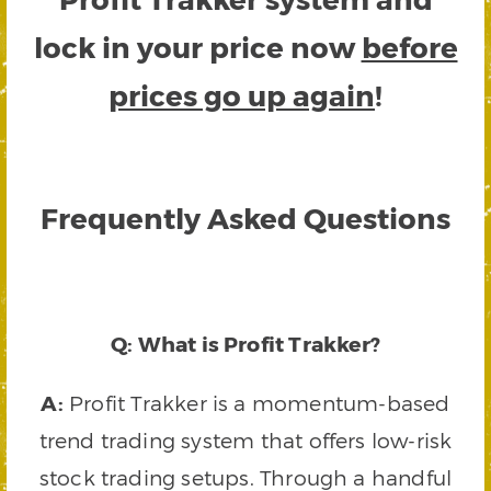
lock in your price now
before
prices go up again
!
Frequently Asked Questions
Q: What is Profit Trakker?
A:
Profit Trakker is a momentum-based
trend trading system that offers low-risk
stock trading setups. Through a handful