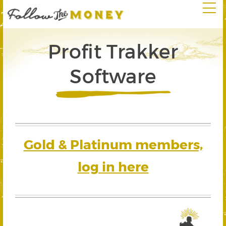
Profit Trakker
Software
Gold & Platinum members,
log in here