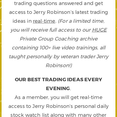
trading questions answered and get
access to Jerry Robinson’s latest trading
ideas in
real-time
.
(For a limited time,
you will receive full access to our
HUGE
Private Group Coaching archive
containing 100+ live video trainings, all
taught personally by veteran trader Jerry
Robinson!)
OUR BEST TRADING IDEAS EVERY
EVENING
.
As a member, you will get real-time
access to Jerry Robinson’s personal daily
stock watch list along with many other