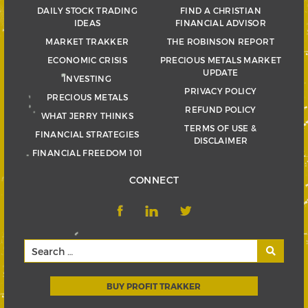
DAILY STOCK TRADING
FIND A CHRISTIAN
IDEAS
FINANCIAL ADVISOR
MARKET TRAKKER
THE ROBINSON REPORT
ECONOMIC CRISIS
PRECIOUS METALS MARKET
UPDATE
INVESTING
PRIVACY POLICY
PRECIOUS METALS
REFUND POLICY
WHAT JERRY THINKS
TERMS OF USE &
FINANCIAL STRATEGIES
DISCLAIMER
FINANCIAL FREEDOM 101
CONNECT
BUY PROFIT TRAKKER