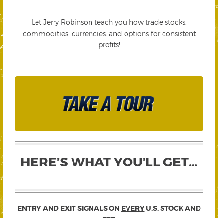
Let Jerry Robinson teach you how trade stocks,
commodities, currencies, and options for consistent
profits!
HERE’S WHAT YOU’LL GET…
ENTRY AND EXIT SIGNALS ON
EVERY
U.S. STOCK AND