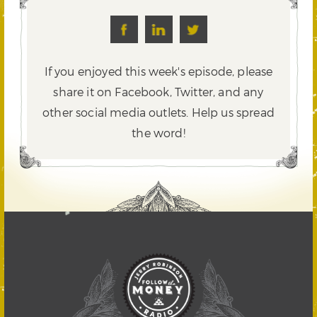
If you enjoyed this week's episode, please
share it on Facebook, Twitter,
and any
other social media outlets. Help us spread
the word!