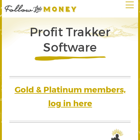
Profit Trakker
Software
Gold & Platinum members,
log in here