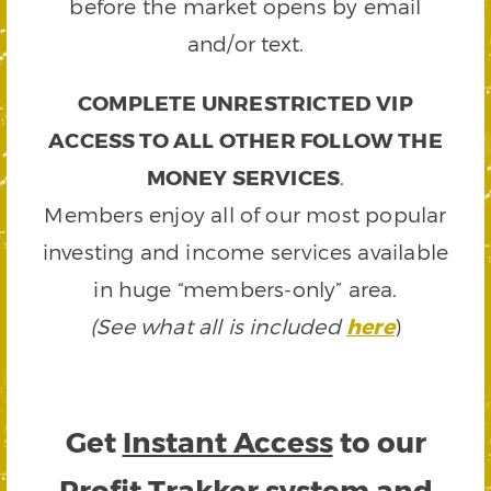
before the market opens by email
and/or text.
COMPLETE UNRESTRICTED VIP
ACCESS TO ALL OTHER FOLLOW THE
MONEY SERVICES
.
Members enjoy all of our most popular
investing and income services available
in huge “members-only” area.
(See what all is included
here
)
Get
Instant Access
to our
Profit Trakker system and