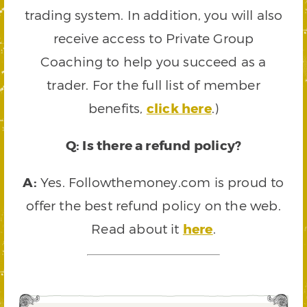
trading system. In addition, you will also
receive access to Private Group
Coaching to help you succeed as a
trader. For the full list of member
benefits,
click here
.)
Q: Is there a refund policy?
A:
Yes. Followthemoney.com is proud to
offer the best refund policy on the web.
Read about it
here
.