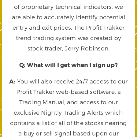
of proprietary technical indicators, we
are able to accurately identify potential
entry and exit prices. The Profit Trakker
trend trading system was created by
stock trader, Jerry Robinson.
Q: What will I get when I sign up?
A:
You will also receive 24/7 access to our
Profit Trakker web-based software, a
Trading Manual, and access to our
exclusive Nightly Trading Alerts which
contains a list of all of the stocks nearing
a buy or sell signal based upon our