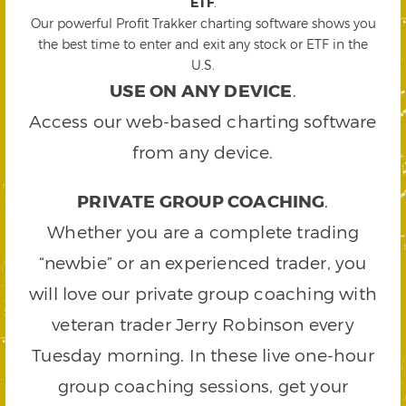
ETF
.
Our powerful Profit Trakker charting software shows you
the best time to enter and exit any stock or ETF in the
U.S.
USE ON ANY DEVICE
.
Access our web-based charting software
from any device.
PRIVATE GROUP COACHING
.
Whether you are a complete trading
“newbie” or an experienced trader, you
will love our private group coaching with
veteran trader Jerry Robinson every
Tuesday morning. In these live one-hour
group coaching sessions, get your