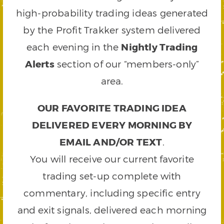
high-probability trading ideas generated
by the Profit Trakker system delivered
each evening in the
Nightly Trading
Alerts
section of our “members-only”
area.
OUR FAVORITE TRADING IDEA
DELIVERED EVERY MORNING BY
EMAIL AND/OR TEXT
.
You will receive our current favorite
trading set-up complete with
commentary, including specific entry
and exit signals, delivered each morning