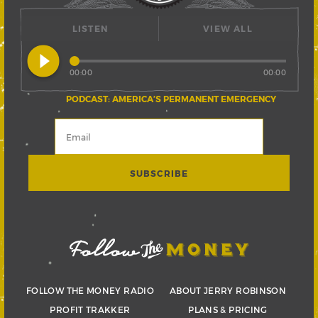
LISTEN
VIEW ALL
play_circle_filled
00:00
00:00
PODCAST: AMERICA’S PERMANENT EMERGENCY
FOLLOW THE MONEY RADIO
ABOUT JERRY ROBINSON
PROFIT TRAKKER
PLANS & PRICING