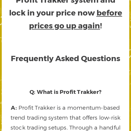
lock in your price now
before
prices go up again
!
Frequently Asked Questions
Q: What is Profit Trakker?
A:
Profit Trakker is a momentum-based
trend trading system that offers low-risk
stock trading setups. Through a handful