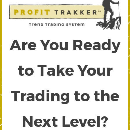
Are You Ready
to Take Your
Trading to the
Next Level?